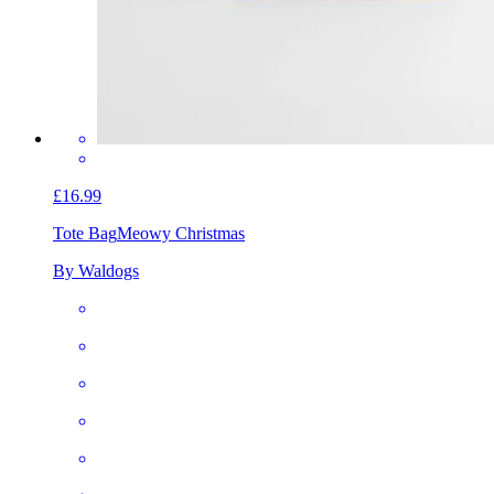
£16.99
Tote Bag
Meowy Christmas
By Waldogs