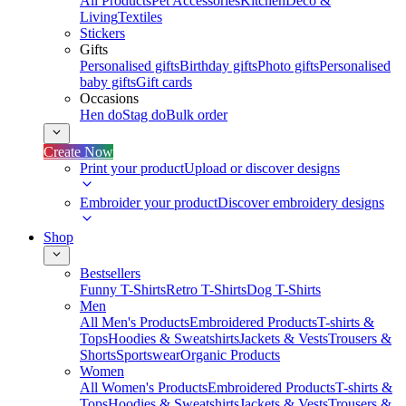
All Products
Pet Accessories
Kitchen
Deco &
Living
Textiles
Stickers
Gifts
Personalised gifts
Birthday gifts
Photo gifts
Personalised
baby gifts
Gift cards
Occasions
Hen do
Stag do
Bulk order
Create Now
Print your product
Upload or discover designs
Embroider your product
Discover embroidery designs
Shop
Bestsellers
Funny T-Shirts
Retro T-Shirts
Dog T-Shirts
Men
All Men's Products
Embroidered Products
T-shirts &
Tops
Hoodies & Sweatshirts
Jackets & Vests
Trousers &
Shorts
Sportswear
Organic Products
Women
All Women's Products
Embroidered Products
T-shirts &
Tops
Hoodies & Sweatshirts
Jackets & Vests
Trousers &