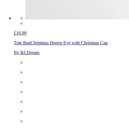
£16.99
Tote Bag
Christmas Horror Eye with Christmas Cap
By BJ.Design