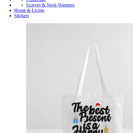
Scarves & Neck Warmers
Home & Living
Stickers