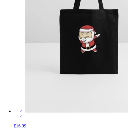
£16.99