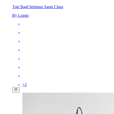
Tote Bag
Christmas Santa Claus
By Lumio
+
2