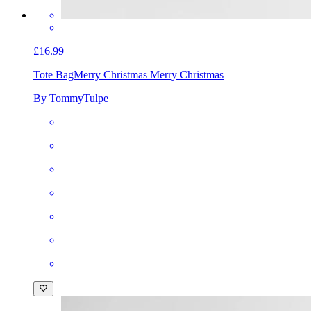
£16.99
Tote Bag
Merry Christmas Merry Christmas
By TommyTulpe