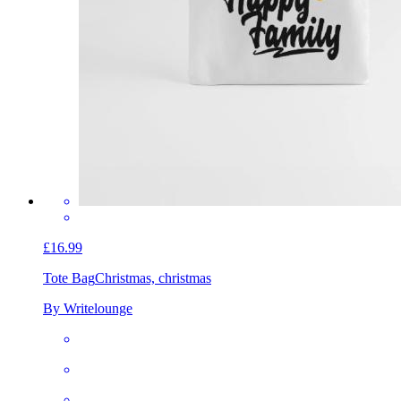
£16.99
Tote Bag
Christmas, christmas
By Writelounge