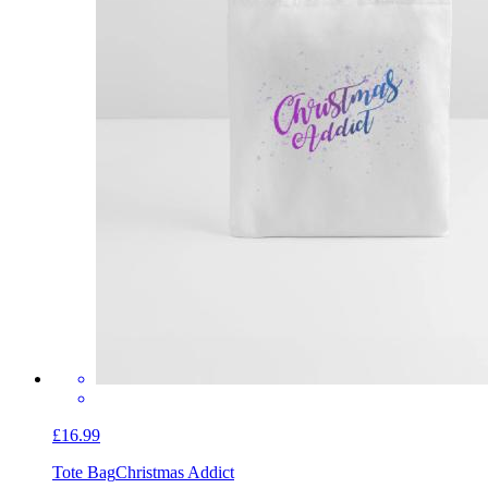
£16.99
Tote Bag
Christmas Addict