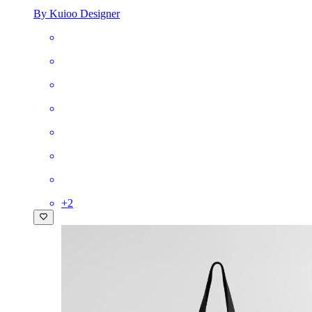
By Kuioo Designer
+
2