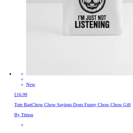
New
£16.99
Tote Bag
Chow Chow Sayings Dogs Funny Chow Chow Gift
By Timou