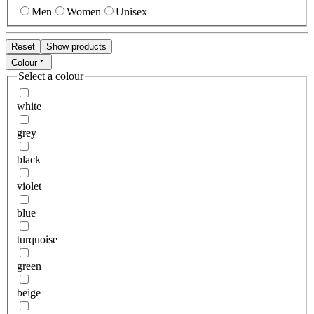
Men
Women
Unisex
Reset
Show products
Colour
Select a colour
white
grey
black
violet
blue
turquoise
green
beige