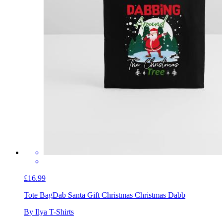
£16.99
Tote Bag
Dab Santa Gift Christmas Christmas Dabb
By Ilya T-Shirts