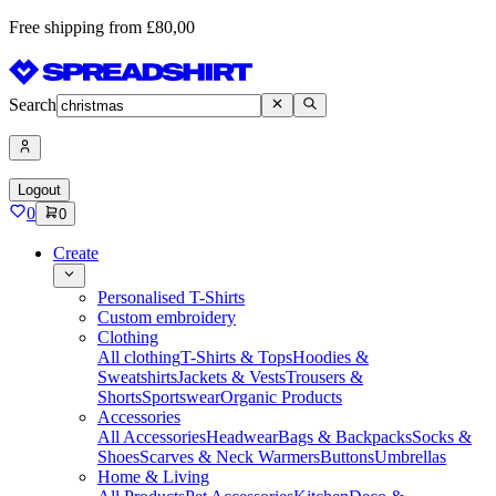
Free shipping from £80,00
Search
Logout
0
0
Create
Personalised T-Shirts
Custom embroidery
Clothing
All clothing
T-Shirts & Tops
Hoodies &
Sweatshirts
Jackets & Vests
Trousers &
Shorts
Sportswear
Organic Products
Accessories
All Accessories
Headwear
Bags & Backpacks
Socks &
Shoes
Scarves & Neck Warmers
Buttons
Umbrellas
Home & Living