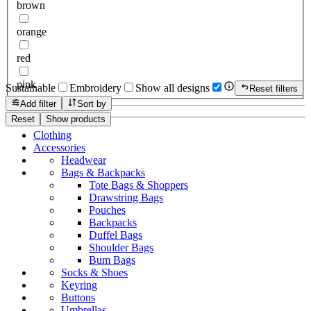
brown
orange
red
pink
Sustainable
Embroidery
Show all designs
Reset filters
Add filter
Sort by
Reset
Show products
Clothing
Accessories
Headwear
Bags & Backpacks
Tote Bags & Shoppers
Drawstring Bags
Pouches
Backpacks
Duffel Bags
Shoulder Bags
Bum Bags
Socks & Shoes
Keyring
Buttons
Umbrellas