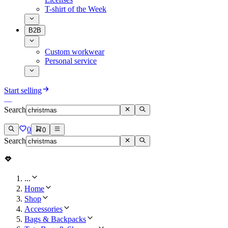
T-shirt of the Week
B2B
Custom workwear
Personal service
Start selling
Search
0
0
Search
...
Home
Shop
Accessories
Bags & Backpacks