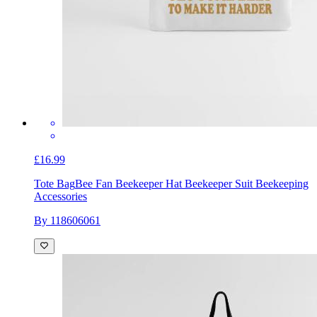
£16.99
Tote Bag
Bee Fan Beekeeper Hat Beekeeper Suit Beekeeping
Accessories
By 118606061