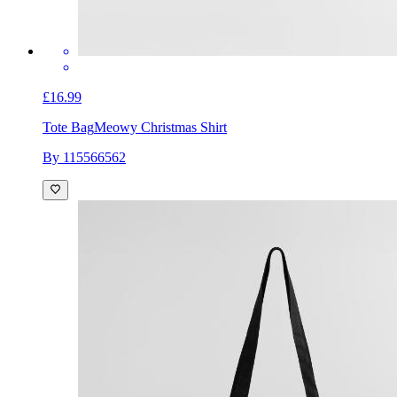
£16.99
Tote Bag
Meowy Christmas Shirt
By 115566562