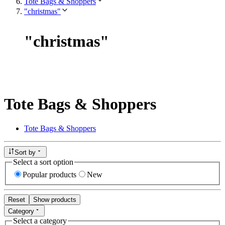
Tote Bags & Shoppers
"christmas"
"
christmas
"
Tote Bags & Shoppers
Tote Bags & Shoppers
Sort by
Select a sort option
Popular products
New
Reset
Show products
Category
Select a category