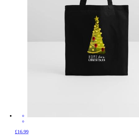
£16.99