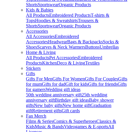
Shorts
Sportswear
Organic Products
Kids & Babies
All Products
Embroidered Products
T-shirts &
Tops
Hoodies & Sweatshirts
Trousers &
Shorts
Sportswear
Organic Products
Accessories
All Accessories
Embroidered
Accessories
Headwear
Bags & Backpacks
Socks &
Shoes
Scarves & Neck Warmers
Buttons
Umbrellas
Home & Living
All Products
Pet Accessories
Embroidered
Products
Kitchen
Deco & Living
Textiles
Stickers
Gifts
Gifts For Men
Gifts For Women
Gifts For Couples
Gifts
for mum
Gifts for dad
Gift for kids
Gifts for friends
Gifts
for gamers
Wedding gift ideas
50th wedding anniversary gift
25th wedding
anniversary gift
Birthday gift ideas
Baby shower
gifts
New baby gifts
New home gift
Graduation
gift
Retirement gifts
Gift cards
Fan Merch
Films & Series
Comics & Superheroes
Classics &
Kids
Music & Bands
Videogames & E-sports
All
Licenses