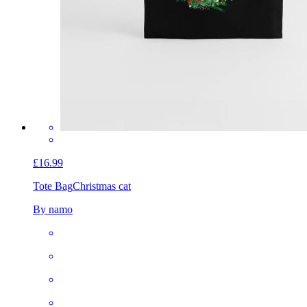
£16.99
Tote Bag
Christmas cat
By namo