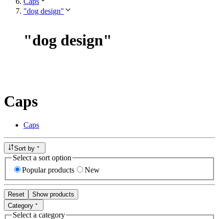
Caps
"dog design"
"
dog design
"
Caps
Caps
Sort by
Select a sort option
Popular products
New
Reset
Show products
Category
Select a category