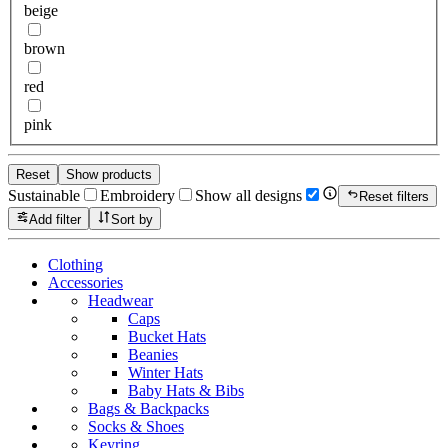
beige
brown
red
pink
Reset
Show products
Sustainable
Embroidery
Show all designs
Reset filters
Add filter
Sort by
Clothing
Accessories
Headwear
Caps
Bucket Hats
Beanies
Winter Hats
Baby Hats & Bibs
Bags & Backpacks
Socks & Shoes
Keyring