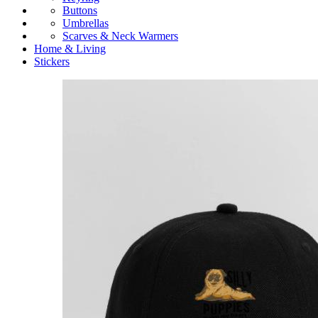
Buttons
Umbrellas
Scarves & Neck Warmers
Home & Living
Stickers