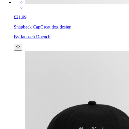
£21.99
Snapback Cap
Great dog design
By Janosch Doench