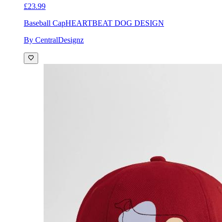
£23.99
Baseball Cap
HEARTBEAT DOG DESIGN
By CentralDesignz