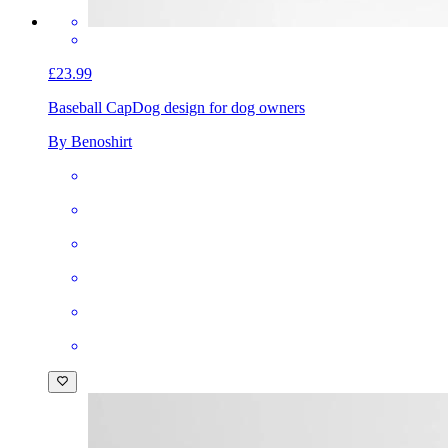
£23.99
Baseball Cap
Dog design for dog owners
By Benoshirt