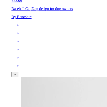
£23.99
Baseball Cap
Dog design for dog owners
By Benoshirt