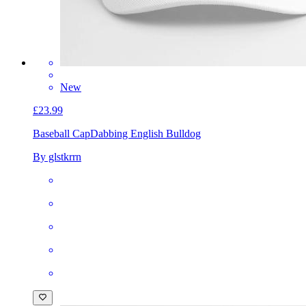
New
£23.99
Baseball Cap
Dabbing English Bulldog
By glstkrrn