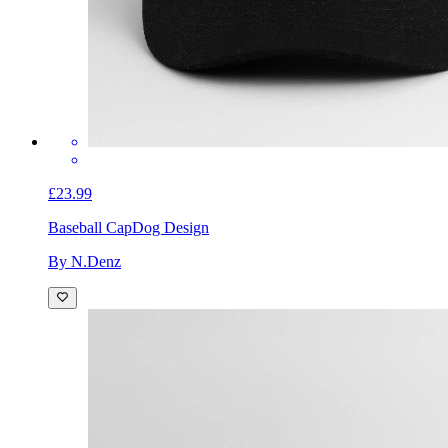
£23.99
Baseball Cap
Dog Design
By N.Denz