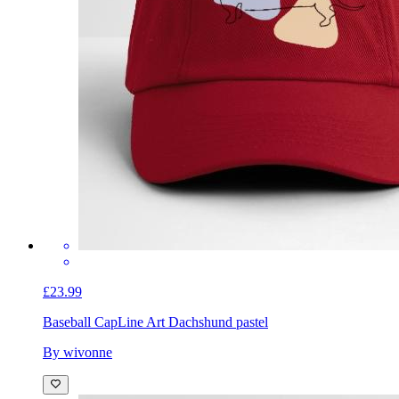
£23.99
Baseball Cap
Line Art Dachshund pastel
By wivonne