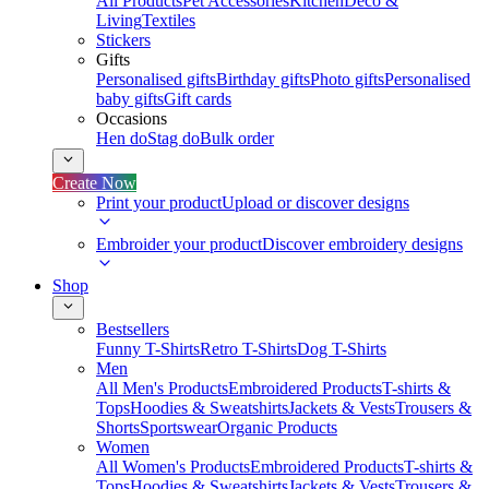
All Products
Pet Accessories
Kitchen
Deco &
Living
Textiles
Stickers
Gifts
Personalised gifts
Birthday gifts
Photo gifts
Personalised
baby gifts
Gift cards
Occasions
Hen do
Stag do
Bulk order
Create Now
Print your product
Upload or discover designs
Embroider your product
Discover embroidery designs
Shop
Bestsellers
Funny T-Shirts
Retro T-Shirts
Dog T-Shirts
Men
All Men's Products
Embroidered Products
T-shirts &
Tops
Hoodies & Sweatshirts
Jackets & Vests
Trousers &
Shorts
Sportswear
Organic Products
Women
All Women's Products
Embroidered Products
T-shirts &
Tops
Hoodies & Sweatshirts
Jackets & Vests
Trousers &