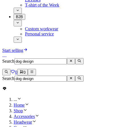
T-shirt of the Week
B2B
Custom workwear
Personal service
Start selling
Search
0
0
Search
...
Home
Shop
Accessories
Headwear