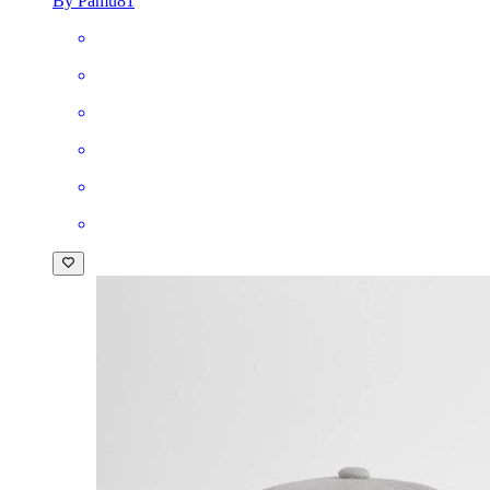
By Pamu81