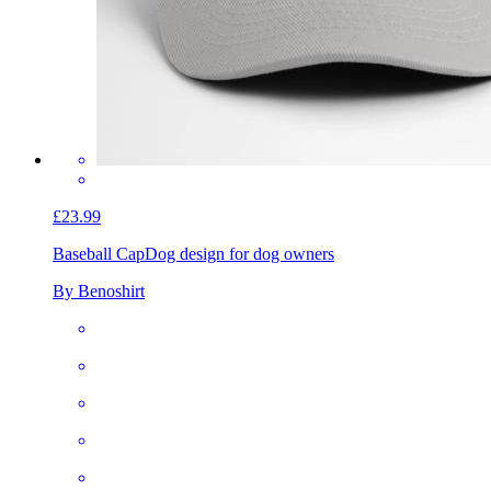
£23.99
Baseball Cap
Dog design for dog owners
By Benoshirt