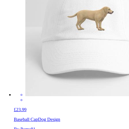
£23.99
Baseball Cap
Dog Design