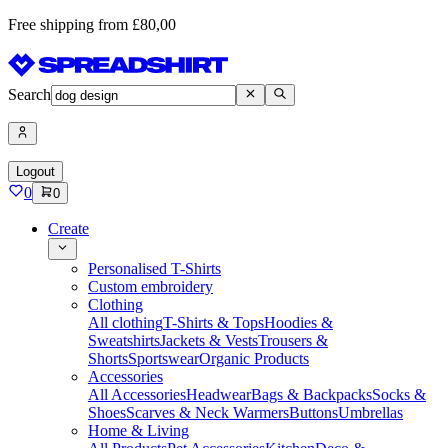
Free shipping from £80,00
Search
Logout
0
0
Create
Personalised T-Shirts
Custom embroidery
Clothing
All clothing
T-Shirts & Tops
Hoodies &
Sweatshirts
Jackets & Vests
Trousers &
Shorts
Sportswear
Organic Products
Accessories
All Accessories
Headwear
Bags & Backpacks
Socks &
Shoes
Scarves & Neck Warmers
Buttons
Umbrellas
Home & Living