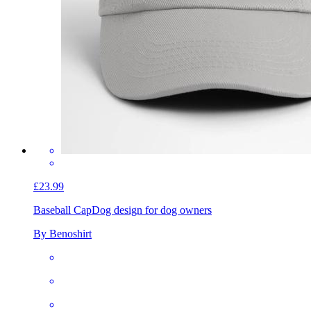
£23.99
Baseball Cap
Dog design for dog owners
By Benoshirt