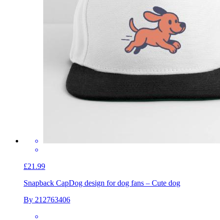
£21.99
Snapback Cap
Dog design for dog fans – Cute dog
By 212763406