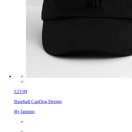
£23.99
Baseball Cap
Dog Design
By fansinn