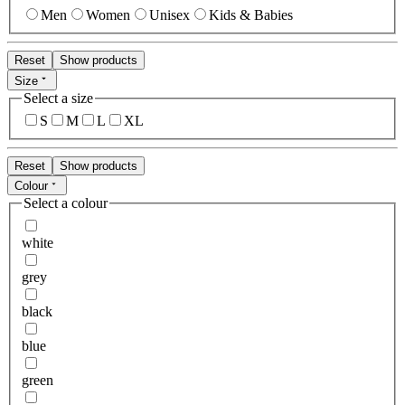
Men
Women
Unisex
Kids & Babies
Reset
Show products
Size
Select a size
S
M
L
XL
Reset
Show products
Colour
Select a colour
white
grey
black
blue
green