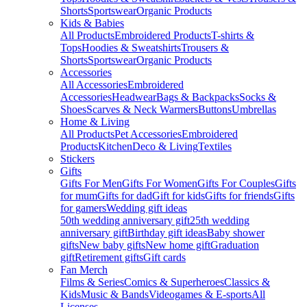
Shorts
Sportswear
Organic Products
Kids & Babies
All Products
Embroidered Products
T-shirts &
Tops
Hoodies & Sweatshirts
Trousers &
Shorts
Sportswear
Organic Products
Accessories
All Accessories
Embroidered
Accessories
Headwear
Bags & Backpacks
Socks &
Shoes
Scarves & Neck Warmers
Buttons
Umbrellas
Home & Living
All Products
Pet Accessories
Embroidered
Products
Kitchen
Deco & Living
Textiles
Stickers
Gifts
Gifts For Men
Gifts For Women
Gifts For Couples
Gifts
for mum
Gifts for dad
Gift for kids
Gifts for friends
Gifts
for gamers
Wedding gift ideas
50th wedding anniversary gift
25th wedding
anniversary gift
Birthday gift ideas
Baby shower
gifts
New baby gifts
New home gift
Graduation
gift
Retirement gifts
Gift cards
Fan Merch
Films & Series
Comics & Superheroes
Classics &
Kids
Music & Bands
Videogames & E-sports
All
Licenses