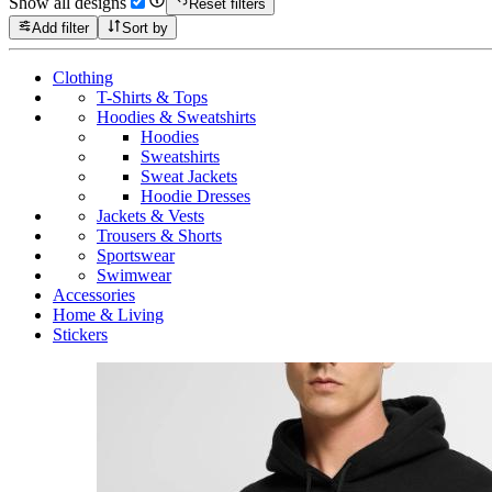
Show all designs
Reset filters
Add filter
Sort by
Clothing
T-Shirts & Tops
Hoodies & Sweatshirts
Hoodies
Sweatshirts
Sweat Jackets
Hoodie Dresses
Jackets & Vests
Trousers & Shorts
Sportswear
Swimwear
Accessories
Home & Living
Stickers