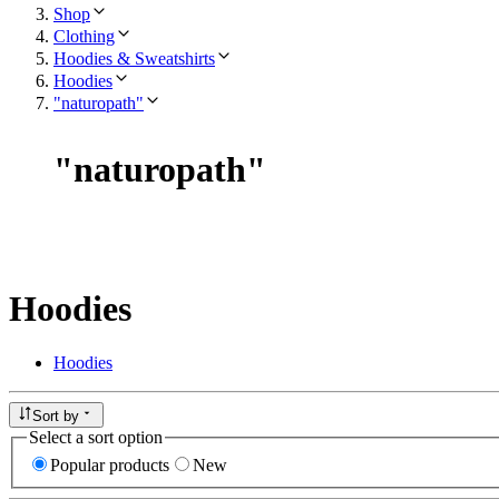
Shop
Clothing
Hoodies & Sweatshirts
Hoodies
"naturopath"
"
naturopath
"
Hoodies
Hoodies
Sort by
Select a sort option
Popular products
New