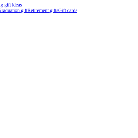
 gift ideas
raduation gift
Retirement gifts
Gift cards