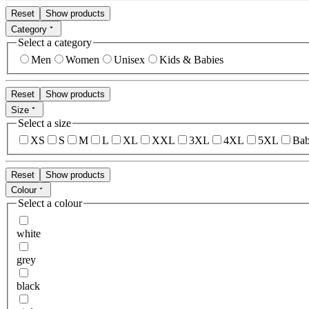
Reset
Show products
Category
Select a category
Men
Women
Unisex
Kids & Babies
Reset
Show products
Size
Select a size
XS
S
M
L
XL
XXL
3XL
4XL
5XL
Bab
Reset
Show products
Colour
Select a colour
white
grey
black