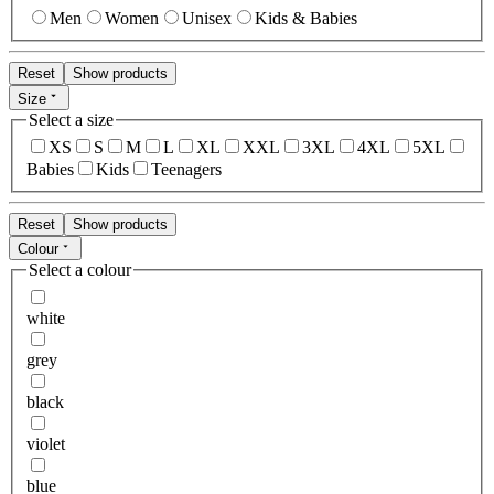
Men
Women
Unisex
Kids & Babies
Reset
Show products
Size
Select a size
XS
S
M
L
XL
XXL
3XL
4XL
5XL
Babies
Kids
Teenagers
Reset
Show products
Colour
Select a colour
white
grey
black
violet
blue