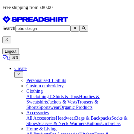
Free shipping from £80,00
Search
Logout
0
0
Create
Personalised T-Shirts
Custom embroidery
Clothing
All clothing
T-Shirts & Tops
Hoodies &
Sweatshirts
Jackets & Vests
Trousers &
Shorts
Sportswear
Organic Products
Accessories
All Accessories
Headwear
Bags & Backpacks
Socks &
Shoes
Scarves & Neck Warmers
Buttons
Umbrellas
Home & Living