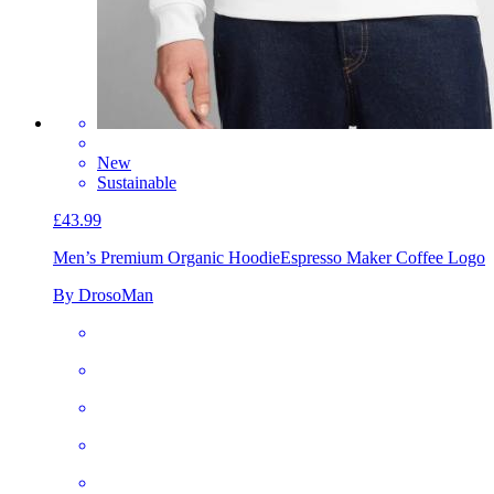
New
Sustainable
£43.99
Men’s Premium Organic Hoodie
Espresso Maker Coffee Logo
By DrosoMan