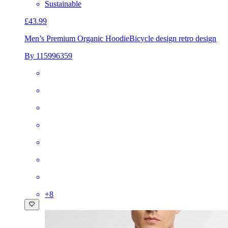
Sustainable
£43.99
Men’s Premium Organic Hoodie
Bicycle design retro design
By 115996359
+
8