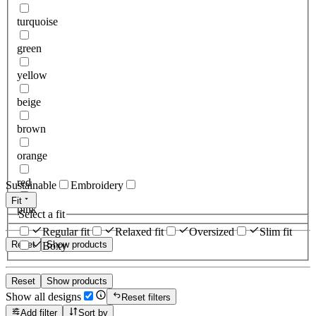
turquoise
green
yellow
beige
brown
orange
red
Sustainable
Embroidery
Fit
pink
Select a fit
Regular fit
Relaxed fit
Oversized
Slim fit
Reset
Show products
Boxy
Reset
Show products
Show all designs
Reset filters
Add filter
Sort by