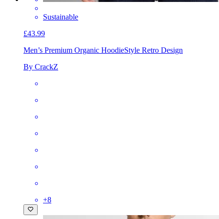
Sustainable
£43.99
Men’s Premium Organic Hoodie
Style Retro Design
By CrackZ
+
8