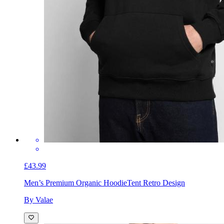
£43.99
Men’s Premium Organic Hoodie
Tent Retro Design
By Valae