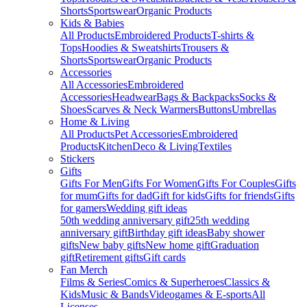
Shorts
Sportswear
Organic Products
Kids & Babies
All Products
Embroidered Products
T-shirts &
Tops
Hoodies & Sweatshirts
Trousers &
Shorts
Sportswear
Organic Products
Accessories
All Accessories
Embroidered
Accessories
Headwear
Bags & Backpacks
Socks &
Shoes
Scarves & Neck Warmers
Buttons
Umbrellas
Home & Living
All Products
Pet Accessories
Embroidered
Products
Kitchen
Deco & Living
Textiles
Stickers
Gifts
Gifts For Men
Gifts For Women
Gifts For Couples
Gifts
for mum
Gifts for dad
Gift for kids
Gifts for friends
Gifts
for gamers
Wedding gift ideas
50th wedding anniversary gift
25th wedding
anniversary gift
Birthday gift ideas
Baby shower
gifts
New baby gifts
New home gift
Graduation
gift
Retirement gifts
Gift cards
Fan Merch
Films & Series
Comics & Superheroes
Classics &
Kids
Music & Bands
Videogames & E-sports
All
Licenses