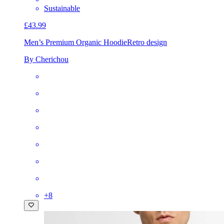
Sustainable
£43.99
Men’s Premium Organic Hoodie
Retro design
By Cherichou
+
8