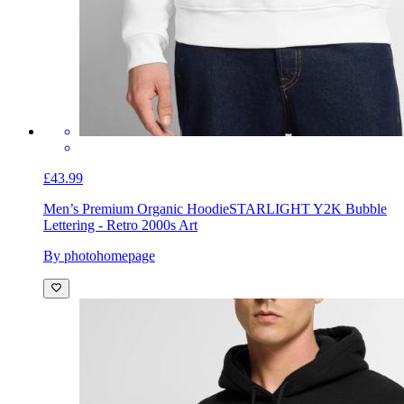
£43.99
Men’s Premium Organic Hoodie
STARLIGHT Y2K Bubble
Lettering - Retro 2000s Art
By photohomepage