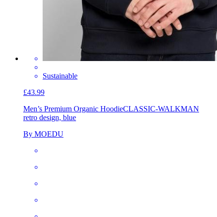
Sustainable
£43.99
Men’s Premium Organic Hoodie
CLASSIC-WALKMAN
retro design, blue
By MOEDU