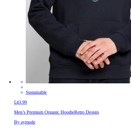
Sustainable
£43.99
Men’s Premium Organic Hoodie
Retro Design
By aymode