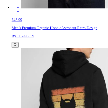
£43.99
Men’s Premium Organic Hoodie
Astronaut Retro Design
By 115996359