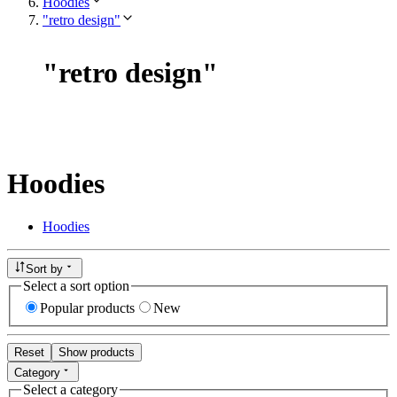
Hoodies
"retro design"
"
retro design
"
Hoodies
Hoodies
Sort by
Select a sort option
Popular products
New
Reset
Show products
Category
Select a category