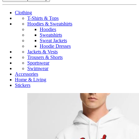
Clothing
T-Shirts & Tops
Hoodies & Sweatshirts
Hoodies
Sweatshirts
Sweat Jackets
Hoodie Dresses
Jackets & Vests
Trousers & Shorts
Sportswear
Swimwear
Accessories
Home & Living
Stickers