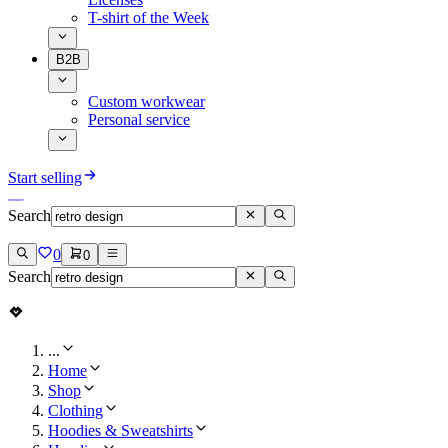
T-shirt of the Week
B2B
Custom workwear
Personal service
Start selling
Search
0
0
Search
...
Home
Shop
Clothing
Hoodies & Sweatshirts