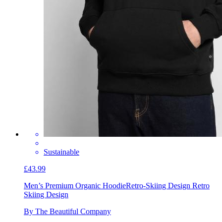
Sustainable
£43.99
Men’s Premium Organic Hoodie
Retro-Skiing Design Retro
Skiing Design
By The Beautiful Company