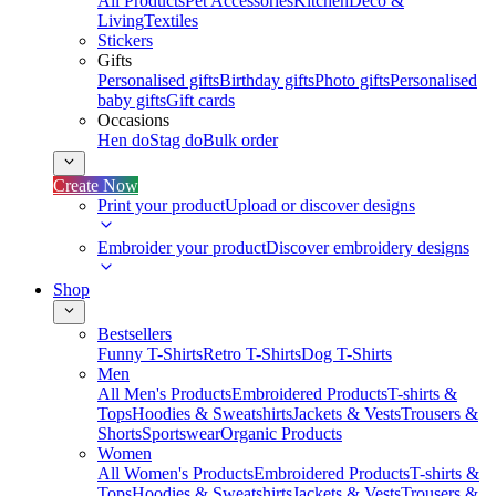
All Products
Pet Accessories
Kitchen
Deco &
Living
Textiles
Stickers
Gifts
Personalised gifts
Birthday gifts
Photo gifts
Personalised
baby gifts
Gift cards
Occasions
Hen do
Stag do
Bulk order
Create Now
Print your product
Upload or discover designs
Embroider your product
Discover embroidery designs
Shop
Bestsellers
Funny T-Shirts
Retro T-Shirts
Dog T-Shirts
Men
All Men's Products
Embroidered Products
T-shirts &
Tops
Hoodies & Sweatshirts
Jackets & Vests
Trousers &
Shorts
Sportswear
Organic Products
Women
All Women's Products
Embroidered Products
T-shirts &
Tops
Hoodies & Sweatshirts
Jackets & Vests
Trousers &