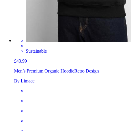
Sustainable
£43.99
Men’s Premium Organic Hoodie
Retro Design
By Limace