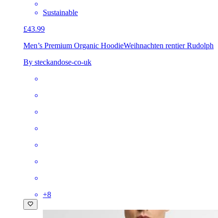
Sustainable
£43.99
Men’s Premium Organic Hoodie
Weihnachten rentier Rudolph
By steckandose-co-uk
+
8