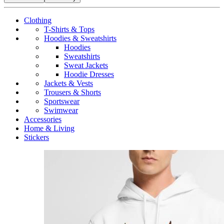
Clothing
T-Shirts & Tops
Hoodies & Sweatshirts
Hoodies
Sweatshirts
Sweat Jackets
Hoodie Dresses
Jackets & Vests
Trousers & Shorts
Sportswear
Swimwear
Accessories
Home & Living
Stickers