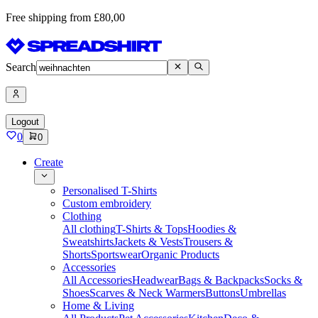
Free shipping from £80,00
Search
Logout
0
0
Create
Personalised T-Shirts
Custom embroidery
Clothing
All clothing
T-Shirts & Tops
Hoodies &
Sweatshirts
Jackets & Vests
Trousers &
Shorts
Sportswear
Organic Products
Accessories
All Accessories
Headwear
Bags & Backpacks
Socks &
Shoes
Scarves & Neck Warmers
Buttons
Umbrellas
Home & Living