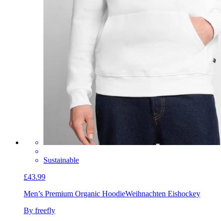
Sustainable
£43.99
Men’s Premium Organic Hoodie
Weihnachten Eishockey
By freefly