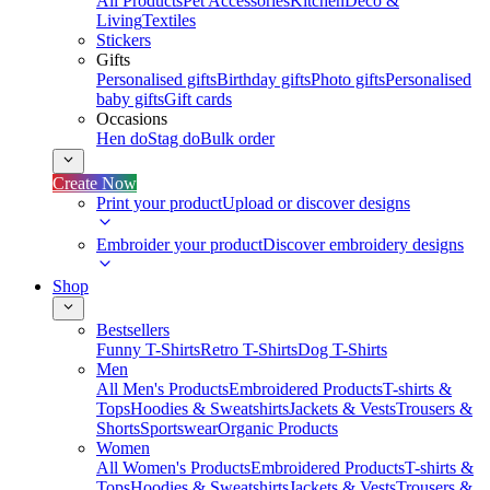
All Products
Pet Accessories
Kitchen
Deco &
Living
Textiles
Stickers
Gifts
Personalised gifts
Birthday gifts
Photo gifts
Personalised
baby gifts
Gift cards
Occasions
Hen do
Stag do
Bulk order
Create Now
Print your product
Upload or discover designs
Embroider your product
Discover embroidery designs
Shop
Bestsellers
Funny T-Shirts
Retro T-Shirts
Dog T-Shirts
Men
All Men's Products
Embroidered Products
T-shirts &
Tops
Hoodies & Sweatshirts
Jackets & Vests
Trousers &
Shorts
Sportswear
Organic Products
Women
All Women's Products
Embroidered Products
T-shirts &
Tops
Hoodies & Sweatshirts
Jackets & Vests
Trousers &