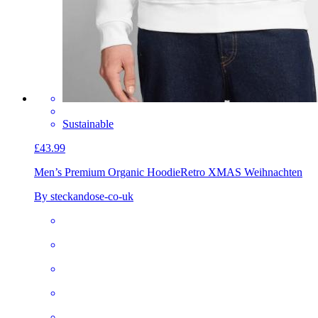
Sustainable
£43.99
Men’s Premium Organic Hoodie
Retro XMAS Weihnachten
By steckandose-co-uk