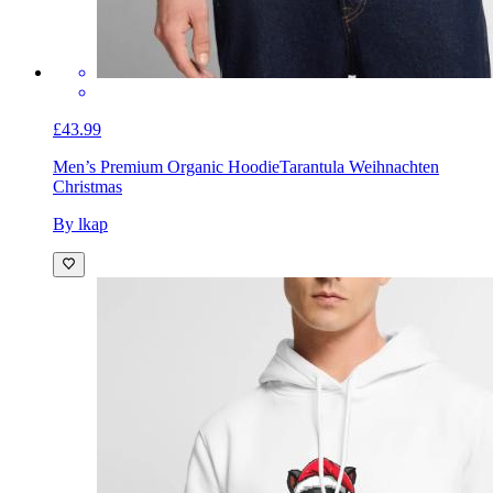
£43.99
Men’s Premium Organic Hoodie
Tarantula Weihnachten
Christmas
By lkap