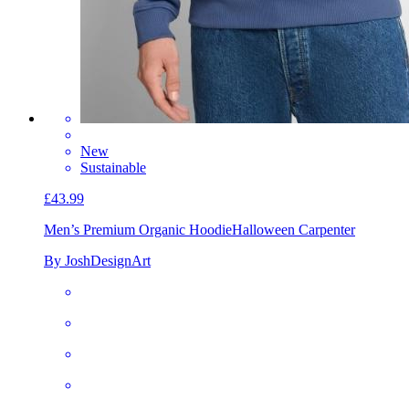
New
Sustainable
£43.99
Men’s Premium Organic Hoodie
Halloween Carpenter
By JoshDesignArt