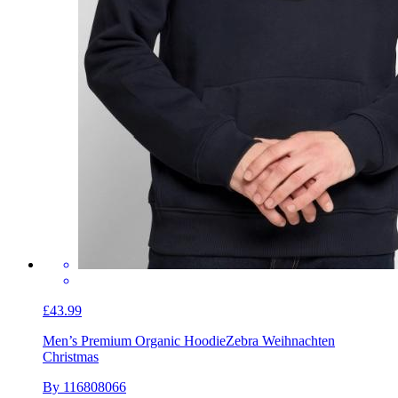
£43.99
Men’s Premium Organic Hoodie
Zebra Weihnachten
Christmas
By 116808066