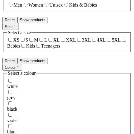
Men
Women
Unisex
Kids & Babies
Reset
Show products
Size
Select a size
XS
S
M
L
XL
XXL
3XL
4XL
5XL
Babies
Kids
Teenagers
Reset
Show products
Colour
Select a colour
white
grey
black
violet
blue