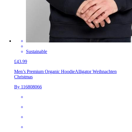
Sustainable
£43.99
Men’s Premium Organic Hoodie
Alligator Weihnachten
Christmas
By 116808066