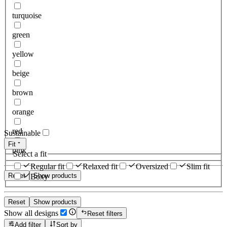
turquoise
green
yellow
beige
brown
orange
red
Sustainable
Fit
pink
Select a fit
Regular fit
Relaxed fit
Oversized
Slim fit
Reset
Show products
Boxy
Reset
Show products
Show all designs
Reset filters
Add filter
Sort by