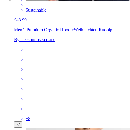
Sustainable
£43.99
Men’s Premium Organic Hoodie
Weihnachten Rudolph
By steckandose-co-uk
+
8