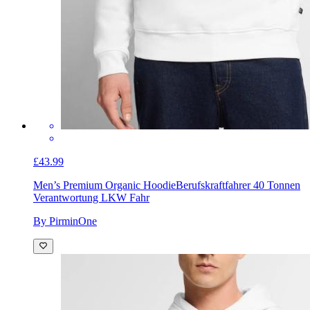
£43.99
Men’s Premium Organic Hoodie
Berufskraftfahrer 40 Tonnen
Verantwortung LKW Fahr
By PirminOne