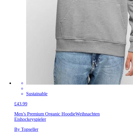
Sustainable
£43.99
Men’s Premium Organic Hoodie
Weihnachten
Eishockeyspieler
By Topseller