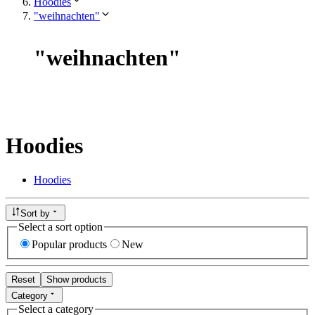
Hoodies
"weihnachten"
"
weihnachten
"
Hoodies
Hoodies
Sort by
Select a sort option
Popular products
New
Reset
Show products
Category
Select a category