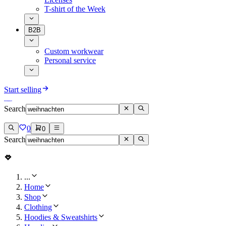
T-shirt of the Week
B2B
Custom workwear
Personal service
Start selling
Search
0
0
Search
...
Home
Shop
Clothing
Hoodies & Sweatshirts