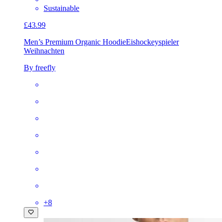
Sustainable
£43.99
Men’s Premium Organic Hoodie
Eishockeyspieler
Weihnachten
By freefly
+
8