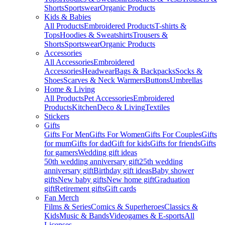
Shorts
Sportswear
Organic Products
Kids & Babies
All Products
Embroidered Products
T-shirts &
Tops
Hoodies & Sweatshirts
Trousers &
Shorts
Sportswear
Organic Products
Accessories
All Accessories
Embroidered
Accessories
Headwear
Bags & Backpacks
Socks &
Shoes
Scarves & Neck Warmers
Buttons
Umbrellas
Home & Living
All Products
Pet Accessories
Embroidered
Products
Kitchen
Deco & Living
Textiles
Stickers
Gifts
Gifts For Men
Gifts For Women
Gifts For Couples
Gifts
for mum
Gifts for dad
Gift for kids
Gifts for friends
Gifts
for gamers
Wedding gift ideas
50th wedding anniversary gift
25th wedding
anniversary gift
Birthday gift ideas
Baby shower
gifts
New baby gifts
New home gift
Graduation
gift
Retirement gifts
Gift cards
Fan Merch
Films & Series
Comics & Superheroes
Classics &
Kids
Music & Bands
Videogames & E-sports
All
Licenses