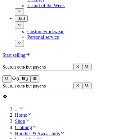
T-shirt of the Week
B2B
Custom workwear
Personal service
Start selling
Search
0
0
Search
...
Home
Shop
Clothing
Hoodies & Sweatshirts