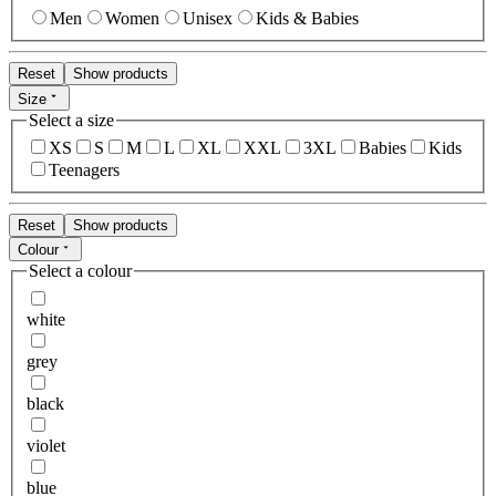
Men
Women
Unisex
Kids & Babies
Reset
Show products
Size
Select a size
XS
S
M
L
XL
XXL
3XL
Babies
Kids
Teenagers
Reset
Show products
Colour
Select a colour
white
grey
black
violet
blue