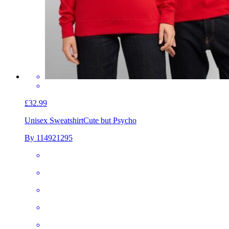
£32.99
Unisex Sweatshirt
Cute but Psycho
By 114921295