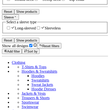
Reset
Show products
Sleeve
Select a sleeve type
Long-sleeved
Sleeveless
Reset
Show products
Show all designs
Reset filters
Add filter
Sort by
Clothing
T-Shirts & Tops
Hoodies & Sweatshirts
Hoodies
Sweatshirts
Sweat Jackets
Hoodie Dresses
Jackets & Vests
Trousers & Shorts
Sportswear
Swimwear