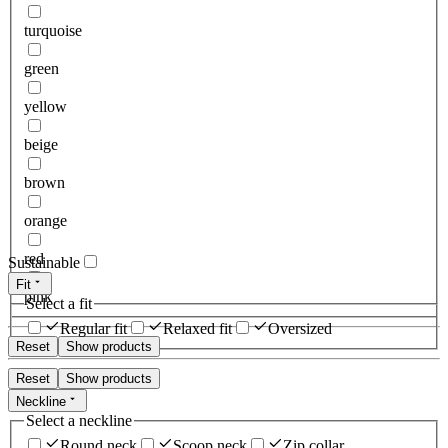
turquoise
green
yellow
beige
brown
orange
red
Sustainable
Fit
pink
Select a fit
Regular fit
Relaxed fit
Oversized
Reset
Show products
Reset
Show products
Neckline
Select a neckline
Round neck
Scoop neck
Zip collar