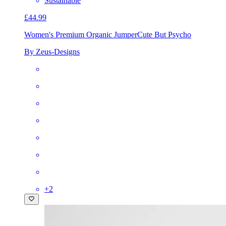
Sustainable
£44.99
Women's Premium Organic Jumper
Cute But Psycho
By Zeus-Designs
+
2