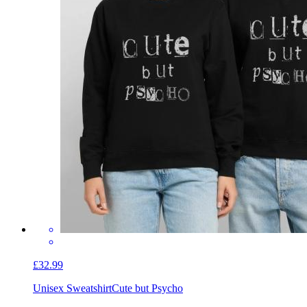
£32.99
Unisex Sweatshirt
Cute but Psycho