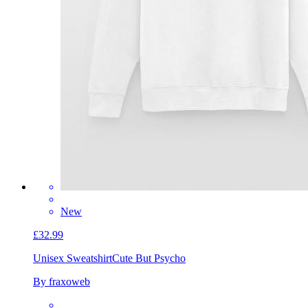
New
£32.99
Unisex Sweatshirt
Cute But Psycho
By fraxoweb