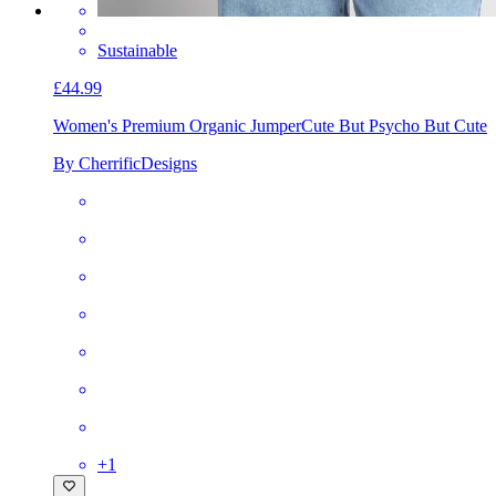
Sustainable
£44.99
Women's Premium Organic Jumper
Cute But Psycho But Cute
By CherrificDesigns
+
1