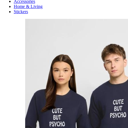
Accessories
Home & Living
Stickers