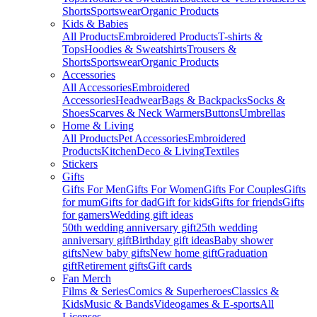
Shorts
Sportswear
Organic Products
Kids & Babies
All Products
Embroidered Products
T-shirts &
Tops
Hoodies & Sweatshirts
Trousers &
Shorts
Sportswear
Organic Products
Accessories
All Accessories
Embroidered
Accessories
Headwear
Bags & Backpacks
Socks &
Shoes
Scarves & Neck Warmers
Buttons
Umbrellas
Home & Living
All Products
Pet Accessories
Embroidered
Products
Kitchen
Deco & Living
Textiles
Stickers
Gifts
Gifts For Men
Gifts For Women
Gifts For Couples
Gifts
for mum
Gifts for dad
Gift for kids
Gifts for friends
Gifts
for gamers
Wedding gift ideas
50th wedding anniversary gift
25th wedding
anniversary gift
Birthday gift ideas
Baby shower
gifts
New baby gifts
New home gift
Graduation
gift
Retirement gifts
Gift cards
Fan Merch
Films & Series
Comics & Superheroes
Classics &
Kids
Music & Bands
Videogames & E-sports
All
Licenses