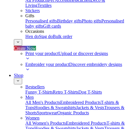
All Products
Pet Accessories
Kitchen
Deco &
Living
Textiles
Stickers
Gifts
Personalised gifts
Birthday gifts
Photo gifts
Personalised
baby gifts
Gift cards
Occasions
Hen do
Stag do
Bulk order
Create Now
Print your product
Upload or discover designs
Embroider your product
Discover embroidery designs
Shop
Bestsellers
Funny T-Shirts
Retro T-Shirts
Dog T-Shirts
Men
All Men's Products
Embroidered Products
T-shirts &
Tops
Hoodies & Sweatshirts
Jackets & Vests
Trousers &
Shorts
Sportswear
Organic Products
Women
All Women's Products
Embroidered Products
T-shirts &
Tops
Hoodies & Sweatshirts
Jackets & Vests
Trousers &