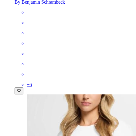
By Benjamin Schrambeck
+
6