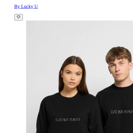
By Lucky U