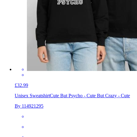
£32.99
Unisex Sweatshirt
Cute But Psycho - Cute But Crazy - Cute
By 114921295