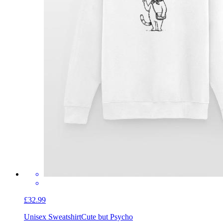
£32.99
Unisex Sweatshirt
Cute but Psycho