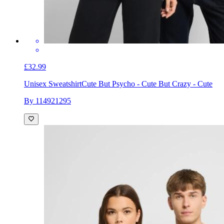
£32.99
Unisex Sweatshirt
Cute But Psycho - Cute But Crazy - Cute
By 114921295