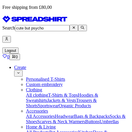
Free shipping from £80,00
Search
Logout
0
0
Create
Personalised T-Shirts
Custom embroidery
Clothing
All clothing
T-Shirts & Tops
Hoodies &
Sweatshirts
Jackets & Vests
Trousers &
Shorts
Sportswear
Organic Products
Accessories
All Accessories
Headwear
Bags & Backpacks
Socks &
Shoes
Scarves & Neck Warmers
Buttons
Umbrellas
Home & Living