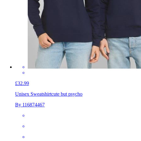
£32.99
Unisex Sweatshirt
cute but psycho
By 116874467