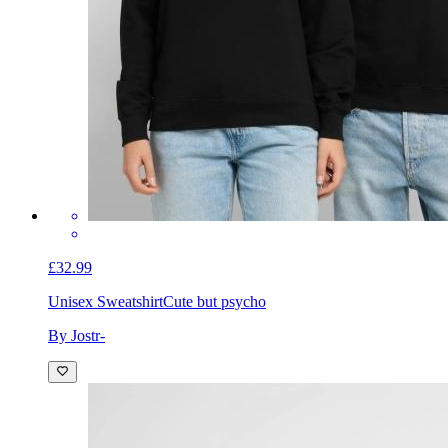
£32.99
Unisex Sweatshirt
Cute but psycho
By Jostr-