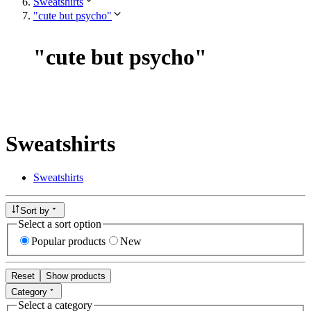
Sweatshirts
"cute but psycho"
"
cute but psycho
"
Sweatshirts
Sweatshirts
Sort by
Select a sort option
Popular products
New
Reset
Show products
Category
Select a category