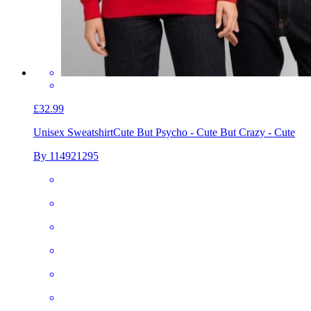
£32.99
Unisex Sweatshirt
Cute But Psycho - Cute But Crazy - Cute
By 114921295