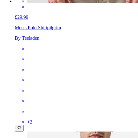
£29.99
Men's Polo Shirt
pilgrim
By Teeladen
+
2