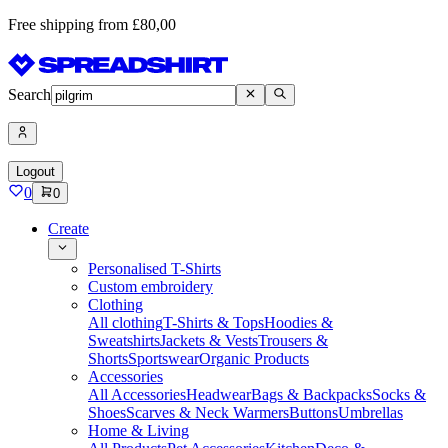
Free shipping from £80,00
Search
Logout
0
0
Create
Personalised T-Shirts
Custom embroidery
Clothing
All clothing
T-Shirts & Tops
Hoodies &
Sweatshirts
Jackets & Vests
Trousers &
Shorts
Sportswear
Organic Products
Accessories
All Accessories
Headwear
Bags & Backpacks
Socks &
Shoes
Scarves & Neck Warmers
Buttons
Umbrellas
Home & Living