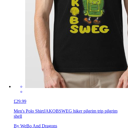
£29.99
Men's Polo Shirt
JAKOBSWEG hiker pilgrim trip pilgrim
shell
By WeBo And Dragons