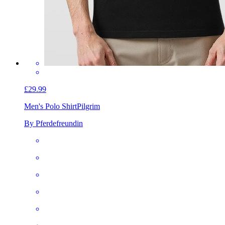
£29.99
Men's Polo Shirt
Pilgrim
By Pferdefreundin