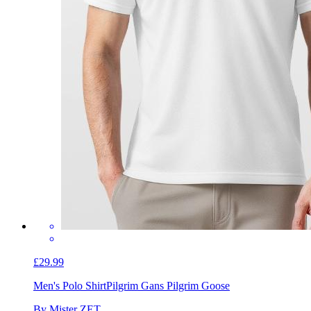
£29.99
Men's Polo Shirt
Pilgrim Gans Pilgrim Goose
By Mister ZET