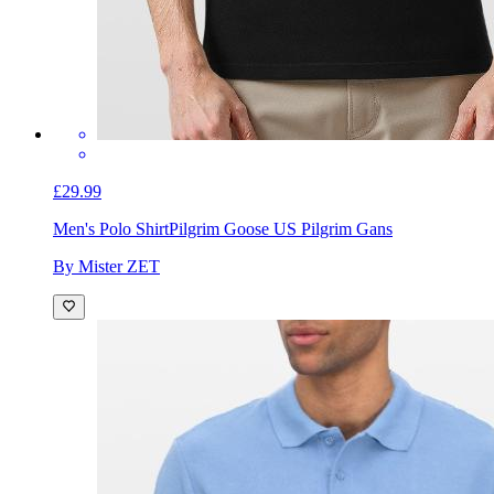
£29.99
Men's Polo Shirt
Pilgrim Goose US Pilgrim Gans
By Mister ZET