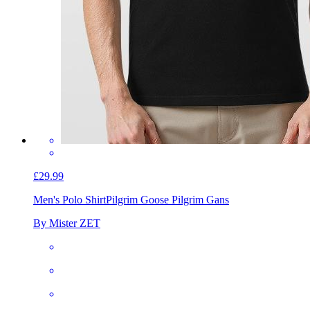
£29.99
Men's Polo Shirt
Pilgrim Goose Pilgrim Gans
By Mister ZET