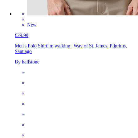
New
£29.99
Men's Polo Shirt
I'm walking | Way of St. James, Pilgrims,
Santiago
By halfstone