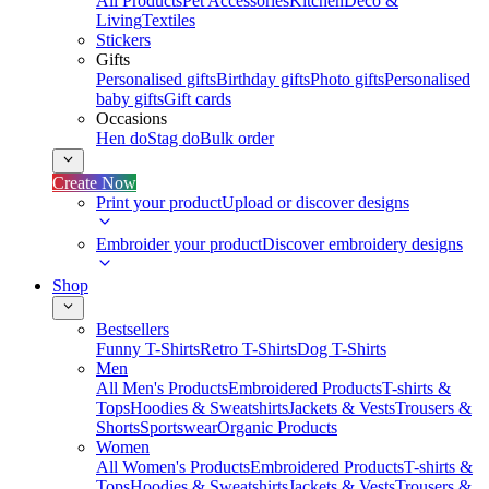
All Products
Pet Accessories
Kitchen
Deco &
Living
Textiles
Stickers
Gifts
Personalised gifts
Birthday gifts
Photo gifts
Personalised
baby gifts
Gift cards
Occasions
Hen do
Stag do
Bulk order
Create Now
Print your product
Upload or discover designs
Embroider your product
Discover embroidery designs
Shop
Bestsellers
Funny T-Shirts
Retro T-Shirts
Dog T-Shirts
Men
All Men's Products
Embroidered Products
T-shirts &
Tops
Hoodies & Sweatshirts
Jackets & Vests
Trousers &
Shorts
Sportswear
Organic Products
Women
All Women's Products
Embroidered Products
T-shirts &
Tops
Hoodies & Sweatshirts
Jackets & Vests
Trousers &