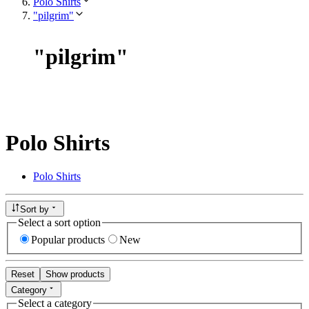
Polo Shirts
"pilgrim"
"
pilgrim
"
Polo Shirts
Polo Shirts
Sort by
Select a sort option
Popular products
New
Reset
Show products
Category
Select a category