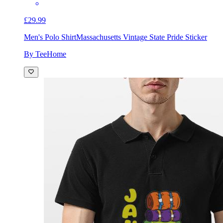
£29.99
Men's Polo Shirt
Massachusetts Vintage State Pride Sticker
By TeeHome