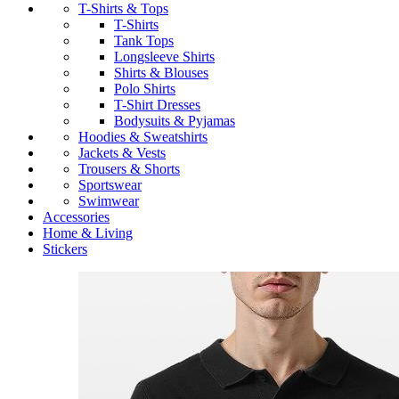
T-Shirts & Tops
T-Shirts
Tank Tops
Longsleeve Shirts
Shirts & Blouses
Polo Shirts
T-Shirt Dresses
Bodysuits & Pyjamas
Hoodies & Sweatshirts
Jackets & Vests
Trousers & Shorts
Sportswear
Swimwear
Accessories
Home & Living
Stickers