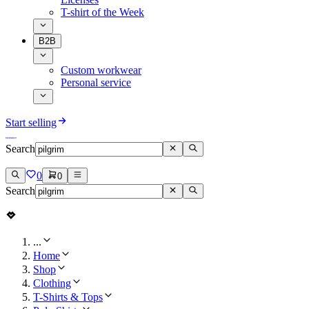
T-shirt of the Week
B2B
Custom workwear
Personal service
Start selling
Search
0
0
Search
...
Home
Shop
Clothing
T-Shirts & Tops