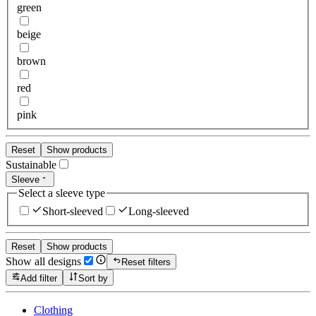
green
beige
brown
red
pink
Reset
Show products
Sustainable
Sleeve
Select a sleeve type
Short-sleeved
Long-sleeved
Reset
Show products
Show all designs
Reset filters
Add filter
Sort by
Clothing