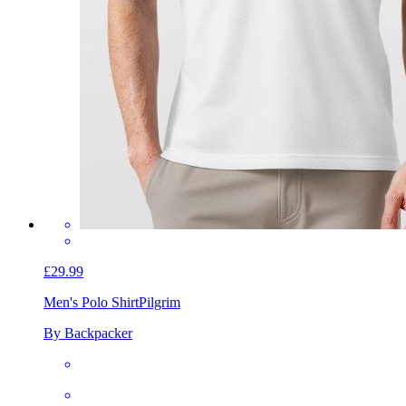
£29.99
Men's Polo Shirt
Pilgrim
By Backpacker