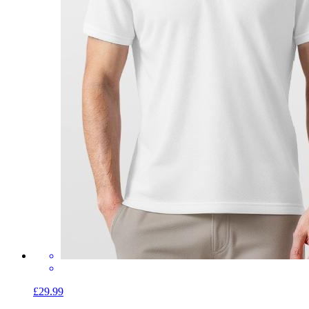
£29.99