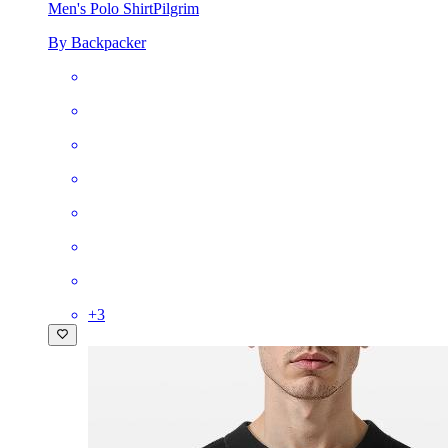
Men's Polo Shirt
Pilgrim
By Backpacker
+
3