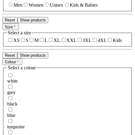
Men
Women
Unisex
Kids & Babies
Reset
Show products
Size
Select a size
XS
S
M
L
XL
XXL
3XL
4XL
Kids
Reset
Show products
Colour
Select a colour
white
grey
black
blue
turquoise