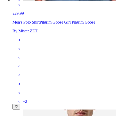
£29.99
Men's Polo Shirt
Pilgrim Goose Girl Pilgrim Goose
By Mister ZET
+
2