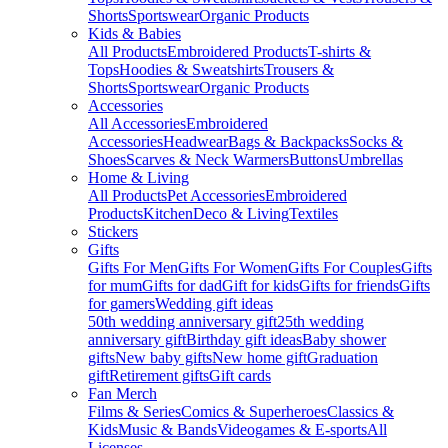
Shorts
Sportswear
Organic Products
Kids & Babies
All Products
Embroidered Products
T-shirts &
Tops
Hoodies & Sweatshirts
Trousers &
Shorts
Sportswear
Organic Products
Accessories
All Accessories
Embroidered
Accessories
Headwear
Bags & Backpacks
Socks &
Shoes
Scarves & Neck Warmers
Buttons
Umbrellas
Home & Living
All Products
Pet Accessories
Embroidered
Products
Kitchen
Deco & Living
Textiles
Stickers
Gifts
Gifts For Men
Gifts For Women
Gifts For Couples
Gifts
for mum
Gifts for dad
Gift for kids
Gifts for friends
Gifts
for gamers
Wedding gift ideas
50th wedding anniversary gift
25th wedding
anniversary gift
Birthday gift ideas
Baby shower
gifts
New baby gifts
New home gift
Graduation
gift
Retirement gifts
Gift cards
Fan Merch
Films & Series
Comics & Superheroes
Classics &
Kids
Music & Bands
Videogames & E-sports
All
Licenses