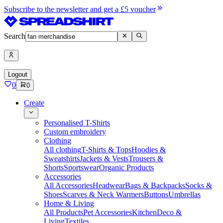
Subscribe to the newsletter and get a £5 voucher
Search
Logout
0
0
Create
Personalised T-Shirts
Custom embroidery
Clothing
All clothing
T-Shirts & Tops
Hoodies &
Sweatshirts
Jackets & Vests
Trousers &
Shorts
Sportswear
Organic Products
Accessories
All Accessories
Headwear
Bags & Backpacks
Socks &
Shoes
Scarves & Neck Warmers
Buttons
Umbrellas
Home & Living
All Products
Pet Accessories
Kitchen
Deco &
Living
Textiles