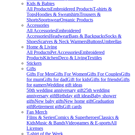
Kids & Babies
All Products
Embroidered Products
T-shirts &
Tops
Hoodies & Sweatshirts
Trousers &
Shorts
Sportswear
Organic Products
Accessories
All Accessories
Embroidered
Accessories
Headwear
Bags & Backpacks
Socks &
Shoes
Scarves & Neck Warmers
Buttons
Umbrellas
Home & Living
All Products
Pet Accessories
Embroidered
Products
Kitchen
Deco & Living
Textiles
Stickers
Gifts
Gifts For Men
Gifts For Women
Gifts For Couples
Gifts
for mum
Gifts for dad
Gift for kids
Gifts for friends
Gifts
for gamers
Wedding gift ideas
50th wedding anniversary gift
25th wedding
anniversary gift
Birthday gift ideas
Baby shower
gifts
New baby gifts
New home gift
Graduation
gift
Retirement gifts
Gift cards
Fan Merch
Films & Series
Comics & Superheroes
Classics &
Kids
Music & Bands
Videogames & E-sports
All
Licenses
T-shirt of the Week