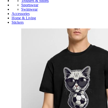
Trousers & Shorts
Sportswear
Swimwear
Accessories
Home & Living
Stickers