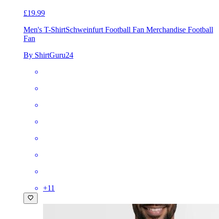
£19.99
Men's T-Shirt
Schweinfurt Football Fan Merchandise Football
Fan
By ShirtGuru24
+
11