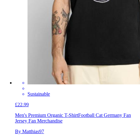
Sustainable
£22.99
Men's Premium Organic T-Shirt
Football Cat Germany Fan
Jersey Fan Merchandise
By Matthias97