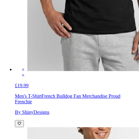
£19.99
Men's T-Shirt
French Bulldog Fan Merchandise Proud
Frenchie
By ShinyDesigns