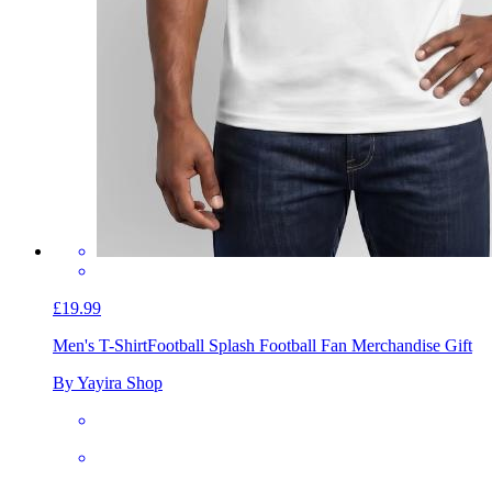
£19.99
Men's T-Shirt
Football Splash Football Fan Merchandise Gift
By Yayira Shop