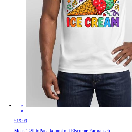
£19.99
Men's T-Shirt
Papa kommt mit Eiscreme Farbrausch