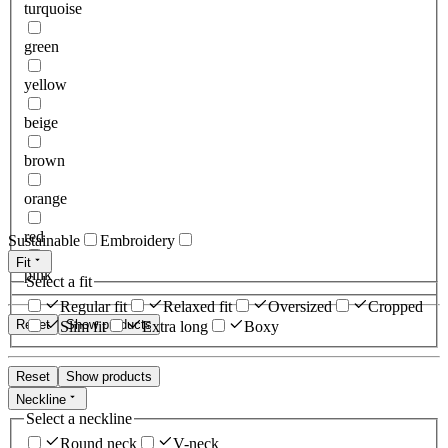
turquoise
green
yellow
beige
brown
orange
red
Sustainable
Embroidery
Fit
pink
Select a fit
Regular fit
Relaxed fit
Oversized
Cropped
Reset
Show products
Slim fit
Extra long
Boxy
Reset
Show products
Neckline
Select a neckline
Round neck
V-neck