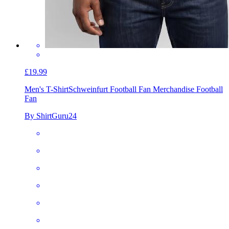
£19.99
Men's T-Shirt
Schweinfurt Football Fan Merchandise Football
Fan
By ShirtGuru24