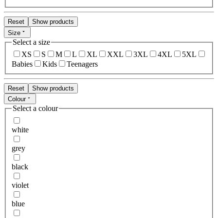
Reset
Show products
Size
Select a size
XS
S
M
L
XL
XXL
3XL
4XL
5XL
Babies
Kids
Teenagers
Reset
Show products
Colour
Select a colour
white
grey
black
violet
blue