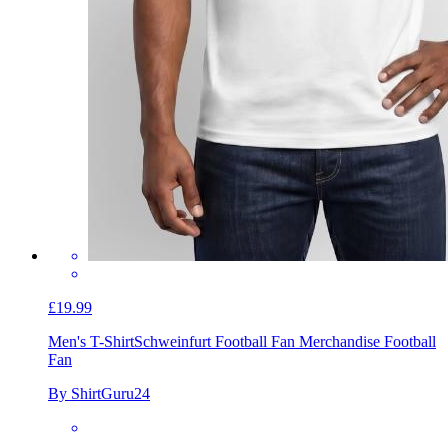
£19.99
Men's T-Shirt
Schweinfurt Football Fan Merchandise Football
Fan
By ShirtGuru24