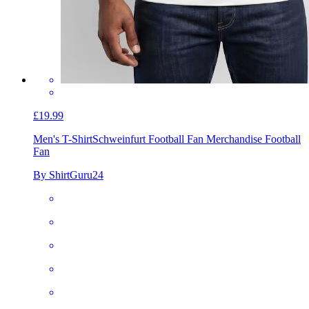
£19.99
Men's T-Shirt
Schweinfurt Football Fan Merchandise Football
Fan
By ShirtGuru24