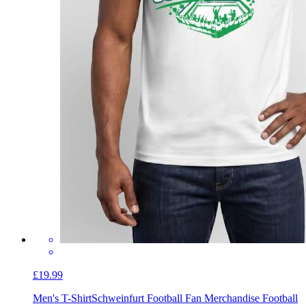
£19.99
Men's T-Shirt
Schweinfurt Football Fan Merchandise Football