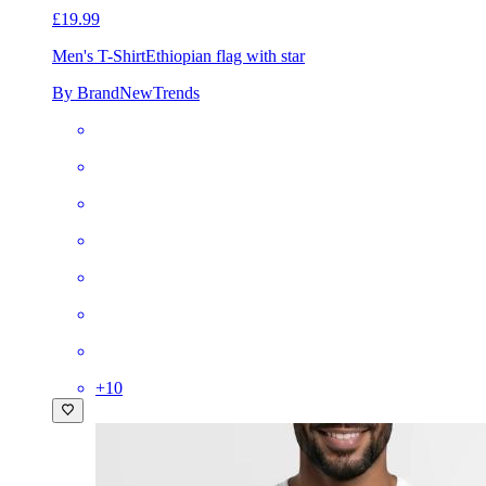
£19.99
Men's T-Shirt
Ethiopian flag with star
By BrandNewTrends
+
10