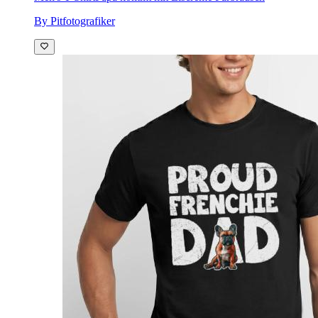
By Pitfotografiker