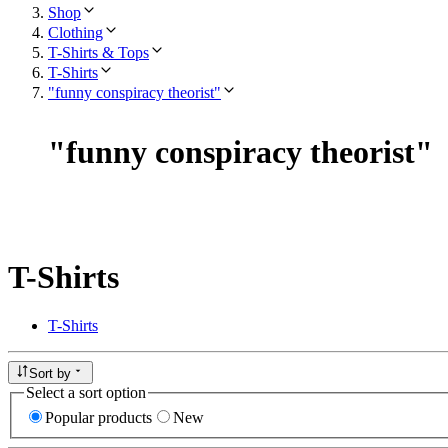
Shop
Clothing
T-Shirts & Tops
T-Shirts
"funny conspiracy theorist"
"
funny conspiracy theorist
"
T-Shirts
T-Shirts
Sort by
Select a sort option
Popular products
New