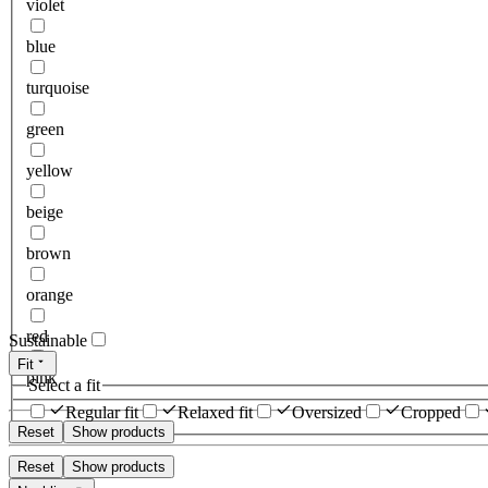
violet
blue
turquoise
green
yellow
beige
brown
orange
red
Sustainable
Fit
pink
Select a fit
Regular fit
Relaxed fit
Oversized
Cropped
Reset
Show products
Reset
Show products