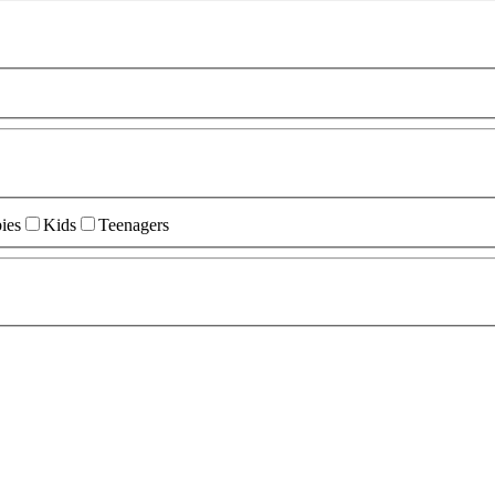
ies
Kids
Teenagers