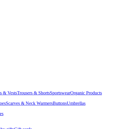
ts & Vests
Trousers & Shorts
Sportswear
Organic Products
oes
Scarves & Neck Warmers
Buttons
Umbrellas
es