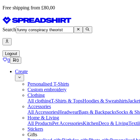
Free shipping from £80,00
Search
Logout
0
0
Create
Personalised T-Shirts
Custom embroidery
Clothing
All clothing
T-Shirts & Tops
Hoodies & Sweatshirts
Jacke
Accessories
All Accessories
Headwear
Bags & Backpacks
Socks & Sh
Home & Living
All Products
Pet Accessories
Kitchen
Deco & Living
Textil
Stickers
Gifts