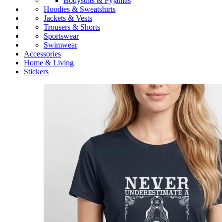
Bodysuits & Pyjamas
Hoodies & Sweatshirts
Jackets & Vests
Trousers & Shorts
Sportswear
Swimwear
Accessories
Home & Living
Stickers