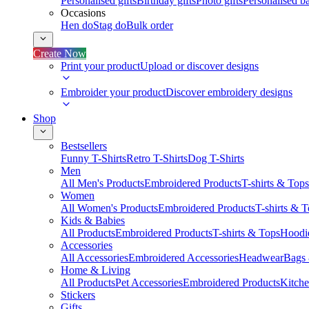
Personalised gifts
Birthday gifts
Photo gifts
Personalised ba
Occasions
Hen do
Stag do
Bulk order
Create Now
Print your product
Upload or discover designs
Embroider your product
Discover embroidery designs
Shop
Bestsellers
Funny T-Shirts
Retro T-Shirts
Dog T-Shirts
Men
All Men's Products
Embroidered Products
T-shirts & Tops
Women
All Women's Products
Embroidered Products
T-shirts & 
Kids & Babies
All Products
Embroidered Products
T-shirts & Tops
Hoodie
Accessories
All Accessories
Embroidered Accessories
Headwear
Bags
Home & Living
All Products
Pet Accessories
Embroidered Products
Kitch
Stickers
Gifts