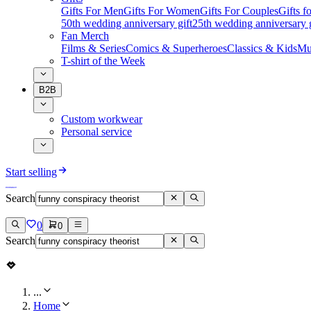
Gifts For Men
Gifts For Women
Gifts For Couples
Gifts 
50th wedding anniversary gift
25th wedding anniversary g
Fan Merch
Films & Series
Comics & Superheroes
Classics & Kids
Mu
T-shirt of the Week
B2B
Custom workwear
Personal service
Start selling
Search
0
0
Search
...
Home