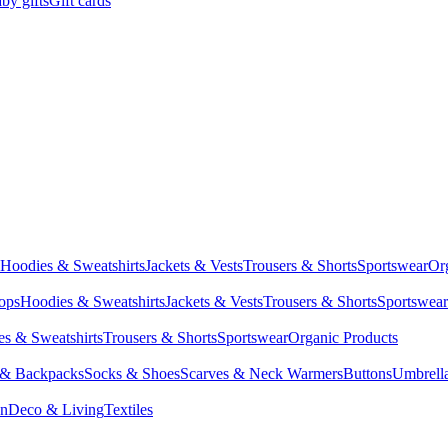
by gifts
Gift cards
Hoodies & Sweatshirts
Jackets & Vests
Trousers & Shorts
Sportswear
Or
Tops
Hoodies & Sweatshirts
Jackets & Vests
Trousers & Shorts
Sportswear
s & Sweatshirts
Trousers & Shorts
Sportswear
Organic Products
 & Backpacks
Socks & Shoes
Scarves & Neck Warmers
Buttons
Umbrell
en
Deco & Living
Textiles