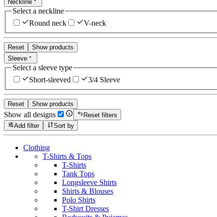
Neckline
Select a neckline
Round neck
V-neck
Reset
Show products
Sleeve
Select a sleeve type
Short-sleeved
3/4 Sleeve
Reset
Show products
Show all designs
Reset filters
Add filter
Sort by
Clothing
T-Shirts & Tops
T-Shirts
Tank Tops
Longsleeve Shirts
Shirts & Blouses
Polo Shirts
T-Shirt Dresses