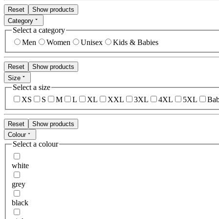
Reset
Show products
Category
Select a category
Men
Women
Unisex
Kids & Babies
Reset
Show products
Size
Select a size
XS
S
M
L
XL
XXL
3XL
4XL
5XL
Bab
Reset
Show products
Colour
Select a colour
white
grey
black