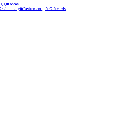
 gift ideas
raduation gift
Retirement gifts
Gift cards