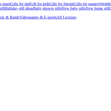
for mum
Gifts for dad
Gift for kids
Gifts for friends
Gifts for gamers
Wedding
ift
Birthday gift ideas
Baby shower gifts
New baby gifts
New home gift
G
sic & Bands
Videogames & E-sports
All Licenses