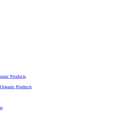
ganic Products
Organic Products
as