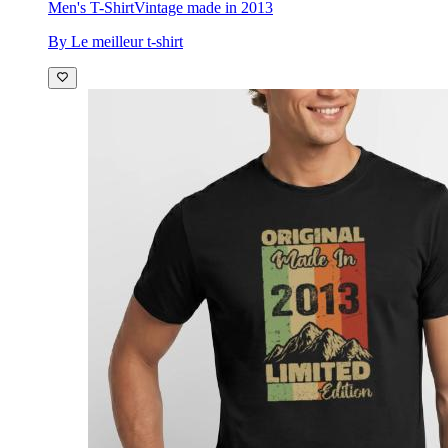
Men's T-Shirt
Vintage made in 2013
By Le meilleur t-shirt