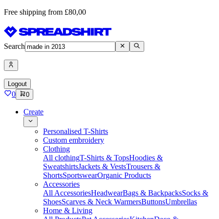
Free shipping from £80,00
Search
Logout
0
0
Create
Personalised T-Shirts
Custom embroidery
Clothing
All clothing
T-Shirts & Tops
Hoodies &
Sweatshirts
Jackets & Vests
Trousers &
Shorts
Sportswear
Organic Products
Accessories
All Accessories
Headwear
Bags & Backpacks
Socks &
Shoes
Scarves & Neck Warmers
Buttons
Umbrellas
Home & Living