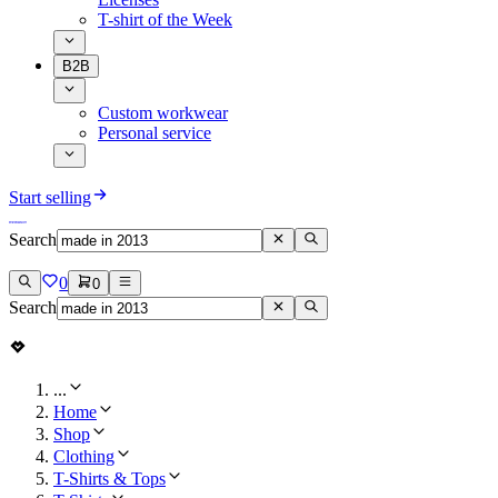
T-shirt of the Week
B2B
Custom workwear
Personal service
Start selling
Search
0
0
Search
...
Home
Shop
Clothing
T-Shirts & Tops