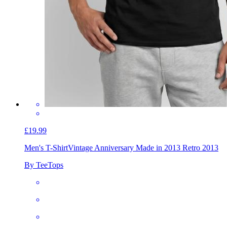
£19.99
Men's T-Shirt
Vintage Anniversary Made in 2013 Retro 2013
By TeeTops