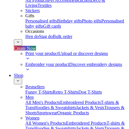
All Products
Pet Accessories
Kitchen
Deco &
Living
Textiles
Stickers
Gifts
Personalised gifts
Birthday gifts
Photo gifts
Personalised
baby gifts
Gift cards
Occasions
Hen do
Stag do
Bulk order
Create Now
Print your product
Upload or discover designs
Embroider your product
Discover embroidery designs
Shop
Bestsellers
Funny T-Shirts
Retro T-Shirts
Dog T-Shirts
Men
All Men's Products
Embroidered Products
T-shirts &
Tops
Hoodies & Sweatshirts
Jackets & Vests
Trousers &
Shorts
Sportswear
Organic Products
Women
All Women's Products
Embroidered Products
T-shirts &
Tops
Hoodies & Sweatshirts
Jackets & Vests
Trousers &