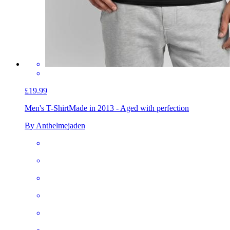
£19.99
Men's T-Shirt
Made in 2013 - Aged with perfection
By Anthelmejaden