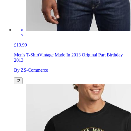
£19.99
Men's T-Shirt
Vintage Made In 2013 Original Part Birthday
2013
By ZS-Commerce