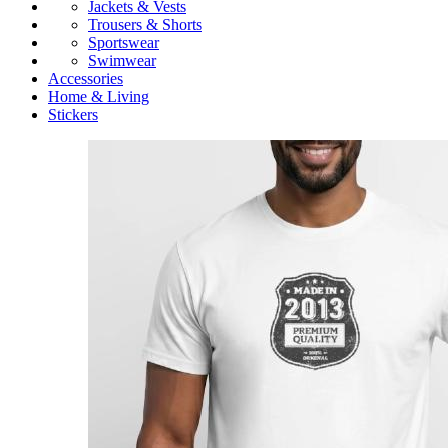
Jackets & Vests
Trousers & Shorts
Sportswear
Swimwear
Accessories
Home & Living
Stickers