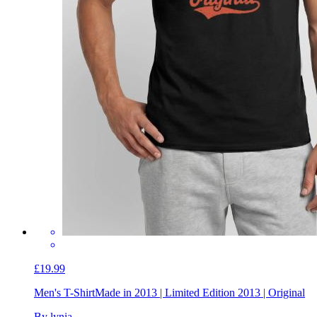
£19.99
Men's T-Shirt
Made in 2013 | Limited Edition 2013 | Original
By lynia