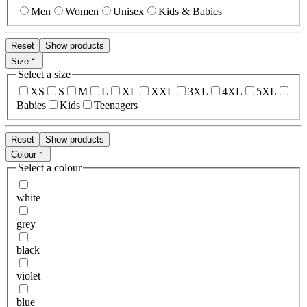
Men
Women
Unisex
Kids & Babies
Reset
Show products
Size
Select a size
XS
S
M
L
XL
XXL
3XL
4XL
5XL
Babies
Kids
Teenagers
Reset
Show products
Colour
Select a colour
white
grey
black
violet
blue