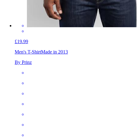
£19.99
Men's T-Shirt
Made in 2013
By Prinz