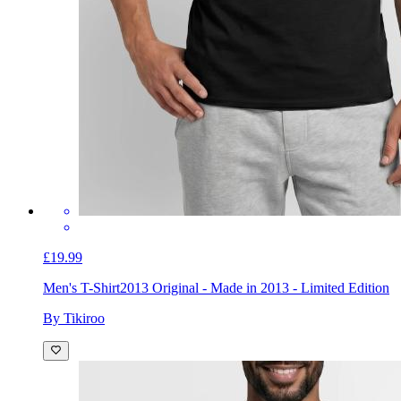
£19.99
Men's T-Shirt
2013 Original - Made in 2013 - Limited Edition
By Tikiroo