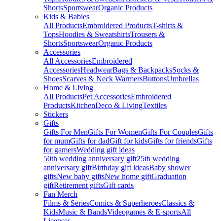
Shorts
Sportswear
Organic Products
Kids & Babies
All Products
Embroidered Products
T-shirts &
Tops
Hoodies & Sweatshirts
Trousers &
Shorts
Sportswear
Organic Products
Accessories
All Accessories
Embroidered
Accessories
Headwear
Bags & Backpacks
Socks &
Shoes
Scarves & Neck Warmers
Buttons
Umbrellas
Home & Living
All Products
Pet Accessories
Embroidered
Products
Kitchen
Deco & Living
Textiles
Stickers
Gifts
Gifts For Men
Gifts For Women
Gifts For Couples
Gifts
for mum
Gifts for dad
Gift for kids
Gifts for friends
Gifts
for gamers
Wedding gift ideas
50th wedding anniversary gift
25th wedding
anniversary gift
Birthday gift ideas
Baby shower
gifts
New baby gifts
New home gift
Graduation
gift
Retirement gifts
Gift cards
Fan Merch
Films & Series
Comics & Superheroes
Classics &
Kids
Music & Bands
Videogames & E-sports
All
Licenses