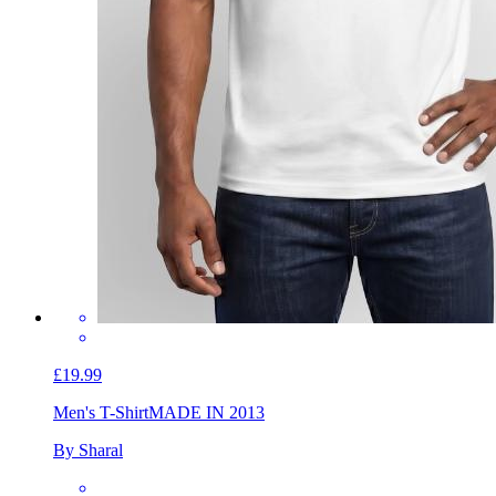
£19.99
Men's T-Shirt
MADE IN 2013
By Sharal