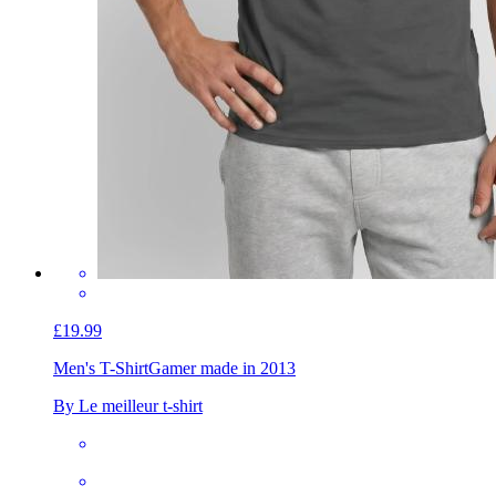
£19.99
Men's T-Shirt
Gamer made in 2013
By Le meilleur t-shirt