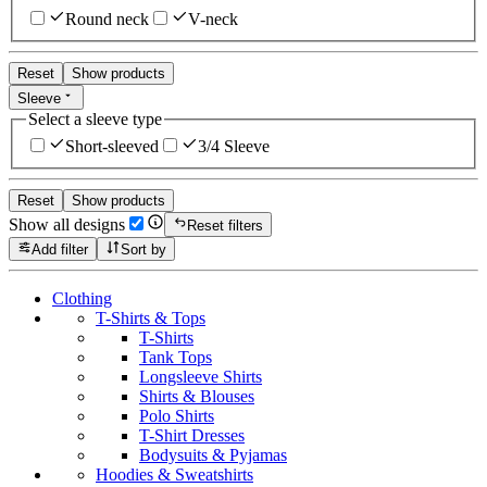
Round neck
V-neck
Reset
Show products
Sleeve
Select a sleeve type
Short-sleeved
3/4 Sleeve
Reset
Show products
Show all designs
Reset filters
Add filter
Sort by
Clothing
T-Shirts & Tops
T-Shirts
Tank Tops
Longsleeve Shirts
Shirts & Blouses
Polo Shirts
T-Shirt Dresses
Bodysuits & Pyjamas
Hoodies & Sweatshirts