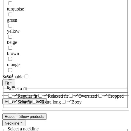
turquoise
green
yellow
beige
brown
orange
red
Sustainable
Fit
pink
Select a fit
Regular fit
Relaxed fit
Oversized
Cropped
Reset
Show products
Slim fit
Extra long
Boxy
Reset
Show products
Neckline
Select a neckline