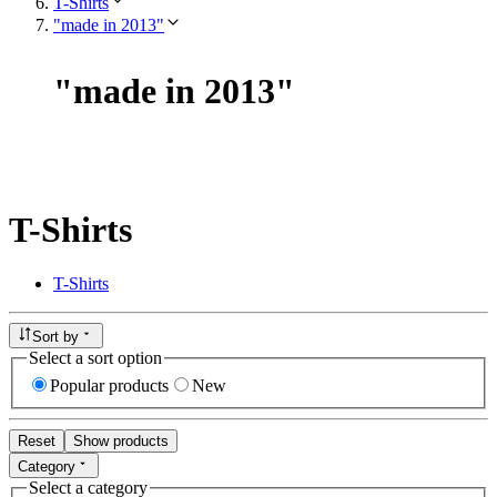
T-Shirts
"made in 2013"
"
made in 2013
"
T-Shirts
T-Shirts
Sort by
Select a sort option
Popular products
New
Reset
Show products
Category
Select a category