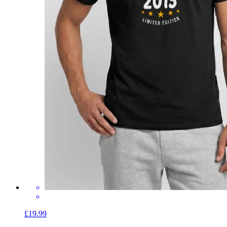
£19.99