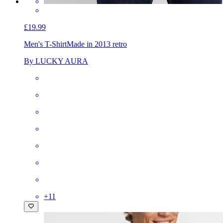
£19.99
Men's T-Shirt
Made in 2013 retro
By LUCKY AURA
+
11