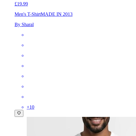
£19.99
Men's T-Shirt
MADE IN 2013
By Sharal
+
10