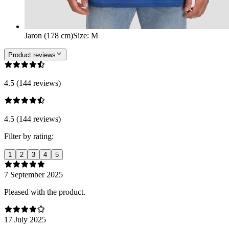
Jaron (178 cm)
Size
:
M
Product reviews
4.5 (144 reviews)
4.5 (144 reviews)
Filter by rating:
1
2
3
4
5
7 September 2025
Pleased with the product.
17 July 2025