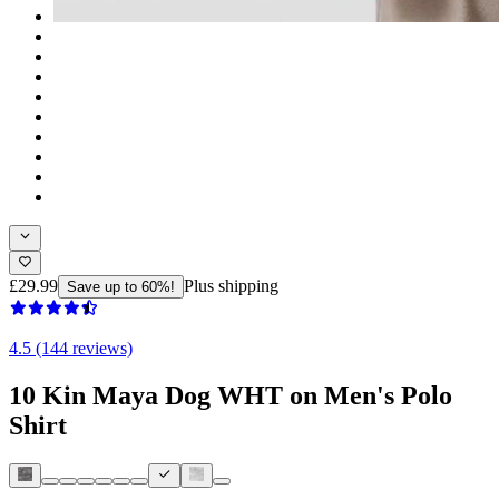
£29.99
Plus shipping
Save up to 60%!
4.5 (144 reviews)
10 Kin Maya Dog WHT on Men's Polo
Shirt