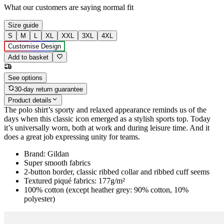
What our customers are saying
normal fit
Size guide
S
M
L
XL
XXL
3XL
4XL
Customise Design
Add to basket
See options
30-day return guarantee
Product details
The polo shirt’s sporty and relaxed appearance reminds us of the
days when this classic icon emerged as a stylish sports top. Today
it’s universally worn, both at work and during leisure time. And it
does a great job expressing unity for teams.
Brand: Gildan
Super smooth fabrics
2-button border, classic ribbed collar and ribbed cuff seems
Textured piqué fabrics: 177g/m²
100% cotton (except heather grey: 90% cotton, 10%
polyester)