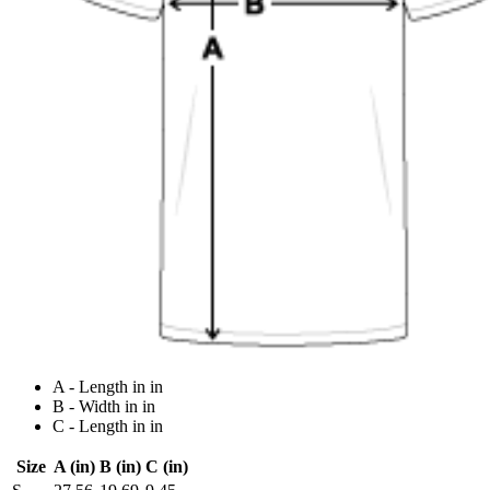
A - Length in in
B - Width in in
C - Length in in
Size
A (in)
B (in)
C (in)