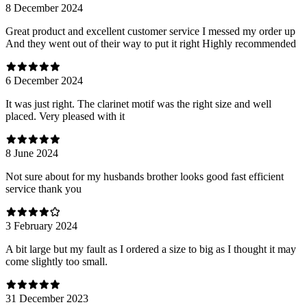
8 December 2024
Great product and excellent customer service I messed my order up
And they went out of their way to put it right Highly recommended
6 December 2024
It was just right. The clarinet motif was the right size and well
placed. Very pleased with it
8 June 2024
Not sure about for my husbands brother looks good fast efficient
service thank you
3 February 2024
A bit large but my fault as I ordered a size to big as I thought it may
come slightly too small.
31 December 2023