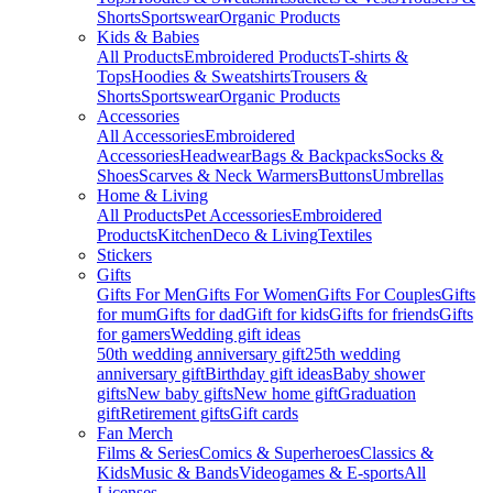
Shorts
Sportswear
Organic Products
Kids & Babies
All Products
Embroidered Products
T-shirts &
Tops
Hoodies & Sweatshirts
Trousers &
Shorts
Sportswear
Organic Products
Accessories
All Accessories
Embroidered
Accessories
Headwear
Bags & Backpacks
Socks &
Shoes
Scarves & Neck Warmers
Buttons
Umbrellas
Home & Living
All Products
Pet Accessories
Embroidered
Products
Kitchen
Deco & Living
Textiles
Stickers
Gifts
Gifts For Men
Gifts For Women
Gifts For Couples
Gifts
for mum
Gifts for dad
Gift for kids
Gifts for friends
Gifts
for gamers
Wedding gift ideas
50th wedding anniversary gift
25th wedding
anniversary gift
Birthday gift ideas
Baby shower
gifts
New baby gifts
New home gift
Graduation
gift
Retirement gifts
Gift cards
Fan Merch
Films & Series
Comics & Superheroes
Classics &
Kids
Music & Bands
Videogames & E-sports
All
Licenses