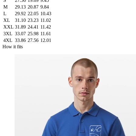
S
27.56
19.69
9.45
M
29.13
20.87
9.84
L
29.92
22.05
10.43
XL
31.10
23.23
11.02
XXL
31.89
24.41
11.42
3XL
33.07
25.98
11.61
4XL
33.86
27.56
12.01
How it fits