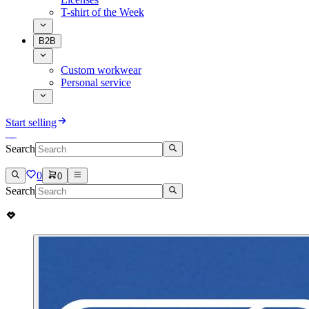
T-shirt of the Week
B2B
Custom workwear
Personal service
Start selling
Search
0
0
Search