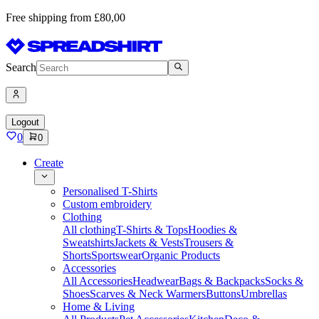
Free shipping from £80,00
Search
Logout
0
0
Create
Personalised T-Shirts
Custom embroidery
Clothing
All clothing
T-Shirts & Tops
Hoodies &
Sweatshirts
Jackets & Vests
Trousers &
Shorts
Sportswear
Organic Products
Accessories
All Accessories
Headwear
Bags & Backpacks
Socks &
Shoes
Scarves & Neck Warmers
Buttons
Umbrellas
Home & Living