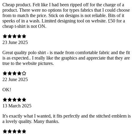
Cheap product. Felt like I had been ripped off for the charge of a
product. There were no options for types fabrics that I could choose
from to match the price. Stick on designs is not reliable. Bits of it
speeks of in a wash. Limited designing tool on website. £50 for a
cheap t-shirt is not ON.
23 June 2025
Great quality polo shirt - is made from comfortable fabric and the fit
is as expected.. I really like the graphics and appreciate that they are
true to the website pictures.
22 June 2025
OK!
13 March 2025
It's exactly what I wanted, it fits perfectly and the stitched emblem is
a lovely quality. Many thanks.