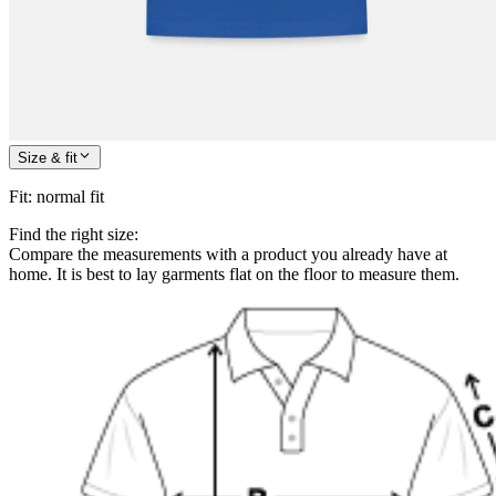
Size & fit
Fit
:
normal fit
Find the right size:
Compare the measurements with a product you already have at
home. It is best to lay garments flat on the floor to measure them.