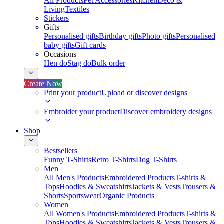
All Products
Pet Accessories
Kitchen
Deco &
Living
Textiles
Stickers
Gifts
Personalised gifts
Birthday gifts
Photo gifts
Personalised
baby gifts
Gift cards
Occasions
Hen do
Stag do
Bulk order
Create Now
Print your product
Upload or discover designs
Embroider your product
Discover embroidery designs
Shop
Bestsellers
Funny T-Shirts
Retro T-Shirts
Dog T-Shirts
Men
All Men's Products
Embroidered Products
T-shirts &
Tops
Hoodies & Sweatshirts
Jackets & Vests
Trousers &
Shorts
Sportswear
Organic Products
Women
All Women's Products
Embroidered Products
T-shirts &
Tops
Hoodies & Sweatshirts
Jackets & Vests
Trousers &