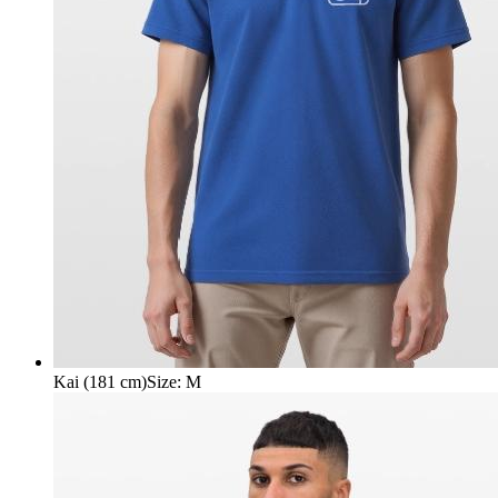
Kai (181 cm)
Size
:
M