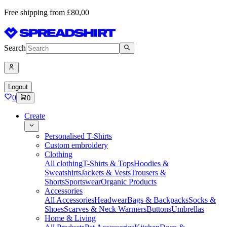
Free shipping from £80,00
Search
Logout
0
0
Create
Personalised T-Shirts
Custom embroidery
Clothing
All clothing
T-Shirts & Tops
Hoodies &
Sweatshirts
Jackets & Vests
Trousers &
Shorts
Sportswear
Organic Products
Accessories
All Accessories
Headwear
Bags & Backpacks
Socks &
Shoes
Scarves & Neck Warmers
Buttons
Umbrellas
Home & Living