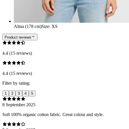
Alina (178 cm)
Size
:
XS
Product reviews
4.4 (15 reviews)
4.4 (15 reviews)
Filter by rating:
1
2
3
4
5
8 September 2025
Soft 100% organic cotton fabric. Great colour and style.