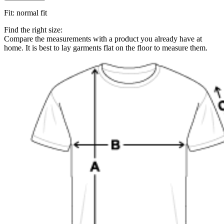
Fit
:
normal fit
Find the right size:
Compare the measurements with a product you already have at
home. It is best to lay garments flat on the floor to measure them.