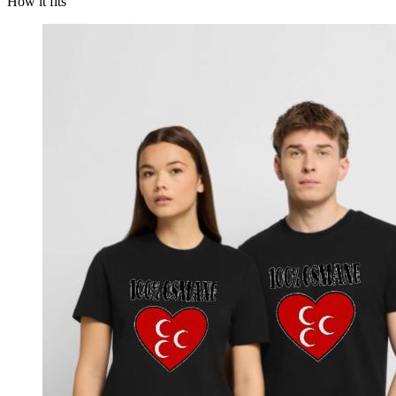
How it fits