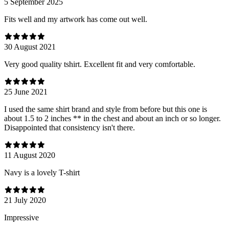
5 September 2025
Fits well and my artwork has come out well.
30 August 2021
Very good quality tshirt. Excellent fit and very comfortable.
25 June 2021
I used the same shirt brand and style from before but this one is
about 1.5 to 2 inches ** in the chest and about an inch or so longer.
Disappointed that consistency isn't there.
11 August 2020
Navy is a lovely T-shirt
21 July 2020
Impressive