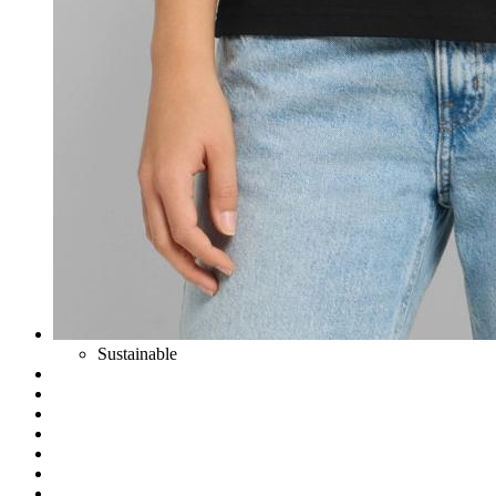
Sustainable