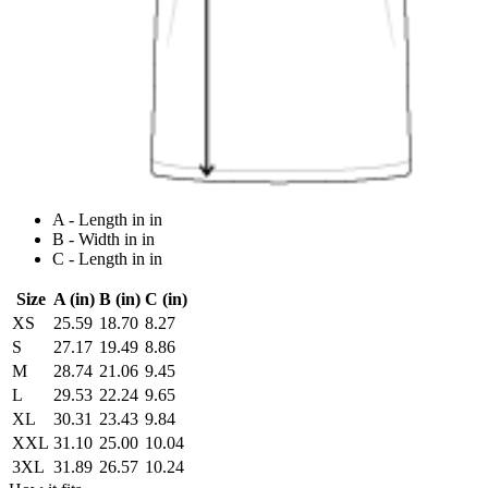
A - Length in in
B - Width in in
C - Length in in
Size
A (in)
B (in)
C (in)
XS
25.59
18.70
8.27
S
27.17
19.49
8.86
M
28.74
21.06
9.45
L
29.53
22.24
9.65
XL
30.31
23.43
9.84
XXL
31.10
25.00
10.04
3XL
31.89
26.57
10.24