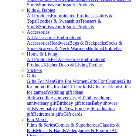
Shorts
Sportswear
Organic Products
Kids & Babies
All Products
Embroidered Products
T-shirts &
Tops
Hoodies & Sweatshirts
Trousers &
Shorts
Sportswear
Organic Products
Accessories
All Accessories
Embroidered
Accessories
Headwear
Bags & Backpacks
Socks &
Shoes
Scarves & Neck Warmers
Buttons
Umbrellas
Home & Living
All Products
Pet Accessories
Embroidered
Products
Kitchen
Deco & Living
Textiles
Stickers
Gifts
Gifts For Men
Gifts For Women
Gifts For Couples
Gifts
for mum
Gifts for dad
Gift for kids
Gifts for friends
Gifts
for gamers
Wedding gift ideas
50th wedding anniversary gift
25th wedding
anniversary gift
Birthday gift ideas
Baby shower
gifts
New baby gifts
New home gift
Graduation
gift
Retirement gifts
Gift cards
Fan Merch
Films & Series
Comics & Superheroes
Classics &
Kids
Music & Bands
Videogames & E-sports
All
Licenses