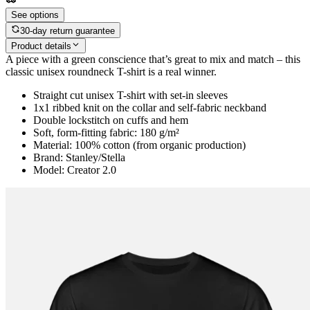
See options
30-day return guarantee
Product details
A piece with a green conscience that’s great to mix and match – this
classic unisex roundneck T-shirt is a real winner.
Straight cut unisex T-shirt with set-in sleeves
1x1 ribbed knit on the collar and self-fabric neckband
Double lockstitch on cuffs and hem
Soft, form-fitting fabric: 180 g/m²
Material: 100% cotton (from organic production)
Brand: Stanley/Stella
Model: Creator 2.0