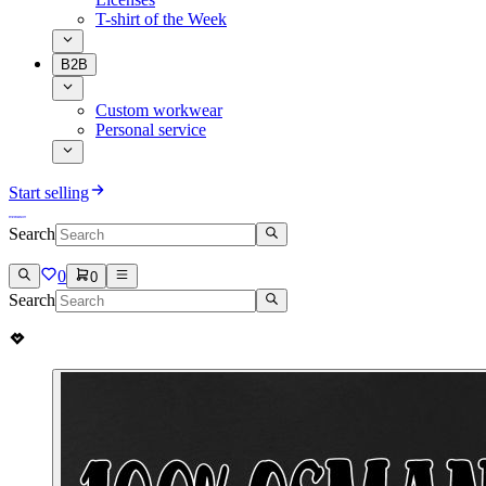
T-shirt of the Week
B2B
Custom workwear
Personal service
Start selling
Search
0
0
Search