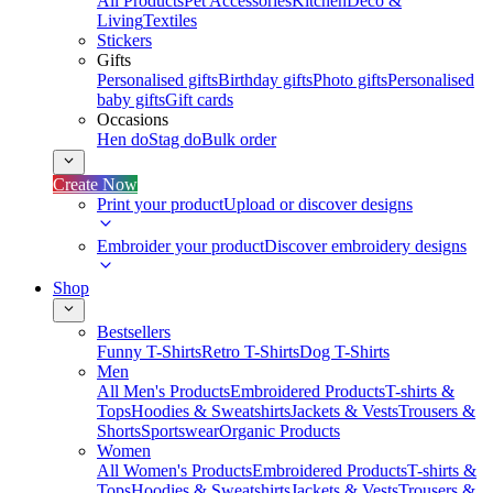
All Products
Pet Accessories
Kitchen
Deco &
Living
Textiles
Stickers
Gifts
Personalised gifts
Birthday gifts
Photo gifts
Personalised
baby gifts
Gift cards
Occasions
Hen do
Stag do
Bulk order
Create Now
Print your product
Upload or discover designs
Embroider your product
Discover embroidery designs
Shop
Bestsellers
Funny T-Shirts
Retro T-Shirts
Dog T-Shirts
Men
All Men's Products
Embroidered Products
T-shirts &
Tops
Hoodies & Sweatshirts
Jackets & Vests
Trousers &
Shorts
Sportswear
Organic Products
Women
All Women's Products
Embroidered Products
T-shirts &
Tops
Hoodies & Sweatshirts
Jackets & Vests
Trousers &