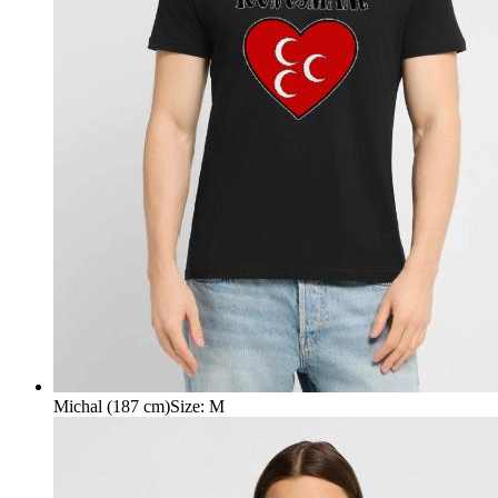
Michal (187 cm)
Size
:
M