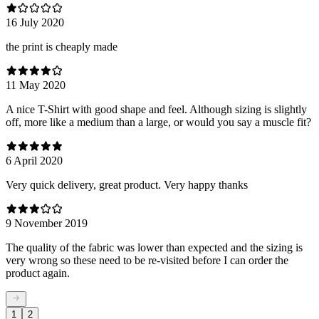
16 July 2020
the print is cheaply made
11 May 2020
A nice T-Shirt with good shape and feel. Although sizing is slightly
off, more like a medium than a large, or would you say a muscle fit?
6 April 2020
Very quick delivery, great product. Very happy thanks
9 November 2019
The quality of the fabric was lower than expected and the sizing is
very wrong so these need to be re-visited before I can order the
product again.
1
2