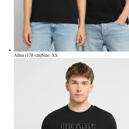
Alina (178 cm)
Size
:
XS