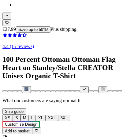
£27.99
Plus shipping
Save up to 50%!
4.4 (15 reviews)
100 Percent Ottoman Ottoman Flag
Heart on Stanley/Stella CREATOR
Unisex Organic T-Shirt
What our customers are saying
normal fit
Size guide
XS
S
M
L
XL
XXL
3XL
Customise Design
Add to basket