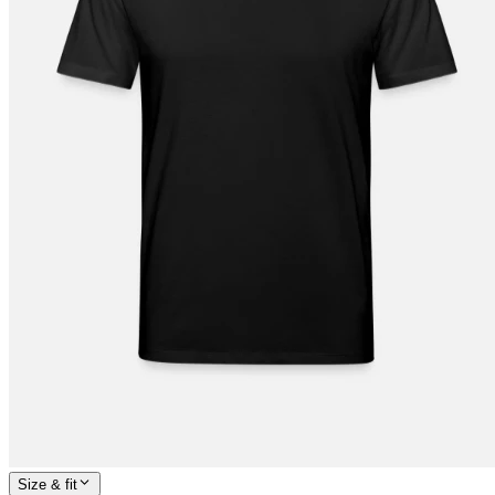
Size & fit