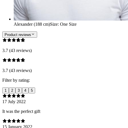
Alexander (188 cm)
Size
:
One Size
Product reviews
3.7 (43 reviews)
3.7 (43 reviews)
Filter by rating:
1
2
3
4
5
17 July 2022
It was the perfect gift
15 January 2022