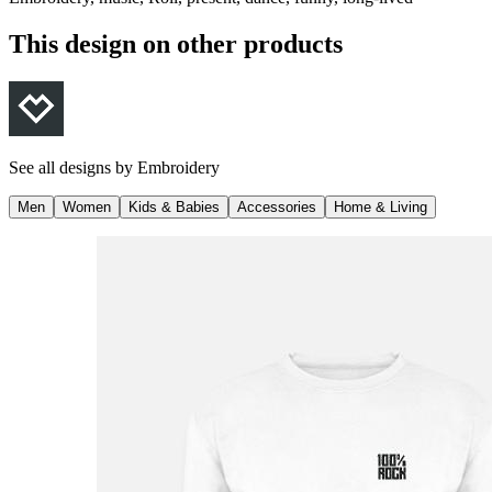
This design on other products
See all designs by
Embroidery
Men
Women
Kids & Babies
Accessories
Home & Living