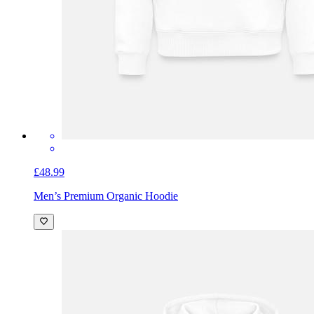
£48.99
Men’s Premium Organic Hoodie