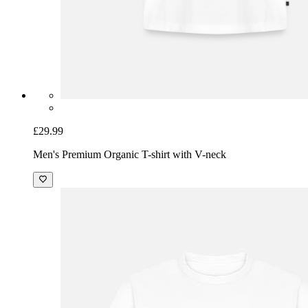
£29.99
Men's Premium Organic T-shirt with V-neck