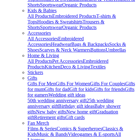
Shorts
Sportswear
Organic Products
Kids & Babies
All Products
Embroidered Products
T-shirts &
Tops
Hoodies & Sweatshirts
Trousers &
Shorts
Sportswear
Organic Products
Accessories
All Accessories
Embroidered
Accessories
Headwear
Bags & Backpacks
Socks &
Shoes
Scarves & Neck Warmers
Buttons
Umbrellas
Home & Living
All Products
Pet Accessories
Embroidered
Products
Kitchen
Deco & Living
Textiles
Stickers
Gifts
Gifts For Men
Gifts For Women
Gifts For Couples
Gifts
for mum
Gifts for dad
Gift for kids
Gifts for friends
Gifts
for gamers
Wedding gift ideas
50th wedding anniversary gift
25th wedding
anniversary gift
Birthday gift ideas
Baby shower
gifts
New baby gifts
New home gift
Graduation
gift
Retirement gifts
Gift cards
Fan Merch
Films & Series
Comics & Superheroes
Classics &
Kids
Music & Bands
Videogames & E-sports
All
Licenses