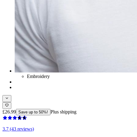
Embroidery
£26.99
Plus shipping
Save up to 50%!
3.7 (43 reviews)