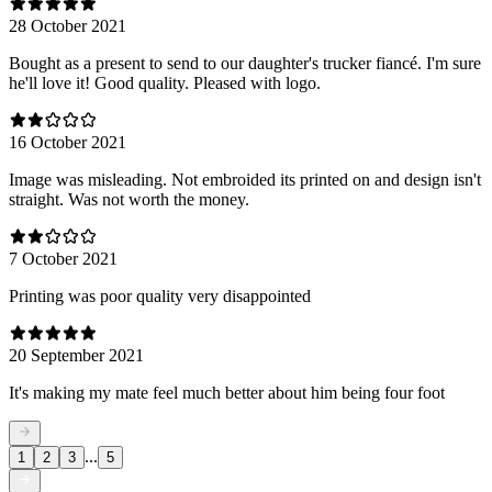
28 October 2021
Bought as a present to send to our daughter's trucker fiancé. I'm sure
he'll love it! Good quality. Pleased with logo.
16 October 2021
Image was misleading. Not embroided its printed on and design isn't
straight. Was not worth the money.
7 October 2021
Printing was poor quality very disappointed
20 September 2021
It's making my mate feel much better about him being four foot
...
1
2
3
5