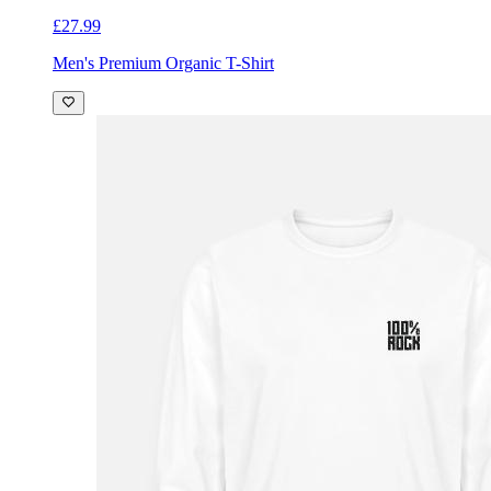
£27.99
Men's Premium Organic T-Shirt