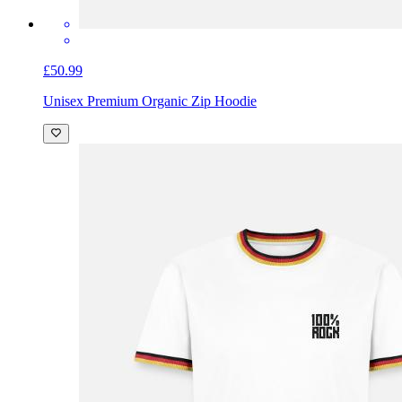
£50.99
Unisex Premium Organic Zip Hoodie