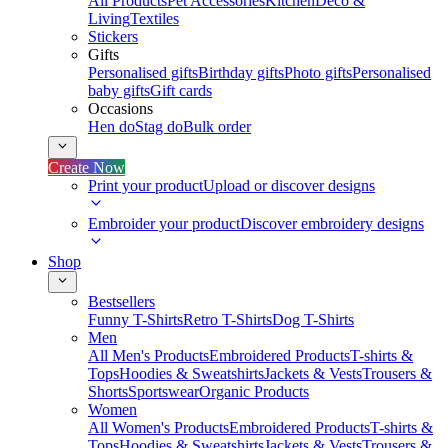
All Products
Pet Accessories
Kitchen
Deco &
Living
Textiles
Stickers
Gifts
Personalised gifts
Birthday gifts
Photo gifts
Personalised
baby gifts
Gift cards
Occasions
Hen do
Stag do
Bulk order
Create Now
Print your product
Upload or discover designs
Embroider your product
Discover embroidery designs
Shop
Bestsellers
Funny T-Shirts
Retro T-Shirts
Dog T-Shirts
Men
All Men's Products
Embroidered Products
T-shirts &
Tops
Hoodies & Sweatshirts
Jackets & Vests
Trousers &
Shorts
Sportswear
Organic Products
Women
All Women's Products
Embroidered Products
T-shirts &
Tops
Hoodies & Sweatshirts
Jackets & Vests
Trousers &