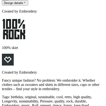
Design details
Created by
Embroidery
100% skirt
Created by
Embroidery
Fancy unique fashion? No problem: We embroider it. Whether
clothes such as sweaters and shirts in different sizes, caps or other
textiles – find your style in embroidery.
Tags
:
birthday, original, sustainable, cool, retro, high quality,
Longevity, sustainability, Pressure, quality, rock, durable,
Embroidery, music, Roll, present, dance, funny, long-lived