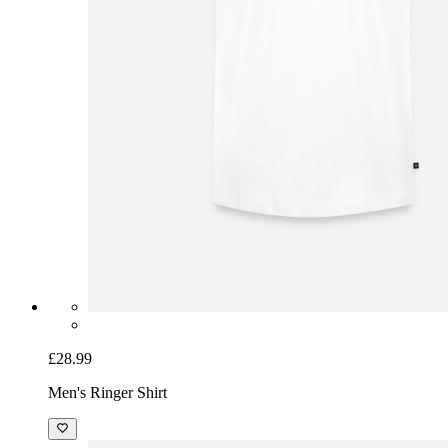
£28.99
Men's Ringer Shirt