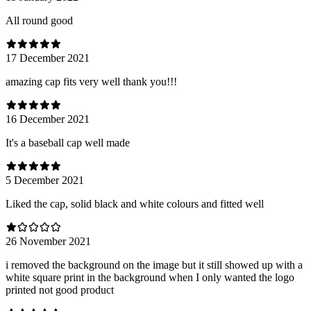
All round good
17 December 2021
amazing cap fits very well thank you!!!
16 December 2021
It's a baseball cap well made
5 December 2021
Liked the cap, solid black and white colours and fitted well
26 November 2021
i removed the background on the image but it still showed up with a
white square print in the background when I only wanted the logo
printed not good product