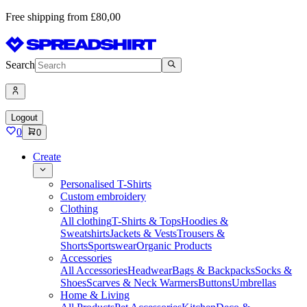
Free shipping from £80,00
Search
Logout
0
0
Create
Personalised T-Shirts
Custom embroidery
Clothing
All clothing
T-Shirts & Tops
Hoodies &
Sweatshirts
Jackets & Vests
Trousers &
Shorts
Sportswear
Organic Products
Accessories
All Accessories
Headwear
Bags & Backpacks
Socks &
Shoes
Scarves & Neck Warmers
Buttons
Umbrellas
Home & Living