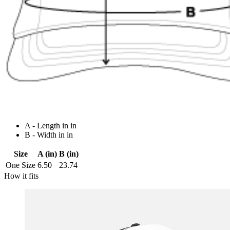
A - Length in in
B - Width in in
Size
A (in)
B (in)
One Size
6.50
23.74
How it fits