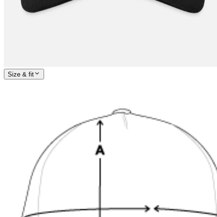
Size & fit