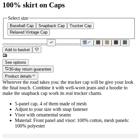
100% skirt on Caps
Select size
Baseball Cap
Snapback Cap
Trucker Cap
Relaxed Vintage Cap
Add to basket
See options
30-day return guarantee
Product details
Wherever the road takes you: the trucker cap will be give your look
the final touch. Combine it with well-worn jeans and a hoodie to
make the snapback cap work its real trucker charm.
5-panel cap, 4 of them made of mesh
Adjust to your size with snap fastener
Visor with ornamental seams
Material: Front panel and visor: 100% cotton, mesh panels:
100% polyester