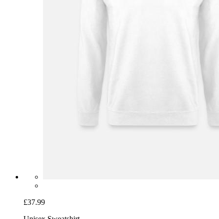
£37.99
Unisex Sweatshirt