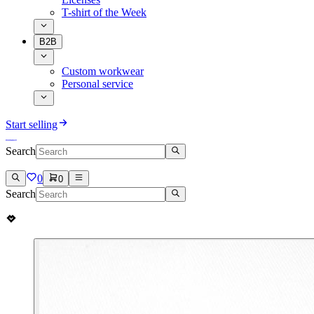
T-shirt of the Week
B2B
Custom workwear
Personal service
Start selling
Search
0
0
Search