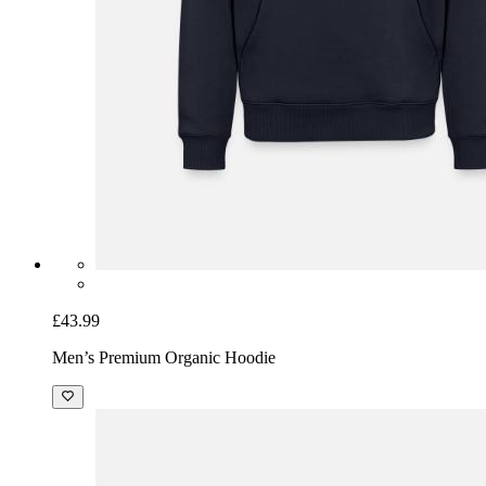
£43.99
Men’s Premium Organic Hoodie