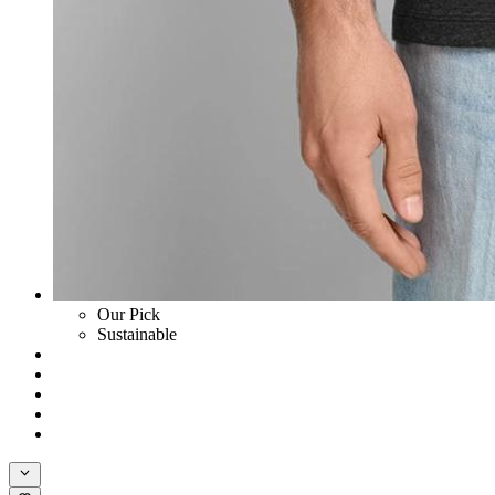
Our Pick
Sustainable