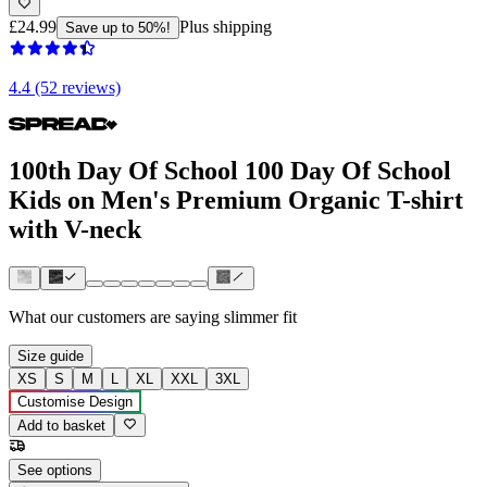
£24.99
Plus shipping
Save up to 50%!
4.4 (52 reviews)
100th Day Of School 100 Day Of School
Kids on Men's Premium Organic T-shirt
with V-neck
What our customers are saying
slimmer fit
Size guide
XS
S
M
L
XL
XXL
3XL
Customise Design
Add to basket
See options