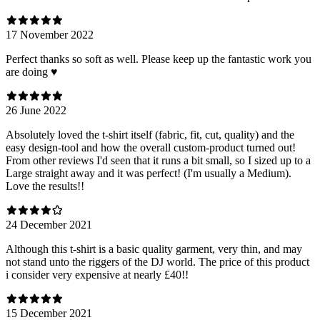
17 November 2022
Perfect thanks so soft as well. Please keep up the fantastic work you
are doing ♥️
26 June 2022
Absolutely loved the t-shirt itself (fabric, fit, cut, quality) and the
easy design-tool and how the overall custom-product turned out!
From other reviews I'd seen that it runs a bit small, so I sized up to a
Large straight away and it was perfect! (I'm usually a Medium).
Love the results!!
24 December 2021
Although this t-shirt is a basic quality garment, very thin, and may
not stand unto the riggers of the DJ world. The price of this product
i consider very expensive at nearly £40!!
15 December 2021