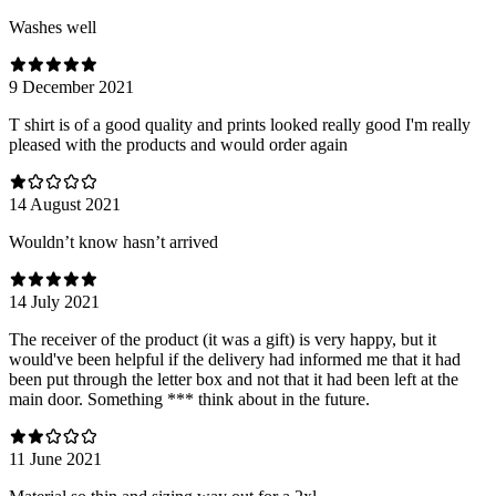
Washes well
9 December 2021
T shirt is of a good quality and prints looked really good I'm really
pleased with the products and would order again
14 August 2021
Wouldn’t know hasn’t arrived
14 July 2021
The receiver of the product (it was a gift) is very happy, but it
would've been helpful if the delivery had informed me that it had
been put through the letter box and not that it had been left at the
main door. Something *** think about in the future.
11 June 2021