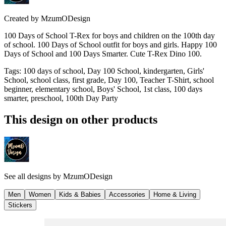
Created by
MzumODesign
100 Days of School T-Rex for boys and children on the 100th day
of school. 100 Days of School outfit for boys and girls. Happy 100
Days of School and 100 Days Smarter. Cute T-Rex Dino 100.
Tags
:
100 days of school, Day 100 School, kindergarten, Girls'
School, school class, first grade, Day 100, Teacher T-Shirt, school
beginner, elementary school, Boys' School, 1st class, 100 days
smarter, preschool, 100th Day Party
This design on other products
See all designs by
MzumODesign
Men
Women
Kids & Babies
Accessories
Home & Living
Stickers