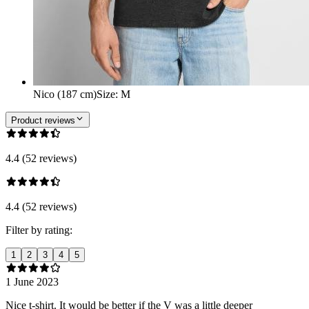
Nico (187 cm)
Size
:
M
Product reviews
4.4 (52 reviews)
4.4 (52 reviews)
Filter by rating:
1
2
3
4
5
1 June 2023
Nice t-shirt. It would be better if the V was a little deeper