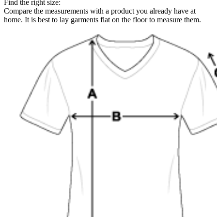
Find the right size:
Compare the measurements with a product you already have at
home. It is best to lay garments flat on the floor to measure them.