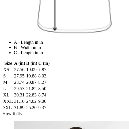
A - Length in in
B - Width in in
C - Length in in
Size
A (in)
B (in)
C (in)
XS
27.56
19.09
7.87
S
27.95
19.88
8.03
M
28.74
20.87
8.27
L
29.53
21.85
8.50
XL
30.31
22.83
8.74
XXL
31.10
24.02
9.06
3XL
31.89
25.20
9.37
How it fits