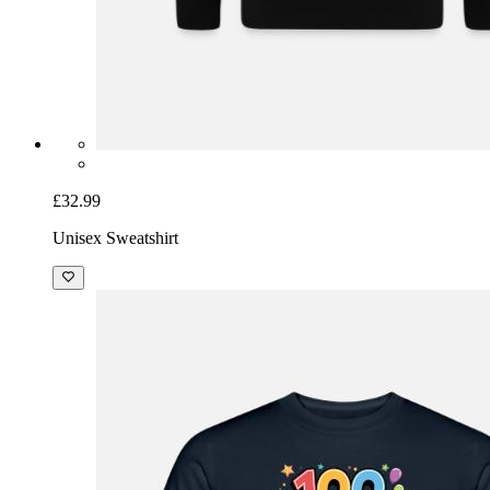
£32.99
Unisex Sweatshirt