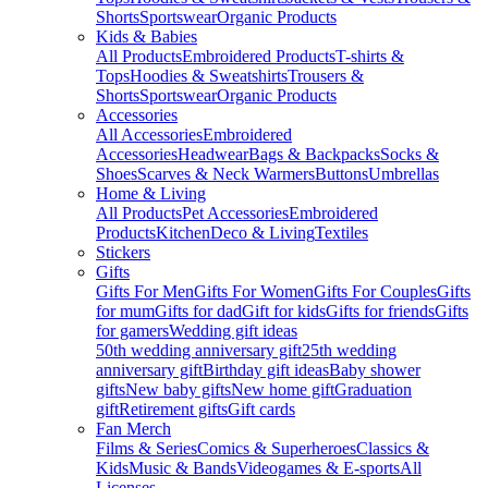
Shorts
Sportswear
Organic Products
Kids & Babies
All Products
Embroidered Products
T-shirts &
Tops
Hoodies & Sweatshirts
Trousers &
Shorts
Sportswear
Organic Products
Accessories
All Accessories
Embroidered
Accessories
Headwear
Bags & Backpacks
Socks &
Shoes
Scarves & Neck Warmers
Buttons
Umbrellas
Home & Living
All Products
Pet Accessories
Embroidered
Products
Kitchen
Deco & Living
Textiles
Stickers
Gifts
Gifts For Men
Gifts For Women
Gifts For Couples
Gifts
for mum
Gifts for dad
Gift for kids
Gifts for friends
Gifts
for gamers
Wedding gift ideas
50th wedding anniversary gift
25th wedding
anniversary gift
Birthday gift ideas
Baby shower
gifts
New baby gifts
New home gift
Graduation
gift
Retirement gifts
Gift cards
Fan Merch
Films & Series
Comics & Superheroes
Classics &
Kids
Music & Bands
Videogames & E-sports
All
Licenses