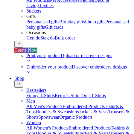
All Products
Pet Accessories
Kitchen
Deco &
Living
Textiles
Stickers
Gifts
Personalised gifts
Birthday gifts
Photo gifts
Personalised
baby gifts
Gift cards
Occasions
Hen do
Stag do
Bulk order
Create Now
Print your product
Upload or discover designs
Embroider your product
Discover embroidery designs
Shop
Bestsellers
Funny T-Shirts
Retro T-Shirts
Dog T-Shirts
Men
All Men's Products
Embroidered Products
T-shirts &
Tops
Hoodies & Sweatshirts
Jackets & Vests
Trousers &
Shorts
Sportswear
Organic Products
Women
All Women's Products
Embroidered Products
T-shirts &
Tops
Hoodies & Sweatshirts
Jackets & Vests
Trousers &