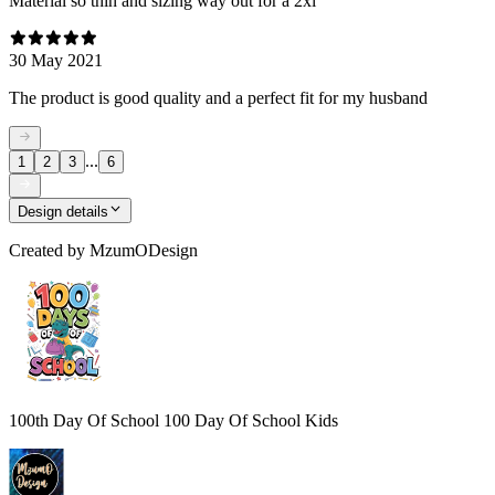
Material so thin and sizing way out for a 2xl
30 May 2021
The product is good quality and a perfect fit for my husband
...
1
2
3
6
Design details
Created by
MzumODesign
100th Day Of School 100 Day Of School Kids