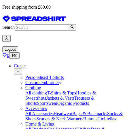
Free shipping from £80,00
Search
Logout
0
0
Create
Personalised T-Shirts
Custom embroidery
Clothing
All clothing
T-Shirts & Tops
Hoodies &
Sweatshirts
Jackets & Vests
Trousers &
Shorts
Sportswear
Organic Products
Accessories
All Accessories
Headwear
Bags & Backpacks
Socks &
Shoes
Scarves & Neck Warmers
Buttons
Umbrellas
Home & Living