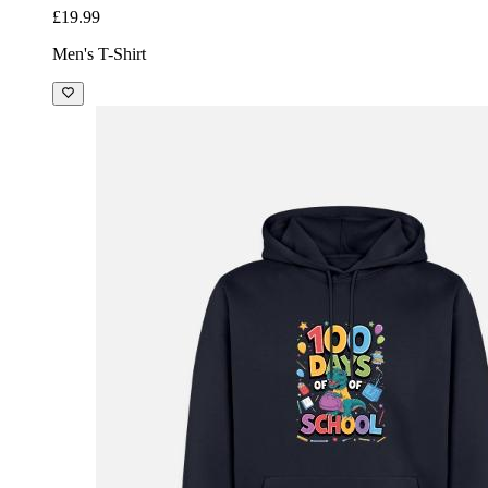
£19.99
Men's T-Shirt