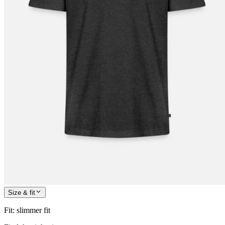
Size & fit
Fit
:
slimmer fit