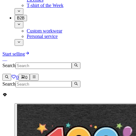
T-shirt of the Week
B2B
Custom workwear
Personal service
Start selling
Search
0
0
Search