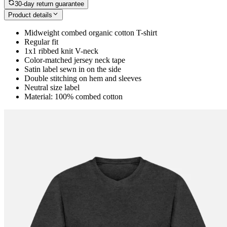
30-day return guarantee
Product details
Midweight combed organic cotton T-shirt
Regular fit
1x1 ribbed knit V-neck
Color-matched jersey neck tape
Satin label sewn in on the side
Double stitching on hem and sleeves
Neutral size label
Material: 100% combed cotton