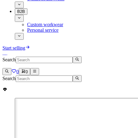
B2B
Custom workwear
Personal service
Start selling
Search
0
0
Search