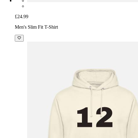
£24.99
Men's Slim Fit T-Shirt