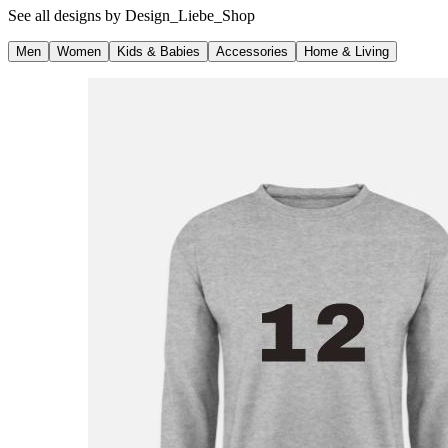
See all designs by
Design_Liebe_Shop
Men
Women
Kids & Babies
Accessories
Home & Living