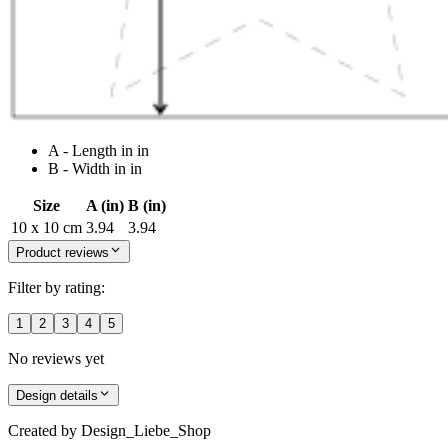
A - Length in in
B - Width in in
Size
A (in)
B (in)
10 x 10 cm
3.94
3.94
Product reviews
Filter by rating:
1
2
3
4
5
No reviews yet
Design details
Created by
Design_Liebe_Shop