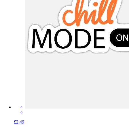
£2.49