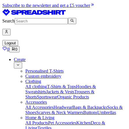
Subscribe to the newsletter and get a £5 voucher
Search
Logout
0
0
Create
Personalised T-Shirts
Custom embroidery
Clothing
All clothing
T-Shirts & Tops
Hoodies &
Sweatshirts
Jackets & Vests
Trousers &
Shorts
Sportswear
Organic Products
Accessories
All Accessories
Headwear
Bags & Backpacks
Socks &
Shoes
Scarves & Neck Warmers
Buttons
Umbrellas
Home & Living
All Products
Pet Accessories
Kitchen
Deco &
Living
Textiles