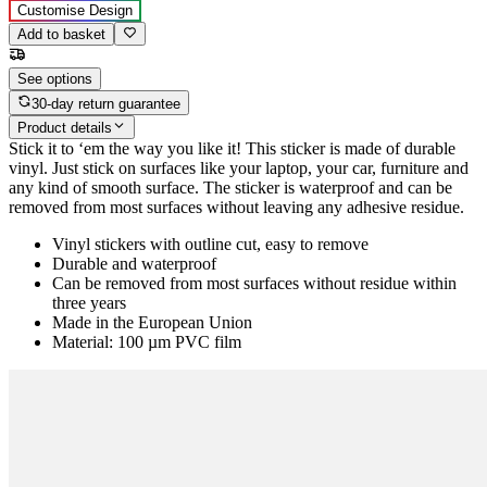
Customise Design
Add to basket
See options
30-day return guarantee
Product details
Stick it to ‘em the way you like it! This sticker is made of durable
vinyl. Just stick on surfaces like your laptop, your car, furniture and
any kind of smooth surface. The sticker is waterproof and can be
removed from most surfaces without leaving any adhesive residue.
Vinyl stickers with outline cut, easy to remove
Durable and waterproof
Can be removed from most surfaces without residue within
three years
Made in the European Union
Material: 100 µm PVC film