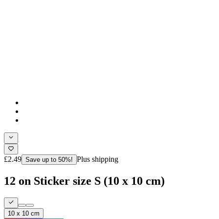
£2.49
Plus shipping
Save up to 50%!
12 on Sticker size S (10 x 10 cm)
10 x 10 cm