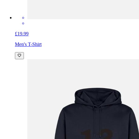
£19.99
Men's T-Shirt