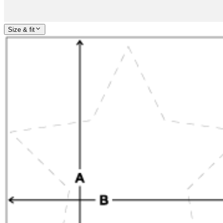
Size & fit