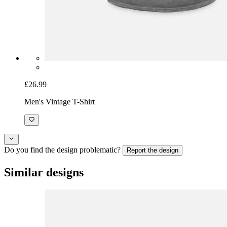
£26.99
Men's Vintage T-Shirt
Do you find the design problematic?
Report the design
Similar designs