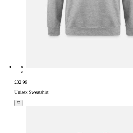
£32.99
Unisex Sweatshirt