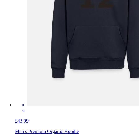
£43.99
Men’s Premium Organic Hoodie