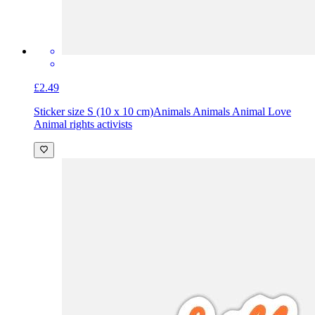
£2.49
Sticker size S (10 x 10 cm)
Animals Animals Animal Love
Animal rights activists