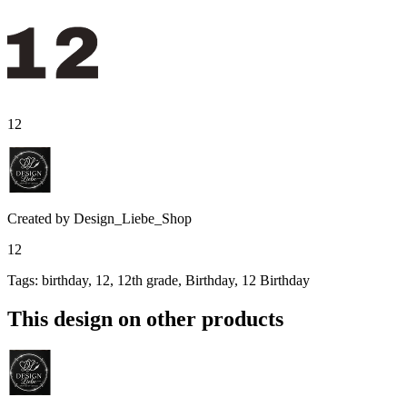
12
Created by
Design_Liebe_Shop
12
Tags
:
birthday, 12, 12th grade, Birthday, 12 Birthday
This design on other products