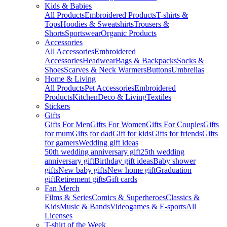
Kids & Babies
All Products
Embroidered Products
T-shirts &
Tops
Hoodies & Sweatshirts
Trousers &
Shorts
Sportswear
Organic Products
Accessories
All Accessories
Embroidered
Accessories
Headwear
Bags & Backpacks
Socks &
Shoes
Scarves & Neck Warmers
Buttons
Umbrellas
Home & Living
All Products
Pet Accessories
Embroidered
Products
Kitchen
Deco & Living
Textiles
Stickers
Gifts
Gifts For Men
Gifts For Women
Gifts For Couples
Gifts
for mum
Gifts for dad
Gift for kids
Gifts for friends
Gifts
for gamers
Wedding gift ideas
50th wedding anniversary gift
25th wedding
anniversary gift
Birthday gift ideas
Baby shower
gifts
New baby gifts
New home gift
Graduation
gift
Retirement gifts
Gift cards
Fan Merch
Films & Series
Comics & Superheroes
Classics &
Kids
Music & Bands
Videogames & E-sports
All
Licenses
T-shirt of the Week