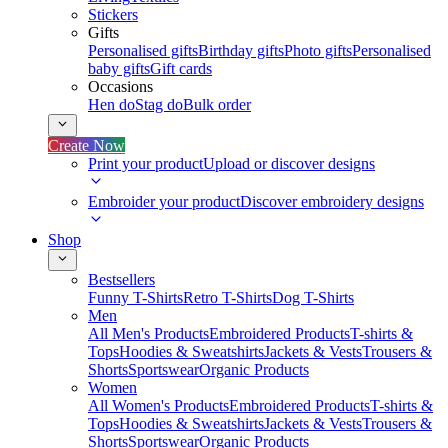
Stickers
Gifts
Personalised gifts
Birthday gifts
Photo gifts
Personalised
baby gifts
Gift cards
Occasions
Hen do
Stag do
Bulk order
Create Now
Print your product
Upload or discover designs
Embroider your product
Discover embroidery designs
Shop
Bestsellers
Funny T-Shirts
Retro T-Shirts
Dog T-Shirts
Men
All Men's Products
Embroidered Products
T-shirts &
Tops
Hoodies & Sweatshirts
Jackets & Vests
Trousers &
Shorts
Sportswear
Organic Products
Women
All Women's Products
Embroidered Products
T-shirts &
Tops
Hoodies & Sweatshirts
Jackets & Vests
Trousers &
Shorts
Sportswear
Organic Products