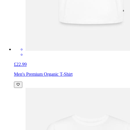
£22.99
Men's Premium Organic T-Shirt