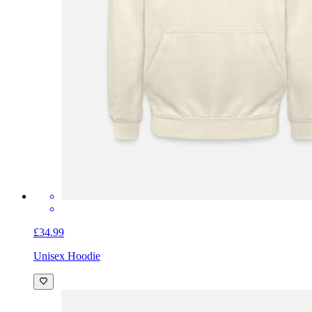
£34.99
Unisex Hoodie