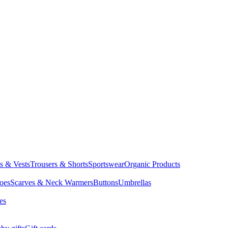
ts & Vests
Trousers & Shorts
Sportswear
Organic Products
oes
Scarves & Neck Warmers
Buttons
Umbrellas
es