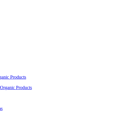
ganic Products
Organic Products
as