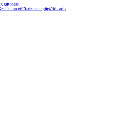
 gift ideas
raduation gift
Retirement gifts
Gift cards