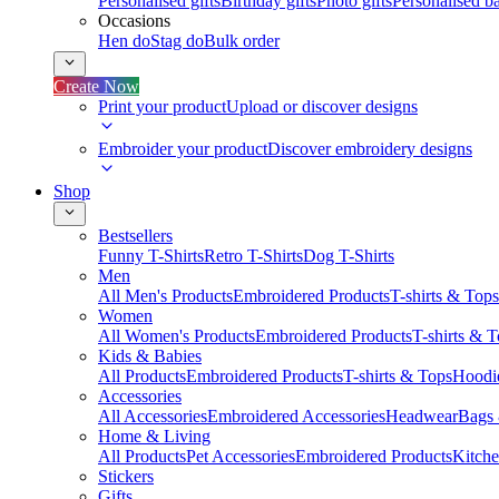
Personalised gifts
Birthday gifts
Photo gifts
Personalised ba
Occasions
Hen do
Stag do
Bulk order
Create Now
Print your product
Upload or discover designs
Embroider your product
Discover embroidery designs
Shop
Bestsellers
Funny T-Shirts
Retro T-Shirts
Dog T-Shirts
Men
All Men's Products
Embroidered Products
T-shirts & Tops
Women
All Women's Products
Embroidered Products
T-shirts & 
Kids & Babies
All Products
Embroidered Products
T-shirts & Tops
Hoodie
Accessories
All Accessories
Embroidered Accessories
Headwear
Bags
Home & Living
All Products
Pet Accessories
Embroidered Products
Kitch
Stickers
Gifts