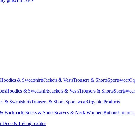
by gifts
Gift cards
Hoodies & Sweatshirts
Jackets & Vests
Trousers & Shorts
Sportswear
Or
Tops
Hoodies & Sweatshirts
Jackets & Vests
Trousers & Shorts
Sportswear
s & Sweatshirts
Trousers & Shorts
Sportswear
Organic Products
 & Backpacks
Socks & Shoes
Scarves & Neck Warmers
Buttons
Umbrell
en
Deco & Living
Textiles