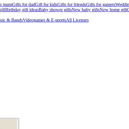
for mum
Gifts for dad
Gift for kids
Gifts for friends
Gifts for gamers
Wedding
ift
Birthday gift ideas
Baby shower gifts
New baby gifts
New home gift
G
sic & Bands
Videogames & E-sports
All Licenses