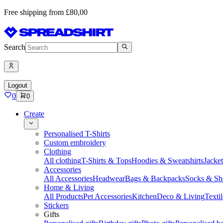
Free shipping from £80,00
Search
Logout
0
0
Create
Personalised T-Shirts
Custom embroidery
Clothing
All clothing
T-Shirts & Tops
Hoodies & Sweatshirts
Jacke
Accessories
All Accessories
Headwear
Bags & Backpacks
Socks & Sh
Home & Living
All Products
Pet Accessories
Kitchen
Deco & Living
Textil
Stickers
Gifts