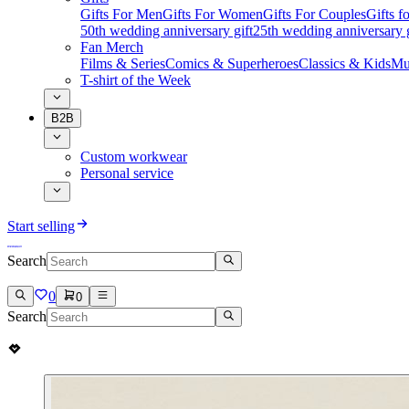
Gifts For Men
Gifts For Women
Gifts For Couples
Gifts 
50th wedding anniversary gift
25th wedding anniversary g
Fan Merch
Films & Series
Comics & Superheroes
Classics & Kids
Mu
T-shirt of the Week
B2B
Custom workwear
Personal service
Start selling
Search
0
0
Search