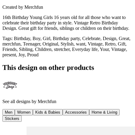
Created by
Merchfun
16th Birthday Young Girls 16 years old for all those who want to
celebrate their birthday party in style. Vintage Retro Birthday
Design. Great gift for friends, siblings or children on their birthday.
Tags
:
Birthday, Boy, Girl, Birthday party, Celebrate, Design, Great,
merchfun, Teenager, Original, Stylish, want, Vintage, Retro, Gift,
Friends, Sibling, Children, stretcher, Everyday life, Your, Vintage,
present, Joy, Proud
This design on other products
See all designs by
Merchfun
Men
Women
Kids & Babies
Accessories
Home & Living
Stickers