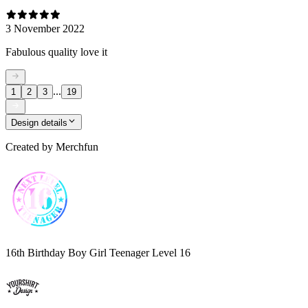
3 November 2022
Fabulous quality love it
...
1
2
3
19
Design details
Created by
Merchfun
16th Birthday Boy Girl Teenager Level 16