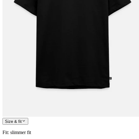
Size & fit
Fit
:
slimmer fit