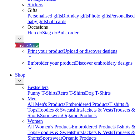
Stickers
Gifts
Personalised gifts
Birthday gifts
Photo gifts
Personalised
baby gifts
Gift cards
Occasions
Hen do
Stag do
Bulk order
Create Now
Print your product
Upload or discover designs
Embroider your product
Discover embroidery designs
Shop
Bestsellers
Funny T-Shirts
Retro T-Shirts
Dog T-Shirts
Men
All Men's Products
Embroidered Products
T-shirts &
Tops
Hoodies & Sweatshirts
Jackets & Vests
Trousers &
Shorts
Sportswear
Organic Products
Women
All Women's Products
Embroidered Products
T-shirts &
Tops
Hoodies & Sweatshirts
Jackets & Vests
Trousers &
Shorts
Sportswear
Organic Products