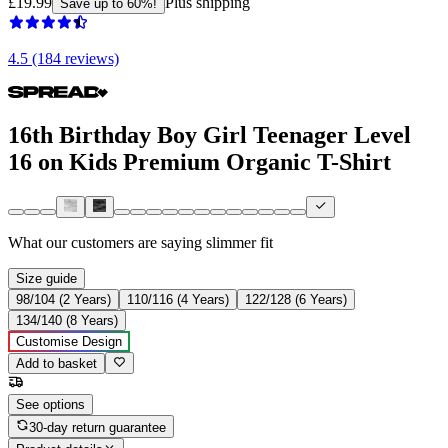
£19.99
Plus shipping
Save up to 60%!
4.5 (184 reviews)
16th Birthday Boy Girl Teenager Level
16 on Kids Premium Organic T-Shirt
What our customers are saying
slimmer fit
Size guide
98/104 (2 Years)
110/116 (4 Years)
122/128 (6 Years)
134/140 (8 Years)
Customise Design
Add to basket
See options
30-day return guarantee