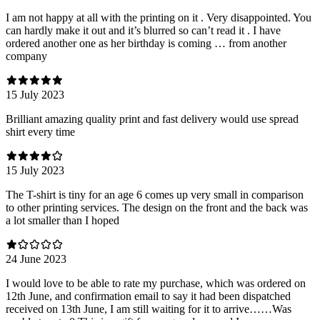
I am not happy at all with the printing on it . Very disappointed. You
can hardly make it out and it’s blurred so can’t read it . I have
ordered another one as her birthday is coming … from another
company
15 July 2023
Brilliant amazing quality print and fast delivery would use spread
shirt every time
15 July 2023
The T-shirt is tiny for an age 6 comes up very small in comparison
to other printing services. The design on the front and the back was
a lot smaller than I hoped
24 June 2023
I would love to be able to rate my purchase, which was ordered on
12th June, and confirmation email to say it had been dispatched
received on 13th June, I am still waiting for it to arrive……Was