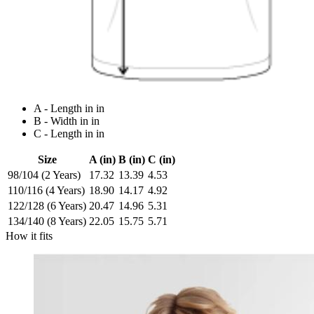
A - Length in in
B - Width in in
C - Length in in
Size
A (in)
B (in)
C (in)
98/104 (2 Years)
17.32
13.39
4.53
110/116 (4 Years)
18.90
14.17
4.92
122/128 (6 Years)
20.47
14.96
5.31
134/140 (8 Years)
22.05
15.75
5.71
How it fits