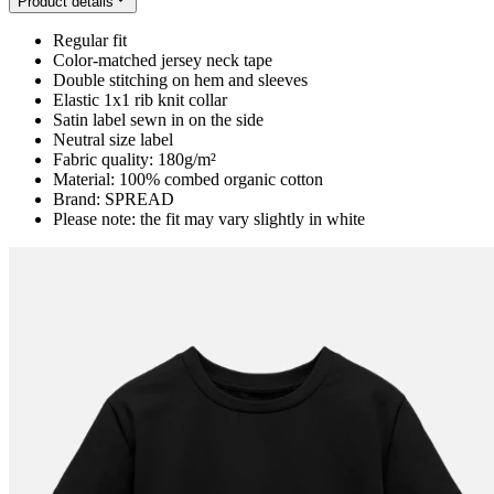
Product details
Regular fit
Color-matched jersey neck tape
Double stitching on hem and sleeves
Elastic 1x1 rib knit collar
Satin label sewn in on the side
Neutral size label
Fabric quality: 180g/m²
Material: 100% combed organic cotton
Brand: SPREAD
Please note: the fit may vary slightly in white