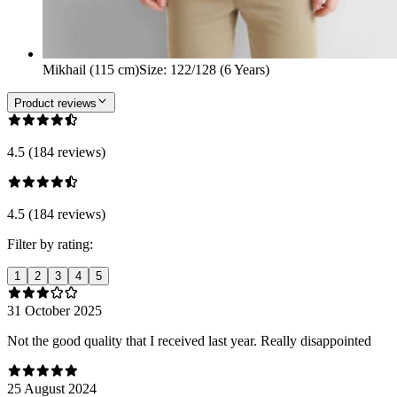
Mikhail (115 cm)
Size
:
122/128 (6 Years)
Product reviews
4.5 (184 reviews)
4.5 (184 reviews)
Filter by rating:
1
2
3
4
5
31 October 2025
Not the good quality that I received last year. Really disappointed
25 August 2024