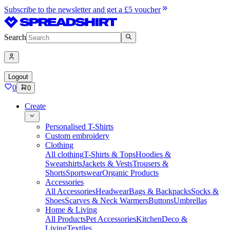
Subscribe to the newsletter and get a £5 voucher
Search
Logout
0
0
Create
Personalised T-Shirts
Custom embroidery
Clothing
All clothing
T-Shirts & Tops
Hoodies &
Sweatshirts
Jackets & Vests
Trousers &
Shorts
Sportswear
Organic Products
Accessories
All Accessories
Headwear
Bags & Backpacks
Socks &
Shoes
Scarves & Neck Warmers
Buttons
Umbrellas
Home & Living
All Products
Pet Accessories
Kitchen
Deco &
Living
Textiles