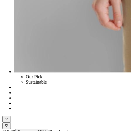
Our Pick
Sustainable