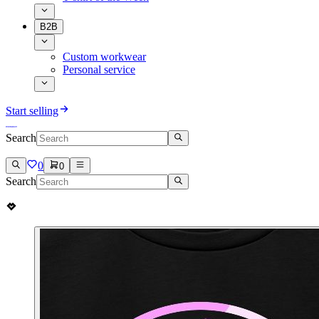
B2B
Custom workwear
Personal service
Start selling
Search
0
0
Search