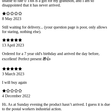
unable to rate 0 This is a gift for my grandson, and I am so
disappointed that it has never arrived.
8 May 2023
Still waiting for delivery... (your question page is poor, only allows
for staring, nothing else).
13 April 2023
Ordered for a 7 year old's birthday and arrived the day before,
excellent! Perfect present 🎁👍
3 March 2023
I will buy again
4 December 2022
Hi. As at Sunday evening the product hasn’t arrived. I guess it is due
to the postal workers industrial action.