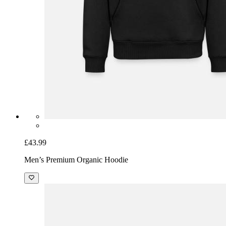
£43.99
Men’s Premium Organic Hoodie