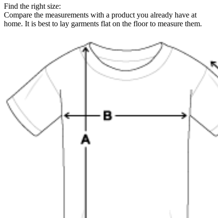
Find the right size:
Compare the measurements with a product you already have at
home. It is best to lay garments flat on the floor to measure them.