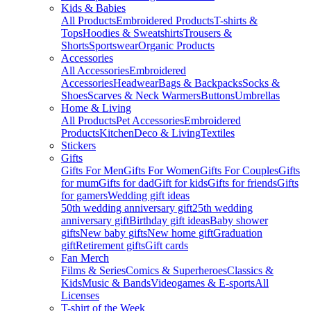
Kids & Babies
All Products
Embroidered Products
T-shirts &
Tops
Hoodies & Sweatshirts
Trousers &
Shorts
Sportswear
Organic Products
Accessories
All Accessories
Embroidered
Accessories
Headwear
Bags & Backpacks
Socks &
Shoes
Scarves & Neck Warmers
Buttons
Umbrellas
Home & Living
All Products
Pet Accessories
Embroidered
Products
Kitchen
Deco & Living
Textiles
Stickers
Gifts
Gifts For Men
Gifts For Women
Gifts For Couples
Gifts
for mum
Gifts for dad
Gift for kids
Gifts for friends
Gifts
for gamers
Wedding gift ideas
50th wedding anniversary gift
25th wedding
anniversary gift
Birthday gift ideas
Baby shower
gifts
New baby gifts
New home gift
Graduation
gift
Retirement gifts
Gift cards
Fan Merch
Films & Series
Comics & Superheroes
Classics &
Kids
Music & Bands
Videogames & E-sports
All
Licenses
T-shirt of the Week