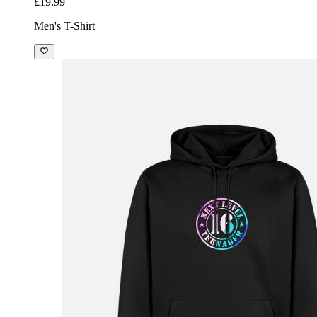
£19.99
Men's T-Shirt