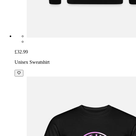
£32.99
Unisex Sweatshirt