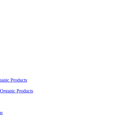
ganic Products
Organic Products
as