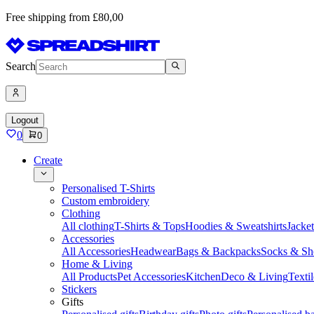
Free shipping from £80,00
Search
Logout
0
0
Create
Personalised T-Shirts
Custom embroidery
Clothing
All clothing
T-Shirts & Tops
Hoodies & Sweatshirts
Jacke
Accessories
All Accessories
Headwear
Bags & Backpacks
Socks & Sh
Home & Living
All Products
Pet Accessories
Kitchen
Deco & Living
Textil
Stickers
Gifts