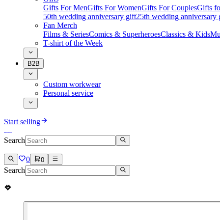
Gifts For Men
Gifts For Women
Gifts For Couples
Gifts 
50th wedding anniversary gift
25th wedding anniversary g
Fan Merch
Films & Series
Comics & Superheroes
Classics & Kids
Mu
T-shirt of the Week
B2B
Custom workwear
Personal service
Start selling
Search
0
0
Search