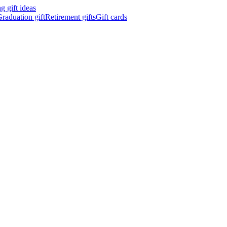
 gift ideas
raduation gift
Retirement gifts
Gift cards