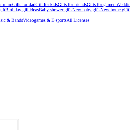
for mum
Gifts for dad
Gift for kids
Gifts for friends
Gifts for gamers
Wedding
ift
Birthday gift ideas
Baby shower gifts
New baby gifts
New home gift
G
sic & Bands
Videogames & E-sports
All Licenses