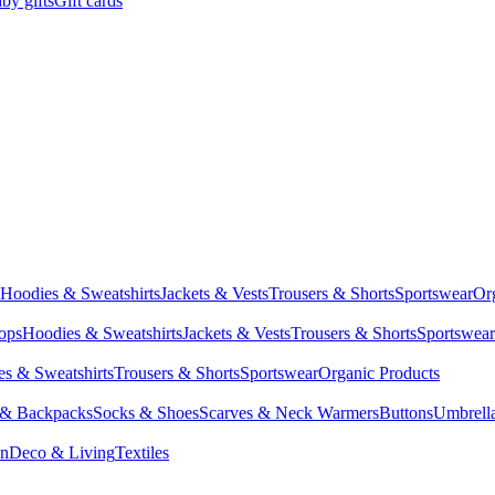
by gifts
Gift cards
Hoodies & Sweatshirts
Jackets & Vests
Trousers & Shorts
Sportswear
Or
Tops
Hoodies & Sweatshirts
Jackets & Vests
Trousers & Shorts
Sportswear
s & Sweatshirts
Trousers & Shorts
Sportswear
Organic Products
 & Backpacks
Socks & Shoes
Scarves & Neck Warmers
Buttons
Umbrell
en
Deco & Living
Textiles