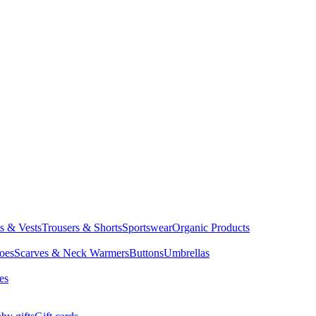
ts & Vests
Trousers & Shorts
Sportswear
Organic Products
oes
Scarves & Neck Warmers
Buttons
Umbrellas
es