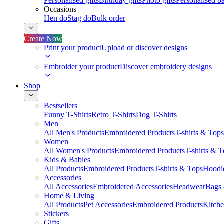
Personalised gifts
Birthday gifts
Photo gifts
Personalised ba
Occasions
Hen do
Stag do
Bulk order
Create Now
Print your product
Upload or discover designs
Embroider your product
Discover embroidery designs
Shop
Bestsellers
Funny T-Shirts
Retro T-Shirts
Dog T-Shirts
Men
All Men's Products
Embroidered Products
T-shirts & Tops
Women
All Women's Products
Embroidered Products
T-shirts & 
Kids & Babies
All Products
Embroidered Products
T-shirts & Tops
Hoodie
Accessories
All Accessories
Embroidered Accessories
Headwear
Bags
Home & Living
All Products
Pet Accessories
Embroidered Products
Kitch
Stickers
Gifts