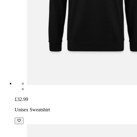
£32.99
Unisex Sweatshirt