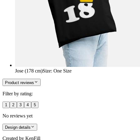
Jose (178 cm)
Size
:
One Size
Product reviews
Filter by rating:
1
2
3
4
5
No reviews yet
Design details
Created by
KenFill