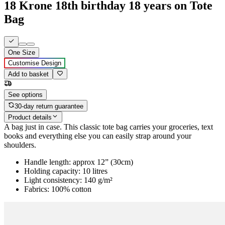
18 Krone 18th birthday 18 years on Tote
Bag
One Size
Customise Design
Add to basket
See options
30-day return guarantee
Product details
A bag just in case. This classic tote bag carries your groceries, text
books and everything else you can easily strap around your
shoulders.
Handle length: approx 12” (30cm)
Holding capacity: 10 litres
Light consistency: 140 g/m²
Fabrics: 100% cotton