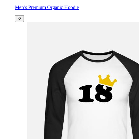
Men’s Premium Organic Hoodie