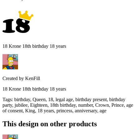
18 Krone 18th birthday 18 years
Created by
KenFill
18 Krone 18th birthday 18 years
Tags
:
birthday, Queen, 18, legal age, birthday present, birthday
party, jubilee, Eighteen, 18th birthday, number, Crown, Prince, age
of consent, King, 18 years, princess, anniversary, age
This design on other products