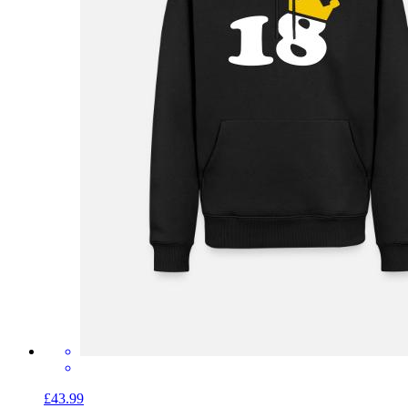
£43.99