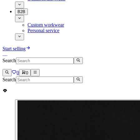
B2B
Custom workwear
Personal service
Start selling
Search
0
0
Search