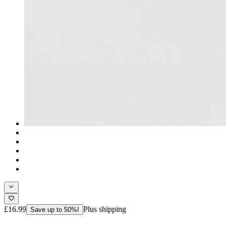
£16.99
Plus shipping
Save up to 50%!