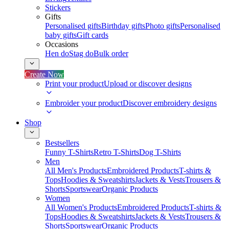
Stickers
Gifts
Personalised gifts
Birthday gifts
Photo gifts
Personalised
baby gifts
Gift cards
Occasions
Hen do
Stag do
Bulk order
Create Now
Print your product
Upload or discover designs
Embroider your product
Discover embroidery designs
Shop
Bestsellers
Funny T-Shirts
Retro T-Shirts
Dog T-Shirts
Men
All Men's Products
Embroidered Products
T-shirts &
Tops
Hoodies & Sweatshirts
Jackets & Vests
Trousers &
Shorts
Sportswear
Organic Products
Women
All Women's Products
Embroidered Products
T-shirts &
Tops
Hoodies & Sweatshirts
Jackets & Vests
Trousers &
Shorts
Sportswear
Organic Products