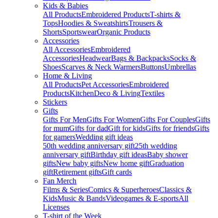
Kids & Babies
All Products
Embroidered Products
T-shirts &
Tops
Hoodies & Sweatshirts
Trousers &
Shorts
Sportswear
Organic Products
Accessories
All Accessories
Embroidered
Accessories
Headwear
Bags & Backpacks
Socks &
Shoes
Scarves & Neck Warmers
Buttons
Umbrellas
Home & Living
All Products
Pet Accessories
Embroidered
Products
Kitchen
Deco & Living
Textiles
Stickers
Gifts
Gifts For Men
Gifts For Women
Gifts For Couples
Gifts
for mum
Gifts for dad
Gift for kids
Gifts for friends
Gifts
for gamers
Wedding gift ideas
50th wedding anniversary gift
25th wedding
anniversary gift
Birthday gift ideas
Baby shower
gifts
New baby gifts
New home gift
Graduation
gift
Retirement gifts
Gift cards
Fan Merch
Films & Series
Comics & Superheroes
Classics &
Kids
Music & Bands
Videogames & E-sports
All
Licenses
T-shirt of the Week