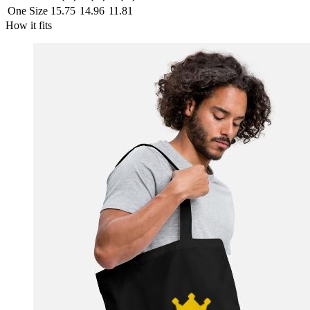
One Size
15.75
14.96
11.81
How it fits