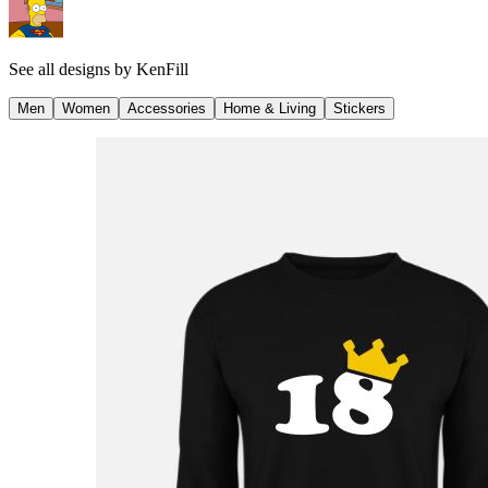
See all designs by
KenFill
Men
Women
Accessories
Home & Living
Stickers