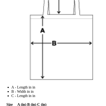
A - Length in in
B - Width in in
C - Length in in
Size
A (in)
B (in)
C (in)