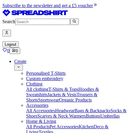
Subscribe to the newsletter and get a £5 voucher
Search
Logout
0
0
Create
Personalised T-Shirts
Custom embroidery
Clothing
All clothing
T-Shirts & Tops
Hoodies &
Sweatshirts
Jackets & Vests
Trousers &
Shorts
Sportswear
Organic Products
Accessories
All Accessories
Headwear
Bags & Backpacks
Socks &
Shoes
Scarves & Neck Warmers
Buttons
Umbrellas
Home & Living
All Products
Pet Accessories
Kitchen
Deco &
Living
Textiles