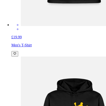
£19.99
Men's T-Shirt