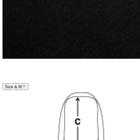
Size & fit