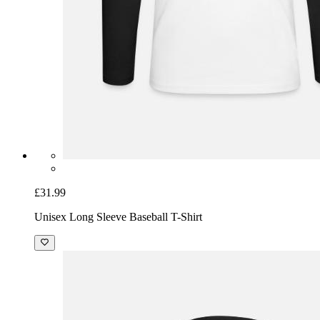
£31.99
Unisex Long Sleeve Baseball T-Shirt