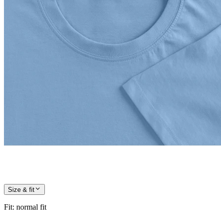
Size & fit
Fit
:
normal fit