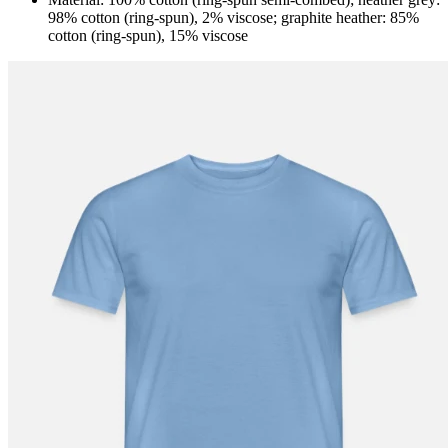
98% cotton (ring-spun), 2% viscose; graphite heather: 85%
cotton (ring-spun), 15% viscose