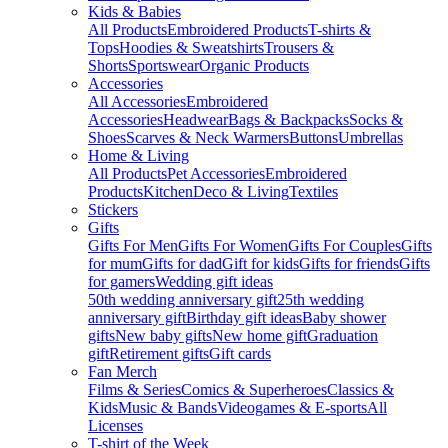
Kids & Babies
All Products
Embroidered Products
T-shirts &
Tops
Hoodies & Sweatshirts
Trousers &
Shorts
Sportswear
Organic Products
Accessories
All Accessories
Embroidered
Accessories
Headwear
Bags & Backpacks
Socks &
Shoes
Scarves & Neck Warmers
Buttons
Umbrellas
Home & Living
All Products
Pet Accessories
Embroidered
Products
Kitchen
Deco & Living
Textiles
Stickers
Gifts
Gifts For Men
Gifts For Women
Gifts For Couples
Gifts
for mum
Gifts for dad
Gift for kids
Gifts for friends
Gifts
for gamers
Wedding gift ideas
50th wedding anniversary gift
25th wedding
anniversary gift
Birthday gift ideas
Baby shower
gifts
New baby gifts
New home gift
Graduation
gift
Retirement gifts
Gift cards
Fan Merch
Films & Series
Comics & Superheroes
Classics &
Kids
Music & Bands
Videogames & E-sports
All
Licenses
T-shirt of the Week