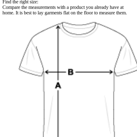
Find the right size:
Compare the measurements with a product you already have at
home. It is best to lay garments flat on the floor to measure them.