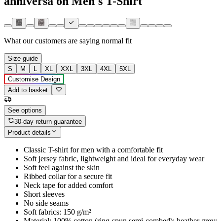
anniversa on Men's T-Shirt
What our customers are saying
normal fit
Size guide
S
M
L
XL
XXL
3XL
4XL
5XL
Customise Design
Add to basket
See options
30-day return guarantee
Product details
Classic T-shirt for men with a comfortable fit
Soft jersey fabric, lightweight and ideal for everyday wear
Soft feel against the skin
Ribbed collar for a secure fit
Neck tape for added comfort
Short sleeves
No side seams
Soft fabrics: 150 g/m²
Material: 100% cotton (ring-spun semi-combed); heather grey: