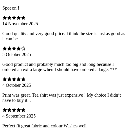
Spot on !
14 November 2025
Good quality and very good price. I think the size is just as good as
it can be.
5 October 2025
Good product and probably much too big and long because I
ordered an extra large when I should have ordered a large. ***
4 October 2025
Print was great, Tea shirt was just expensive ! My choice I didn’t
have to buy it ..
4 September 2025
Perfect fit great fabric and colour Washes well