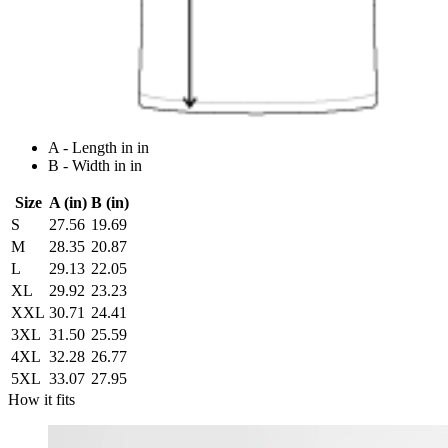
A - Length in in
B - Width in in
Size
A (in)
B (in)
S
27.56
19.69
M
28.35
20.87
L
29.13
22.05
XL
29.92
23.23
XXL
30.71
24.41
3XL
31.50
25.59
4XL
32.28
26.77
5XL
33.07
27.95
How it fits