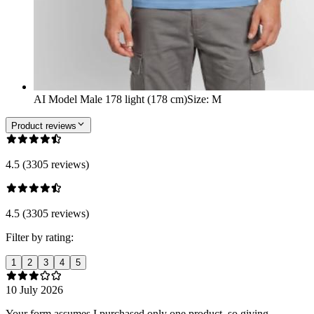
AI Model Male 178 light (178 cm)
Size
:
M
Product reviews
4.5 (3305 reviews)
4.5 (3305 reviews)
Filter by rating:
1
2
3
4
5
10 July 2026
Your form assumes I purchased only one product, so giving