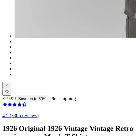
£19.99
Plus shipping
Save up to 60%!
4.5 (3305 reviews)
1926 Original 1926 Vintage Vintage Retro