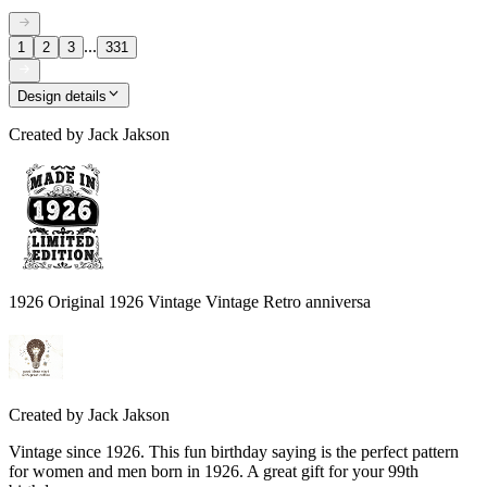
...
1
2
3
331
Design details
Created by
Jack Jakson
1926 Original 1926 Vintage Vintage Retro anniversa
Created by
Jack Jakson
Vintage since 1926. This fun birthday saying is the perfect pattern
for women and men born in 1926. A great gift for your 99th