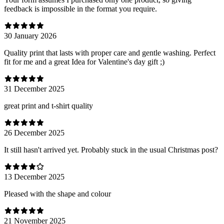
feedback is impossible in the format you require.
30 January 2026
Quality print that lasts with proper care and gentle washing. Perfect
fit for me and a great Idea for Valentine's day gift ;)
31 December 2025
great print and t-shirt quality
26 December 2025
It still hasn't arrived yet. Probably stuck in the usual Christmas post?
13 December 2025
Pleased with the shape and colour
21 November 2025