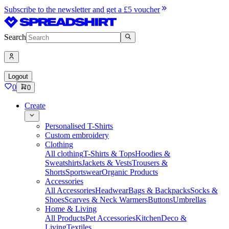
Subscribe to the newsletter and get a £5 voucher
Search
Logout
0
0
Create
Personalised T-Shirts
Custom embroidery
Clothing
All clothing
T-Shirts & Tops
Hoodies &
Sweatshirts
Jackets & Vests
Trousers &
Shorts
Sportswear
Organic Products
Accessories
All Accessories
Headwear
Bags & Backpacks
Socks &
Shoes
Scarves & Neck Warmers
Buttons
Umbrellas
Home & Living
All Products
Pet Accessories
Kitchen
Deco &
Living
Textiles