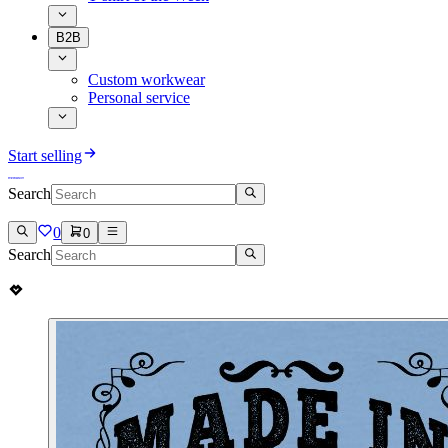
B2B
Custom workwear
Personal service
Start selling
Search
0
0
Search