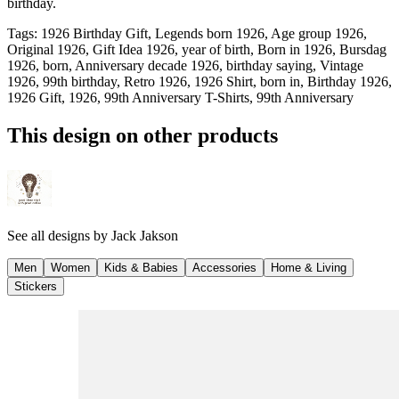
birthday.
Tags
:
1926 Birthday Gift, Legends born 1926, Age group 1926,
Original 1926, Gift Idea 1926, year of birth, Born in 1926, Bursdag
1926, born, Anniversary decade 1926, birthday saying, Vintage
1926, 99th birthday, Retro 1926, 1926 Shirt, born in, Birthday 1926,
1926 Gift, 1926, 99th Anniversary T-Shirts, 99th Anniversary
This design on other products
See all designs by
Jack Jakson
Men
Women
Kids & Babies
Accessories
Home & Living
Stickers