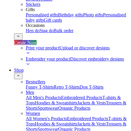
Stickers
Gifts
Personalised gifts
Birthday gifts
Photo gifts
Personalised
baby gifts
Gift cards
Occasions
Hen do
Stag do
Bulk order
Create Now
Print your product
Upload or discover designs
Embroider your product
Discover embroidery designs
Shop
Bestsellers
Funny T-Shirts
Retro T-Shirts
Dog T-Shirts
Men
All Men's Products
Embroidered Products
T-shirts &
Tops
Hoodies & Sweatshirts
Jackets & Vests
Trousers &
Shorts
Sportswear
Organic Products
Women
All Women's Products
Embroidered Products
T-shirts &
Tops
Hoodies & Sweatshirts
Jackets & Vests
Trousers &
Shorts
Sportswear
Organic Products