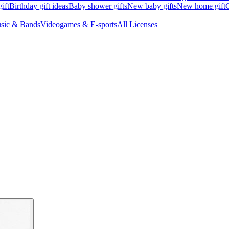
ift
Birthday gift ideas
Baby shower gifts
New baby gifts
New home gift
G
sic & Bands
Videogames & E-sports
All Licenses