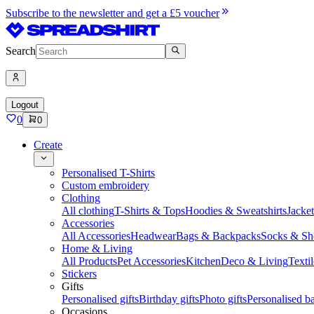
Subscribe to the newsletter and get a £5 voucher
Search
Logout
0
0
Create
Personalised T-Shirts
Custom embroidery
Clothing
All clothing
T-Shirts & Tops
Hoodies & Sweatshirts
Jacke
Accessories
All Accessories
Headwear
Bags & Backpacks
Socks & Sh
Home & Living
All Products
Pet Accessories
Kitchen
Deco & Living
Textil
Stickers
Gifts
Personalised gifts
Birthday gifts
Photo gifts
Personalised ba
Occasions