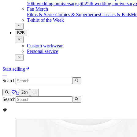
50th wedding anniversary gift
25th wedding anniversary g
Fan Merch
Films & Series
Comics & Superheroes
Classics & Kids
Mu
T-shirt of the Week
B2B
Custom workwear
Personal service
Start selling
Search
0
0
Search