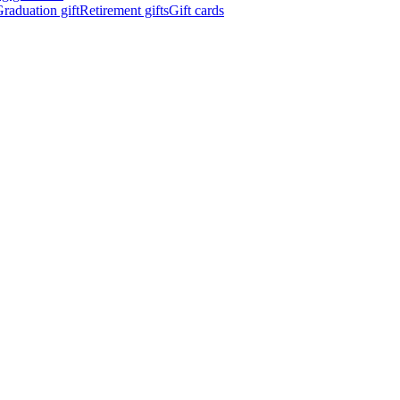
raduation gift
Retirement gifts
Gift cards