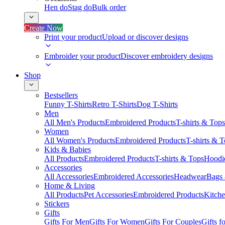
Hen do
Stag do
Bulk order
Create Now
Print your product
Upload or discover designs
Embroider your product
Discover embroidery designs
Shop
Bestsellers
Funny T-Shirts
Retro T-Shirts
Dog T-Shirts
Men
All Men's Products
Embroidered Products
T-shirts & Tops
Women
All Women's Products
Embroidered Products
T-shirts & 
Kids & Babies
All Products
Embroidered Products
T-shirts & Tops
Hoodie
Accessories
All Accessories
Embroidered Accessories
Headwear
Bags
Home & Living
All Products
Pet Accessories
Embroidered Products
Kitch
Stickers
Gifts
Gifts For Men
Gifts For Women
Gifts For Couples
Gifts 