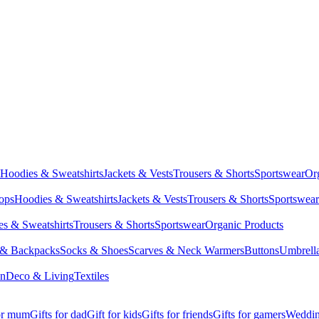
Hoodies & Sweatshirts
Jackets & Vests
Trousers & Shorts
Sportswear
Or
Tops
Hoodies & Sweatshirts
Jackets & Vests
Trousers & Shorts
Sportswear
s & Sweatshirts
Trousers & Shorts
Sportswear
Organic Products
 & Backpacks
Socks & Shoes
Scarves & Neck Warmers
Buttons
Umbrell
en
Deco & Living
Textiles
for mum
Gifts for dad
Gift for kids
Gifts for friends
Gifts for gamers
Wedding