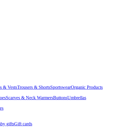
ts & Vests
Trousers & Shorts
Sportswear
Organic Products
oes
Scarves & Neck Warmers
Buttons
Umbrellas
es
by gifts
Gift cards