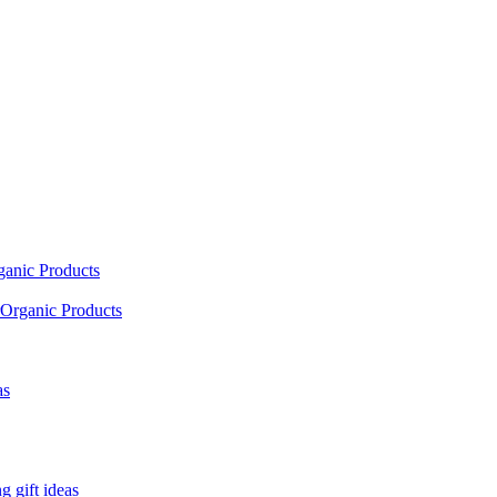
ganic Products
Organic Products
as
 gift ideas