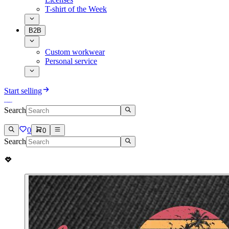
T-shirt of the Week
B2B
Custom workwear
Personal service
Start selling
Search
0
0
Search