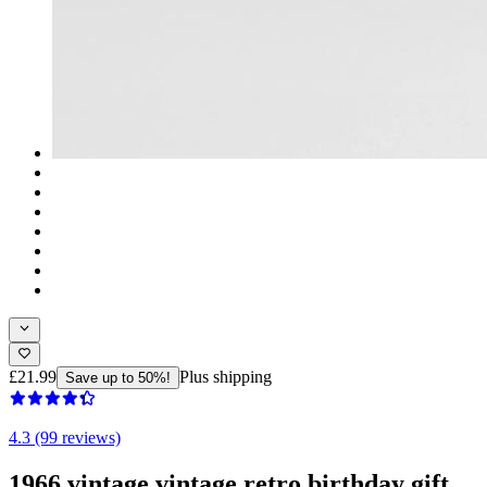
£21.99
Plus shipping
Save up to 50%!
4.3 (99 reviews)
1966 vintage vintage retro birthday gift