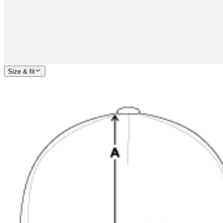
Size & fit