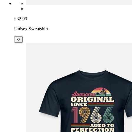
£32.99
Unisex Sweatshirt