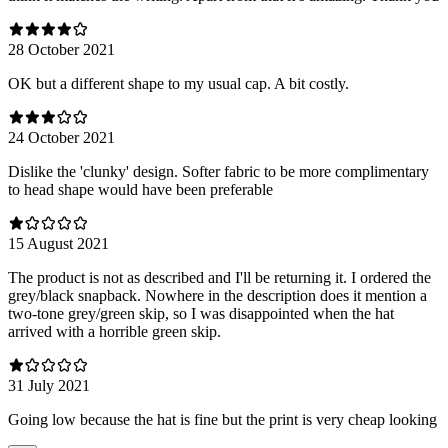
28 October 2021
OK but a different shape to my usual cap. A bit costly.
24 October 2021
Dislike the 'clunky' design. Softer fabric to be more complimentary
to head shape would have been preferable
15 August 2021
The product is not as described and I'll be returning it. I ordered the
grey/black snapback. Nowhere in the description does it mention a
two-tone grey/green skip, so I was disappointed when the hat
arrived with a horrible green skip.
31 July 2021
Going low because the hat is fine but the print is very cheap looking