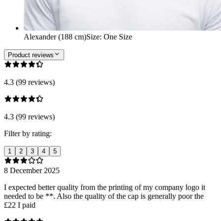
Alexander (188 cm)
Size
:
One Size
Product reviews
4.3 (99 reviews)
4.3 (99 reviews)
Filter by rating:
1
2
3
4
5
8 December 2025
I expected better quality from the printing of my company logo it
needed to be **. Also the quality of the cap is generally poor the
£22 I paid