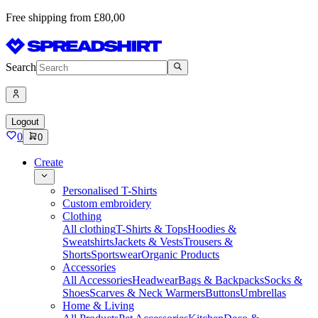
Free shipping from £80,00
Search
Logout
0
0
Create
Personalised T-Shirts
Custom embroidery
Clothing
All clothing
T-Shirts & Tops
Hoodies &
Sweatshirts
Jackets & Vests
Trousers &
Shorts
Sportswear
Organic Products
Accessories
All Accessories
Headwear
Bags & Backpacks
Socks &
Shoes
Scarves & Neck Warmers
Buttons
Umbrellas
Home & Living