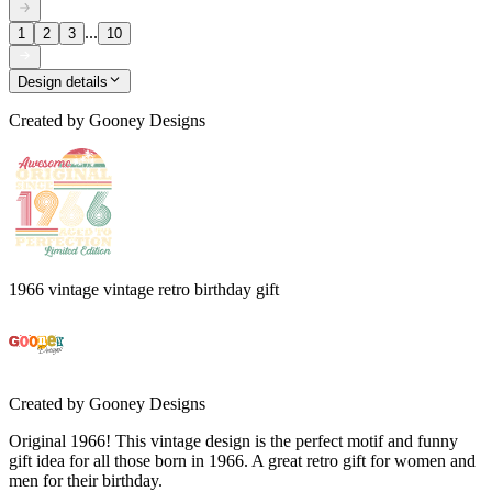
...
1
2
3
10
Design details
Created by
Gooney Designs
1966 vintage vintage retro birthday gift
Created by
Gooney Designs
Original 1966! This vintage design is the perfect motif and funny
gift idea for all those born in 1966. A great retro gift for women and
men for their birthday.