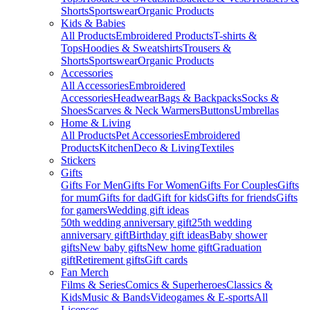
Shorts
Sportswear
Organic Products
Kids & Babies
All Products
Embroidered Products
T-shirts &
Tops
Hoodies & Sweatshirts
Trousers &
Shorts
Sportswear
Organic Products
Accessories
All Accessories
Embroidered
Accessories
Headwear
Bags & Backpacks
Socks &
Shoes
Scarves & Neck Warmers
Buttons
Umbrellas
Home & Living
All Products
Pet Accessories
Embroidered
Products
Kitchen
Deco & Living
Textiles
Stickers
Gifts
Gifts For Men
Gifts For Women
Gifts For Couples
Gifts
for mum
Gifts for dad
Gift for kids
Gifts for friends
Gifts
for gamers
Wedding gift ideas
50th wedding anniversary gift
25th wedding
anniversary gift
Birthday gift ideas
Baby shower
gifts
New baby gifts
New home gift
Graduation
gift
Retirement gifts
Gift cards
Fan Merch
Films & Series
Comics & Superheroes
Classics &
Kids
Music & Bands
Videogames & E-sports
All
Licenses