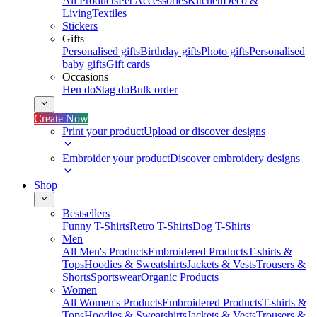
All Products
Pet Accessories
Kitchen
Deco &
Living
Textiles
Stickers
Gifts
Personalised gifts
Birthday gifts
Photo gifts
Personalised
baby gifts
Gift cards
Occasions
Hen do
Stag do
Bulk order
Create Now
Print your product
Upload or discover designs
Embroider your product
Discover embroidery designs
Shop
Bestsellers
Funny T-Shirts
Retro T-Shirts
Dog T-Shirts
Men
All Men's Products
Embroidered Products
T-shirts &
Tops
Hoodies & Sweatshirts
Jackets & Vests
Trousers &
Shorts
Sportswear
Organic Products
Women
All Women's Products
Embroidered Products
T-shirts &
Tops
Hoodies & Sweatshirts
Jackets & Vests
Trousers &