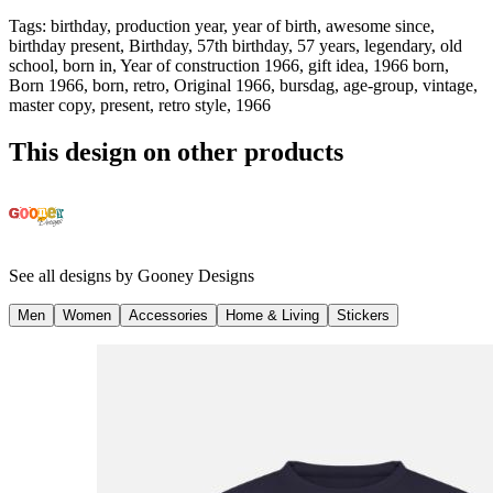
Tags
:
birthday, production year, year of birth, awesome since,
birthday present, Birthday, 57th birthday, 57 years, legendary, old
school, born in, Year of construction 1966, gift idea, 1966 born,
Born 1966, born, retro, Original 1966, bursdag, age-group, vintage,
master copy, present, retro style, 1966
This design on other products
See all designs by
Gooney Designs
Men
Women
Accessories
Home & Living
Stickers