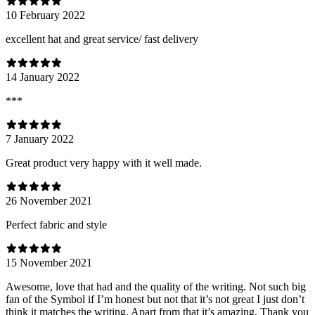
10 February 2022
excellent hat and great service/ fast delivery
14 January 2022
***
7 January 2022
Great product very happy with it well made.
26 November 2021
Perfect fabric and style
15 November 2021
Awesome, love that had and the quality of the writing. Not such big
fan of the Symbol if I’m honest but not that it’s not great I just don’t
think it matches the writing. Apart from that it’s amazing. Thank you