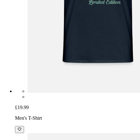
£19.99
Men's T-Shirt