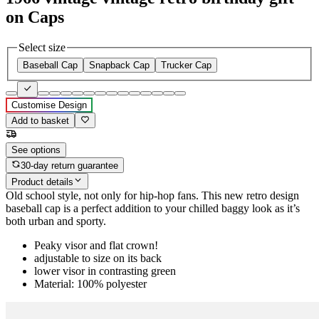
on Caps
Select size
Baseball Cap
Snapback Cap
Trucker Cap
Customise Design
Add to basket
See options
30-day return guarantee
Product details
Old school style, not only for hip-hop fans. This new retro design
baseball cap is a perfect addition to your chilled baggy look as it’s
both urban and sporty.
Peaky visor and flat crown!
adjustable to size on its back
lower visor in contrasting green
Material: 100% polyester