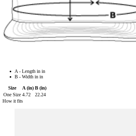
A - Length in in
B - Width in in
Size
A (in)
B (in)
One Size
4.72
22.24
How it fits