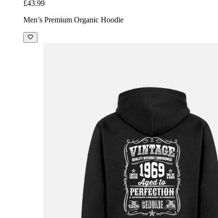
£43.99
Men’s Premium Organic Hoodie