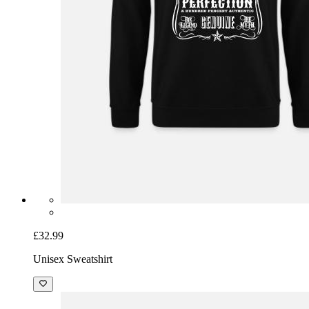
£32.99
Unisex Sweatshirt