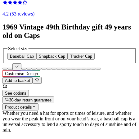
4.2 (53 reviews)
1969 Vintage 49th Birthday gift 49 years
old on Caps
Select size
Baseball Cap
Snapback Cap
Trucker Cap
Customise Design
Add to basket
See options
30-day return guarantee
Product details
Whether you need a hat for sports or times of leisure, and whether
you wear the peak in front or on your head’s rear, a baseball cap is a
universal accessory to lend a sporty touch to days of sunshine and of
rain.