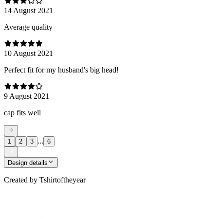
14 August 2021
Average quality
10 August 2021
Perfect fit for my husband's big head!
9 August 2021
cap fits well
...
1
2
3
6
Design details
Created by
Tshirtoftheyear