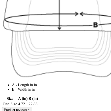
A - Length in in
B - Width in in
Size
A (in)
B (in)
One Size
4.72
22.83
Product reviews