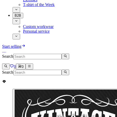
T-shirt of the Week
B2B
Custom workwear
Personal service
Start selling
Search
0
0
Search