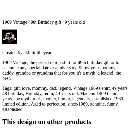
1969 Vintage 49th Birthday gift 49 years old
Created by
Tshirtoftheyear
1969 Vintage, the perfect retro t-shirt for 49th birthday gift or to
celebrate any special date or anniversary. Show your mommy,
daddy, grandpa or grandma that for you it's a myth, a legend, the
best.
Tags
:
gift, love, mommy, dad, legend, Vintage 1969 t-shirt, 49 years,
48 birthday, Birthday, mom, 49 years old, Made in 1969 t-shirt,
years, the myth, rock, mother, humor, legendary, established 1969,
limited edition, Aged to perfection, since-1969, genuine, funny,
established
This design on other products