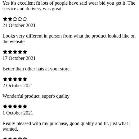
Yes it's excellent fit lots of people have said wear bid you get it .The
service and delivery was great.
21 October 2021
Looks very different in person from what the product looked like on
the website
17 October 2021
Better than other hats at your store.
2 October 2021
Wonderful product, superb quality
1 October 2021
Really pleased with my purchase, good quality and fit, just what I
wanted,