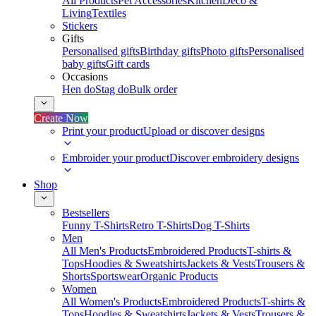
All Products
Pet Accessories
Kitchen
Deco &
Living
Textiles
Stickers
Gifts
Personalised gifts
Birthday gifts
Photo gifts
Personalised
baby gifts
Gift cards
Occasions
Hen do
Stag do
Bulk order
Create Now
Print your product
Upload or discover designs
Embroider your product
Discover embroidery designs
Shop
Bestsellers
Funny T-Shirts
Retro T-Shirts
Dog T-Shirts
Men
All Men's Products
Embroidered Products
T-shirts &
Tops
Hoodies & Sweatshirts
Jackets & Vests
Trousers &
Shorts
Sportswear
Organic Products
Women
All Women's Products
Embroidered Products
T-shirts &
Tops
Hoodies & Sweatshirts
Jackets & Vests
Trousers &