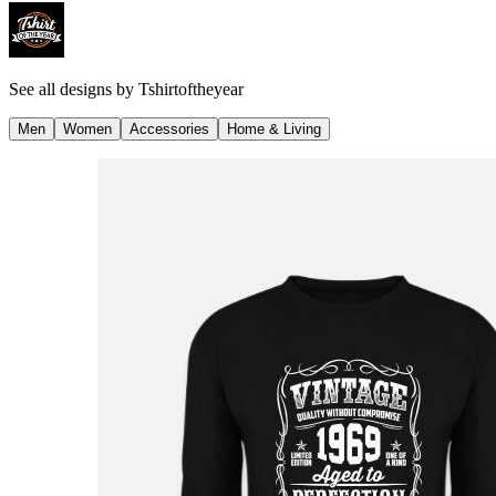
See all designs by
Tshirtoftheyear
Men
Women
Accessories
Home & Living