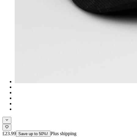
£23.99
Plus shipping
Save up to 50%!