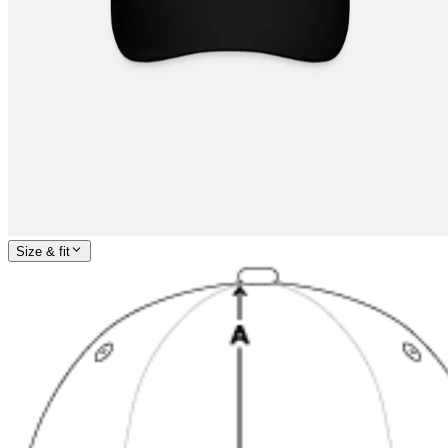
Size & fit