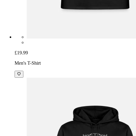
£19.99
Men's T-Shirt