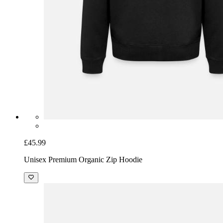
£45.99
Unisex Premium Organic Zip Hoodie