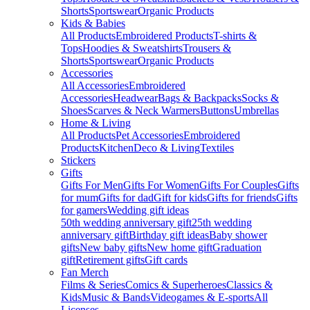
Shorts
Sportswear
Organic Products
Kids & Babies
All Products
Embroidered Products
T-shirts &
Tops
Hoodies & Sweatshirts
Trousers &
Shorts
Sportswear
Organic Products
Accessories
All Accessories
Embroidered
Accessories
Headwear
Bags & Backpacks
Socks &
Shoes
Scarves & Neck Warmers
Buttons
Umbrellas
Home & Living
All Products
Pet Accessories
Embroidered
Products
Kitchen
Deco & Living
Textiles
Stickers
Gifts
Gifts For Men
Gifts For Women
Gifts For Couples
Gifts
for mum
Gifts for dad
Gift for kids
Gifts for friends
Gifts
for gamers
Wedding gift ideas
50th wedding anniversary gift
25th wedding
anniversary gift
Birthday gift ideas
Baby shower
gifts
New baby gifts
New home gift
Graduation
gift
Retirement gifts
Gift cards
Fan Merch
Films & Series
Comics & Superheroes
Classics &
Kids
Music & Bands
Videogames & E-sports
All
Licenses