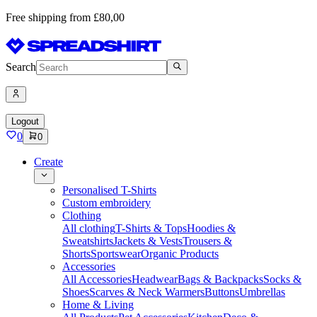
Free shipping from £80,00
Search
Logout
0
0
Create
Personalised T-Shirts
Custom embroidery
Clothing
All clothing
T-Shirts & Tops
Hoodies &
Sweatshirts
Jackets & Vests
Trousers &
Shorts
Sportswear
Organic Products
Accessories
All Accessories
Headwear
Bags & Backpacks
Socks &
Shoes
Scarves & Neck Warmers
Buttons
Umbrellas
Home & Living