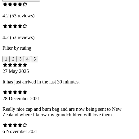
4.2 (53 reviews)
4.2 (53 reviews)
Filter by rating:
1
2
3
4
5
27 May 2025
It has just arrived in the last 30 minutes.
28 December 2021
Really nice cap and bum bag and are now being sent to New
Zealand where I know my grandchildren will love them .
6 November 2021