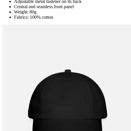
Adjustable metal fastener on its back
Central and seamless front panel
Weight: 80g
Fabrics: 100% cotton