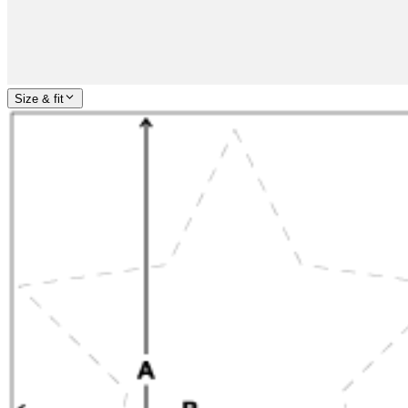
Size & fit