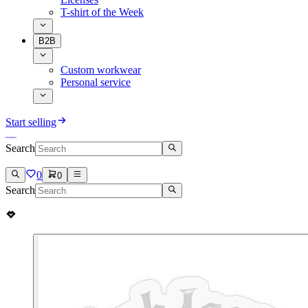
T-shirt of the Week
B2B
Custom workwear
Personal service
Start selling
Search
0
0
Search