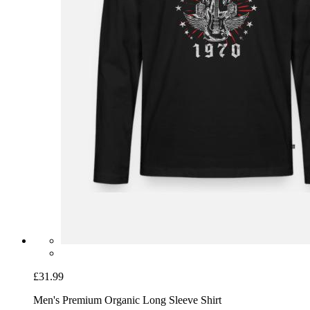
£31.99
Men's Premium Organic Long Sleeve Shirt