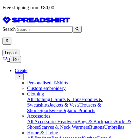
Free shipping from £80,00
Search
Logout
0
0
Create
Personalised T-Shirts
Custom embroidery
Clothing
All clothing
T-Shirts & Tops
Hoodies &
Sweatshirts
Jackets & Vests
Trousers &
Shorts
Sportswear
Organic Products
Accessories
All Accessories
Headwear
Bags & Backpacks
Socks &
Shoes
Scarves & Neck Warmers
Buttons
Umbrellas
Home & Living