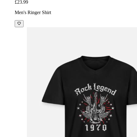
£23.99
Men's Ringer Shirt