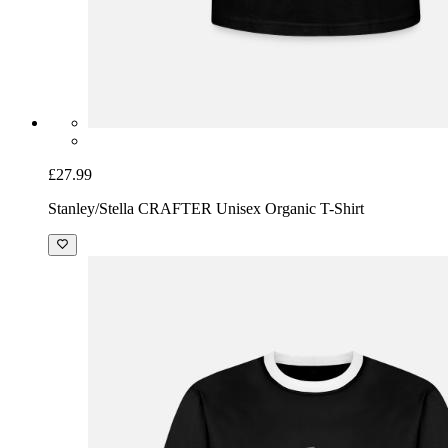
£27.99
Stanley/Stella CRAFTER Unisex Organic T-Shirt