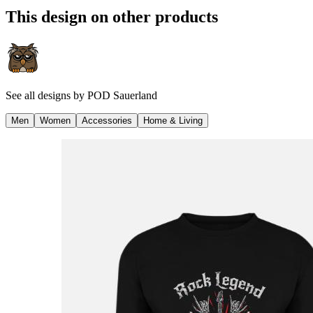
This design on other products
See all designs by
POD Sauerland
Men
Women
Accessories
Home & Living