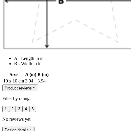
A - Length in in
B - Width in in
Size
A (in)
B (in)
10 x 10 cm
3.94
3.94
Product reviews
Filter by rating:
1
2
3
4
5
No reviews yet
Design details