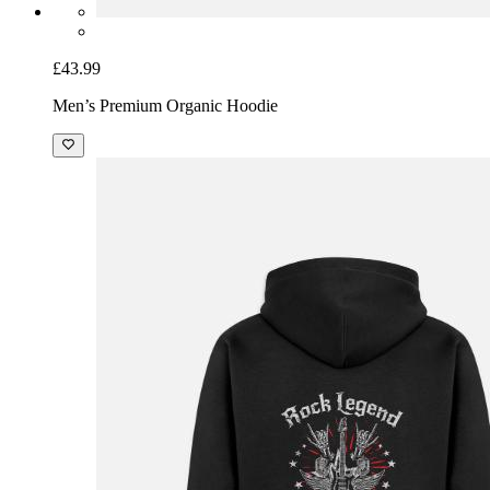
£43.99
Men’s Premium Organic Hoodie