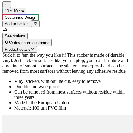
10 x 10 cm
Customise Design
Add to basket
See options
30-day return guarantee
Product details
Stick it to ‘em the way you like it! This sticker is made of durable
vinyl. Just stick on surfaces like your laptop, your car, furniture and
any kind of smooth surface. The sticker is waterproof and can be
removed from most surfaces without leaving any adhesive residue.
Vinyl stickers with outline cut, easy to remove
Durable and waterproof
Can be removed from most surfaces without residue within
three years
Made in the European Union
Material: 100 µm PVC film