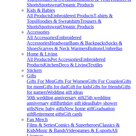
Shorts
Sportswear
Organic Products
Kids & Babies
All Products
Embroidered Products
T-shirts &
Tops
Hoodies & Sweatshirts
Trousers &
Shorts
Sportswear
Organic Products
Accessories
All Accessories
Embroidered
Accessories
Headwear
Bags & Backpacks
Socks &
Shoes
Scarves & Neck Warmers
Buttons
Umbrellas
Home & Living
All Products
Pet Accessories
Embroidered
Products
Kitchen
Deco & Living
Textiles
Stickers
Gifts
Gifts For Men
Gifts For Women
Gifts For Couples
Gifts
for mum
Gifts for dad
Gift for kids
Gifts for friends
Gifts
for gamers
Wedding gift ideas
50th wedding anniversary gift
25th wedding
anniversary gift
Birthday gift ideas
Baby shower
gifts
New baby gifts
New home gift
Graduation
gift
Retirement gifts
Gift cards
Fan Merch
Films & Series
Comics & Superheroes
Classics &
Kids
Music & Bands
Videogames & E-sports
All
Licenses