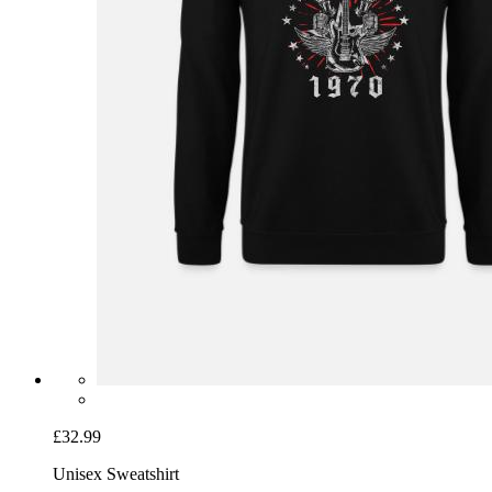
£32.99
Unisex Sweatshirt