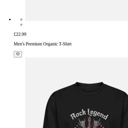
£22.99
Men's Premium Organic T-Shirt