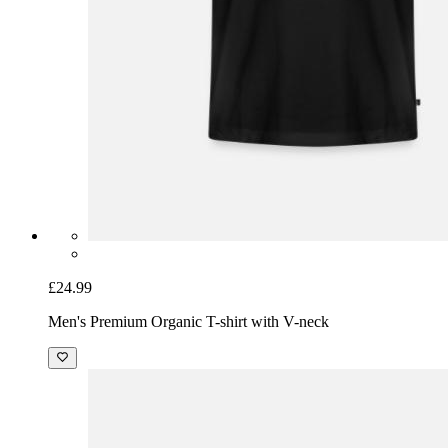
£24.99
Men's Premium Organic T-shirt with V-neck