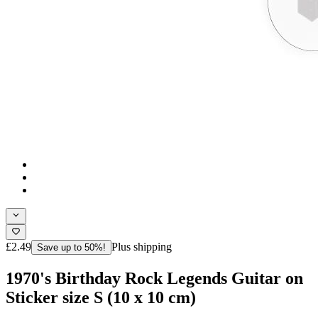
£2.49
Plus shipping
Save up to 50%!
1970's Birthday Rock Legends Guitar on
Sticker size S (10 x 10 cm)