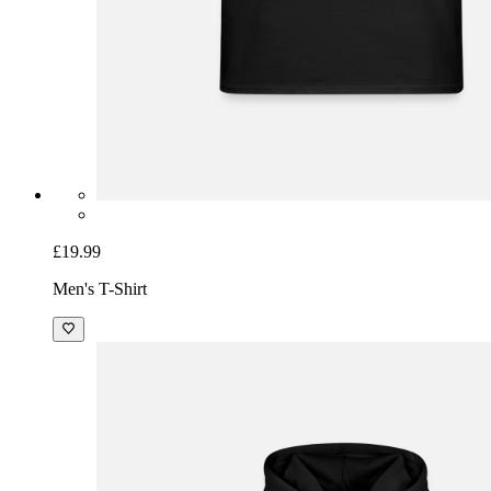
£19.99
Men's T-Shirt