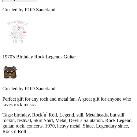
Created by
POD Sauerland
1970's Birthday Rock Legends Guitar
Created by
POD Sauerland
Perfect gift for any rock and metal fan. A great gift for anyone who
loves rock music.
Tags
:
birthday, Rock ́n ́ Roll, Legend, still, Metalheads, but still
rockin, festival, Skirt Shirt, Metal, Devil's Salutation, Rock Legend,
guitar, rock, concerts, 1970, heavy metal, Since, Legendary since,
Rock n Roll