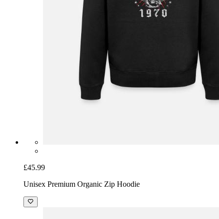
£45.99
Unisex Premium Organic Zip Hoodie