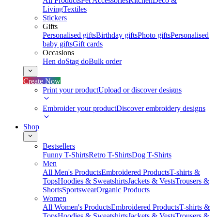
All Products
Pet Accessories
Kitchen
Deco &
Living
Textiles
Stickers
Gifts
Personalised gifts
Birthday gifts
Photo gifts
Personalised
baby gifts
Gift cards
Occasions
Hen do
Stag do
Bulk order
Create Now
Print your product
Upload or discover designs
Embroider your product
Discover embroidery designs
Shop
Bestsellers
Funny T-Shirts
Retro T-Shirts
Dog T-Shirts
Men
All Men's Products
Embroidered Products
T-shirts &
Tops
Hoodies & Sweatshirts
Jackets & Vests
Trousers &
Shorts
Sportswear
Organic Products
Women
All Women's Products
Embroidered Products
T-shirts &
Tops
Hoodies & Sweatshirts
Jackets & Vests
Trousers &