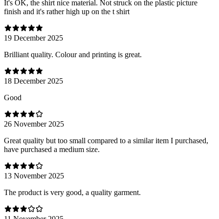
It's OK, the shirt nice material. Not struck on the plastic picture
finish and it's rather high up on the t shirt
19 December 2025
Brilliant quality. Colour and printing is great.
18 December 2025
Good
26 November 2025
Great quality but too small compared to a similar item I purchased,
have purchased a medium size.
13 November 2025
The product is very good, a quality garment.
11 November 2025