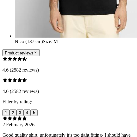
Nico (187 cm)
Size
:
M
Product reviews
4.6 (2582 reviews)
4.6 (2582 reviews)
Filter by rating:
1
2
3
4
5
2 February 2026
Good quality shirt, unfortunately it’s too tight fitting- I should have