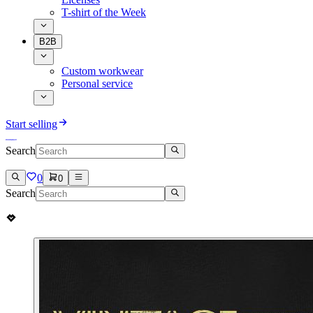
T-shirt of the Week
B2B
Custom workwear
Personal service
Start selling
Search
0
0
Search