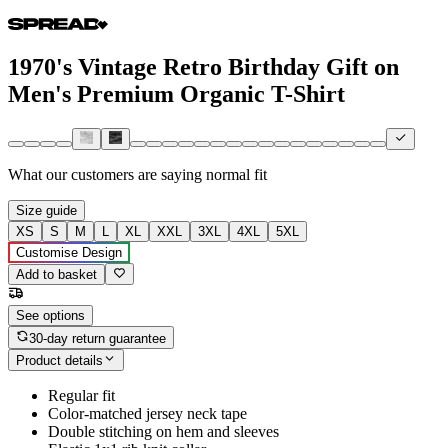
1970's Vintage Retro Birthday Gift on
Men's Premium Organic T-Shirt
What our customers are saying
normal fit
Size guide
XS
S
M
L
XL
XXL
3XL
4XL
5XL
Customise Design
Add to basket
See options
30-day return guarantee
Product details
Regular fit
Color-matched jersey neck tape
Double stitching on hem and sleeves