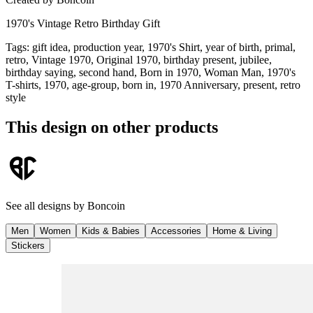
1970's Vintage Retro Birthday Gift
Tags
:
gift idea, production year, 1970's Shirt, year of birth, primal,
retro, Vintage 1970, Original 1970, birthday present, jubilee,
birthday saying, second hand, Born in 1970, Woman Man, 1970's
T-shirts, 1970, age-group, born in, 1970 Anniversary, present, retro
style
This design on other products
See all designs by
Boncoin
Men
Women
Kids & Babies
Accessories
Home & Living
Stickers