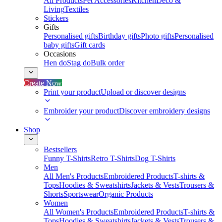
All Products
Pet Accessories
Kitchen
Deco &
Living
Textiles
Stickers
Gifts
Personalised gifts
Birthday gifts
Photo gifts
Personalised
baby gifts
Gift cards
Occasions
Hen do
Stag do
Bulk order
Create Now
Print your product
Upload or discover designs
Embroider your product
Discover embroidery designs
Shop
Bestsellers
Funny T-Shirts
Retro T-Shirts
Dog T-Shirts
Men
All Men's Products
Embroidered Products
T-shirts &
Tops
Hoodies & Sweatshirts
Jackets & Vests
Trousers &
Shorts
Sportswear
Organic Products
Women
All Women's Products
Embroidered Products
T-shirts &
Tops
Hoodies & Sweatshirts
Jackets & Vests
Trousers &