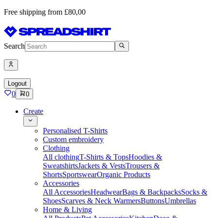
Free shipping from £80,00
Search
Logout
0
0
Create
Personalised T-Shirts
Custom embroidery
Clothing
All clothing
T-Shirts & Tops
Hoodies &
Sweatshirts
Jackets & Vests
Trousers &
Shorts
Sportswear
Organic Products
Accessories
All Accessories
Headwear
Bags & Backpacks
Socks &
Shoes
Scarves & Neck Warmers
Buttons
Umbrellas
Home & Living