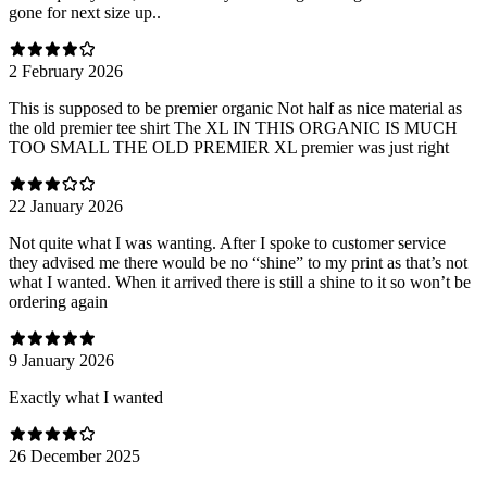
gone for next size up..
2 February 2026
This is supposed to be premier organic Not half as nice material as
the old premier tee shirt The XL IN THIS ORGANIC IS MUCH
TOO SMALL THE OLD PREMIER XL premier was just right
22 January 2026
Not quite what I was wanting. After I spoke to customer service
they advised me there would be no “shine” to my print as that’s not
what I wanted. When it arrived there is still a shine to it so won’t be
ordering again
9 January 2026
Exactly what I wanted
26 December 2025