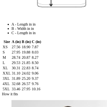
A - Length in in
B - Width in in
C - Length in in
Size
A (in)
B (in)
C (in)
XS
27.56
18.90
7.87
S
27.95
19.88
8.03
M
28.74
20.87
8.27
L
29.53
21.85
8.50
XL
30.31
22.83
8.74
XXL
31.10
24.02
9.06
3XL
31.89
25.20
9.37
4XL
32.68
26.57
9.76
5XL
33.46
27.95
10.16
How it fits