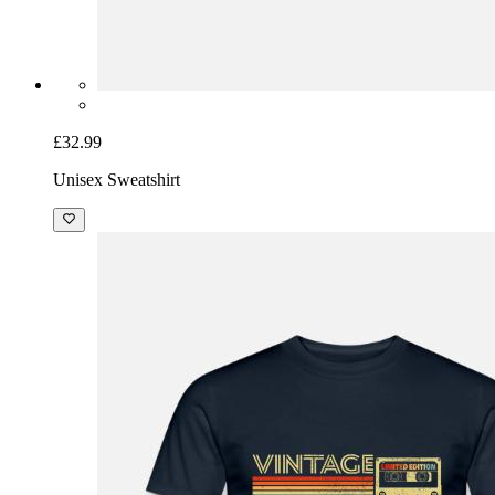
£32.99
Unisex Sweatshirt