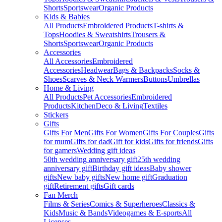
Shorts
Sportswear
Organic Products
Kids & Babies
All Products
Embroidered Products
T-shirts &
Tops
Hoodies & Sweatshirts
Trousers &
Shorts
Sportswear
Organic Products
Accessories
All Accessories
Embroidered
Accessories
Headwear
Bags & Backpacks
Socks &
Shoes
Scarves & Neck Warmers
Buttons
Umbrellas
Home & Living
All Products
Pet Accessories
Embroidered
Products
Kitchen
Deco & Living
Textiles
Stickers
Gifts
Gifts For Men
Gifts For Women
Gifts For Couples
Gifts
for mum
Gifts for dad
Gift for kids
Gifts for friends
Gifts
for gamers
Wedding gift ideas
50th wedding anniversary gift
25th wedding
anniversary gift
Birthday gift ideas
Baby shower
gifts
New baby gifts
New home gift
Graduation
gift
Retirement gifts
Gift cards
Fan Merch
Films & Series
Comics & Superheroes
Classics &
Kids
Music & Bands
Videogames & E-sports
All
Licenses