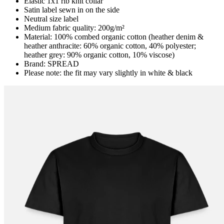
Elastic 1x1 rib knit collar
Satin label sewn in on the side
Neutral size label
Medium fabric quality: 200g/m²
Material: 100% combed organic cotton (heather denim &
heather anthracite: 60% organic cotton, 40% polyester;
heather grey: 90% organic cotton, 10% viscose)
Brand: SPREAD
Please note: the fit may vary slightly in white & black