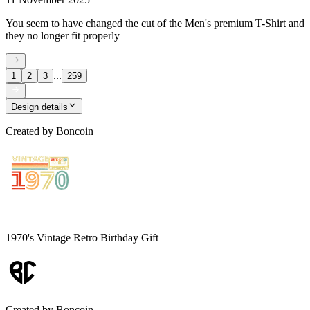
You seem to have changed the cut of the Men's premium T-Shirt and
they no longer fit properly
...
1
2
3
259
Design details
Created by
Boncoin
1970's Vintage Retro Birthday Gift
Created by
Boncoin