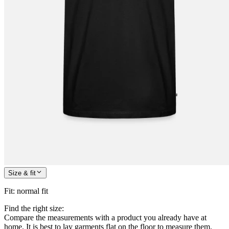
Size & fit
Fit
:
normal fit
Find the right size:
Compare the measurements with a product you already have at
home. It is best to lay garments flat on the floor to measure them.