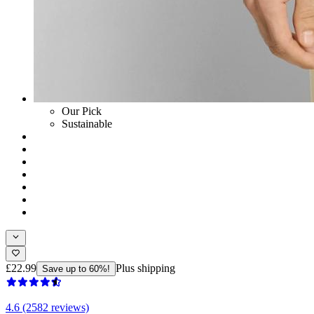
Our Pick
Sustainable
£22.99
Plus shipping
Save up to 60%!
4.6 (2582 reviews)