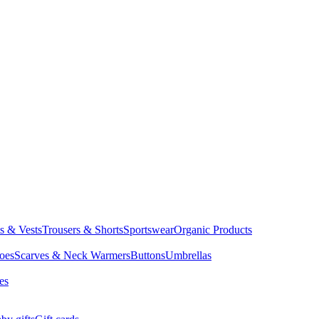
ts & Vests
Trousers & Shorts
Sportswear
Organic Products
oes
Scarves & Neck Warmers
Buttons
Umbrellas
es