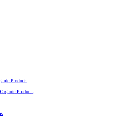
ganic Products
Organic Products
as