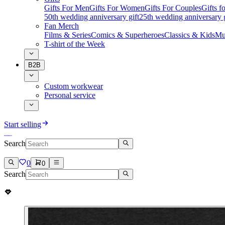
Gifts For Men
Gifts For Women
Gifts For Couples
Gifts 
50th wedding anniversary gift
25th wedding anniversary g
Fan Merch
Films & Series
Comics & Superheroes
Classics & Kids
Mu
T-shirt of the Week
B2B
Custom workwear
Personal service
Start selling
Search
0
0
Search