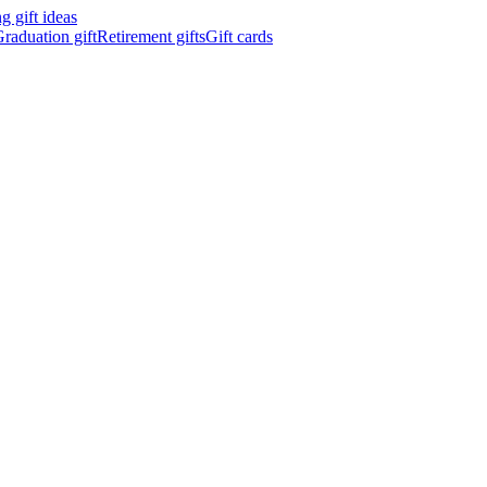
 gift ideas
raduation gift
Retirement gifts
Gift cards