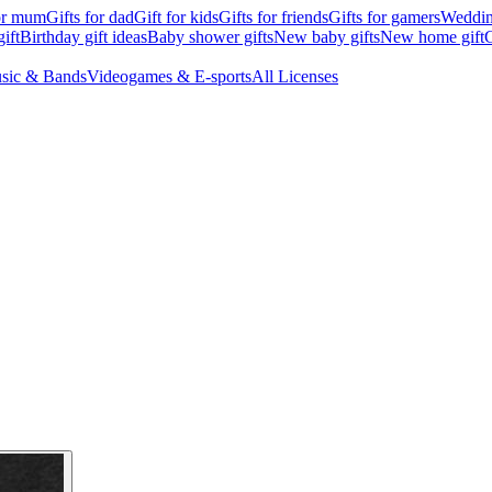
for mum
Gifts for dad
Gift for kids
Gifts for friends
Gifts for gamers
Wedding
ift
Birthday gift ideas
Baby shower gifts
New baby gifts
New home gift
G
sic & Bands
Videogames & E-sports
All Licenses