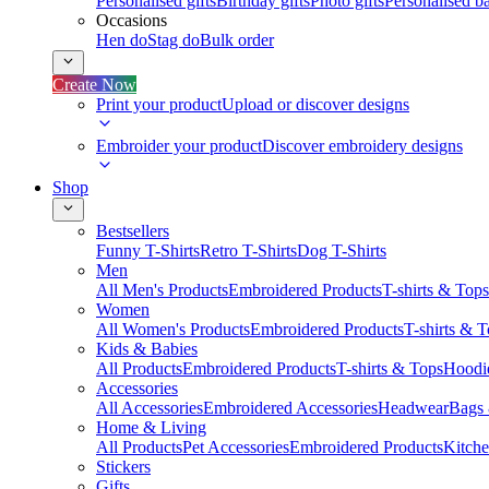
Personalised gifts
Birthday gifts
Photo gifts
Personalised ba
Occasions
Hen do
Stag do
Bulk order
Create Now
Print your product
Upload or discover designs
Embroider your product
Discover embroidery designs
Shop
Bestsellers
Funny T-Shirts
Retro T-Shirts
Dog T-Shirts
Men
All Men's Products
Embroidered Products
T-shirts & Tops
Women
All Women's Products
Embroidered Products
T-shirts & 
Kids & Babies
All Products
Embroidered Products
T-shirts & Tops
Hoodie
Accessories
All Accessories
Embroidered Accessories
Headwear
Bags
Home & Living
All Products
Pet Accessories
Embroidered Products
Kitch
Stickers
Gifts