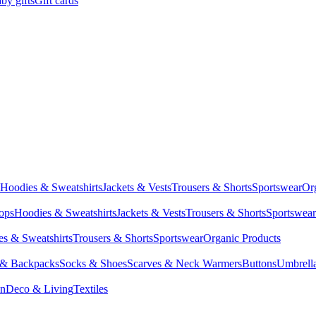
by gifts
Gift cards
Hoodies & Sweatshirts
Jackets & Vests
Trousers & Shorts
Sportswear
Or
Tops
Hoodies & Sweatshirts
Jackets & Vests
Trousers & Shorts
Sportswear
s & Sweatshirts
Trousers & Shorts
Sportswear
Organic Products
 & Backpacks
Socks & Shoes
Scarves & Neck Warmers
Buttons
Umbrell
en
Deco & Living
Textiles