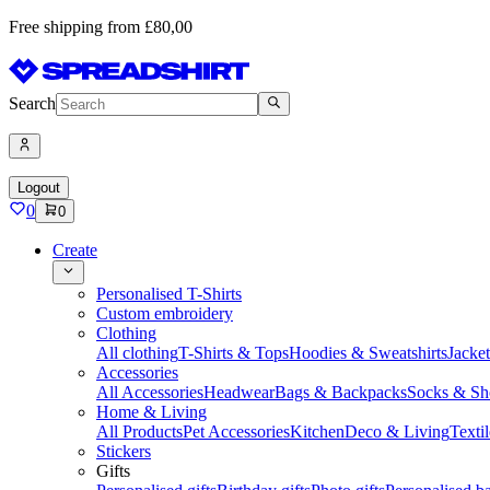
Free shipping from £80,00
Search
Logout
0
0
Create
Personalised T-Shirts
Custom embroidery
Clothing
All clothing
T-Shirts & Tops
Hoodies & Sweatshirts
Jacke
Accessories
All Accessories
Headwear
Bags & Backpacks
Socks & Sh
Home & Living
All Products
Pet Accessories
Kitchen
Deco & Living
Textil
Stickers
Gifts