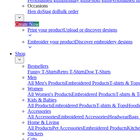
Personalised gifts
Birthday gifts
Photo gifts
Personalised ba
Occasions
Hen do
Stag do
Bulk order
Create Now
Print your product
Upload or discover designs
Embroider your product
Discover embroidery designs
Shop
Bestsellers
Funny T-Shirts
Retro T-Shirts
Dog T-Shirts
Men
All Men's Products
Embroidered Products
T-shirts & Tops
Women
All Women's Products
Embroidered Products
T-shirts & 
Kids & Babies
All Products
Embroidered Products
T-shirts & Tops
Hoodie
Accessories
All Accessories
Embroidered Accessories
Headwear
Bags
Home & Living
All Products
Pet Accessories
Embroidered Products
Kitch
Stickers
Gifts