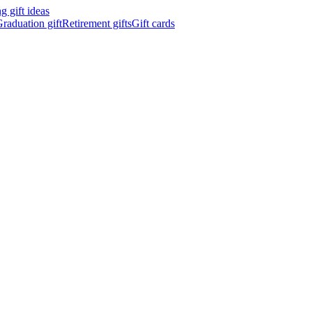
 gift ideas
raduation gift
Retirement gifts
Gift cards