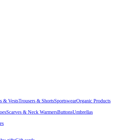
ts & Vests
Trousers & Shorts
Sportswear
Organic Products
oes
Scarves & Neck Warmers
Buttons
Umbrellas
es