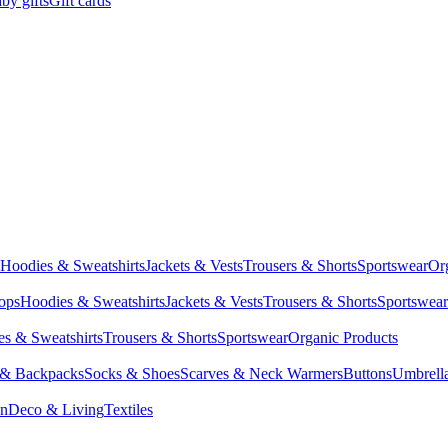
by gifts
Gift cards
Hoodies & Sweatshirts
Jackets & Vests
Trousers & Shorts
Sportswear
Or
Tops
Hoodies & Sweatshirts
Jackets & Vests
Trousers & Shorts
Sportswear
s & Sweatshirts
Trousers & Shorts
Sportswear
Organic Products
 & Backpacks
Socks & Shoes
Scarves & Neck Warmers
Buttons
Umbrell
en
Deco & Living
Textiles