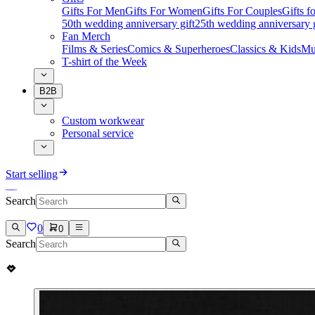
Gifts For Men
Gifts For Women
Gifts For Couples
Gifts 
50th wedding anniversary gift
25th wedding anniversary g
Fan Merch
Films & Series
Comics & Superheroes
Classics & Kids
Mu
T-shirt of the Week
B2B
Custom workwear
Personal service
Start selling
Search
0
0
Search