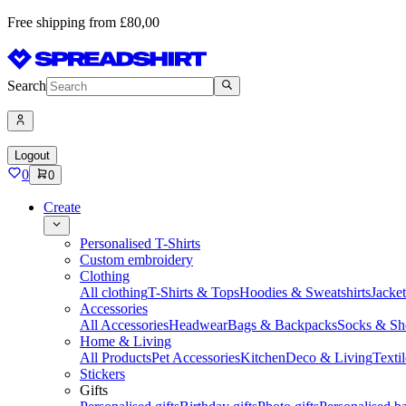
Free shipping from £80,00
Search
Logout
0
0
Create
Personalised T-Shirts
Custom embroidery
Clothing
All clothing
T-Shirts & Tops
Hoodies & Sweatshirts
Jacke
Accessories
All Accessories
Headwear
Bags & Backpacks
Socks & Sh
Home & Living
All Products
Pet Accessories
Kitchen
Deco & Living
Textil
Stickers
Gifts