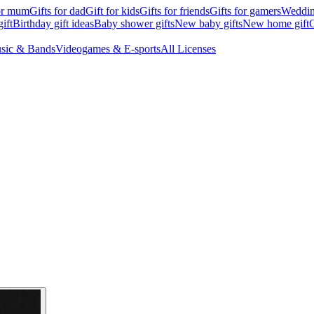
for mum
Gifts for dad
Gift for kids
Gifts for friends
Gifts for gamers
Wedding
ift
Birthday gift ideas
Baby shower gifts
New baby gifts
New home gift
G
sic & Bands
Videogames & E-sports
All Licenses