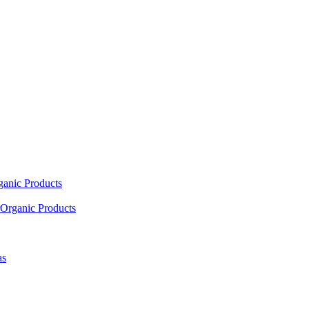
ganic Products
Organic Products
as