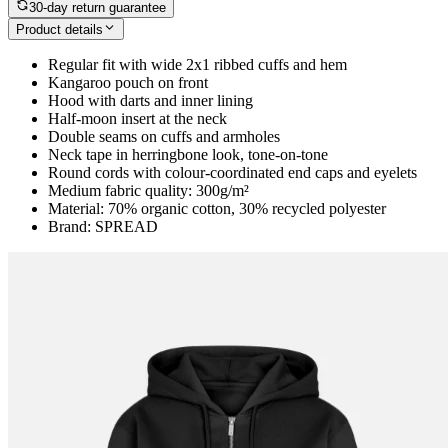
30-day return guarantee
Product details
Regular fit with wide 2x1 ribbed cuffs and hem
Kangaroo pouch on front
Hood with darts and inner lining
Half-moon insert at the neck
Double seams on cuffs and armholes
Neck tape in herringbone look, tone-on-tone
Round cords with colour-coordinated end caps and eyelets
Medium fabric quality: 300g/m²
Material: 70% organic cotton, 30% recycled polyester
Brand: SPREAD