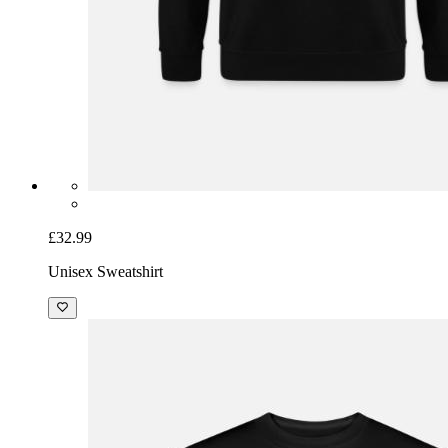
£32.99
Unisex Sweatshirt