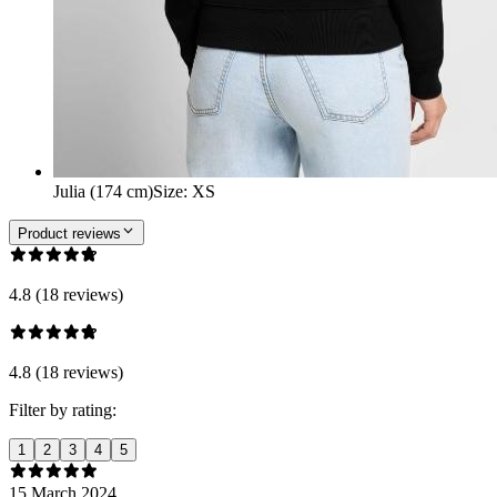
Julia (174 cm)
Size
:
XS
Product reviews
4.8 (18 reviews)
4.8 (18 reviews)
Filter by rating:
1
2
3
4
5
15 March 2024