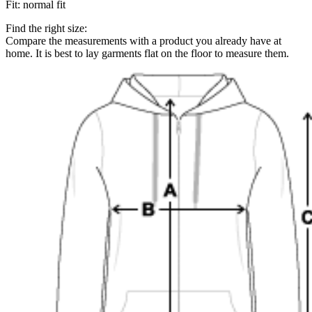
Fit
:
normal fit
Find the right size:
Compare the measurements with a product you already have at
home. It is best to lay garments flat on the floor to measure them.