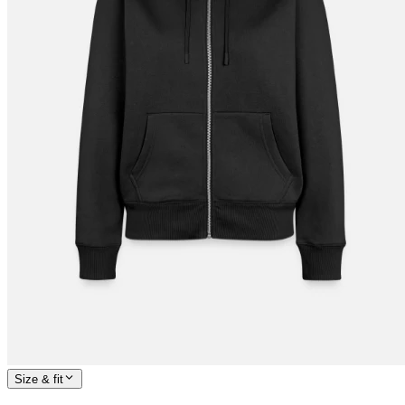
Size & fit