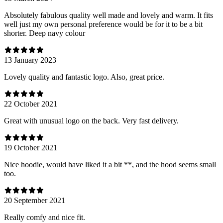
Absolutely fabulous quality well made and lovely and warm. It fits
well just my own personal preference would be for it to be a bit
shorter. Deep navy colour
13 January 2023
Lovely quality and fantastic logo. Also, great price.
22 October 2021
Great with unusual logo on the back. Very fast delivery.
19 October 2021
Nice hoodie, would have liked it a bit **, and the hood seems small
too.
20 September 2021
Really comfy and nice fit.