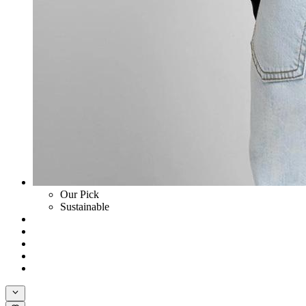
Our Pick
Sustainable