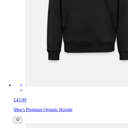
£43.99
Men’s Premium Organic Hoodie