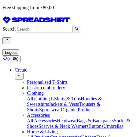
Free shipping from £80,00
Search
Logout
0
0
Create
Personalised T-Shirts
Custom embroidery
Clothing
All clothing
T-Shirts & Tops
Hoodies &
Sweatshirts
Jackets & Vests
Trousers &
Shorts
Sportswear
Organic Products
Accessories
All Accessories
Headwear
Bags & Backpacks
Socks &
Shoes
Scarves & Neck Warmers
Buttons
Umbrellas
Home & Living