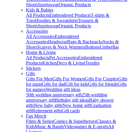
Shorts
Sportswear
Organic Products
Kids & Babies
All Products
Embroidered Products
T-shirts &
Tops
Hoodies & Sweatshirts
Trousers &
Shorts
Sportswear
Organic Products
Accessories
All Accessories
Embroidered
Accessories
Headwear
Bags & Backpacks
Socks &
Shoes
Scarves & Neck Warmers
Buttons
Umbrellas
Home & Living
All Products
Pet Accessories
Embroidered
Products
Kitchen
Deco & Living
Textiles
Stickers
Gifts
Gifts For Men
Gifts For Women
Gifts For Couples
Gifts
for mum
Gifts for dad
Gift for kids
Gifts for friends
Gifts
for gamers
Wedding gift ideas
50th wedding anniversary gift
25th wedding
anniversary gift
Birthday gift ideas
Baby shower
gifts
New baby gifts
New home gift
Graduation
gift
Retirement gifts
Gift cards
Fan Merch
Films & Series
Comics & Superheroes
Classics &
Kids
Music & Bands
Videogames & E-sports
All
Licenses