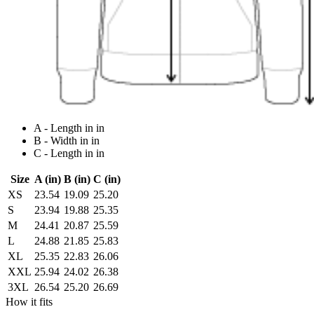
A - Length in in
B - Width in in
C - Length in in
Size
A (in)
B (in)
C (in)
XS
23.54
19.09
25.20
S
23.94
19.88
25.35
M
24.41
20.87
25.59
L
24.88
21.85
25.83
XL
25.35
22.83
26.06
XXL
25.94
24.02
26.38
3XL
26.54
25.20
26.69
How it fits