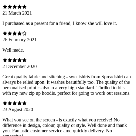
21 March 2021
I purchased as a present for a friend, I know she will love it.
26 February 2021
Well made.
2 December 2020
Great quality fabric and stitching - sweatshirts from Spreadshirt can
always be relied upon. It washes beautifully too. The quality of the
personalised print is also to a very high standard. Thrilled to bits
with my new zip up hoodie, perfect for going to work out sessions.
23 August 2020
What you see on the screen - is exactly what you receive! No
difference in design, colour, quality or style. Well done and thank
you. Fantastic customer service amd quickly delivery. No