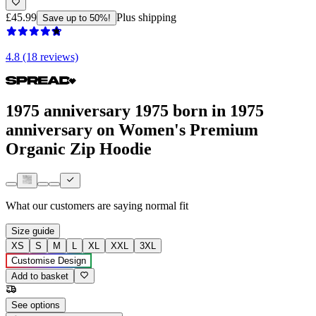
£45.99
Plus shipping
Save up to 50%!
4.8 (18 reviews)
1975 anniversary 1975 born in 1975
anniversary on Women's Premium
Organic Zip Hoodie
What our customers are saying
normal fit
Size guide
XS
S
M
L
XL
XXL
3XL
Customise Design
Add to basket
See options