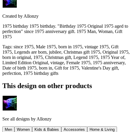
Created by
Allonzy
1975 birthday 1975 birthday. "Birthday 1975 Original 1975 aged to
perfection" since 1975 anniversary gift. 1975 Man, Woman, Gift
1975
Tags
:
since 1975, Male 1975, born in 1975, vintage 1975, Gift
1975, Legends are born, jubilee, Christmas gift 1975, Original 1975,
born in original, 1975, Christmas gift, Legend 1975, 1975 Year of,
Limited Edition Original, vintage, Female 1975, 1975 anniversary,
Date of birth 1975, born in, Gift for 1975, Valentine's Day gift,
perfection, 1975 birthday gifts
This design on other products
See all designs by
Allonzy
Men
Women
Kids & Babies
Accessories
Home & Living