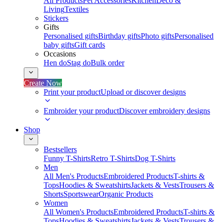
All Products
Pet Accessories
Kitchen
Deco &
Living
Textiles
Stickers
Gifts
Personalised gifts
Birthday gifts
Photo gifts
Personalised
baby gifts
Gift cards
Occasions
Hen do
Stag do
Bulk order
Create Now
Print your product
Upload or discover designs
Embroider your product
Discover embroidery designs
Shop
Bestsellers
Funny T-Shirts
Retro T-Shirts
Dog T-Shirts
Men
All Men's Products
Embroidered Products
T-shirts &
Tops
Hoodies & Sweatshirts
Jackets & Vests
Trousers &
Shorts
Sportswear
Organic Products
Women
All Women's Products
Embroidered Products
T-shirts &
Tops
Hoodies & Sweatshirts
Jackets & Vests
Trousers &