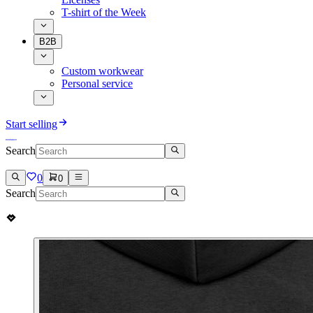
T-shirt of the Week
B2B
Custom workwear
Personal service
Start selling
Search
0
0
Search