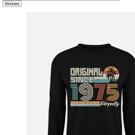
Stickers