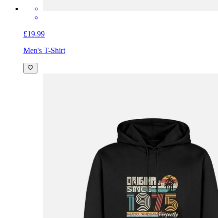
£19.99
Men's T-Shirt