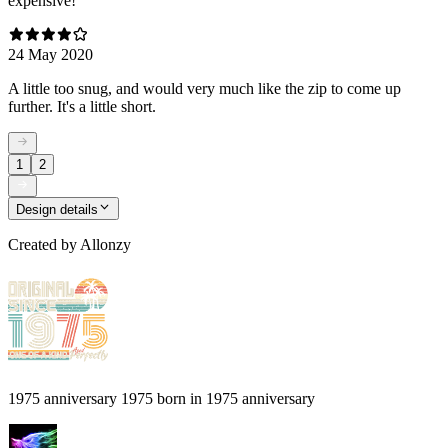
expensive!
24 May 2020
A little too snug, and would very much like the zip to come up
further. It's a little short.
1
2
Design details
Created by
Allonzy
1975 anniversary 1975 born in 1975 anniversary