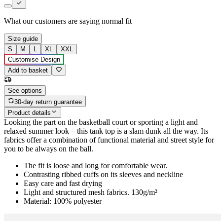
What our customers are saying
normal fit
Size guide
S
M
L
XL
XXL
Customise Design
Add to basket
See options
30-day return guarantee
Product details
Looking the part on the basketball court or sporting a light and
relaxed summer look – this tank top is a slam dunk all the way. Its
fabrics offer a combination of functional material and street style for
you to be always on the ball.
The fit is loose and long for comfortable wear.
Contrasting ribbed cuffs on its sleeves and neckline
Easy care and fast drying
Light and structured mesh fabrics. 130g/m²
Material: 100% polyester