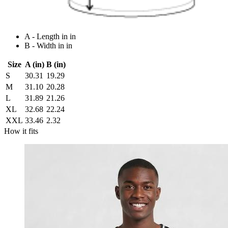
A - Length in in
B - Width in in
Size
A (in)
B (in)
S
30.31
19.29
M
31.10
20.28
L
31.89
21.26
XL
32.68
22.24
XXL
33.46
2.32
How it fits