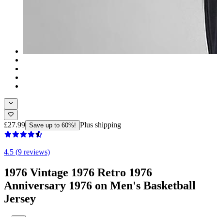
£27.99
Plus shipping
Save up to 60%!
4.5 (9 reviews)
1976 Vintage 1976 Retro 1976
Anniversary 1976 on Men's Basketball
Jersey