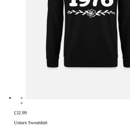
£32.99
Unisex Sweatshirt