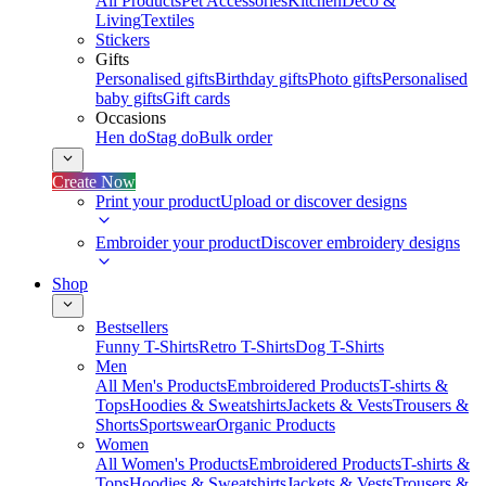
All Products
Pet Accessories
Kitchen
Deco &
Living
Textiles
Stickers
Gifts
Personalised gifts
Birthday gifts
Photo gifts
Personalised
baby gifts
Gift cards
Occasions
Hen do
Stag do
Bulk order
Create Now
Print your product
Upload or discover designs
Embroider your product
Discover embroidery designs
Shop
Bestsellers
Funny T-Shirts
Retro T-Shirts
Dog T-Shirts
Men
All Men's Products
Embroidered Products
T-shirts &
Tops
Hoodies & Sweatshirts
Jackets & Vests
Trousers &
Shorts
Sportswear
Organic Products
Women
All Women's Products
Embroidered Products
T-shirts &
Tops
Hoodies & Sweatshirts
Jackets & Vests
Trousers &