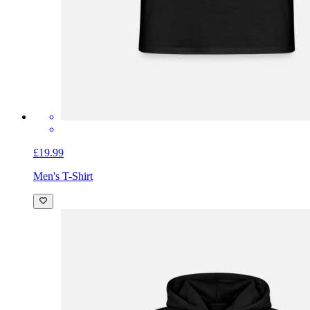
£19.99
Men's T-Shirt