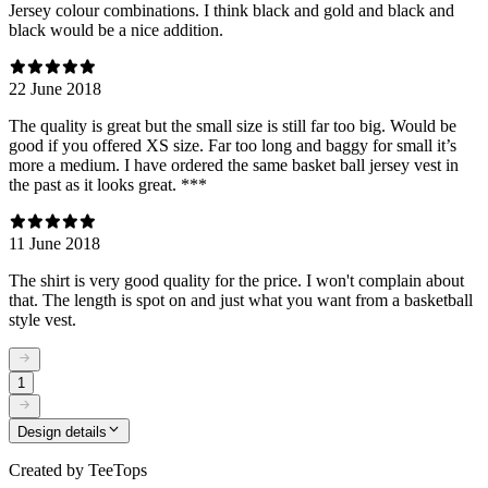
Jersey colour combinations. I think black and gold and black and
black would be a nice addition.
22 June 2018
The quality is great but the small size is still far too big. Would be
good if you offered XS size. Far too long and baggy for small it’s
more a medium. I have ordered the same basket ball jersey vest in
the past as it looks great. ***
11 June 2018
The shirt is very good quality for the price. I won't complain about
that. The length is spot on and just what you want from a basketball
style vest.
1
Design details
Created by
TeeTops