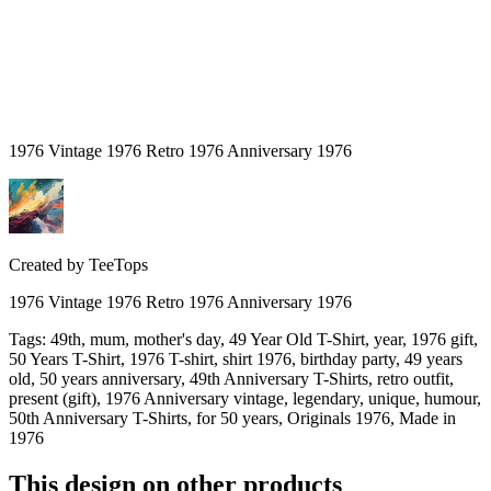
1976 Vintage 1976 Retro 1976 Anniversary 1976
Created by
TeeTops
1976 Vintage 1976 Retro 1976 Anniversary 1976
Tags
:
49th, mum, mother's day, 49 Year Old T-Shirt, year, 1976 gift,
50 Years T-Shirt, 1976 T-shirt, shirt 1976, birthday party, 49 years
old, 50 years anniversary, 49th Anniversary T-Shirts, retro outfit,
present (gift), 1976 Anniversary vintage, legendary, unique, humour,
50th Anniversary T-Shirts, for 50 years, Originals 1976, Made in
1976
This design on other products