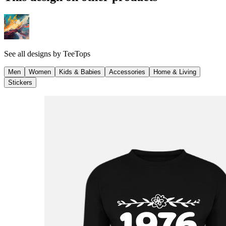
See all designs by
TeeTops
Men
Women
Kids & Babies
Accessories
Home & Living
Stickers