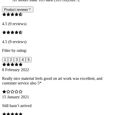
Product reviews
4.5 (9 reviews)
4.5 (9 reviews)
Filter by rating:
1
2
3
4
5
8 February 2022
Really nice material feels good on art work was excellent, and
customer service also 5*
15 January 2021
Still hasn’t arrived