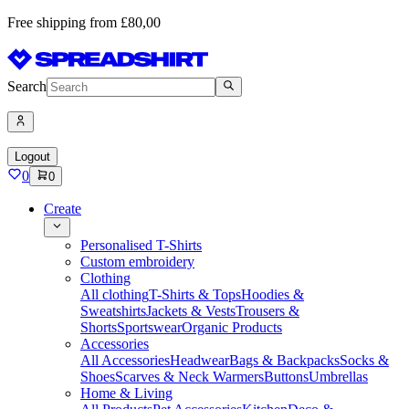
Free shipping from £80,00
Search
Logout
0
0
Create
Personalised T-Shirts
Custom embroidery
Clothing
All clothing
T-Shirts & Tops
Hoodies &
Sweatshirts
Jackets & Vests
Trousers &
Shorts
Sportswear
Organic Products
Accessories
All Accessories
Headwear
Bags & Backpacks
Socks &
Shoes
Scarves & Neck Warmers
Buttons
Umbrellas
Home & Living