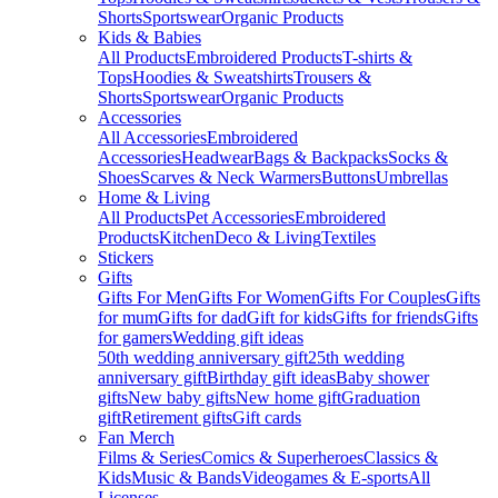
Shorts
Sportswear
Organic Products
Kids & Babies
All Products
Embroidered Products
T-shirts &
Tops
Hoodies & Sweatshirts
Trousers &
Shorts
Sportswear
Organic Products
Accessories
All Accessories
Embroidered
Accessories
Headwear
Bags & Backpacks
Socks &
Shoes
Scarves & Neck Warmers
Buttons
Umbrellas
Home & Living
All Products
Pet Accessories
Embroidered
Products
Kitchen
Deco & Living
Textiles
Stickers
Gifts
Gifts For Men
Gifts For Women
Gifts For Couples
Gifts
for mum
Gifts for dad
Gift for kids
Gifts for friends
Gifts
for gamers
Wedding gift ideas
50th wedding anniversary gift
25th wedding
anniversary gift
Birthday gift ideas
Baby shower
gifts
New baby gifts
New home gift
Graduation
gift
Retirement gifts
Gift cards
Fan Merch
Films & Series
Comics & Superheroes
Classics &
Kids
Music & Bands
Videogames & E-sports
All
Licenses