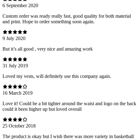
6 September 2020
Custom order was ready really fast, good quality for both material
and print. Hope to order something soon again.
9 July 2020
But it’s all good , very nice and amazing work
31 July 2019
Loved my vests, will definitely use this company again.
16 March 2019
Love it! Could be a bit tighter around the waist and logo on the back
could it been higher up but loved overall
25 October 2018
The product is okay but I wish there was more variety in basketball