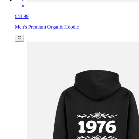
£43.99
Men’s Premium Organic Hoodie