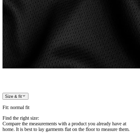
Size & fit
Fit
:
normal fit
Find the right size:
Compare the measurements with a product you already have at
home. It is best to lay garments flat on the floor to measure them.