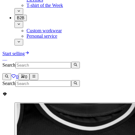
T-shirt of the Week
B2B
Custom workwear
Personal service
Start selling
Search
0
0
Search