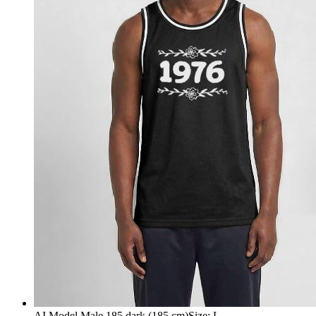
AI Model Male 185 dark (185 cm)
Size
:
L