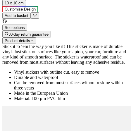
10 x 10 cm
Customise Design
Add to basket
See options
30-day return guarantee
Product details
Stick it to ‘em the way you like it! This sticker is made of durable
vinyl. Just stick on surfaces like your laptop, your car, furniture and
any kind of smooth surface. The sticker is waterproof and can be
removed from most surfaces without leaving any adhesive residue.
Vinyl stickers with outline cut, easy to remove
Durable and waterproof
Can be removed from most surfaces without residue within
three years
Made in the European Union
Material: 100 µm PVC film