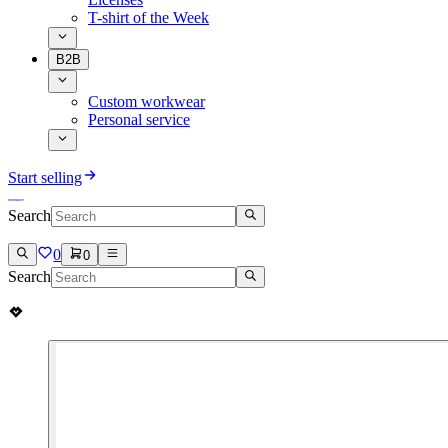
T-shirt of the Week
B2B
Custom workwear
Personal service
Start selling
Search
0
0
Search