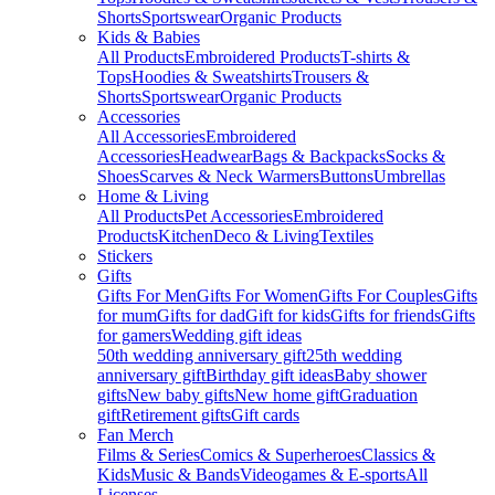
Shorts
Sportswear
Organic Products
Kids & Babies
All Products
Embroidered Products
T-shirts &
Tops
Hoodies & Sweatshirts
Trousers &
Shorts
Sportswear
Organic Products
Accessories
All Accessories
Embroidered
Accessories
Headwear
Bags & Backpacks
Socks &
Shoes
Scarves & Neck Warmers
Buttons
Umbrellas
Home & Living
All Products
Pet Accessories
Embroidered
Products
Kitchen
Deco & Living
Textiles
Stickers
Gifts
Gifts For Men
Gifts For Women
Gifts For Couples
Gifts
for mum
Gifts for dad
Gift for kids
Gifts for friends
Gifts
for gamers
Wedding gift ideas
50th wedding anniversary gift
25th wedding
anniversary gift
Birthday gift ideas
Baby shower
gifts
New baby gifts
New home gift
Graduation
gift
Retirement gifts
Gift cards
Fan Merch
Films & Series
Comics & Superheroes
Classics &
Kids
Music & Bands
Videogames & E-sports
All
Licenses