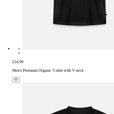
£24.99
Men's Premium Organic T-shirt with V-neck