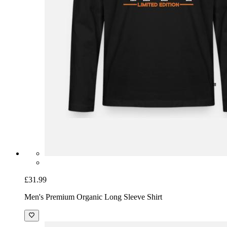
£31.99
Men's Premium Organic Long Sleeve Shirt