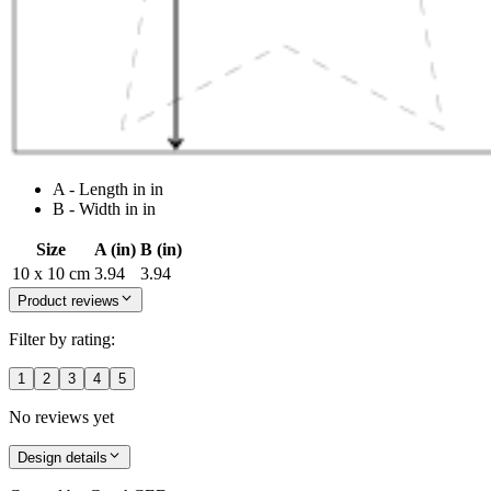
A - Length in in
B - Width in in
Size
A (in)
B (in)
10 x 10 cm
3.94
3.94
Product reviews
Filter by rating:
1
2
3
4
5
No reviews yet
Design details