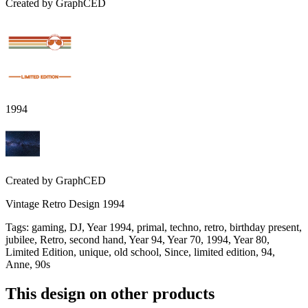
Created by
GraphCED
1994
Created by
GraphCED
Vintage Retro Design 1994
Tags
:
gaming, DJ, Year 1994, primal, techno, retro, birthday present,
jubilee, Retro, second hand, Year 94, Year 70, 1994, Year 80,
Limited Edition, unique, old school, Since, limited edition, 94,
Anne, 90s
This design on other products