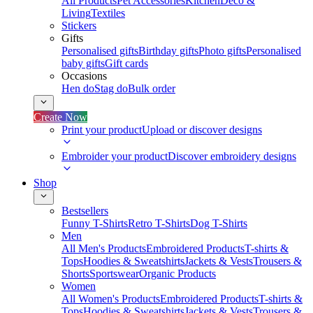
All Products
Pet Accessories
Kitchen
Deco &
Living
Textiles
Stickers
Gifts
Personalised gifts
Birthday gifts
Photo gifts
Personalised
baby gifts
Gift cards
Occasions
Hen do
Stag do
Bulk order
Create Now
Print your product
Upload or discover designs
Embroider your product
Discover embroidery designs
Shop
Bestsellers
Funny T-Shirts
Retro T-Shirts
Dog T-Shirts
Men
All Men's Products
Embroidered Products
T-shirts &
Tops
Hoodies & Sweatshirts
Jackets & Vests
Trousers &
Shorts
Sportswear
Organic Products
Women
All Women's Products
Embroidered Products
T-shirts &
Tops
Hoodies & Sweatshirts
Jackets & Vests
Trousers &