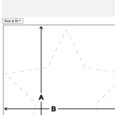
Size & fit