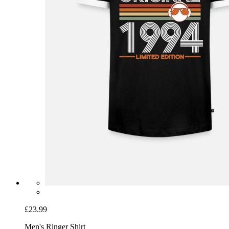
£23.99
Men's Ringer Shirt