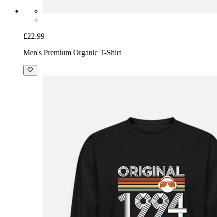
£22.99
Men's Premium Organic T-Shirt