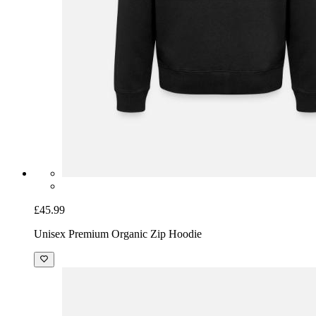
£45.99
Unisex Premium Organic Zip Hoodie