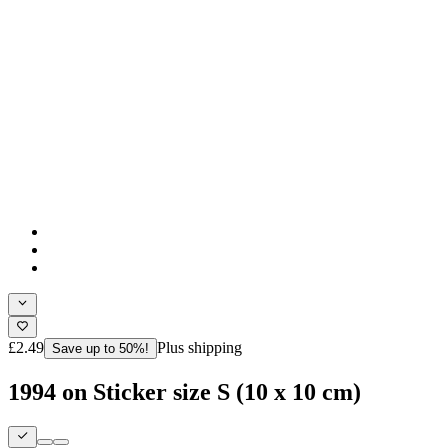
£2.49
Plus shipping
Save up to 50%!
1994 on Sticker size S (10 x 10 cm)