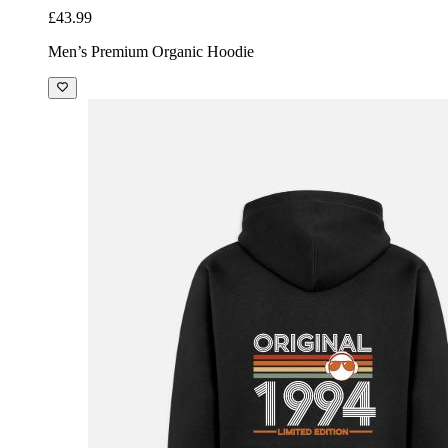
£43.99
Men’s Premium Organic Hoodie