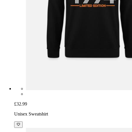
£32.99
Unisex Sweatshirt