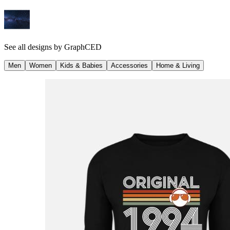
See all designs by
GraphCED
Men
Women
Kids & Babies
Accessories
Home & Living