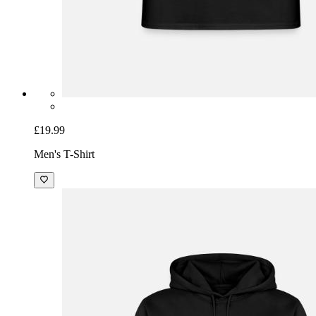
£19.99
Men's T-Shirt