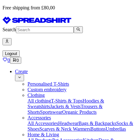
Free shipping from £80,00
Search
Logout
0
0
Create
Personalised T-Shirts
Custom embroidery
Clothing
All clothing
T-Shirts & Tops
Hoodies &
Sweatshirts
Jackets & Vests
Trousers &
Shorts
Sportswear
Organic Products
Accessories
All Accessories
Headwear
Bags & Backpacks
Socks &
Shoes
Scarves & Neck Warmers
Buttons
Umbrellas
Home & Living