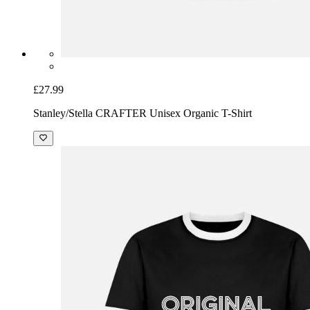
£27.99
Stanley/Stella CRAFTER Unisex Organic T-Shirt