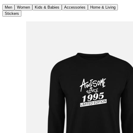
Men
Women
Kids & Babies
Accessories
Home & Living
Stickers