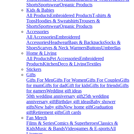
Shorts
Sportswear
Organic Products
Kids & Babies
All Products
Embroidered Products
T-shirts &
Tops
Hoodies & Sweatshirts
Trousers &
Shorts
Sportswear
Organic Products
Accessories
All Accessories
Embroidered
Accessories
Headwear
Bags & Backpacks
Socks &
Shoes
Scarves & Neck Warmers
Buttons
Umbrellas
Home & Living
All Products
Pet Accessories
Embroidered
Products
Kitchen
Deco & Living
Textiles
Stickers
Gifts
Gifts For Men
Gifts For Women
Gifts For Couples
Gifts
for mum
Gifts for dad
Gift for kids
Gifts for friends
Gifts
for gamers
Wedding gift ideas
50th wedding anniversary gift
25th wedding
anniversary gift
Birthday gift ideas
Baby shower
gifts
New baby gifts
New home gift
Graduation
gift
Retirement gifts
Gift cards
Fan Merch
Films & Series
Comics & Superheroes
Classics &
Kids
Music & Bands
Videogames & E-sports
All
Licenses