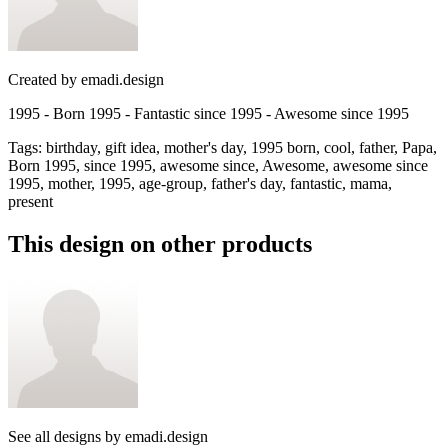
Created by
emadi.design
1995 - Born 1995 - Fantastic since 1995 - Awesome since 1995
Tags
:
birthday, gift idea, mother's day, 1995 born, cool, father, Papa,
Born 1995, since 1995, awesome since, Awesome, awesome since
1995, mother, 1995, age-group, father's day, fantastic, mama,
present
This design on other products
See all designs by
emadi.design