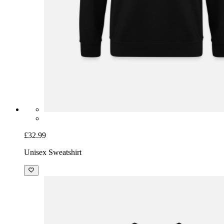
£32.99
Unisex Sweatshirt