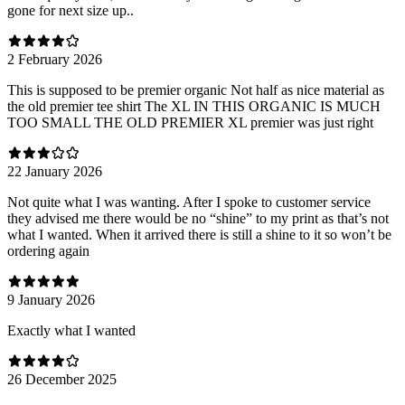
gone for next size up..
2 February 2026
This is supposed to be premier organic Not half as nice material as
the old premier tee shirt The XL IN THIS ORGANIC IS MUCH
TOO SMALL THE OLD PREMIER XL premier was just right
22 January 2026
Not quite what I was wanting. After I spoke to customer service
they advised me there would be no “shine” to my print as that’s not
what I wanted. When it arrived there is still a shine to it so won’t be
ordering again
9 January 2026
Exactly what I wanted
26 December 2025