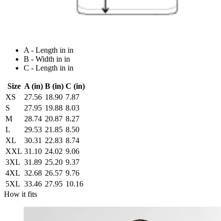
A - Length in in
B - Width in in
C - Length in in
Size
A (in)
B (in)
C (in)
XS
27.56
18.90
7.87
S
27.95
19.88
8.03
M
28.74
20.87
8.27
L
29.53
21.85
8.50
XL
30.31
22.83
8.74
XXL
31.10
24.02
9.06
3XL
31.89
25.20
9.37
4XL
32.68
26.57
9.76
5XL
33.46
27.95
10.16
How it fits