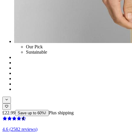
Our Pick
Sustainable
£22.99
Plus shipping
Save up to 60%!
4.6 (2582 reviews)