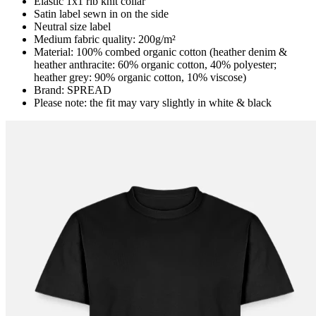
Elastic 1x1 rib knit collar
Satin label sewn in on the side
Neutral size label
Medium fabric quality: 200g/m²
Material: 100% combed organic cotton (heather denim &
heather anthracite: 60% organic cotton, 40% polyester;
heather grey: 90% organic cotton, 10% viscose)
Brand: SPREAD
Please note: the fit may vary slightly in white & black