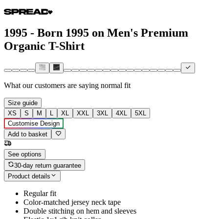
1995 - Born 1995 on Men's Premium
Organic T-Shirt
What our customers are saying
normal fit
Size guide
XS
S
M
L
XL
XXL
3XL
4XL
5XL
Customise Design
Add to basket
See options
30-day return guarantee
Product details
Regular fit
Color-matched jersey neck tape
Double stitching on hem and sleeves