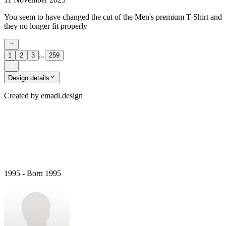
You seem to have changed the cut of the Men's premium T-Shirt and
they no longer fit properly
...
1
2
3
259
Design details
Created by
emadi.design
1995 - Born 1995