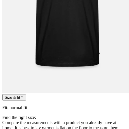
Size & fit
Fit
:
normal fit
Find the right size:
Compare the measurements with a product you already have at
home. It is best to lay garments flat on the floor to measure them.