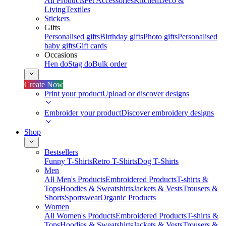
All Products
Pet Accessories
Kitchen
Deco &
Living
Textiles
Stickers
Gifts
Personalised gifts
Birthday gifts
Photo gifts
Personalised
baby gifts
Gift cards
Occasions
Hen do
Stag do
Bulk order
Create Now
Print your product
Upload or discover designs
Embroider your product
Discover embroidery designs
Shop
Bestsellers
Funny T-Shirts
Retro T-Shirts
Dog T-Shirts
Men
All Men's Products
Embroidered Products
T-shirts &
Tops
Hoodies & Sweatshirts
Jackets & Vests
Trousers &
Shorts
Sportswear
Organic Products
Women
All Women's Products
Embroidered Products
T-shirts &
Tops
Hoodies & Sweatshirts
Jackets & Vests
Trousers &