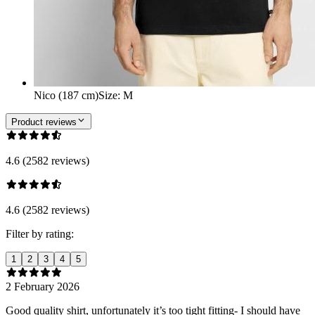
Nico (187 cm)
Size
:
M
Product reviews
4.6 (2582 reviews)
4.6 (2582 reviews)
Filter by rating:
1
2
3
4
5
2 February 2026
Good quality shirt, unfortunately it’s too tight fitting- I should have