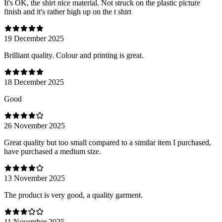
It's OK, the shirt nice material. Not struck on the plastic picture
finish and it's rather high up on the t shirt
19 December 2025
Brilliant quality. Colour and printing is great.
18 December 2025
Good
26 November 2025
Great quality but too small compared to a similar item I purchased,
have purchased a medium size.
13 November 2025
The product is very good, a quality garment.
11 November 2025