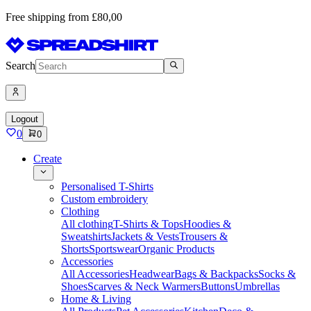
Free shipping from £80,00
Search
Logout
0
0
Create
Personalised T-Shirts
Custom embroidery
Clothing
All clothing
T-Shirts & Tops
Hoodies &
Sweatshirts
Jackets & Vests
Trousers &
Shorts
Sportswear
Organic Products
Accessories
All Accessories
Headwear
Bags & Backpacks
Socks &
Shoes
Scarves & Neck Warmers
Buttons
Umbrellas
Home & Living