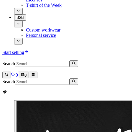
T-shirt of the Week
B2B
Custom workwear
Personal service
Start selling
Search
0
0
Search