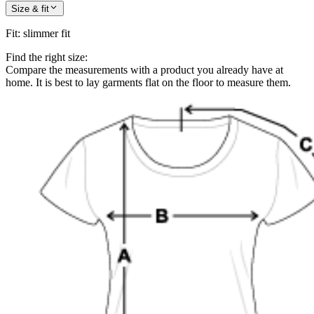
Size & fit
Fit
:
slimmer fit
Find the right size:
Compare the measurements with a product you already have at
home. It is best to lay garments flat on the floor to measure them.