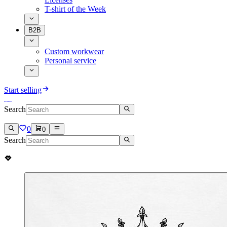
T-shirt of the Week
B2B
Custom workwear
Personal service
Start selling
Search
0
0
Search