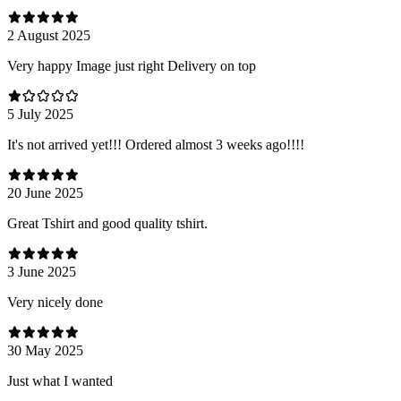
2 August 2025
Very happy Image just right Delivery on top
5 July 2025
It's not arrived yet!!! Ordered almost 3 weeks ago!!!!
20 June 2025
Great Tshirt and good quality tshirt.
3 June 2025
Very nicely done
30 May 2025
Just what I wanted