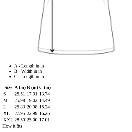
A - Length in in
B - Width in in
C - Length in in
Size
A (in)
B (in)
C (in)
S
25.51
17.01
13.74
M
25.98
19.02
14.49
L
25.83
20.98
15.24
XL
27.95
22.99
16.26
XXL
28.50
25.00
17.01
How it fits