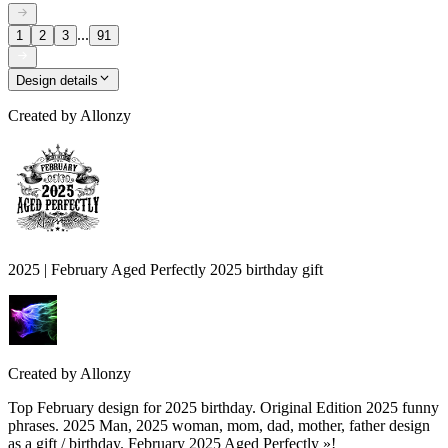
...
1
2
3
91
Design details
Created by
Allonzy
2025 | February Aged Perfectly 2025 birthday gift
Created by
Allonzy
Top February design for 2025 birthday. Original Edition 2025 funny
phrases. 2025 Man, 2025 woman, mom, dad, mother, father design
as a gift / birthday. February 2025 Aged Perfectly »!