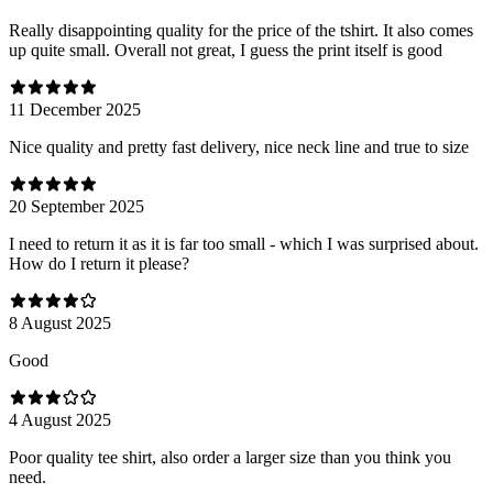
Really disappointing quality for the price of the tshirt. It also comes
up quite small. Overall not great, I guess the print itself is good
11 December 2025
Nice quality and pretty fast delivery, nice neck line and true to size
20 September 2025
I need to return it as it is far too small - which I was surprised about.
How do I return it please?
8 August 2025
Good
4 August 2025
Poor quality tee shirt, also order a larger size than you think you
need.