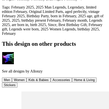
Tags
:
February 2025, 2025 Man Legends, Legendary, limited
edition February, Original Limited Parts, aged perfectly, vintage
February 2025, Birthday Party, born in February, 2025 age, gift of
2025, 2025, birthday present February, February month, Legends
2025, are born in, birth 2025, Since, Best Birthday Gift, February
gift, Legends were born, 2025 Women Legends, birthday 2025,
February
This design on other products
See all designs by
Allonzy
Men
Women
Kids & Babies
Accessories
Home & Living
Stickers