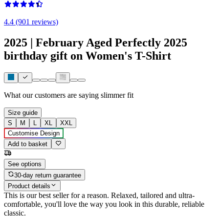
4.4 (901 reviews)
2025 | February Aged Perfectly 2025
birthday gift on Women's T-Shirt
What our customers are saying
slimmer fit
Size guide
S
M
L
XL
XXL
Customise Design
Add to basket
See options
30-day return guarantee
Product details
This is our best seller for a reason. Relaxed, tailored and ultra-
comfortable, you'll love the way you look in this durable, reliable
classic.