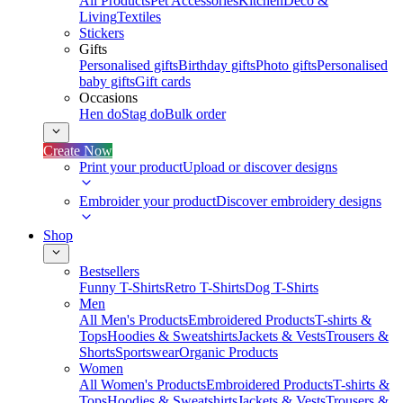
All Products
Pet Accessories
Kitchen
Deco &
Living
Textiles
Stickers
Gifts
Personalised gifts
Birthday gifts
Photo gifts
Personalised
baby gifts
Gift cards
Occasions
Hen do
Stag do
Bulk order
Create Now
Print your product
Upload or discover designs
Embroider your product
Discover embroidery designs
Shop
Bestsellers
Funny T-Shirts
Retro T-Shirts
Dog T-Shirts
Men
All Men's Products
Embroidered Products
T-shirts &
Tops
Hoodies & Sweatshirts
Jackets & Vests
Trousers &
Shorts
Sportswear
Organic Products
Women
All Women's Products
Embroidered Products
T-shirts &
Tops
Hoodies & Sweatshirts
Jackets & Vests
Trousers &