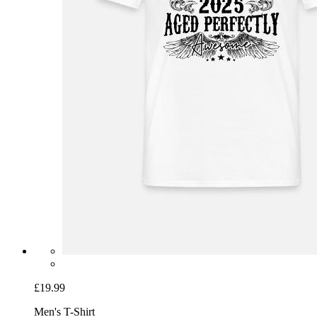
£19.99
Men's T-Shirt