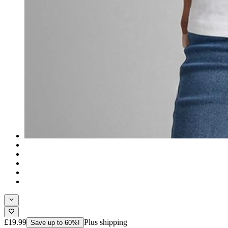
£19.99
Plus shipping
Save up to 60%!