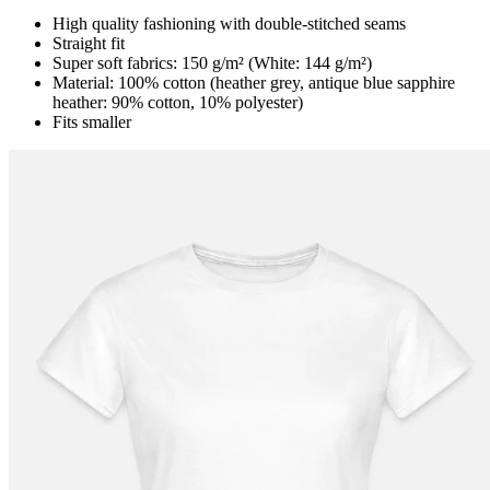
High quality fashioning with double-stitched seams
Straight fit
Super soft fabrics: 150 g/m² (White: 144 g/m²)
Material: 100% cotton (heather grey, antique blue sapphire
heather: 90% cotton, 10% polyester)
Fits smaller