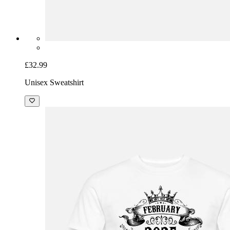
£32.99
Unisex Sweatshirt