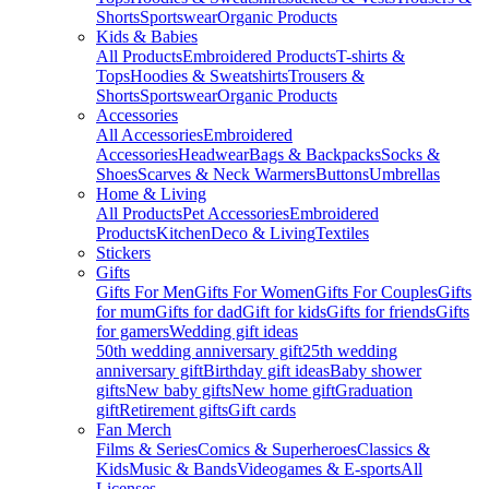
Shorts
Sportswear
Organic Products
Kids & Babies
All Products
Embroidered Products
T-shirts &
Tops
Hoodies & Sweatshirts
Trousers &
Shorts
Sportswear
Organic Products
Accessories
All Accessories
Embroidered
Accessories
Headwear
Bags & Backpacks
Socks &
Shoes
Scarves & Neck Warmers
Buttons
Umbrellas
Home & Living
All Products
Pet Accessories
Embroidered
Products
Kitchen
Deco & Living
Textiles
Stickers
Gifts
Gifts For Men
Gifts For Women
Gifts For Couples
Gifts
for mum
Gifts for dad
Gift for kids
Gifts for friends
Gifts
for gamers
Wedding gift ideas
50th wedding anniversary gift
25th wedding
anniversary gift
Birthday gift ideas
Baby shower
gifts
New baby gifts
New home gift
Graduation
gift
Retirement gifts
Gift cards
Fan Merch
Films & Series
Comics & Superheroes
Classics &
Kids
Music & Bands
Videogames & E-sports
All
Licenses