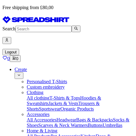
Free shipping from £80,00
Search
Logout
0
0
Create
Personalised T-Shirts
Custom embroidery
Clothing
All clothing
T-Shirts & Tops
Hoodies &
Sweatshirts
Jackets & Vests
Trousers &
Shorts
Sportswear
Organic Products
Accessories
All Accessories
Headwear
Bags & Backpacks
Socks &
Shoes
Scarves & Neck Warmers
Buttons
Umbrellas
Home & Living