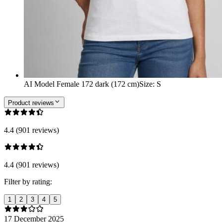
AI Model Female 172 dark (172 cm)
Size
:
S
Product reviews
4.4 (901 reviews)
4.4 (901 reviews)
Filter by rating:
1
2
3
4
5
17 December 2025