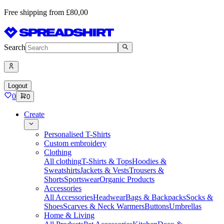
Free shipping from £80,00
Search
Logout
0
0
Create
Personalised T-Shirts
Custom embroidery
Clothing
All clothing
T-Shirts & Tops
Hoodies &
Sweatshirts
Jackets & Vests
Trousers &
Shorts
Sportswear
Organic Products
Accessories
All Accessories
Headwear
Bags & Backpacks
Socks &
Shoes
Scarves & Neck Warmers
Buttons
Umbrellas
Home & Living