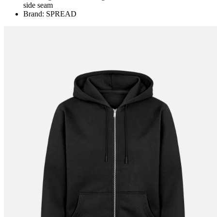
side seam
Brand: SPREAD