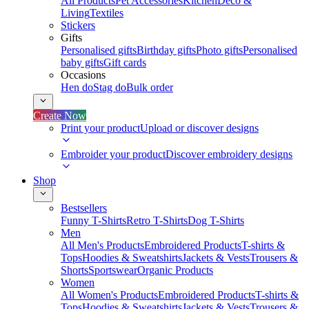
All Products
Pet Accessories
Kitchen
Deco &
Living
Textiles
Stickers
Gifts
Personalised gifts
Birthday gifts
Photo gifts
Personalised
baby gifts
Gift cards
Occasions
Hen do
Stag do
Bulk order
Create Now
Print your product
Upload or discover designs
Embroider your product
Discover embroidery designs
Shop
Bestsellers
Funny T-Shirts
Retro T-Shirts
Dog T-Shirts
Men
All Men's Products
Embroidered Products
T-shirts &
Tops
Hoodies & Sweatshirts
Jackets & Vests
Trousers &
Shorts
Sportswear
Organic Products
Women
All Women's Products
Embroidered Products
T-shirts &
Tops
Hoodies & Sweatshirts
Jackets & Vests
Trousers &