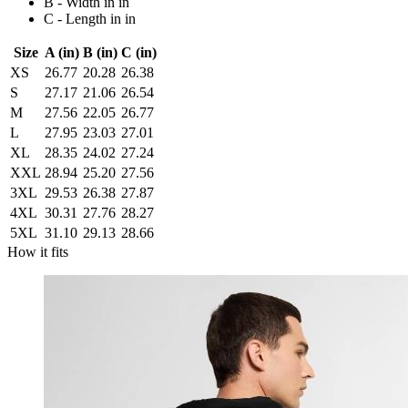
B - Width in in
C - Length in in
Size
A (in)
B (in)
C (in)
XS
26.77
20.28
26.38
S
27.17
21.06
26.54
M
27.56
22.05
26.77
L
27.95
23.03
27.01
XL
28.35
24.02
27.24
XXL
28.94
25.20
27.56
3XL
29.53
26.38
27.87
4XL
30.31
27.76
28.27
5XL
31.10
29.13
28.66
How it fits