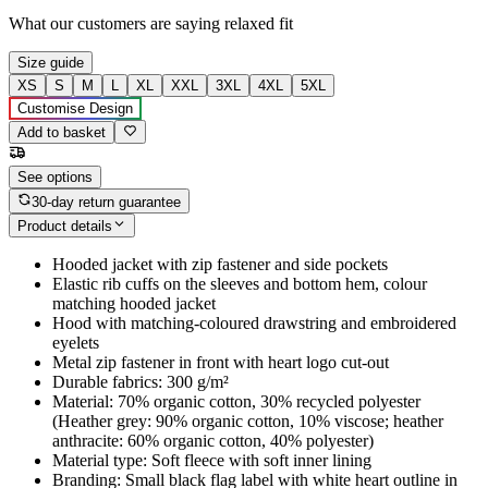
What our customers are saying
relaxed fit
Size guide
XS
S
M
L
XL
XXL
3XL
4XL
5XL
Customise Design
Add to basket
See options
30-day return guarantee
Product details
Hooded jacket with zip fastener and side pockets
Elastic rib cuffs on the sleeves and bottom hem, colour
matching hooded jacket
Hood with matching-coloured drawstring and embroidered
eyelets
Metal zip fastener in front with heart logo cut-out
Durable fabrics: 300 g/m²
Material: 70% organic cotton, 30% recycled polyester
(Heather grey: 90% organic cotton, 10% viscose; heather
anthracite: 60% organic cotton, 40% polyester)
Material type: Soft fleece with soft inner lining
Branding: Small black flag label with white heart outline in