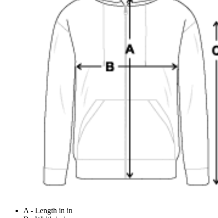
A - Length in in