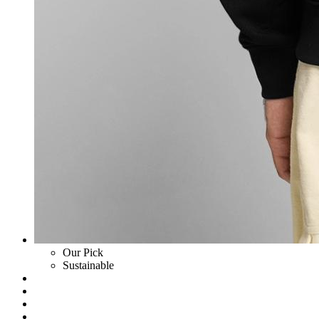
Our Pick
Sustainable