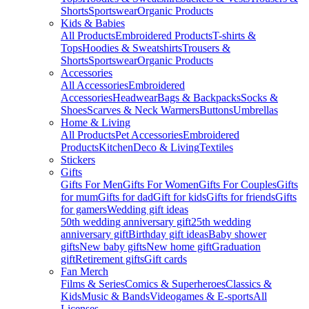
Shorts
Sportswear
Organic Products
Kids & Babies
All Products
Embroidered Products
T-shirts &
Tops
Hoodies & Sweatshirts
Trousers &
Shorts
Sportswear
Organic Products
Accessories
All Accessories
Embroidered
Accessories
Headwear
Bags & Backpacks
Socks &
Shoes
Scarves & Neck Warmers
Buttons
Umbrellas
Home & Living
All Products
Pet Accessories
Embroidered
Products
Kitchen
Deco & Living
Textiles
Stickers
Gifts
Gifts For Men
Gifts For Women
Gifts For Couples
Gifts
for mum
Gifts for dad
Gift for kids
Gifts for friends
Gifts
for gamers
Wedding gift ideas
50th wedding anniversary gift
25th wedding
anniversary gift
Birthday gift ideas
Baby shower
gifts
New baby gifts
New home gift
Graduation
gift
Retirement gifts
Gift cards
Fan Merch
Films & Series
Comics & Superheroes
Classics &
Kids
Music & Bands
Videogames & E-sports
All
Licenses