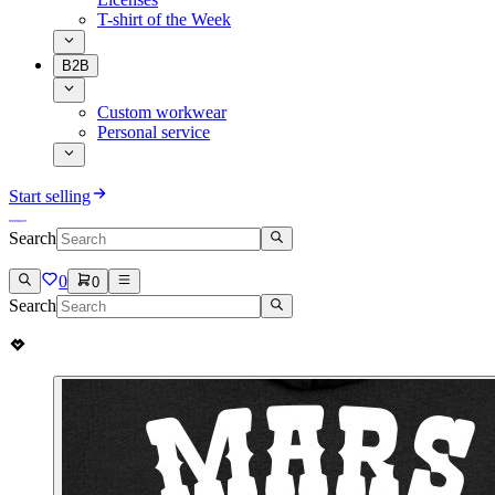
T-shirt of the Week
B2B
Custom workwear
Personal service
Start selling
Search
0
0
Search