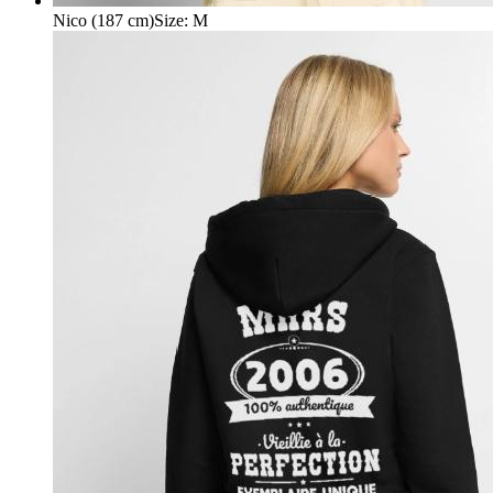
Nico (187 cm)
Size
:
M