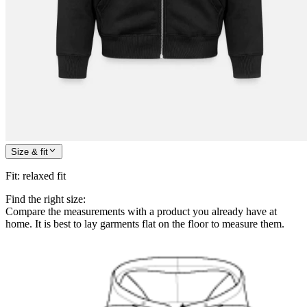
Size & fit
Fit
:
relaxed fit
Find the right size:
Compare the measurements with a product you already have at
home. It is best to lay garments flat on the floor to measure them.