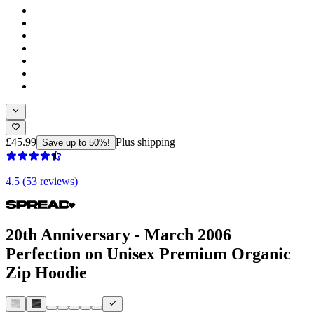
£45.99
Plus shipping
Save up to 50%!
4.5 (53 reviews)
20th Anniversary - March 2006
Perfection on Unisex Premium Organic
Zip Hoodie