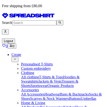
Free shipping from £80,00
Search
Logout
0
0
Create
Personalised T-Shirts
Custom embroidery
Clothing
All clothing
T-Shirts & Tops
Hoodies &
Sweatshirts
Jackets & Vests
Trousers &
Shorts
Sportswear
Organic Products
Accessories
All Accessories
Headwear
Bags & Backpacks
Socks &
Shoes
Scarves & Neck Warmers
Buttons
Umbrellas
Home & Living