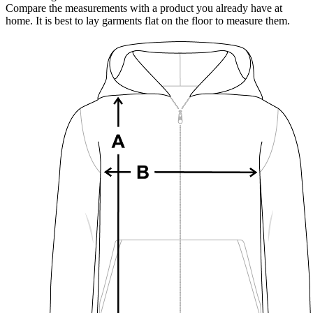
Compare the measurements with a product you already have at
home. It is best to lay garments flat on the floor to measure them.