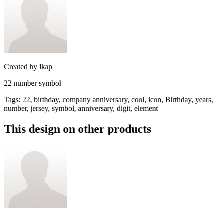
Created by
lkap
22 number symbol
Tags
:
22, birthday, company anniversary, cool, icon, Birthday, years,
number, jersey, symbol, anniversary, digit, element
This design on other products