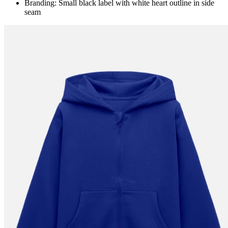
Branding: Small black label with white heart outline in side
seam