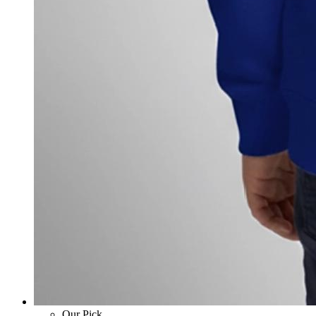
Our Pick