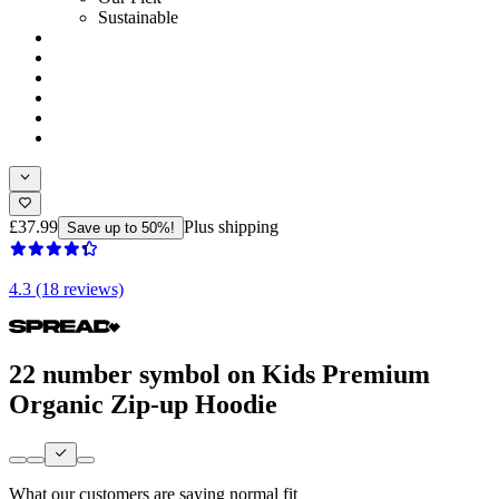
Sustainable
£37.99
Plus shipping
Save up to 50%!
4.3 (18 reviews)
22 number symbol on Kids Premium
Organic Zip-up Hoodie
What our customers are saying
normal fit