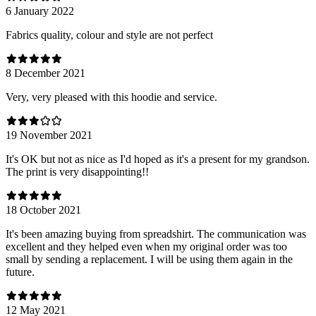
6 January 2022
Fabrics quality, colour and style are not perfect
8 December 2021
Very, very pleased with this hoodie and service.
19 November 2021
It's OK but not as nice as I'd hoped as it's a present for my grandson.
The print is very disappointing!!
18 October 2021
It's been amazing buying from spreadshirt. The communication was
excellent and they helped even when my original order was too
small by sending a replacement. I will be using them again in the
future.
12 May 2021