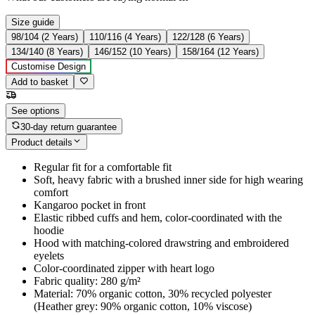
Size guide
98/104 (2 Years)
110/116 (4 Years)
122/128 (6 Years)
134/140 (8 Years)
146/152 (10 Years)
158/164 (12 Years)
Customise Design
Add to basket
See options
30-day return guarantee
Product details
Regular fit for a comfortable fit
Soft, heavy fabric with a brushed inner side for high wearing
comfort
Kangaroo pocket in front
Elastic ribbed cuffs and hem, color-coordinated with the
hoodie
Hood with matching-colored drawstring and embroidered
eyelets
Color-coordinated zipper with heart logo
Fabric quality: 280 g/m²
Material: 70% organic cotton, 30% recycled polyester
(Heather grey: 90% organic cotton, 10% viscose)