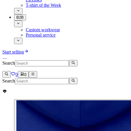
T-shirt of the Week
B2B
Custom workwear
Personal service
Start selling
Search
0
0
Search