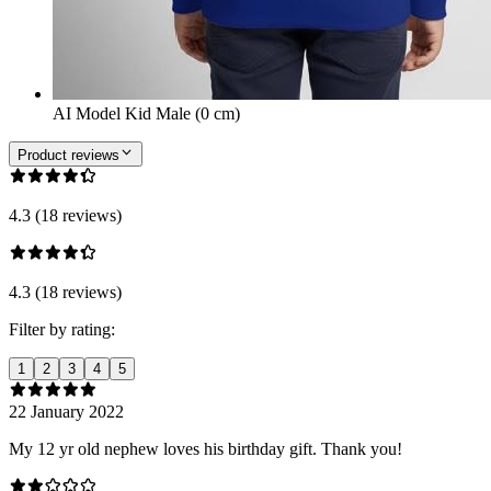
AI Model Kid Male (0 cm)
Product reviews
4.3 (18 reviews)
4.3 (18 reviews)
Filter by rating:
1
2
3
4
5
22 January 2022
My 12 yr old nephew loves his birthday gift. Thank you!