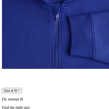
Size & fit
Fit
:
normal fit
Find the right size: