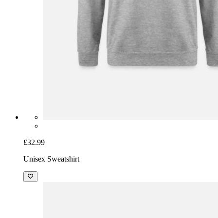
£32.99
Unisex Sweatshirt