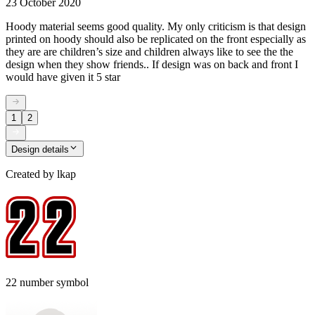
23 October 2020
Hoody material seems good quality. My only criticism is that design
printed on hoody should also be replicated on the front especially as
they are are children’s size and children always like to see the the
design when they show friends.. If design was on back and front I
would have given it 5 star
1
2
Design details
Created by
lkap
22 number symbol