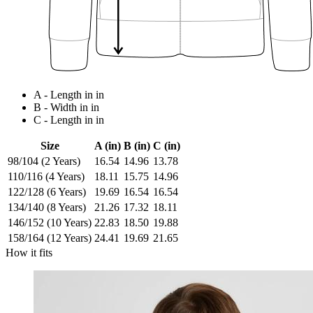
A - Length in in
B - Width in in
C - Length in in
Size
A (in)
B (in)
C (in)
98/104 (2 Years)
16.54
14.96
13.78
110/116 (4 Years)
18.11
15.75
14.96
122/128 (6 Years)
19.69
16.54
16.54
134/140 (8 Years)
21.26
17.32
18.11
146/152 (10 Years)
22.83
18.50
19.88
158/164 (12 Years)
24.41
19.69
21.65
How it fits