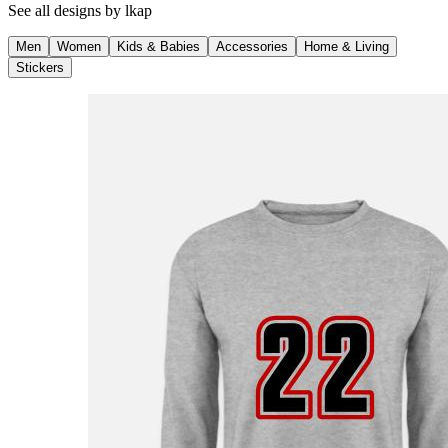
See all designs by
lkap
Men
Women
Kids & Babies
Accessories
Home & Living
Stickers