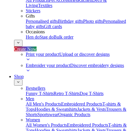
All Products
Pet Accessories
Kitchen
Deco &
Living
Textiles
Stickers
Gifts
Personalised gifts
Birthday gifts
Photo gifts
Personalised
baby gifts
Gift cards
Occasions
Hen do
Stag do
Bulk order
Create Now
Print your product
Upload or discover designs
Embroider your product
Discover embroidery designs
Shop
Bestsellers
Funny T-Shirts
Retro T-Shirts
Dog T-Shirts
Men
All Men's Products
Embroidered Products
T-shirts &
Tops
Hoodies & Sweatshirts
Jackets & Vests
Trousers &
Shorts
Sportswear
Organic Products
Women
All Women's Products
Embroidered Products
T-shirts &
Tops
Hoodies & Sweatshirts
Jackets & Vests
Trousers &