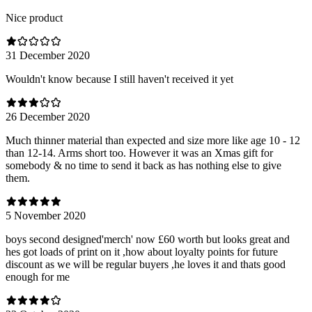
Nice product
31 December 2020
Wouldn't know because I still haven't received it yet
26 December 2020
Much thinner material than expected and size more like age 10 - 12
than 12-14. Arms short too. However it was an Xmas gift for
somebody & no time to send it back as has nothing else to give
them.
5 November 2020
boys second designed'merch' now £60 worth but looks great and
hes got loads of print on it ,how about loyalty points for future
discount as we will be regular buyers ,he loves it and thats good
enough for me