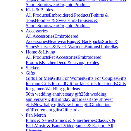
Shorts
Sportswear
Organic Products
Kids & Babies
All Products
Embroidered Products
T-shirts &
Tops
Hoodies & Sweatshirts
Trousers &
Shorts
Sportswear
Organic Products
Accessories
All Accessories
Embroidered
Accessories
Headwear
Bags & Backpacks
Socks &
Shoes
Scarves & Neck Warmers
Buttons
Umbrellas
Home & Living
All Products
Pet Accessories
Embroidered
Products
Kitchen
Deco & Living
Textiles
Stickers
Gifts
Gifts For Men
Gifts For Women
Gifts For Couples
Gifts
for mum
Gifts for dad
Gift for kids
Gifts for friends
Gifts
for gamers
Wedding gift ideas
50th wedding anniversary gift
25th wedding
anniversary gift
Birthday gift ideas
Baby shower
gifts
New baby gifts
New home gift
Graduation
gift
Retirement gifts
Gift cards
Fan Merch
Films & Series
Comics & Superheroes
Classics &
Kids
Music & Bands
Videogames & E-sports
All
Licenses