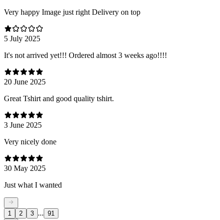
Very happy Image just right Delivery on top
5 July 2025
It's not arrived yet!!! Ordered almost 3 weeks ago!!!!
20 June 2025
Great Tshirt and good quality tshirt.
3 June 2025
Very nicely done
30 May 2025
Just what I wanted
...
1
2
3
91