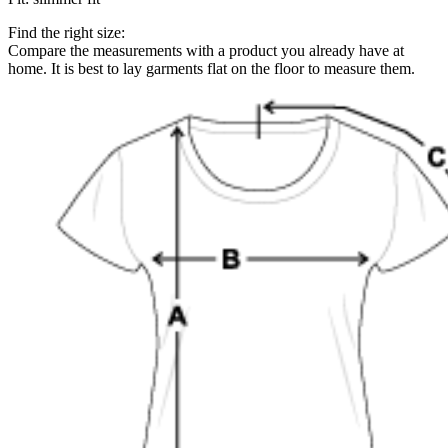
Find the right size:
Compare the measurements with a product you already have at
home. It is best to lay garments flat on the floor to measure them.