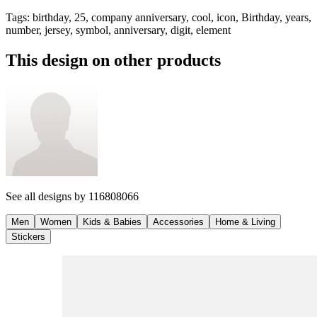
Tags
:
birthday, 25, company anniversary, cool, icon, Birthday, years,
number, jersey, symbol, anniversary, digit, element
This design on other products
See all designs by
116808066
Men
Women
Kids & Babies
Accessories
Home & Living
Stickers