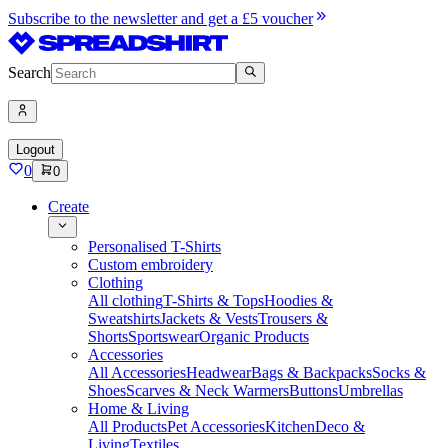
Subscribe to the newsletter and get a £5 voucher
Search
Logout
0
0
Create
Personalised T-Shirts
Custom embroidery
Clothing
All clothing
T-Shirts & Tops
Hoodies &
Sweatshirts
Jackets & Vests
Trousers &
Shorts
Sportswear
Organic Products
Accessories
All Accessories
Headwear
Bags & Backpacks
Socks &
Shoes
Scarves & Neck Warmers
Buttons
Umbrellas
Home & Living
All Products
Pet Accessories
Kitchen
Deco &
Living
Textiles