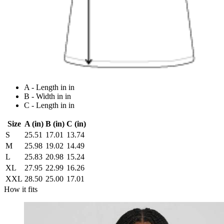
A - Length in in
B - Width in in
C - Length in in
Size
A (in)
B (in)
C (in)
S
25.51
17.01
13.74
M
25.98
19.02
14.49
L
25.83
20.98
15.24
XL
27.95
22.99
16.26
XXL
28.50
25.00
17.01
How it fits