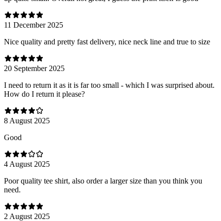
11 December 2025
Nice quality and pretty fast delivery, nice neck line and true to size
20 September 2025
I need to return it as it is far too small - which I was surprised about.
How do I return it please?
8 August 2025
Good
4 August 2025
Poor quality tee shirt, also order a larger size than you think you
need.
2 August 2025