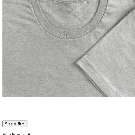
Size & fit
Fit
:
slimmer fit