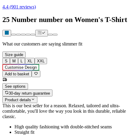
4.4 (901 reviews)
25 Number number on Women's T-Shirt
What our customers are saying
slimmer fit
Size guide
S
M
L
XL
XXL
Customise Design
Add to basket
See options
30-day return guarantee
Product details
This is our best seller for a reason. Relaxed, tailored and ultra-
comfortable, you'll love the way you look in this durable, reliable
classic.
High quality fashioning with double-stitched seams
Straight fit