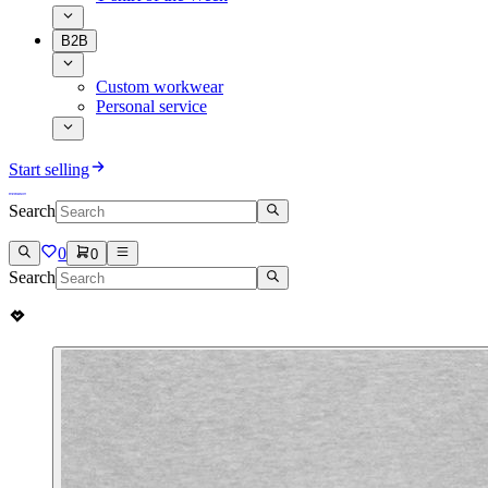
B2B
Custom workwear
Personal service
Start selling
Search
0
0
Search