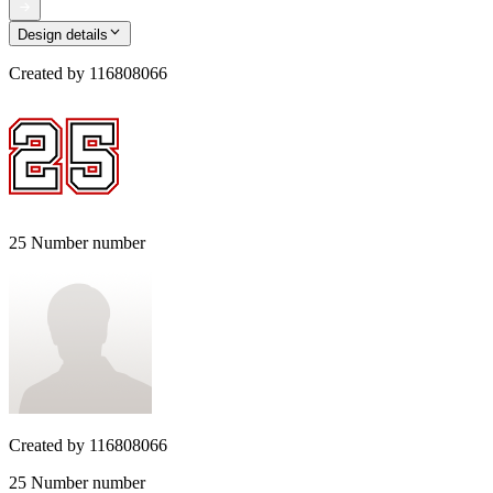
Design details
Created by
116808066
25 Number number
Created by
116808066
25 Number number