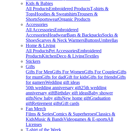
Kids & Babies
All Products
Embroidered Products
T-shirts &
Tops
Hoodies & Sweatshirts
Trousers &
Shorts
Sportswear
Organic Products
Accessories
All Accessories
Embroidered
Accessories
Headwear
Bags & Backpacks
Socks &
Shoes
Scarves & Neck Warmers
Buttons
Umbrellas
Home & Living
All Products
Pet Accessories
Embroidered
Products
Kitchen
Deco & Living
Textiles
Stickers
Gifts
Gifts For Men
Gifts For Women
Gifts For Couples
Gifts
for mum
Gifts for dad
Gift for kids
Gifts for friends
Gifts
for gamers
Wedding gift ideas
50th wedding anniversary gift
25th wedding
anniversary gift
Birthday gift ideas
Baby shower
gifts
New baby gifts
New home gift
Graduation
gift
Retirement gifts
Gift cards
Fan Merch
Films & Series
Comics & Superheroes
Classics &
Kids
Music & Bands
Videogames & E-sports
All
Licenses
T-shirt of the Week