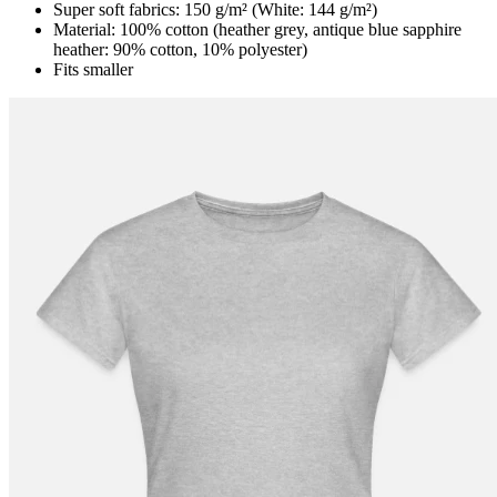
Super soft fabrics: 150 g/m² (White: 144 g/m²)
Material: 100% cotton (heather grey, antique blue sapphire
heather: 90% cotton, 10% polyester)
Fits smaller