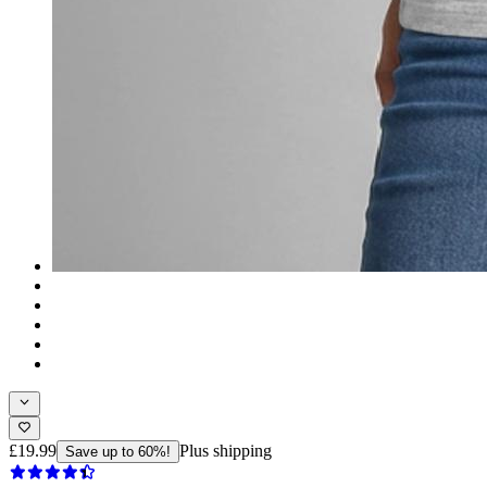
£19.99
Plus shipping
Save up to 60%!