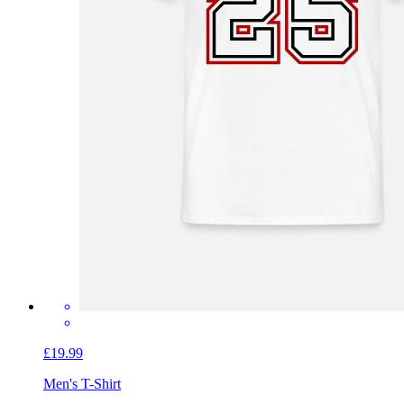
£19.99
Men's T-Shirt