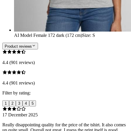
AI Model Female 172 dark (172 cm)
Size
:
S
Product reviews
4.4 (901 reviews)
4.4 (901 reviews)
Filter by rating:
1
2
3
4
5
17 December 2025
Really disappointing quality for the price of the tshirt. It also comes
up quite small. Overall not great, I guess the print itself is good