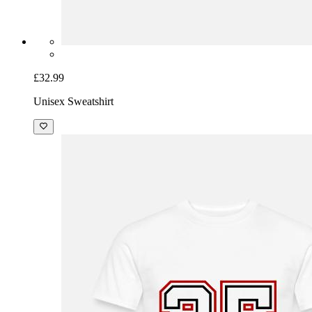
£32.99
Unisex Sweatshirt