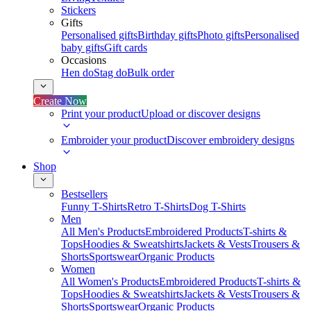
Stickers
Gifts
Personalised gifts
Birthday gifts
Photo gifts
Personalised
baby gifts
Gift cards
Occasions
Hen do
Stag do
Bulk order
Create Now
Print your product
Upload or discover designs
Embroider your product
Discover embroidery designs
Shop
Bestsellers
Funny T-Shirts
Retro T-Shirts
Dog T-Shirts
Men
All Men's Products
Embroidered Products
T-shirts &
Tops
Hoodies & Sweatshirts
Jackets & Vests
Trousers &
Shorts
Sportswear
Organic Products
Women
All Women's Products
Embroidered Products
T-shirts &
Tops
Hoodies & Sweatshirts
Jackets & Vests
Trousers &
Shorts
Sportswear
Organic Products