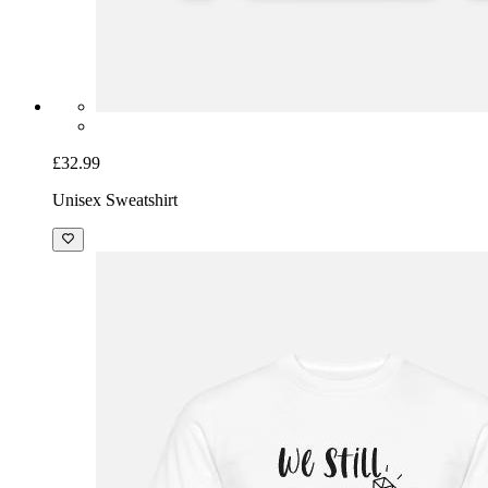
£32.99
Unisex Sweatshirt