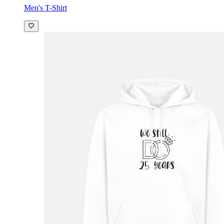
Men's T-Shirt