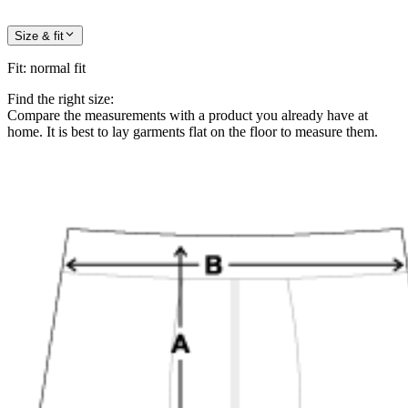
Size & fit
Fit
:
normal fit
Find the right size:
Compare the measurements with a product you already have at
home. It is best to lay garments flat on the floor to measure them.