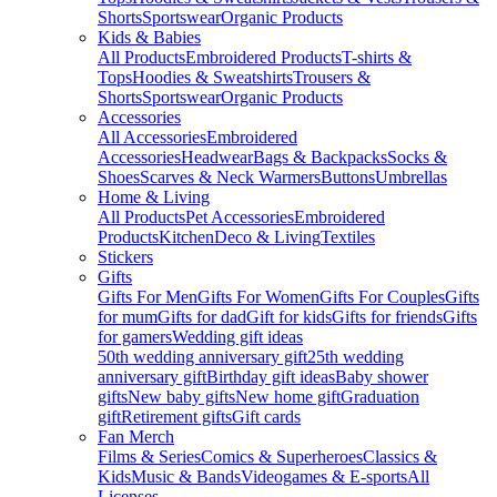
Shorts
Sportswear
Organic Products
Kids & Babies
All Products
Embroidered Products
T-shirts &
Tops
Hoodies & Sweatshirts
Trousers &
Shorts
Sportswear
Organic Products
Accessories
All Accessories
Embroidered
Accessories
Headwear
Bags & Backpacks
Socks &
Shoes
Scarves & Neck Warmers
Buttons
Umbrellas
Home & Living
All Products
Pet Accessories
Embroidered
Products
Kitchen
Deco & Living
Textiles
Stickers
Gifts
Gifts For Men
Gifts For Women
Gifts For Couples
Gifts
for mum
Gifts for dad
Gift for kids
Gifts for friends
Gifts
for gamers
Wedding gift ideas
50th wedding anniversary gift
25th wedding
anniversary gift
Birthday gift ideas
Baby shower
gifts
New baby gifts
New home gift
Graduation
gift
Retirement gifts
Gift cards
Fan Merch
Films & Series
Comics & Superheroes
Classics &
Kids
Music & Bands
Videogames & E-sports
All
Licenses