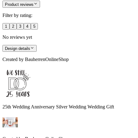
Product reviews
Filter by rating:
1
2
3
4
5
No reviews yet
Design details
Created by
BauherrenOnlineShop
25th Wedding Anniversary Silver Wedding Wedding Gift