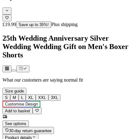
£19.99
Plus shipping
Save up to 35%!
25th Wedding Anniversary Silver
Wedding Wedding Gift on Men's Boxer
Shorts
What our customers are saying
normal fit
Size guide
S
M
L
XL
XXL
3XL
Customise Design
Add to basket
See options
30-day return guarantee
Product details