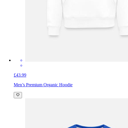
£43.99
Men’s Premium Organic Hoodie