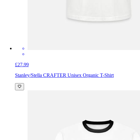
£27.99
Stanley/Stella CRAFTER Unisex Organic T-Shirt