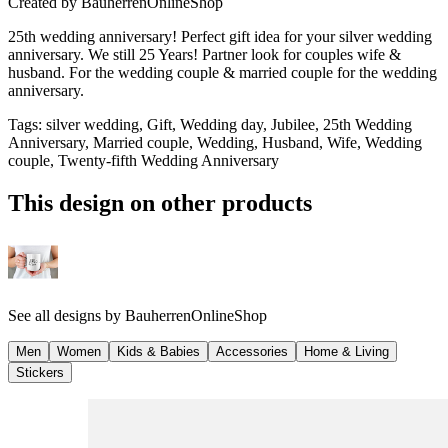
Created by
BauherrenOnlineShop
25th wedding anniversary! Perfect gift idea for your silver wedding
anniversary. We still 25 Years! Partner look for couples wife &
husband. For the wedding couple & married couple for the wedding
anniversary.
Tags
:
silver wedding, Gift, Wedding day, Jubilee, 25th Wedding
Anniversary, Married couple, Wedding, Husband, Wife, Wedding
couple, Twenty-fifth Wedding Anniversary
This design on other products
See all designs by
BauherrenOnlineShop
Men
Women
Kids & Babies
Accessories
Home & Living
Stickers