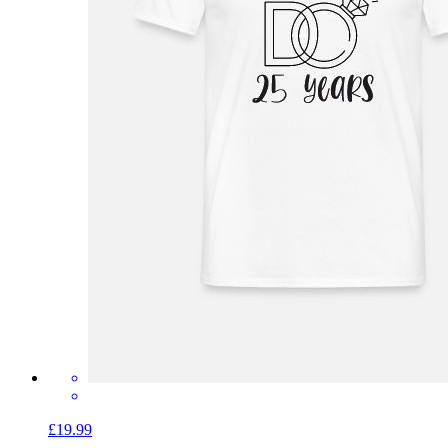
£19.99