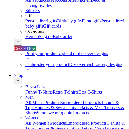
All Products
Pet Accessories
Kitchen
Deco &
Living
Textiles
Stickers
Gifts
Personalised gifts
Birthday gifts
Photo gifts
Personalised
baby gifts
Gift cards
Occasions
Hen do
Stag do
Bulk order
Create Now
Print your product
Upload or discover designs
Embroider your product
Discover embroidery designs
Shop
Bestsellers
Funny T-Shirts
Retro T-Shirts
Dog T-Shirts
Men
All Men's Products
Embroidered Products
T-shirts &
Tops
Hoodies & Sweatshirts
Jackets & Vests
Trousers &
Shorts
Sportswear
Organic Products
Women
All Women's Products
Embroidered Products
T-shirts &
Tops
Hoodies & Sweatshirts
Jackets & Vests
Trousers &