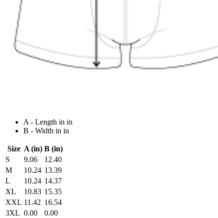
A - Length in in
B - Width in in
Size
A (in)
B (in)
S
9.06
12.40
M
10.24
13.39
L
10.24
14.37
XL
10.83
15.35
XXL
11.42
16.54
3XL
0.00
0.00