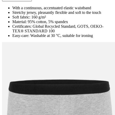
With a continuous, accentuated elastic waistband
Stretchy jersey, pleasantly flexible and soft to the touch
Soft fabric: 160 g/m²
Material: 95% cotton, 5% spandex
Certificates: Global Recycled Standard, GOTS, OEKO-
TEX® STANDARD 100
Easy-care: Washable at 30 °C, suitable for ironing