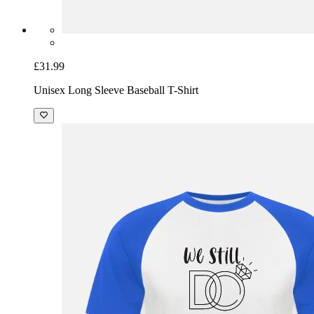
£31.99
Unisex Long Sleeve Baseball T-Shirt