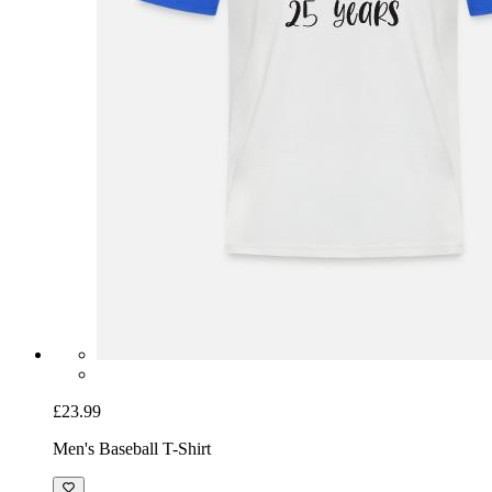
£23.99
Men's Baseball T-Shirt