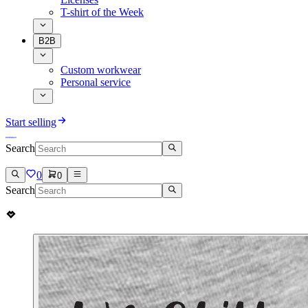
T-shirt of the Week
B2B
Custom workwear
Personal service
Start selling
Search
0
0
Search