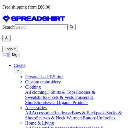
Free shipping from £80,00
Search
Logout
0
0
Create
Personalised T-Shirts
Custom embroidery
Clothing
All clothing
T-Shirts & Tops
Hoodies &
Sweatshirts
Jackets & Vests
Trousers &
Shorts
Sportswear
Organic Products
Accessories
All Accessories
Headwear
Bags & Backpacks
Socks &
Shoes
Scarves & Neck Warmers
Buttons
Umbrellas
Home & Living