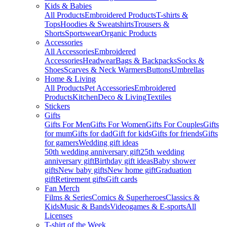
Kids & Babies
All Products
Embroidered Products
T-shirts &
Tops
Hoodies & Sweatshirts
Trousers &
Shorts
Sportswear
Organic Products
Accessories
All Accessories
Embroidered
Accessories
Headwear
Bags & Backpacks
Socks &
Shoes
Scarves & Neck Warmers
Buttons
Umbrellas
Home & Living
All Products
Pet Accessories
Embroidered
Products
Kitchen
Deco & Living
Textiles
Stickers
Gifts
Gifts For Men
Gifts For Women
Gifts For Couples
Gifts
for mum
Gifts for dad
Gift for kids
Gifts for friends
Gifts
for gamers
Wedding gift ideas
50th wedding anniversary gift
25th wedding
anniversary gift
Birthday gift ideas
Baby shower
gifts
New baby gifts
New home gift
Graduation
gift
Retirement gifts
Gift cards
Fan Merch
Films & Series
Comics & Superheroes
Classics &
Kids
Music & Bands
Videogames & E-sports
All
Licenses
T-shirt of the Week