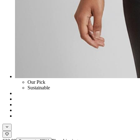
Our Pick
Sustainable