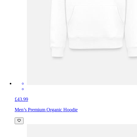
£43.99
Men’s Premium Organic Hoodie