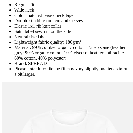
Regular fit
Wide neck
Color-matched jersey neck tape
Double stitching on hem and sleeves
Elastic 1x1 rib knit collar
Satin label sewn in on the side
Neutral size label
Lightweight fabric quality: 180g/m²
Material: 99% combed organic cotton, 1% elastane (heather
grey: 90% organic cotton, 10% viscose; heather anthracite:
60% cotton, 40% polyester)
Brand: SPREAD
Please note: In white the fit may vary slightly and tends to run
a bit larger.