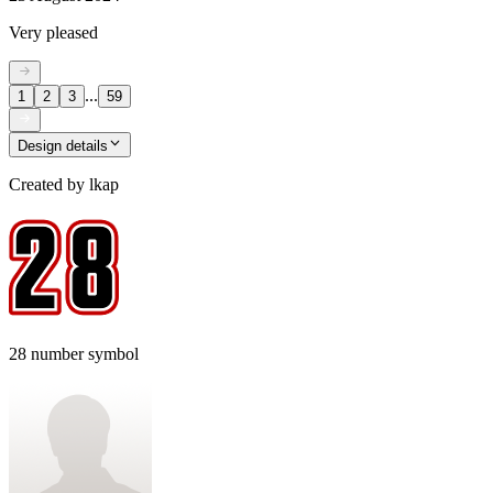
Very pleased
...
1
2
3
59
Design details
Created by
lkap
28 number symbol