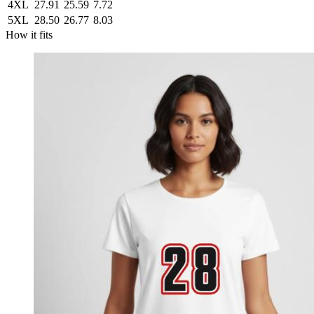
4XL
27.91
25.59
7.72
5XL
28.50
26.77
8.03
How it fits