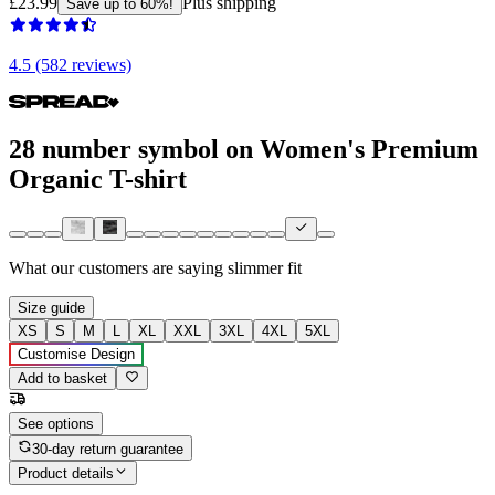
£23.99
Plus shipping
Save up to 60%!
4.5 (582 reviews)
28 number symbol on Women's Premium
Organic T-shirt
What our customers are saying
slimmer fit
Size guide
XS
S
M
L
XL
XXL
3XL
4XL
5XL
Customise Design
Add to basket
See options
30-day return guarantee
Product details