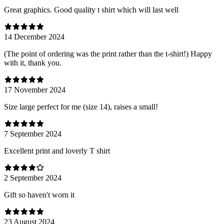
Great graphics. Good quality t shirt which will last well
14 December 2024
(The point of ordering was the print rather than the t-shirt!) Happy
with it, thank you.
17 November 2024
Size large perfect for me (size 14), raises a small!
7 September 2024
Excellent print and loverly T shirt
2 September 2024
Gift so haven't worn it
23 August 2024