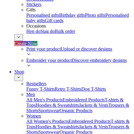
Stickers
Gifts
Personalised gifts
Birthday gifts
Photo gifts
Personalised
baby gifts
Gift cards
Occasions
Hen do
Stag do
Bulk order
Create Now
Print your product
Upload or discover designs
Embroider your product
Discover embroidery designs
Shop
Bestsellers
Funny T-Shirts
Retro T-Shirts
Dog T-Shirts
Men
All Men's Products
Embroidered Products
T-shirts &
Tops
Hoodies & Sweatshirts
Jackets & Vests
Trousers &
Shorts
Sportswear
Organic Products
Women
All Women's Products
Embroidered Products
T-shirts &
Tops
Hoodies & Sweatshirts
Jackets & Vests
Trousers &
Shorts
Sportswear
Organic Products