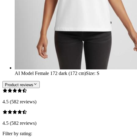
AI Model Female 172 dark (172 cm)
Size
:
S
Product reviews
4.5 (582 reviews)
4.5 (582 reviews)
Filter by rating: