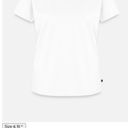
Size & fit