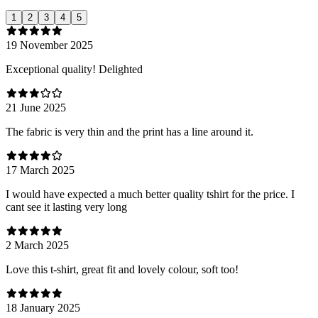
1
2
3
4
5
19 November 2025
Exceptional quality! Delighted
21 June 2025
The fabric is very thin and the print has a line around it.
17 March 2025
I would have expected a much better quality tshirt for the price. I
cant see it lasting very long
2 March 2025
Love this t-shirt, great fit and lovely colour, soft too!
18 January 2025