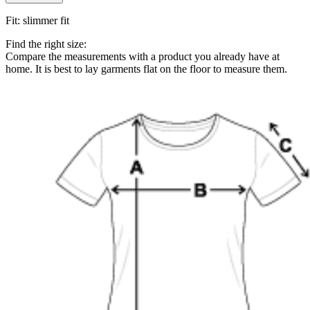
Fit
:
slimmer fit
Find the right size:
Compare the measurements with a product you already have at
home. It is best to lay garments flat on the floor to measure them.