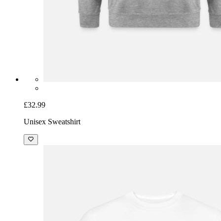
£32.99
Unisex Sweatshirt