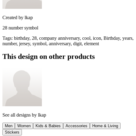
Created by
lkap
28 number symbol
Tags
:
birthday, 28, company anniversary, cool, icon, Birthday, years,
number, jersey, symbol, anniversary, digit, element
This design on other products
See all designs by
lkap
Men
Women
Kids & Babies
Accessories
Home & Living
Stickers