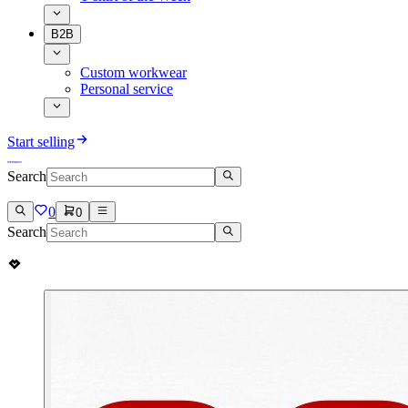
B2B
Custom workwear
Personal service
Start selling
Search
0
0
Search