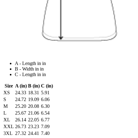
A - Length in in
B - Width in in
C - Length in in
Size
A (in)
B (in)
C (in)
XS
24.33
18.31
5.91
S
24.72
19.09
6.06
M
25.20
20.08
6.30
L
25.67
21.06
6.54
XL
26.14
22.05
6.77
XXL
26.73
23.23
7.09
3XL
27.32
24.41
7.40