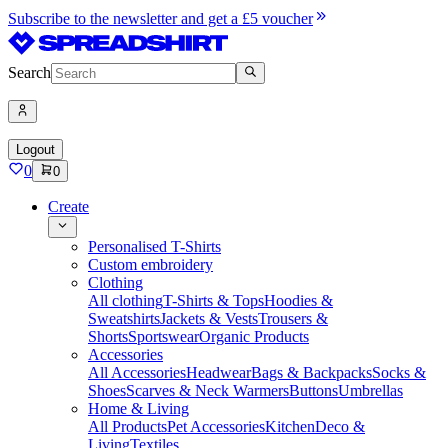
Subscribe to the newsletter and get a £5 voucher
Search
Logout
0
0
Create
Personalised T-Shirts
Custom embroidery
Clothing
All clothing
T-Shirts & Tops
Hoodies &
Sweatshirts
Jackets & Vests
Trousers &
Shorts
Sportswear
Organic Products
Accessories
All Accessories
Headwear
Bags & Backpacks
Socks &
Shoes
Scarves & Neck Warmers
Buttons
Umbrellas
Home & Living
All Products
Pet Accessories
Kitchen
Deco &
Living
Textiles