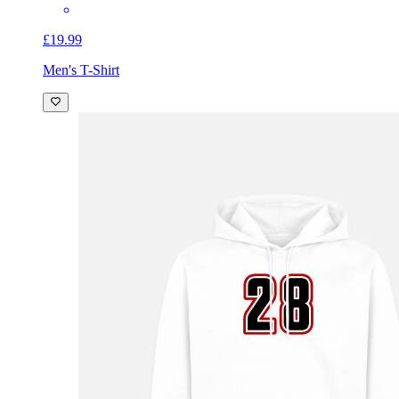
£19.99
Men's T-Shirt