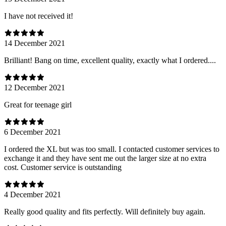
I have not received it!
14 December 2021
Brilliant! Bang on time, excellent quality, exactly what I ordered....
12 December 2021
Great for teenage girl
6 December 2021
I ordered the XL but was too small. I contacted customer services to
exchange it and they have sent me out the larger size at no extra
cost. Customer service is outstanding
4 December 2021
Really good quality and fits perfectly. Will definitely buy again.