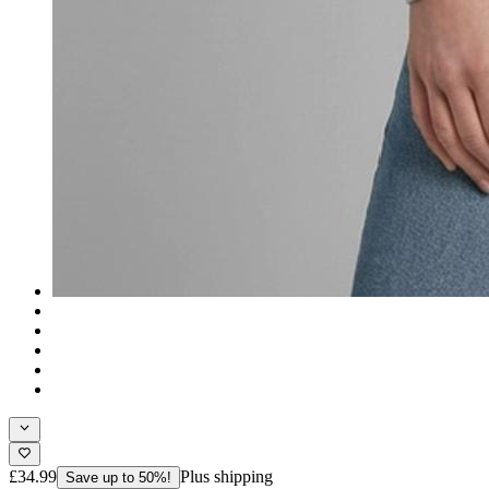
£34.99
Plus shipping
Save up to 50%!