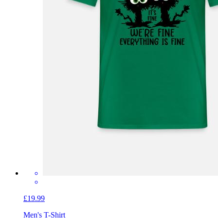
£19.99
Men's T-Shirt