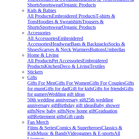
Shorts
Sportswear
Organic Products
Kids & Babies
All Products
Embroidered Products
T-shirts &
Tops
Hoodies & Sweatshirts
Trousers &
Shorts
Sportswear
Organic Products
Accessories
All Accessories
Embroidered
Accessories
Headwear
Bags & Backpacks
Socks &
Shoes
Scarves & Neck Warmers
Buttons
Umbrellas
Home & Living
All Products
Pet Accessories
Embroidered
Products
Kitchen
Deco & Living
Textiles
Stickers
Gifts
Gifts For Men
Gifts For Women
Gifts For Couples
Gifts
for mum
Gifts for dad
Gift for kids
Gifts for friends
Gifts
for gamers
Wedding gift ideas
50th wedding anniversary gift
25th wedding
anniversary gift
Birthday gift ideas
Baby shower
gifts
New baby gifts
New home gift
Graduation
gift
Retirement gifts
Gift cards
Fan Merch
Films & Series
Comics & Superheroes
Classics &
Kids
Music & Bands
Videogames & E-sports
All
Licenses