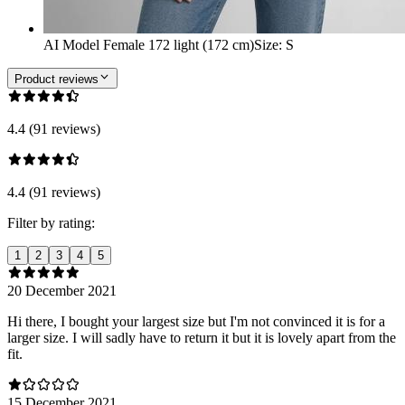
AI Model Female 172 light (172 cm)
Size
:
S
Product reviews
4.4 (91 reviews)
4.4 (91 reviews)
Filter by rating:
1
2
3
4
5
20 December 2021
Hi there, I bought your largest size but I'm not convinced it is for a
larger size. I will sadly have to return it but it is lovely apart from the
fit.
15 December 2021