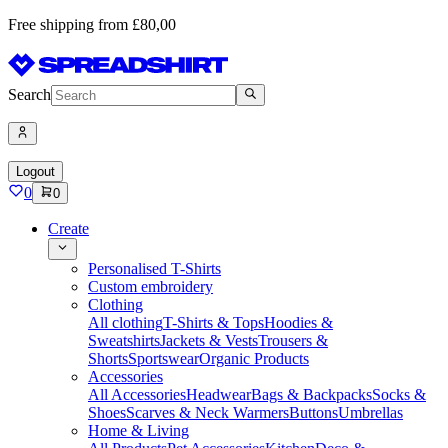
Free shipping from £80,00
Search
Logout
0
0
Create
Personalised T-Shirts
Custom embroidery
Clothing
All clothing
T-Shirts & Tops
Hoodies &
Sweatshirts
Jackets & Vests
Trousers &
Shorts
Sportswear
Organic Products
Accessories
All Accessories
Headwear
Bags & Backpacks
Socks &
Shoes
Scarves & Neck Warmers
Buttons
Umbrellas
Home & Living