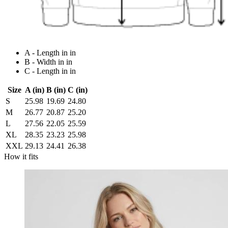
A - Length in in
B - Width in in
C - Length in in
Size
A (in)
B (in)
C (in)
S
25.98
19.69
24.80
M
26.77
20.87
25.20
L
27.56
22.05
25.59
XL
28.35
23.23
25.98
XXL
29.13
24.41
26.38
How it fits