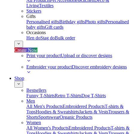
All Products
Pet Accessories
Kitchen
Deco &
Living
Textiles
Stickers
Gifts
Personalised gifts
Birthday gifts
Photo gifts
Personalised
baby gifts
Gift cards
Occasions
Hen do
Stag do
Bulk order
Create Now
Print your product
Upload or discover designs
Embroider your product
Discover embroidery designs
Shop
Bestsellers
Funny T-Shirts
Retro T-Shirts
Dog T-Shirts
Men
All Men's Products
Embroidered Products
T-shirts &
Tops
Hoodies & Sweatshirts
Jackets & Vests
Trousers &
Shorts
Sportswear
Organic Products
Women
All Women's Products
Embroidered Products
T-shirts &
Tops
Hoodies & Sweatshirts
Jackets & Vests
Trousers &