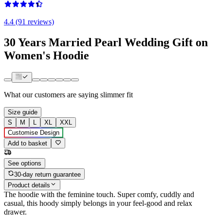
4.4 (91 reviews)
30 Years Married Pearl Wedding Gift on
Women's Hoodie
What our customers are saying
slimmer fit
Size guide
S
M
L
XL
XXL
Customise Design
Add to basket
See options
30-day return guarantee
Product details
The hoodie with the feminine touch. Super comfy, cuddly and
casual, this hoody simply belongs in your feel-good and relax
drawer.