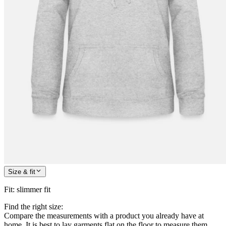
Size & fit
Fit
:
slimmer fit
Find the right size:
Compare the measurements with a product you already have at
home. It is best to lay garments flat on the floor to measure them.