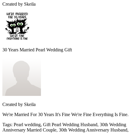
Created by
Skeila
30 Years Married Pearl Wedding Gift
Created by
Skeila
We're Married For 30 Years It's Fine We're Fine Everything Is Fine.
Tags
:
Pearl wedding, Gift Pearl Wedding Husband, 30th Wedding
Anniversary Married Couple, 30th Wedding Anniversary Husband,