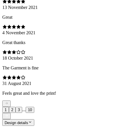
13 November 2021
Great
4 November 2021
Great thanks
18 October 2021
The Garment is fine
31 August 2021
Feels great and love the print!
...
1
2
3
10
Design details