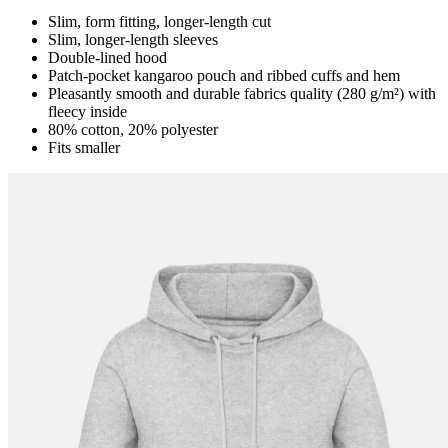
Slim, form fitting, longer-length cut
Slim, longer-length sleeves
Double-lined hood
Patch-pocket kangaroo pouch and ribbed cuffs and hem
Pleasantly smooth and durable fabrics quality (280 g/m²) with
fleecy inside
80% cotton, 20% polyester
Fits smaller