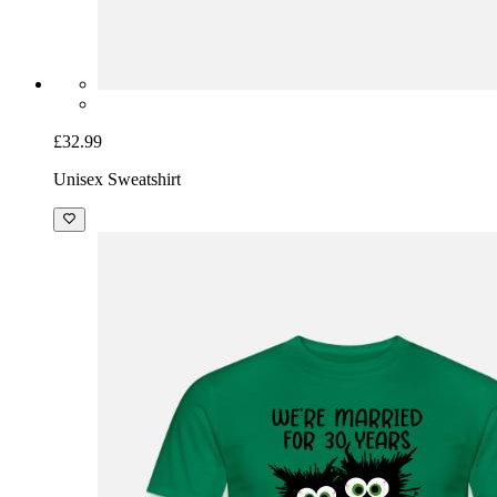
£32.99
Unisex Sweatshirt