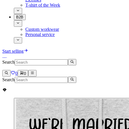
T-shirt of the Week
B2B
Custom workwear
Personal service
Start selling
Search
0
0
Search