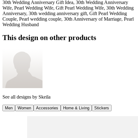
30th Wedding Anniversary Gift Idea, 30th Wedding Anniversary
Wife, Pearl Wedding Wife, Gift Pearl Wedding Wife, 30th Wedding
Anniversary, 30th wedding anniversary gift, Gift Pearl Wedding
Couple, Pearl wedding couple, 30th Anniversary of Marriage, Pearl
Wedding Husband
This design on other products
See all designs by
Skeila
Men
Women
Accessories
Home & Living
Stickers