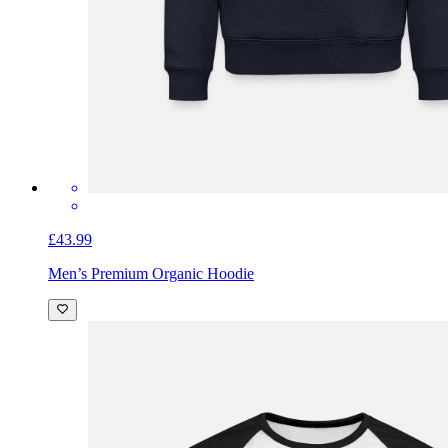
£43.99
Men’s Premium Organic Hoodie