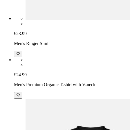
£23.99
Men's Ringer Shirt
£24.99
Men's Premium Organic T-shirt with V-neck