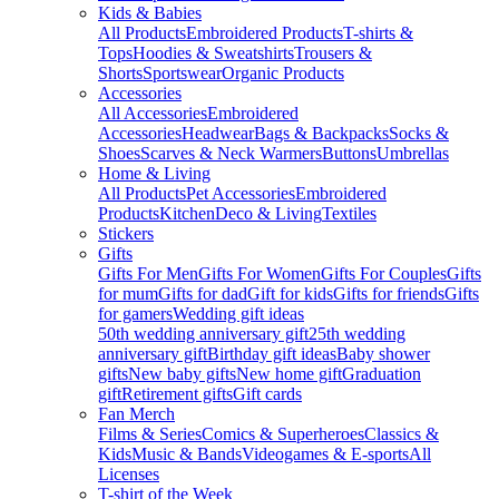
Kids & Babies
All Products
Embroidered Products
T-shirts &
Tops
Hoodies & Sweatshirts
Trousers &
Shorts
Sportswear
Organic Products
Accessories
All Accessories
Embroidered
Accessories
Headwear
Bags & Backpacks
Socks &
Shoes
Scarves & Neck Warmers
Buttons
Umbrellas
Home & Living
All Products
Pet Accessories
Embroidered
Products
Kitchen
Deco & Living
Textiles
Stickers
Gifts
Gifts For Men
Gifts For Women
Gifts For Couples
Gifts
for mum
Gifts for dad
Gift for kids
Gifts for friends
Gifts
for gamers
Wedding gift ideas
50th wedding anniversary gift
25th wedding
anniversary gift
Birthday gift ideas
Baby shower
gifts
New baby gifts
New home gift
Graduation
gift
Retirement gifts
Gift cards
Fan Merch
Films & Series
Comics & Superheroes
Classics &
Kids
Music & Bands
Videogames & E-sports
All
Licenses
T-shirt of the Week