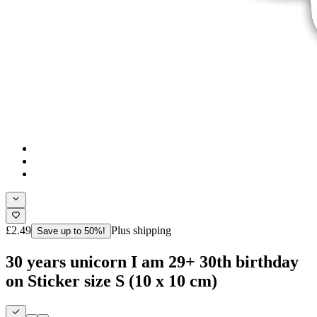
£2.49
Plus shipping
Save up to 50%!
30 years unicorn I am 29+ 30th birthday
on Sticker size S (10 x 10 cm)