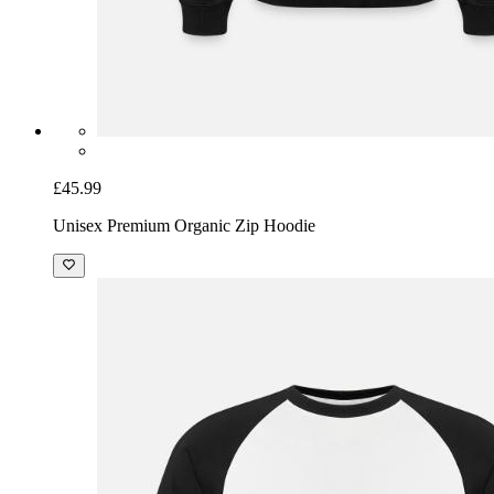
£45.99
Unisex Premium Organic Zip Hoodie