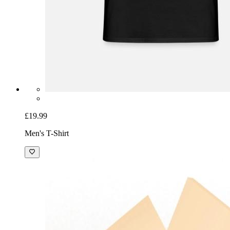
£19.99
Men's T-Shirt