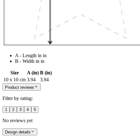
A - Length in in
B - Width in in
Size
A (in)
B (in)
10 x 10 cm
3.94
3.94
Product reviews
Filter by rating:
1
2
3
4
5
No reviews yet
Design details