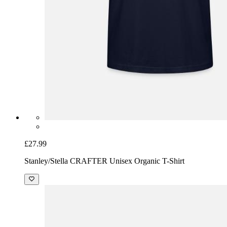
£27.99
Stanley/Stella CRAFTER Unisex Organic T-Shirt