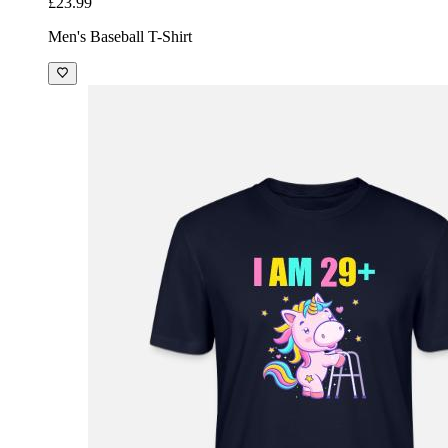
£23.99
Men's Baseball T-Shirt