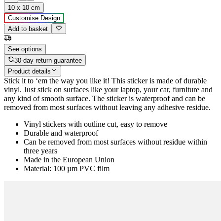
10 x 10 cm
Customise Design
Add to basket
See options
30-day return guarantee
Product details
Stick it to ‘em the way you like it! This sticker is made of durable
vinyl. Just stick on surfaces like your laptop, your car, furniture and
any kind of smooth surface. The sticker is waterproof and can be
removed from most surfaces without leaving any adhesive residue.
Vinyl stickers with outline cut, easy to remove
Durable and waterproof
Can be removed from most surfaces without residue within
three years
Made in the European Union
Material: 100 µm PVC film