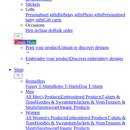
Stickers
Gifts
Personalised gifts
Birthday gifts
Photo gifts
Personalised
baby gifts
Gift cards
Occasions
Hen do
Stag do
Bulk order
Create Now
Print your product
Upload or discover designs
Embroider your product
Discover embroidery designs
Shop
Bestsellers
Funny T-Shirts
Retro T-Shirts
Dog T-Shirts
Men
All Men's Products
Embroidered Products
T-shirts &
Tops
Hoodies & Sweatshirts
Jackets & Vests
Trousers &
Shorts
Sportswear
Organic Products
Women
All Women's Products
Embroidered Products
T-shirts &
Tops
Hoodies & Sweatshirts
Jackets & Vests
Trousers &
Shorts
Sportswear
Organic Products