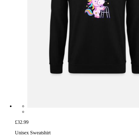
£32.99
Unisex Sweatshirt