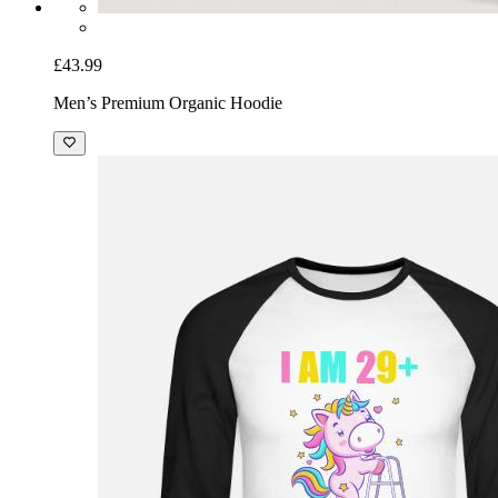
£43.99
Men’s Premium Organic Hoodie