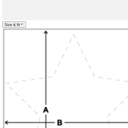
Size & fit