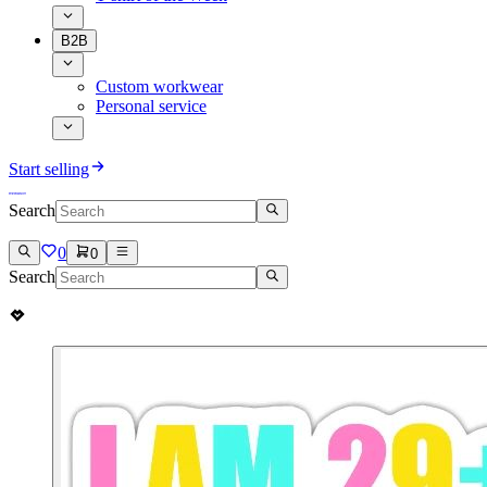
B2B
Custom workwear
Personal service
Start selling
Search
0
0
Search