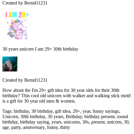
Created by
Bernd11231
30 years unicorn I am 29+ 30th birthday
Created by
Bernd11231
How about the I'm 29+ gift idea for 30 year olds for their 30th
birthday? This cool old unicorn with walker and walking stick motif
is a gift for 30 year old men & women.
Tags
:
birthday, 30 birthday, gift idea, 29+, year, funny sayings,
Unicorn, 30th birthday, 30 years, Birthday, birthday present, round
birthday, birthday saying, years, unicorns, 30s, present, unicorn, 30,
age, party, anniversary, funny, thirty