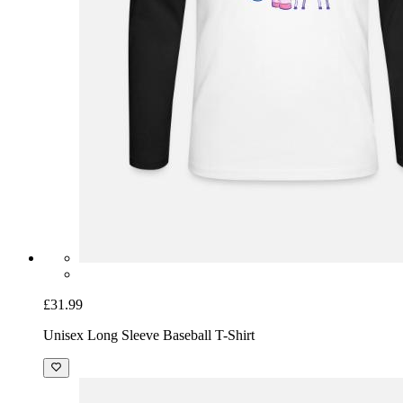
£31.99
Unisex Long Sleeve Baseball T-Shirt