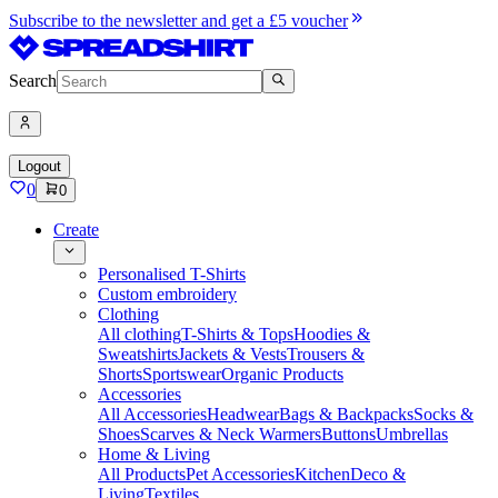
Subscribe to the newsletter and get a £5 voucher
Search
Logout
0
0
Create
Personalised T-Shirts
Custom embroidery
Clothing
All clothing
T-Shirts & Tops
Hoodies &
Sweatshirts
Jackets & Vests
Trousers &
Shorts
Sportswear
Organic Products
Accessories
All Accessories
Headwear
Bags & Backpacks
Socks &
Shoes
Scarves & Neck Warmers
Buttons
Umbrellas
Home & Living
All Products
Pet Accessories
Kitchen
Deco &
Living
Textiles