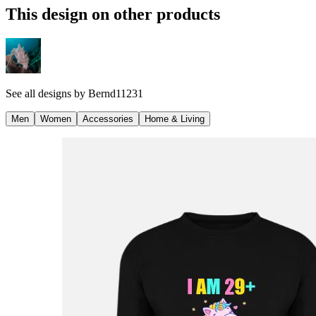
This design on other products
See all designs by
Bernd11231
Men
Women
Accessories
Home & Living