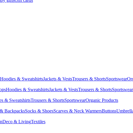
by gifts
Gift cards
Hoodies & Sweatshirts
Jackets & Vests
Trousers & Shorts
Sportswear
Or
Tops
Hoodies & Sweatshirts
Jackets & Vests
Trousers & Shorts
Sportswear
s & Sweatshirts
Trousers & Shorts
Sportswear
Organic Products
 & Backpacks
Socks & Shoes
Scarves & Neck Warmers
Buttons
Umbrell
en
Deco & Living
Textiles