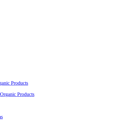
ganic Products
Organic Products
as