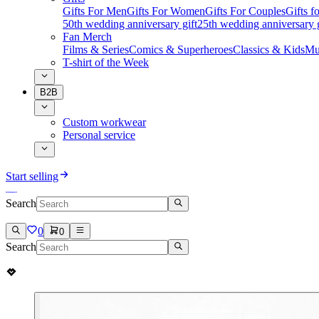
Gifts For Men
Gifts For Women
Gifts For Couples
Gifts 
50th wedding anniversary gift
25th wedding anniversary g
Fan Merch
Films & Series
Comics & Superheroes
Classics & Kids
Mu
T-shirt of the Week
B2B
Custom workwear
Personal service
Start selling
Search
0
0
Search