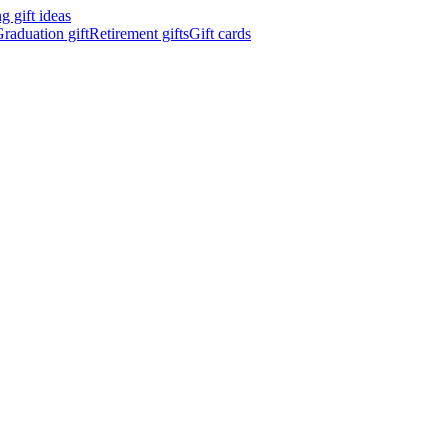
 gift ideas
raduation gift
Retirement gifts
Gift cards