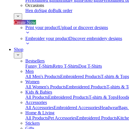
Personalised gifts
Birthday gifts
Photo gifts
Personalised ba
Occasions
Hen do
Stag do
Bulk order
Create Now
Print your product
Upload or discover designs
Embroider your product
Discover embroidery designs
Shop
Bestsellers
Funny T-Shirts
Retro T-Shirts
Dog T-Shirts
Men
All Men's Products
Embroidered Products
T-shirts & Tops
Women
All Women's Products
Embroidered Products
T-shirts & 
Kids & Babies
All Products
Embroidered Products
T-shirts & Tops
Hoodie
Accessories
All Accessories
Embroidered Accessories
Headwear
Bags
Home & Living
All Products
Pet Accessories
Embroidered Products
Kitch
Stickers
Gifts