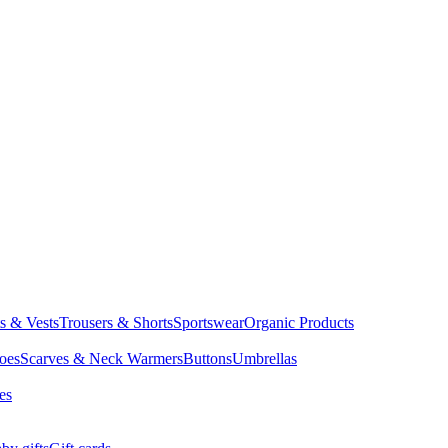
ts & Vests
Trousers & Shorts
Sportswear
Organic Products
oes
Scarves & Neck Warmers
Buttons
Umbrellas
es