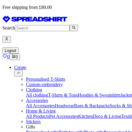
Free shipping from £80,00
Search
Logout
0
0
Create
Personalised T-Shirts
Custom embroidery
Clothing
All clothing
T-Shirts & Tops
Hoodies & Sweatshirts
Jacke
Accessories
All Accessories
Headwear
Bags & Backpacks
Socks & Sh
Home & Living
All Products
Pet Accessories
Kitchen
Deco & Living
Textil
Stickers
Gifts