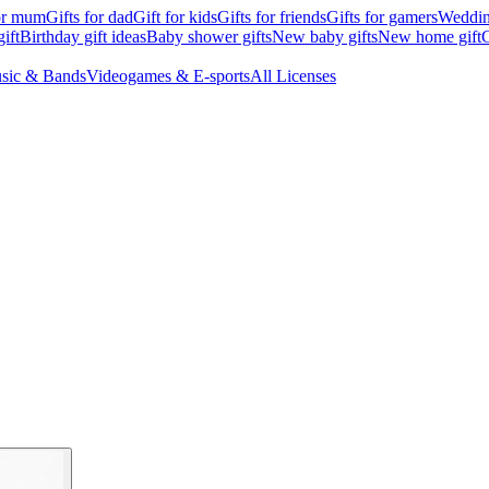
for mum
Gifts for dad
Gift for kids
Gifts for friends
Gifts for gamers
Wedding
ift
Birthday gift ideas
Baby shower gifts
New baby gifts
New home gift
G
sic & Bands
Videogames & E-sports
All Licenses