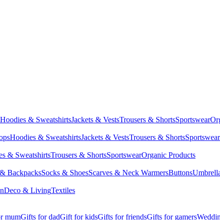
Hoodies & Sweatshirts
Jackets & Vests
Trousers & Shorts
Sportswear
Or
Tops
Hoodies & Sweatshirts
Jackets & Vests
Trousers & Shorts
Sportswear
s & Sweatshirts
Trousers & Shorts
Sportswear
Organic Products
 & Backpacks
Socks & Shoes
Scarves & Neck Warmers
Buttons
Umbrell
en
Deco & Living
Textiles
for mum
Gifts for dad
Gift for kids
Gifts for friends
Gifts for gamers
Wedding