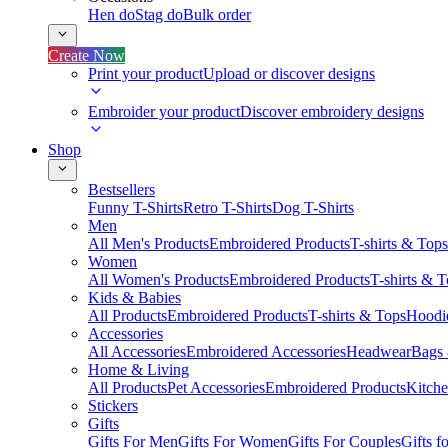
Hen do
Stag do
Bulk order
Create Now
Print your product
Upload or discover designs
Embroider your product
Discover embroidery designs
Shop
Bestsellers
Funny T-Shirts
Retro T-Shirts
Dog T-Shirts
Men
All Men's Products
Embroidered Products
T-shirts & Tops
Women
All Women's Products
Embroidered Products
T-shirts & 
Kids & Babies
All Products
Embroidered Products
T-shirts & Tops
Hoodie
Accessories
All Accessories
Embroidered Accessories
Headwear
Bags
Home & Living
All Products
Pet Accessories
Embroidered Products
Kitch
Stickers
Gifts
Gifts For Men
Gifts For Women
Gifts For Couples
Gifts 