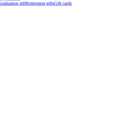
raduation gift
Retirement gifts
Gift cards