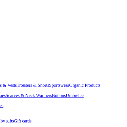
ts & Vests
Trousers & Shorts
Sportswear
Organic Products
oes
Scarves & Neck Warmers
Buttons
Umbrellas
es
by gifts
Gift cards