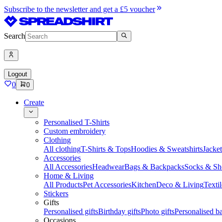
Subscribe to the newsletter and get a £5 voucher
Search
Logout
0
0
Create
Personalised T-Shirts
Custom embroidery
Clothing
All clothing
T-Shirts & Tops
Hoodies & Sweatshirts
Jacke
Accessories
All Accessories
Headwear
Bags & Backpacks
Socks & Sh
Home & Living
All Products
Pet Accessories
Kitchen
Deco & Living
Textil
Stickers
Gifts
Personalised gifts
Birthday gifts
Photo gifts
Personalised ba
Occasions