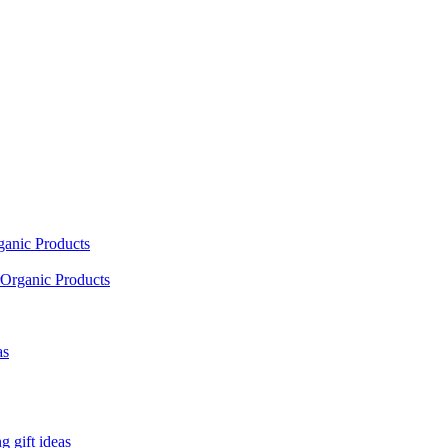
ganic Products
Organic Products
as
 gift ideas