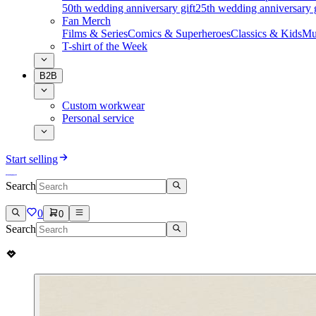
50th wedding anniversary gift
25th wedding anniversary g
Fan Merch
Films & Series
Comics & Superheroes
Classics & Kids
Mu
T-shirt of the Week
B2B
Custom workwear
Personal service
Start selling
Search
0
0
Search