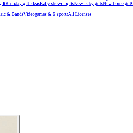
ift
Birthday gift ideas
Baby shower gifts
New baby gifts
New home gift
G
sic & Bands
Videogames & E-sports
All Licenses