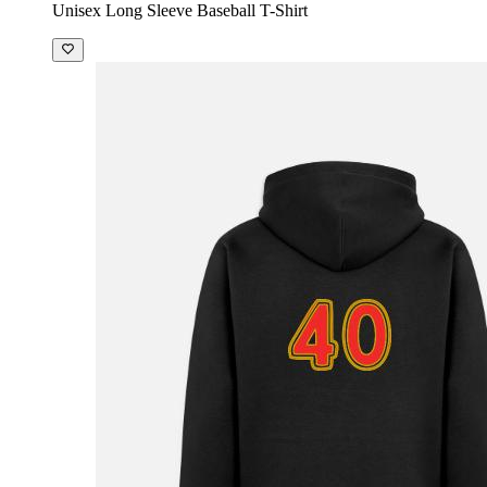
Unisex Long Sleeve Baseball T-Shirt