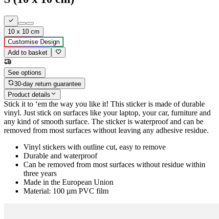
10 x 10 cm
Customise Design
Add to basket
See options
30-day return guarantee
Product details
Stick it to ‘em the way you like it! This sticker is made of durable
vinyl. Just stick on surfaces like your laptop, your car, furniture and
any kind of smooth surface. The sticker is waterproof and can be
removed from most surfaces without leaving any adhesive residue.
Vinyl stickers with outline cut, easy to remove
Durable and waterproof
Can be removed from most surfaces without residue within
three years
Made in the European Union
Material: 100 µm PVC film