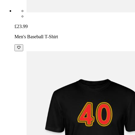
£23.99
Men's Baseball T-Shirt