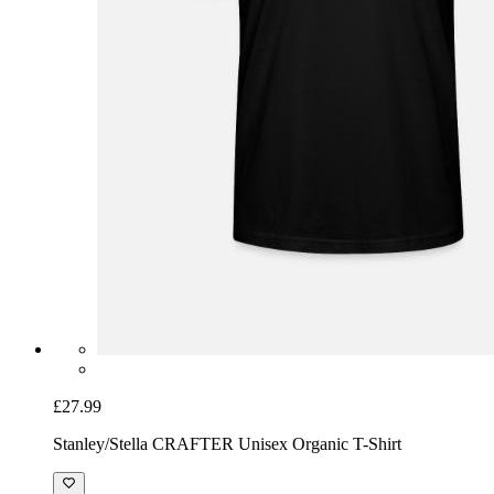
£27.99
Stanley/Stella CRAFTER Unisex Organic T-Shirt