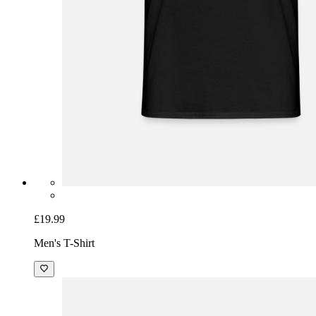
£19.99
Men's T-Shirt