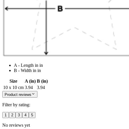
A - Length in in
B - Width in in
Size
A (in)
B (in)
10 x 10 cm
3.94
3.94
Product reviews
Filter by rating:
1
2
3
4
5
No reviews yet