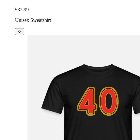
£32.99
Unisex Sweatshirt