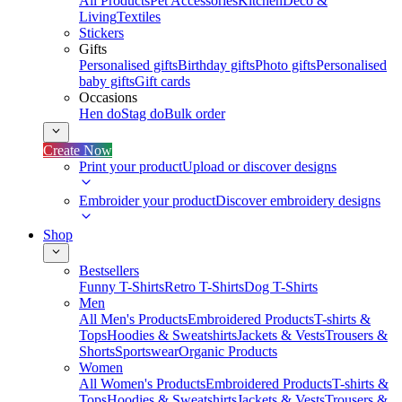
All Products
Pet Accessories
Kitchen
Deco &
Living
Textiles
Stickers
Gifts
Personalised gifts
Birthday gifts
Photo gifts
Personalised
baby gifts
Gift cards
Occasions
Hen do
Stag do
Bulk order
Create Now
Print your product
Upload or discover designs
Embroider your product
Discover embroidery designs
Shop
Bestsellers
Funny T-Shirts
Retro T-Shirts
Dog T-Shirts
Men
All Men's Products
Embroidered Products
T-shirts &
Tops
Hoodies & Sweatshirts
Jackets & Vests
Trousers &
Shorts
Sportswear
Organic Products
Women
All Women's Products
Embroidered Products
T-shirts &
Tops
Hoodies & Sweatshirts
Jackets & Vests
Trousers &