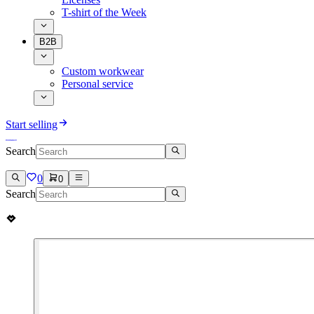
T-shirt of the Week
B2B
Custom workwear
Personal service
Start selling
Search
0
0
Search