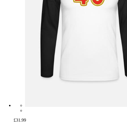
£31.99