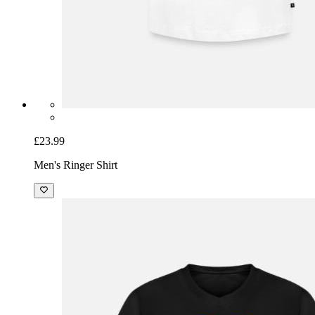
£23.99
Men's Ringer Shirt