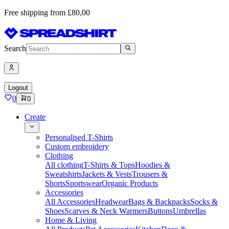
Free shipping from £80,00
Search
Logout
0
0
Create
Personalised T-Shirts
Custom embroidery
Clothing
All clothing
T-Shirts & Tops
Hoodies &
Sweatshirts
Jackets & Vests
Trousers &
Shorts
Sportswear
Organic Products
Accessories
All Accessories
Headwear
Bags & Backpacks
Socks &
Shoes
Scarves & Neck Warmers
Buttons
Umbrellas
Home & Living