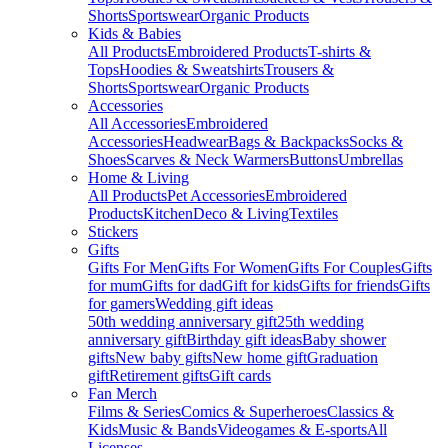
Shorts
Sportswear
Organic Products
Kids & Babies
All Products
Embroidered Products
T-shirts &
Tops
Hoodies & Sweatshirts
Trousers &
Shorts
Sportswear
Organic Products
Accessories
All Accessories
Embroidered
Accessories
Headwear
Bags & Backpacks
Socks &
Shoes
Scarves & Neck Warmers
Buttons
Umbrellas
Home & Living
All Products
Pet Accessories
Embroidered
Products
Kitchen
Deco & Living
Textiles
Stickers
Gifts
Gifts For Men
Gifts For Women
Gifts For Couples
Gifts
for mum
Gifts for dad
Gift for kids
Gifts for friends
Gifts
for gamers
Wedding gift ideas
50th wedding anniversary gift
25th wedding
anniversary gift
Birthday gift ideas
Baby shower
gifts
New baby gifts
New home gift
Graduation
gift
Retirement gifts
Gift cards
Fan Merch
Films & Series
Comics & Superheroes
Classics &
Kids
Music & Bands
Videogames & E-sports
All
Licenses