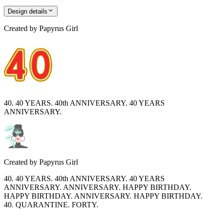
Design details
Created by
Papyrus Girl
40. 40 YEARS. 40th ANNIVERSARY. 40 YEARS
ANNIVERSARY.
Created by
Papyrus Girl
40. 40 YEARS. 40th ANNIVERSARY. 40 YEARS
ANNIVERSARY. ANNIVERSARY. HAPPY BIRTHDAY.
HAPPY BIRTHDAY. ANNIVERSARY. HAPPY BIRTHDAY.
40. QUARANTINE. FORTY.