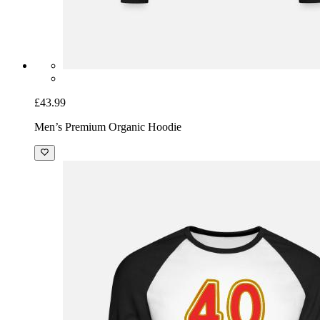
£43.99
Men’s Premium Organic Hoodie