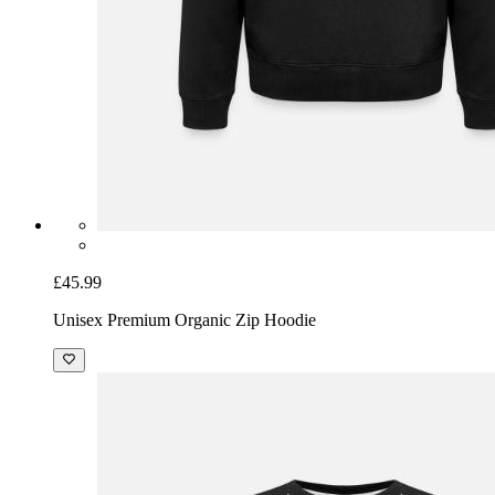
£45.99
Unisex Premium Organic Zip Hoodie