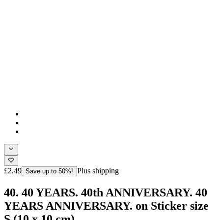
£2.49
Plus shipping
Save up to 50%!
40. 40 YEARS. 40th ANNIVERSARY. 40
YEARS ANNIVERSARY. on Sticker size
S (10 x 10 cm)