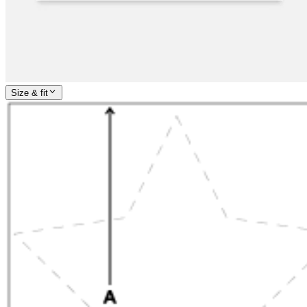
Size & fit