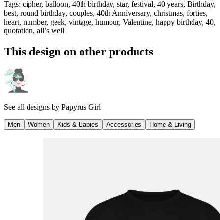
Tags
:
cipher, balloon, 40th birthday, star, festival, 40 years, Birthday,
best, round birthday, couples, 40th Anniversary, christmas, forties,
heart, number, geek, vintage, humour, Valentine, happy birthday, 40,
quotation, all’s well
This design on other products
See all designs by
Papyrus Girl
Men
Women
Kids & Babies
Accessories
Home & Living