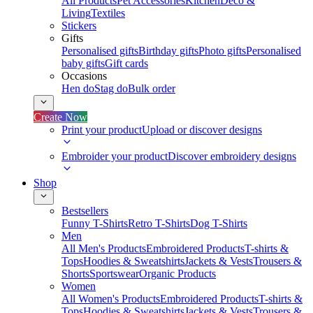
All Products
Pet Accessories
Kitchen
Deco &
Living
Textiles
Stickers
Gifts
Personalised gifts
Birthday gifts
Photo gifts
Personalised
baby gifts
Gift cards
Occasions
Hen do
Stag do
Bulk order
Create Now
Print your product
Upload or discover designs
Embroider your product
Discover embroidery designs
Shop
Bestsellers
Funny T-Shirts
Retro T-Shirts
Dog T-Shirts
Men
All Men's Products
Embroidered Products
T-shirts &
Tops
Hoodies & Sweatshirts
Jackets & Vests
Trousers &
Shorts
Sportswear
Organic Products
Women
All Women's Products
Embroidered Products
T-shirts &
Tops
Hoodies & Sweatshirts
Jackets & Vests
Trousers &