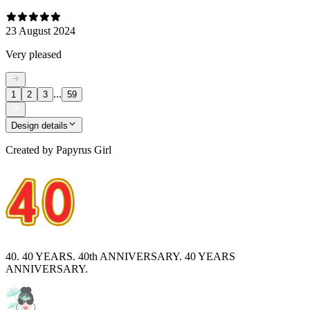
23 August 2024
Very pleased
...
1
2
3
59
Design details
Created by
Papyrus Girl
40. 40 YEARS. 40th ANNIVERSARY. 40 YEARS
ANNIVERSARY.