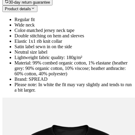
30-day return guarantee
Product details
Regular fit
Wide neck
Color-matched jersey neck tape
Double stitching on hem and sleeves
Elastic 1x1 rib knit collar
Satin label sewn in on the side
Neutral size label
Lightweight fabric quality: 180g/m²
Material: 99% combed organic cotton, 1% elastane (heather
grey: 90% organic cotton, 10% viscose; heather anthracite:
60% cotton, 40% polyester)
Brand: SPREAD
Please note: In white the fit may vary slightly and tends to run
a bit larger.