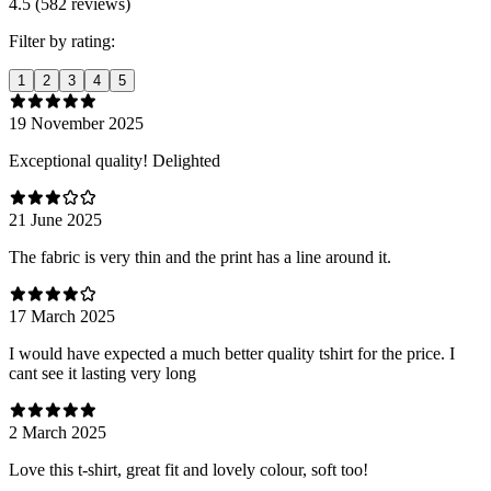
4.5 (582 reviews)
Filter by rating:
1
2
3
4
5
19 November 2025
Exceptional quality! Delighted
21 June 2025
The fabric is very thin and the print has a line around it.
17 March 2025
I would have expected a much better quality tshirt for the price. I
cant see it lasting very long
2 March 2025
Love this t-shirt, great fit and lovely colour, soft too!