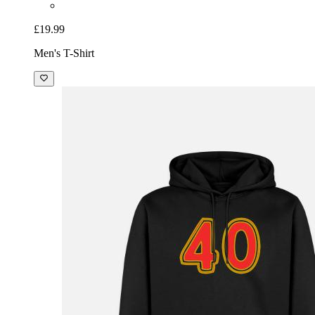
£19.99
Men's T-Shirt