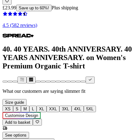
£23.99
Plus shipping
Save up to 60%!
4.5 (582 reviews)
40. 40 YEARS. 40th ANNIVERSARY. 40
YEARS ANNIVERSARY. on Women's
Premium Organic T-shirt
What our customers are saying
slimmer fit
Size guide
XS
S
M
L
XL
XXL
3XL
4XL
5XL
Customise Design
Add to basket
See options