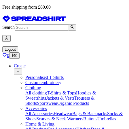
Free shipping from £80,00
Search
Logout
0
0
Create
Personalised T-Shirts
Custom embroidery
Clothing
All clothing
T-Shirts & Tops
Hoodies &
Sweatshirts
Jackets & Vests
Trousers &
Shorts
Sportswear
Organic Products
Accessories
All Accessories
Headwear
Bags & Backpacks
Socks &
Shoes
Scarves & Neck Warmers
Buttons
Umbrellas
Home & Living