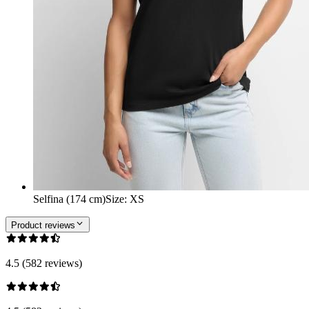
Selfina (174 cm)
Size
:
XS
Product reviews
4.5 (582 reviews)