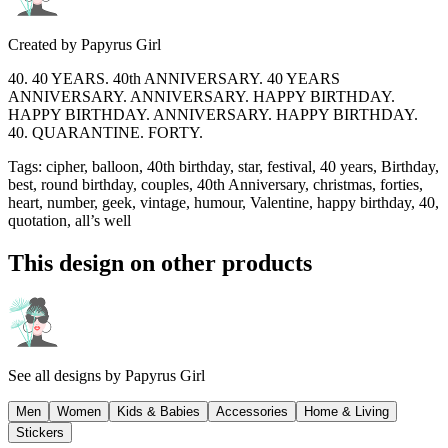
Created by
Papyrus Girl
40. 40 YEARS. 40th ANNIVERSARY. 40 YEARS
ANNIVERSARY. ANNIVERSARY. HAPPY BIRTHDAY.
HAPPY BIRTHDAY. ANNIVERSARY. HAPPY BIRTHDAY.
40. QUARANTINE. FORTY.
Tags
:
cipher, balloon, 40th birthday, star, festival, 40 years, Birthday,
best, round birthday, couples, 40th Anniversary, christmas, forties,
heart, number, geek, vintage, humour, Valentine, happy birthday, 40,
quotation, all’s well
This design on other products
See all designs by
Papyrus Girl
Men
Women
Kids & Babies
Accessories
Home & Living
Stickers