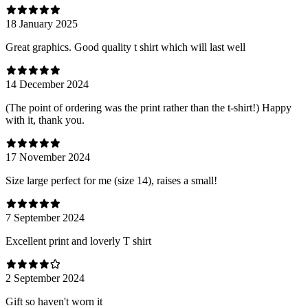
18 January 2025
Great graphics. Good quality t shirt which will last well
14 December 2024
(The point of ordering was the print rather than the t-shirt!) Happy
with it, thank you.
17 November 2024
Size large perfect for me (size 14), raises a small!
7 September 2024
Excellent print and loverly T shirt
2 September 2024
Gift so haven't worn it