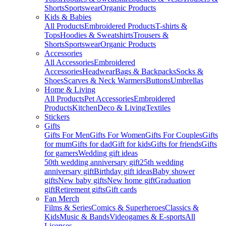
Shorts
Sportswear
Organic Products
Kids & Babies
All Products
Embroidered Products
T-shirts &
Tops
Hoodies & Sweatshirts
Trousers &
Shorts
Sportswear
Organic Products
Accessories
All Accessories
Embroidered
Accessories
Headwear
Bags & Backpacks
Socks &
Shoes
Scarves & Neck Warmers
Buttons
Umbrellas
Home & Living
All Products
Pet Accessories
Embroidered
Products
Kitchen
Deco & Living
Textiles
Stickers
Gifts
Gifts For Men
Gifts For Women
Gifts For Couples
Gifts
for mum
Gifts for dad
Gift for kids
Gifts for friends
Gifts
for gamers
Wedding gift ideas
50th wedding anniversary gift
25th wedding
anniversary gift
Birthday gift ideas
Baby shower
gifts
New baby gifts
New home gift
Graduation
gift
Retirement gifts
Gift cards
Fan Merch
Films & Series
Comics & Superheroes
Classics &
Kids
Music & Bands
Videogames & E-sports
All
Licenses