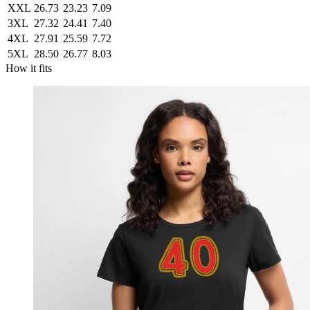
XXL
26.73
23.23
7.09
3XL
27.32
24.41
7.40
4XL
27.91
25.59
7.72
5XL
28.50
26.77
8.03
How it fits