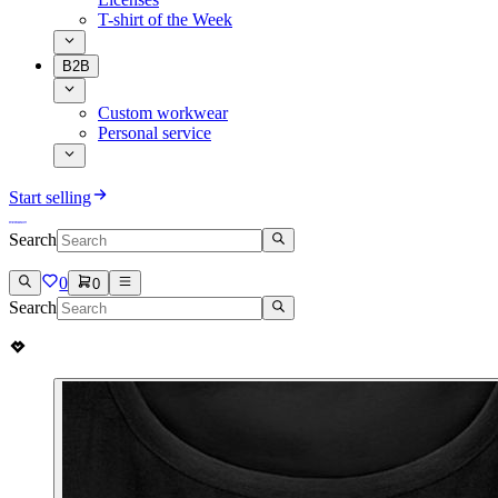
T-shirt of the Week
B2B
Custom workwear
Personal service
Start selling
Search
0
0
Search