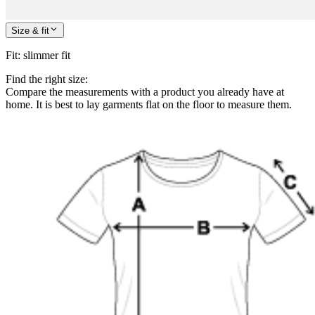
Size & fit
Fit
:
slimmer fit
Find the right size:
Compare the measurements with a product you already have at
home. It is best to lay garments flat on the floor to measure them.