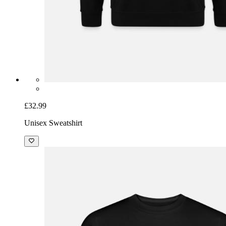
£32.99
Unisex Sweatshirt