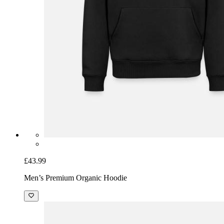
£43.99
Men’s Premium Organic Hoodie