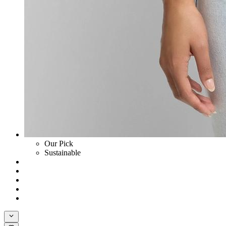
Our Pick
Sustainable