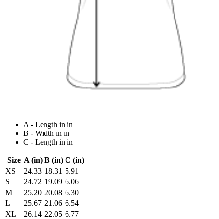
A - Length in in
B - Width in in
C - Length in in
Size
A (in)
B (in)
C (in)
XS
24.33
18.31
5.91
S
24.72
19.09
6.06
M
25.20
20.08
6.30
L
25.67
21.06
6.54
XL
26.14
22.05
6.77