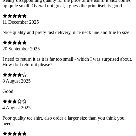
Really disappointing quality for the price of the tshirt. It also comes
up quite small. Overall not great, I guess the print itself is good
11 December 2025
Nice quality and pretty fast delivery, nice neck line and true to size
20 September 2025
I need to return it as it is far too small - which I was surprised about.
How do I return it please?
8 August 2025
Good
4 August 2025
Poor quality tee shirt, also order a larger size than you think you
need.