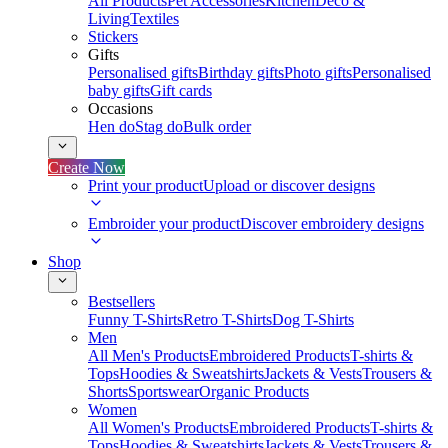
All Products
Pet Accessories
Kitchen
Deco &
Living
Textiles
Stickers
Gifts
Personalised gifts
Birthday gifts
Photo gifts
Personalised
baby gifts
Gift cards
Occasions
Hen do
Stag do
Bulk order
Create Now
Print your product
Upload or discover designs
Embroider your product
Discover embroidery designs
Shop
Bestsellers
Funny T-Shirts
Retro T-Shirts
Dog T-Shirts
Men
All Men's Products
Embroidered Products
T-shirts &
Tops
Hoodies & Sweatshirts
Jackets & Vests
Trousers &
Shorts
Sportswear
Organic Products
Women
All Women's Products
Embroidered Products
T-shirts &
Tops
Hoodies & Sweatshirts
Jackets & Vests
Trousers &