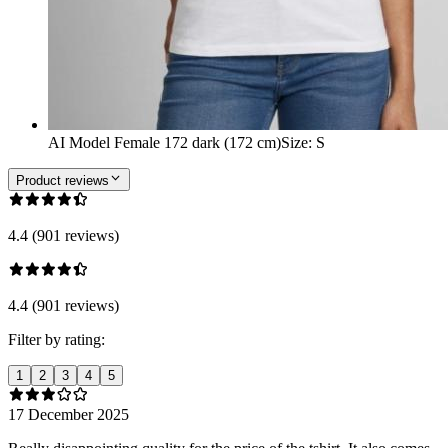
AI Model Female 172 dark (172 cm)
Size
:
S
Product reviews
4.4 (901 reviews)
4.4 (901 reviews)
Filter by rating:
1
2
3
4
5
17 December 2025