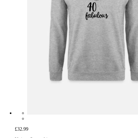
£32.99