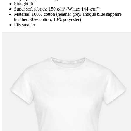
Straight fit
Super soft fabrics: 150 g/m² (White: 144 g/m²)
Material: 100% cotton (heather grey, antique blue sapphire
heather: 90% cotton, 10% polyester)
Fits smaller