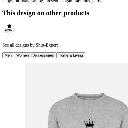
happy birthday, saying, present, slogan, fabulous, party
This design on other products
See all designs by
Shirt-Expert
Men
Women
Accessories
Home & Living