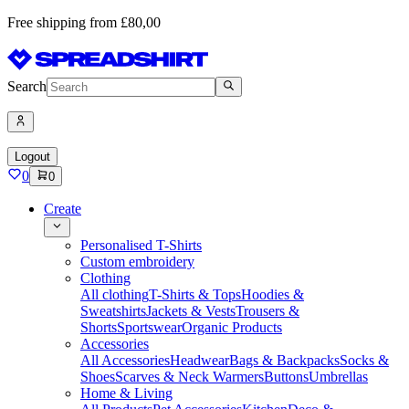
Free shipping from £80,00
Search
Logout
0
0
Create
Personalised T-Shirts
Custom embroidery
Clothing
All clothing
T-Shirts & Tops
Hoodies &
Sweatshirts
Jackets & Vests
Trousers &
Shorts
Sportswear
Organic Products
Accessories
All Accessories
Headwear
Bags & Backpacks
Socks &
Shoes
Scarves & Neck Warmers
Buttons
Umbrellas
Home & Living