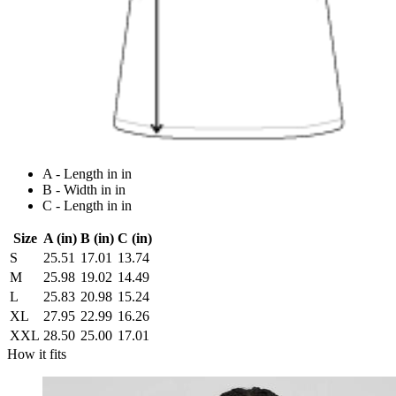
A - Length in in
B - Width in in
C - Length in in
Size
A (in)
B (in)
C (in)
S
25.51
17.01
13.74
M
25.98
19.02
14.49
L
25.83
20.98
15.24
XL
27.95
22.99
16.26
XXL
28.50
25.00
17.01
How it fits