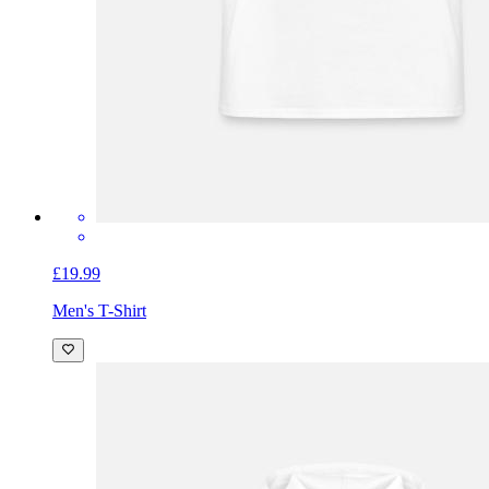
£19.99
Men's T-Shirt