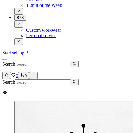
T-shirt of the Week
B2B
Custom workwear
Personal service
Start selling
Search
0
0
Search