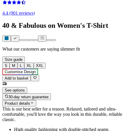
4.4 (901 reviews)
40 & Fabulous on Women's T-Shirt
What our customers are saying
slimmer fit
Size guide
S
M
L
XL
XXL
Customise Design
Add to basket
See options
30-day return guarantee
Product details
This is our best seller for a reason. Relaxed, tailored and ultra-
comfortable, you'll love the way you look in this durable, reliable
classic.
High quality fashioning with double-stitched seams