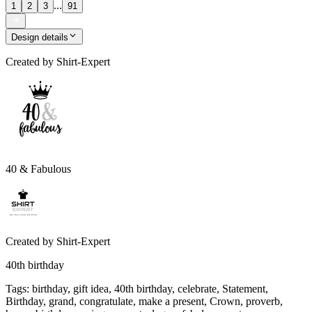
...
1
2
3
91
Design details
Created by
Shirt-Expert
40 & Fabulous
Created by
Shirt-Expert
40th birthday
Tags
:
birthday, gift idea, 40th birthday, celebrate, Statement,
Birthday, grand, congratulate, make a present, Crown, proverb,