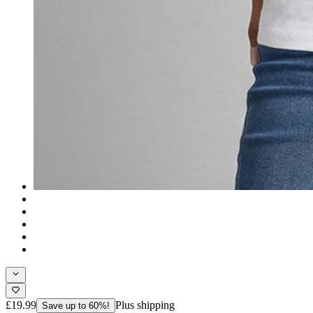
£19.99
Plus shipping
Save up to 60%!