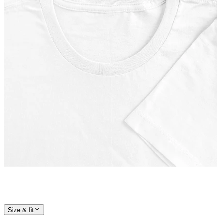
Size & fit