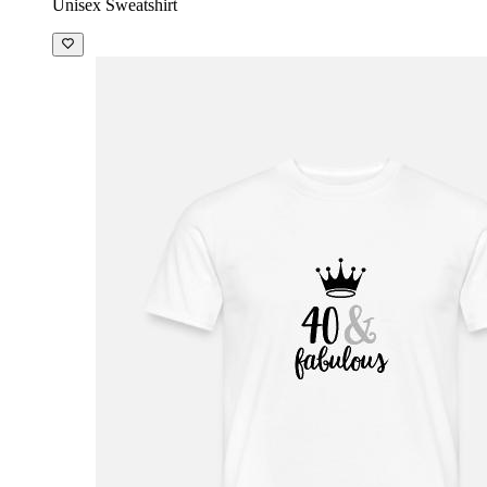
Unisex Sweatshirt