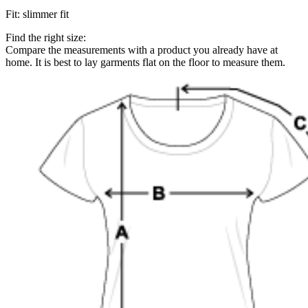
Fit
:
slimmer fit
Find the right size:
Compare the measurements with a product you already have at
home. It is best to lay garments flat on the floor to measure them.