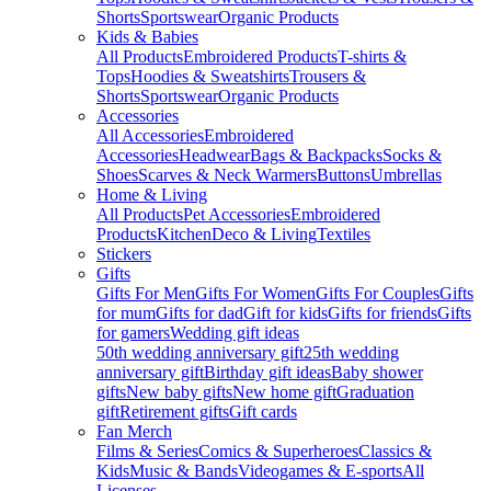
Shorts
Sportswear
Organic Products
Kids & Babies
All Products
Embroidered Products
T-shirts &
Tops
Hoodies & Sweatshirts
Trousers &
Shorts
Sportswear
Organic Products
Accessories
All Accessories
Embroidered
Accessories
Headwear
Bags & Backpacks
Socks &
Shoes
Scarves & Neck Warmers
Buttons
Umbrellas
Home & Living
All Products
Pet Accessories
Embroidered
Products
Kitchen
Deco & Living
Textiles
Stickers
Gifts
Gifts For Men
Gifts For Women
Gifts For Couples
Gifts
for mum
Gifts for dad
Gift for kids
Gifts for friends
Gifts
for gamers
Wedding gift ideas
50th wedding anniversary gift
25th wedding
anniversary gift
Birthday gift ideas
Baby shower
gifts
New baby gifts
New home gift
Graduation
gift
Retirement gifts
Gift cards
Fan Merch
Films & Series
Comics & Superheroes
Classics &
Kids
Music & Bands
Videogames & E-sports
All
Licenses