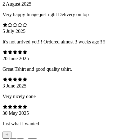
2 August 2025
Very happy Image just right Delivery on top
5 July 2025
It's not arrived yet!!! Ordered almost 3 weeks ago!!!!
20 June 2025
Great Tshirt and good quality tshirt.
3 June 2025
Very nicely done
30 May 2025
Just what I wanted