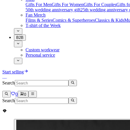
Gifts For Men
Gifts For Women
Gifts For Couples
Gifts 
50th wedding anniversary gift
25th wedding anniversary g
Fan Merch
Films & Series
Comics & Superheroes
Classics & Kids
Mu
T-shirt of the Week
B2B
Custom workwear
Personal service
Start selling
Search
0
0
Search