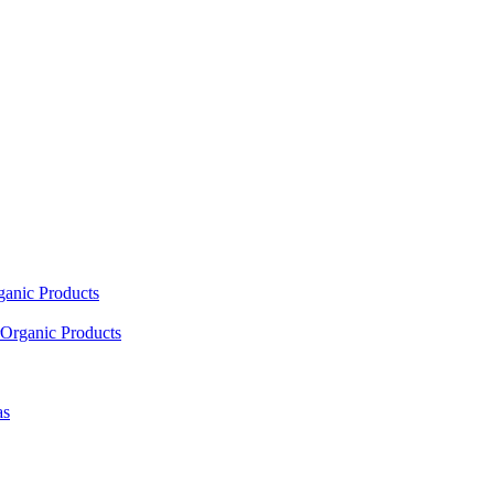
ganic Products
Organic Products
as