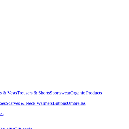
ts & Vests
Trousers & Shorts
Sportswear
Organic Products
oes
Scarves & Neck Warmers
Buttons
Umbrellas
es