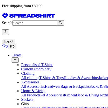
Free shipping from £80,00
Search
Logout
0
0
Create
Personalised T-Shirts
Custom embroidery
Clothing
All clothing
T-Shirts & Tops
Hoodies & Sweatshirts
Jacke
Accessories
All Accessories
Headwear
Bags & Backpacks
Socks & Sh
Home & Living
All Products
Pet Accessories
Kitchen
Deco & Living
Textil
Stickers
Gifts