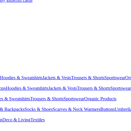
by gifts
Gift cards
Hoodies & Sweatshirts
Jackets & Vests
Trousers & Shorts
Sportswear
Or
Tops
Hoodies & Sweatshirts
Jackets & Vests
Trousers & Shorts
Sportswear
s & Sweatshirts
Trousers & Shorts
Sportswear
Organic Products
 & Backpacks
Socks & Shoes
Scarves & Neck Warmers
Buttons
Umbrell
en
Deco & Living
Textiles