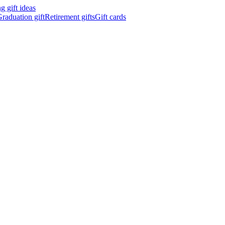
 gift ideas
raduation gift
Retirement gifts
Gift cards