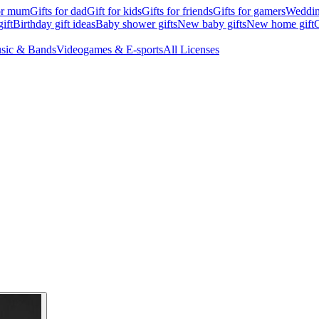
for mum
Gifts for dad
Gift for kids
Gifts for friends
Gifts for gamers
Wedding
ift
Birthday gift ideas
Baby shower gifts
New baby gifts
New home gift
G
sic & Bands
Videogames & E-sports
All Licenses