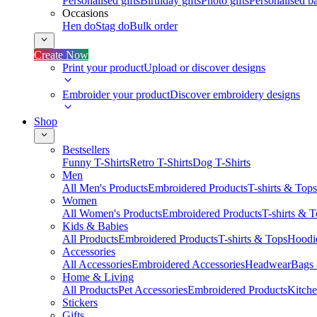
Personalised gifts
Birthday gifts
Photo gifts
Personalised ba
Occasions
Hen do
Stag do
Bulk order
Create Now
Print your product
Upload or discover designs
Embroider your product
Discover embroidery designs
Shop
Bestsellers
Funny T-Shirts
Retro T-Shirts
Dog T-Shirts
Men
All Men's Products
Embroidered Products
T-shirts & Tops
Women
All Women's Products
Embroidered Products
T-shirts & 
Kids & Babies
All Products
Embroidered Products
T-shirts & Tops
Hoodie
Accessories
All Accessories
Embroidered Accessories
Headwear
Bags
Home & Living
All Products
Pet Accessories
Embroidered Products
Kitch
Stickers
Gifts