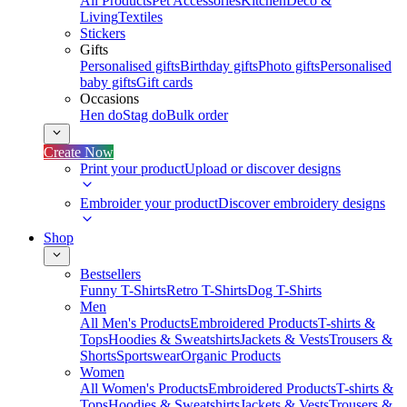
All Products
Pet Accessories
Kitchen
Deco &
Living
Textiles
Stickers
Gifts
Personalised gifts
Birthday gifts
Photo gifts
Personalised
baby gifts
Gift cards
Occasions
Hen do
Stag do
Bulk order
Create Now
Print your product
Upload or discover designs
Embroider your product
Discover embroidery designs
Shop
Bestsellers
Funny T-Shirts
Retro T-Shirts
Dog T-Shirts
Men
All Men's Products
Embroidered Products
T-shirts &
Tops
Hoodies & Sweatshirts
Jackets & Vests
Trousers &
Shorts
Sportswear
Organic Products
Women
All Women's Products
Embroidered Products
T-shirts &
Tops
Hoodies & Sweatshirts
Jackets & Vests
Trousers &