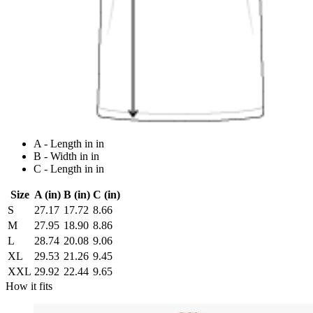
A - Length in in
B - Width in in
C - Length in in
Size
A (in)
B (in)
C (in)
S
27.17
17.72
8.66
M
27.95
18.90
8.86
L
28.74
20.08
9.06
XL
29.53
21.26
9.45
XXL
29.92
22.44
9.65
How it fits