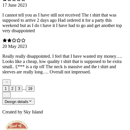
17 June 2023
I cannot tell you as I have still not received The t shirt that was
supposed to arrive 2 days ago Had ordered it for a party this
weekend but as I do t have it I have had to go and get another top
very disappointed
20 May 2023
Really really disappointed. I feel that I have wasted my money….
Looks like a cheap, low quality t shirt that is supposed to be extra
small.. £*** is a rip off The neck is massive and the t shirt and
sleeves are really long…. Overall not impressed.
...
1
2
3
19
Design details
Created by
Sky Island