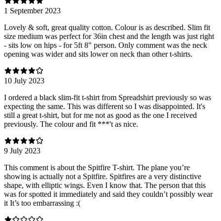
1 September 2023
Lovely & soft, great quality cotton. Colour is as described. Slim fit
size medium was perfect for 36in chest and the length was just right
- sits low on hips - for 5ft 8" person. Only comment was the neck
opening was wider and sits lower on neck than other t-shirts.
10 July 2023
I ordered a black slim-fit t-shirt from Spreadshirt previously so was
expecting the same. This was different so I was disappointed. It's
still a great t-shirt, but for me not as good as the one I received
previously. The colour and fit ***'t as nice.
9 July 2023
This comment is about the Spitfire T-shirt. The plane you’re
showing is actually not a Spitfire. Spitfires are a very distinctive
shape, with elliptic wings. Even I know that. The person that this
was for spotted it immediately and said they couldn’t possibly wear
it It’s too embarrassing :(