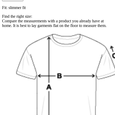
Fit
:
slimmer fit
Find the right size:
Compare the measurements with a product you already have at
home. It is best to lay garments flat on the floor to measure them.