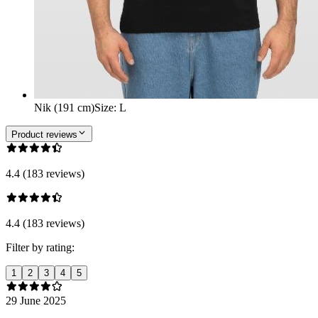
Nik (191 cm)
Size
:
L
Product reviews
4.4 (183 reviews)
4.4 (183 reviews)
Filter by rating:
1
2
3
4
5
29 June 2025