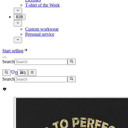
T-shirt of the Week
B2B
Custom workwear
Personal service
Start selling
Search
0
0
Search