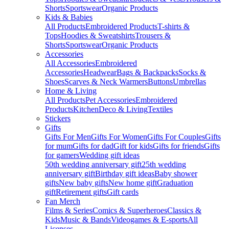
Shorts
Sportswear
Organic Products
Kids & Babies
All Products
Embroidered Products
T-shirts &
Tops
Hoodies & Sweatshirts
Trousers &
Shorts
Sportswear
Organic Products
Accessories
All Accessories
Embroidered
Accessories
Headwear
Bags & Backpacks
Socks &
Shoes
Scarves & Neck Warmers
Buttons
Umbrellas
Home & Living
All Products
Pet Accessories
Embroidered
Products
Kitchen
Deco & Living
Textiles
Stickers
Gifts
Gifts For Men
Gifts For Women
Gifts For Couples
Gifts
for mum
Gifts for dad
Gift for kids
Gifts for friends
Gifts
for gamers
Wedding gift ideas
50th wedding anniversary gift
25th wedding
anniversary gift
Birthday gift ideas
Baby shower
gifts
New baby gifts
New home gift
Graduation
gift
Retirement gifts
Gift cards
Fan Merch
Films & Series
Comics & Superheroes
Classics &
Kids
Music & Bands
Videogames & E-sports
All
Licenses