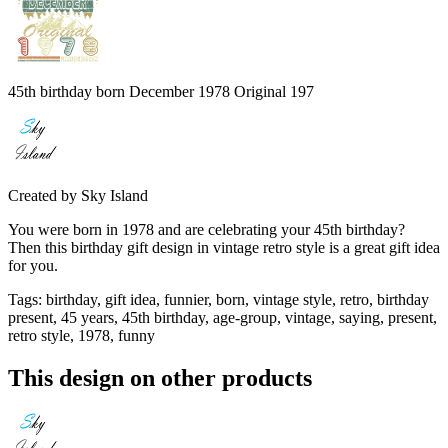
45th birthday born December 1978 Original 197
Created by
Sky Island
You were born in 1978 and are celebrating your 45th birthday?
Then this birthday gift design in vintage retro style is a great gift idea
for you.
Tags
:
birthday, gift idea, funnier, born, vintage style, retro, birthday
present, 45 years, 45th birthday, age-group, vintage, saying, present,
retro style, 1978, funny
This design on other products