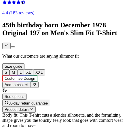
4.4 (183 reviews)
45th birthday born December 1978
Original 197 on Men's Slim Fit T-Shirt
What our customers are saying
slimmer fit
Size guide
S
M
L
XL
XXL
Customise Design
Add to basket
See options
30-day return guarantee
Product details
Body fit: This T-shirt cuts a slender silhouette, and the formfitting
shape gives you the touchy-feely look that goes with comfort wear
and room to move.