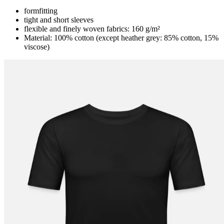
formfitting
tight and short sleeves
flexible and finely woven fabrics: 160 g/m²
Material: 100% cotton (except heather grey: 85% cotton, 15%
viscose)