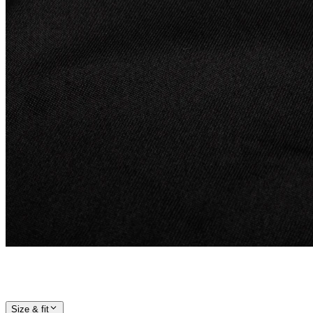
Size & fit