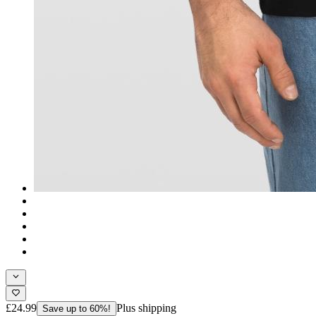
£24.99
Plus shipping
Save up to 60%!