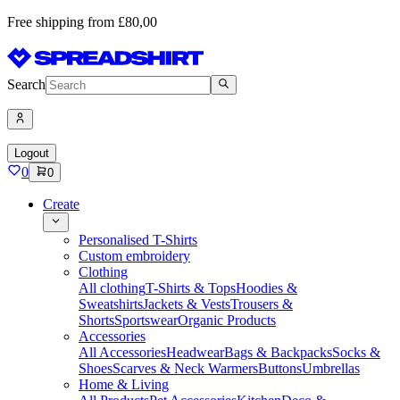
Free shipping from £80,00
Search
Logout
0
0
Create
Personalised T-Shirts
Custom embroidery
Clothing
All clothing
T-Shirts & Tops
Hoodies &
Sweatshirts
Jackets & Vests
Trousers &
Shorts
Sportswear
Organic Products
Accessories
All Accessories
Headwear
Bags & Backpacks
Socks &
Shoes
Scarves & Neck Warmers
Buttons
Umbrellas
Home & Living