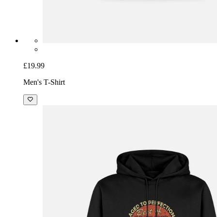
£19.99
Men's T-Shirt