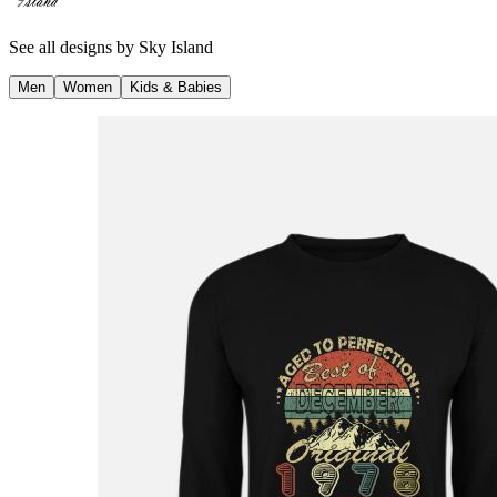
See all designs by
Sky Island
Men
Women
Kids & Babies