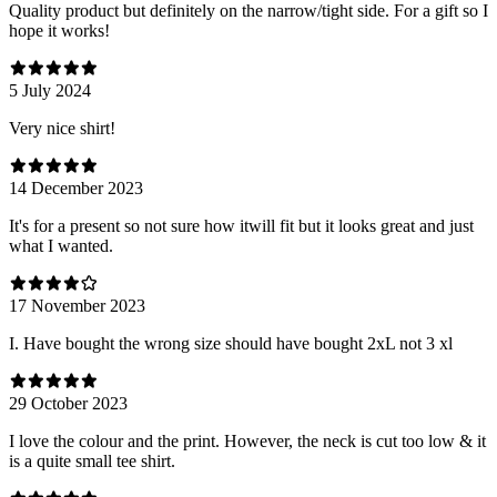
Quality product but definitely on the narrow/tight side. For a gift so I
hope it works!
5 July 2024
Very nice shirt!
14 December 2023
It's for a present so not sure how itwill fit but it looks great and just
what I wanted.
17 November 2023
I. Have bought the wrong size should have bought 2xL not 3 xl
29 October 2023
I love the colour and the print. However, the neck is cut too low & it
is a quite small tee shirt.