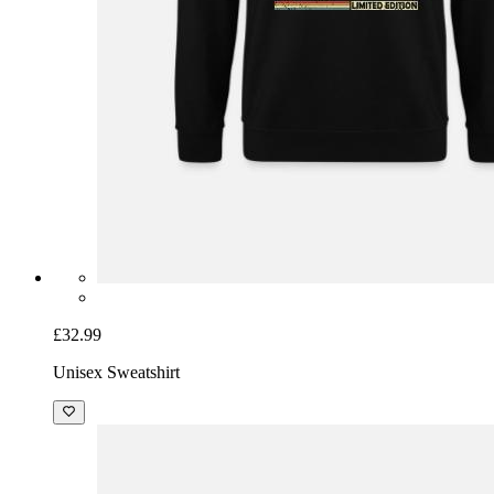
£32.99
Unisex Sweatshirt