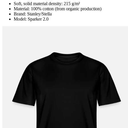
Soft, solid material density: 215 g/m²
Material: 100% cotton (from organic production)
Brand: Stanley/Stella
Model: Sparker 2.0