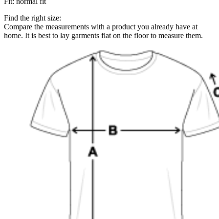
Fit
:
normal fit
Find the right size:
Compare the measurements with a product you already have at
home. It is best to lay garments flat on the floor to measure them.