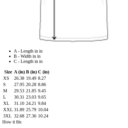
A - Length in in
B - Width in in
C - Length in in
Size
A (in)
B (in)
C (in)
XS
26.38
19.49
8.27
S
27.95
20.28
8.86
M
29.53
21.85
9.45
L
30.31
23.03
9.65
XL
31.10
24.21
9.84
XXL
31.89
25.79
10.04
3XL
32.68
27.36
10.24
How it fits