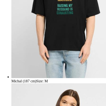
Michal (187 cm)
Size
:
M