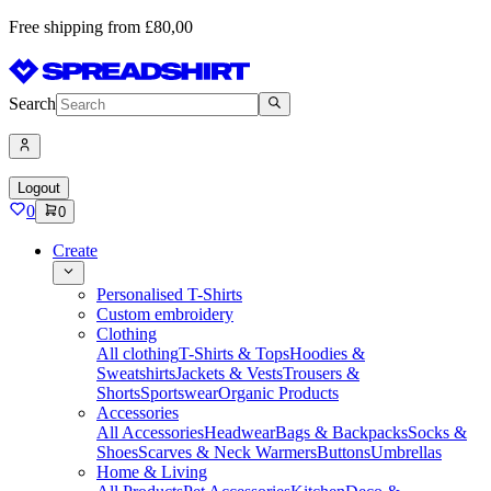
Free shipping from £80,00
Search
Logout
0
0
Create
Personalised T-Shirts
Custom embroidery
Clothing
All clothing
T-Shirts & Tops
Hoodies &
Sweatshirts
Jackets & Vests
Trousers &
Shorts
Sportswear
Organic Products
Accessories
All Accessories
Headwear
Bags & Backpacks
Socks &
Shoes
Scarves & Neck Warmers
Buttons
Umbrellas
Home & Living