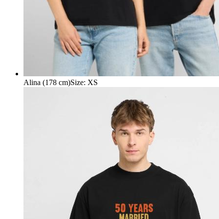
Alina (178 cm)
Size
:
XS