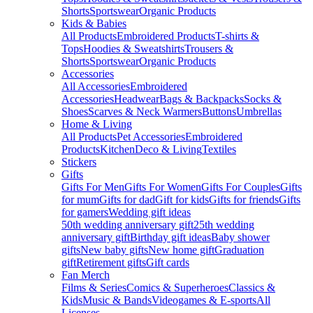
Shorts
Sportswear
Organic Products
Kids & Babies
All Products
Embroidered Products
T-shirts &
Tops
Hoodies & Sweatshirts
Trousers &
Shorts
Sportswear
Organic Products
Accessories
All Accessories
Embroidered
Accessories
Headwear
Bags & Backpacks
Socks &
Shoes
Scarves & Neck Warmers
Buttons
Umbrellas
Home & Living
All Products
Pet Accessories
Embroidered
Products
Kitchen
Deco & Living
Textiles
Stickers
Gifts
Gifts For Men
Gifts For Women
Gifts For Couples
Gifts
for mum
Gifts for dad
Gift for kids
Gifts for friends
Gifts
for gamers
Wedding gift ideas
50th wedding anniversary gift
25th wedding
anniversary gift
Birthday gift ideas
Baby shower
gifts
New baby gifts
New home gift
Graduation
gift
Retirement gifts
Gift cards
Fan Merch
Films & Series
Comics & Superheroes
Classics &
Kids
Music & Bands
Videogames & E-sports
All
Licenses