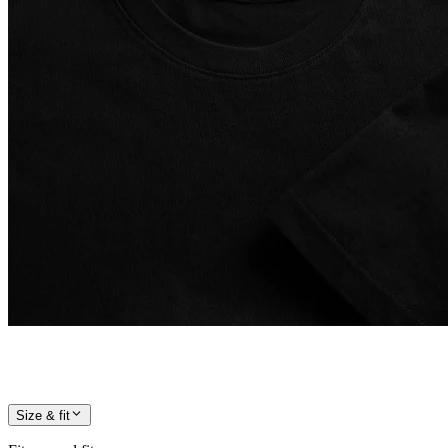
Size & fit