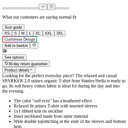
What our customers are saying
normal fit
Size guide
XS
S
M
L
XL
XXL
3XL
Customise Design
Add to basket
See options
30-day return guarantee
Product details
Looking for the perfect everyday piece? The relaxed and casual
SPARKER 2.0 unisex organic T-shirt from Stanley/Stella is ready to
go. Its soft heavy cotton fabric is ideal for during the day and into
the evening.
The color “soft ecru” has a heathered effect
Relaxed fit unisex T-shirt with inserted sleeves
1x1 ribbed knit on neckline
Inner neckband made from same material
Wide double topstitching at the ends of the sleeves and bottom
hem