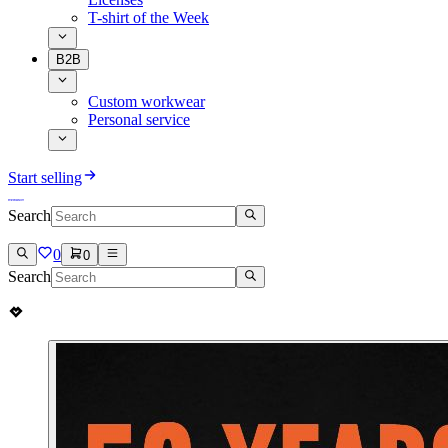
T-shirt of the Week
B2B
Custom workwear
Personal service
Start selling
Search
0
0
Search