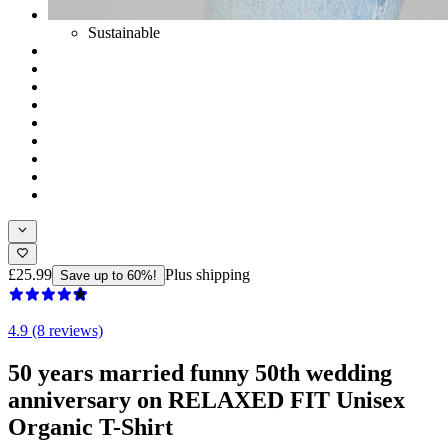
Sustainable
£25.99
Plus shipping
Save up to 60%!
4.9 (8 reviews)
50 years married funny 50th wedding
anniversary on RELAXED FIT Unisex
Organic T-Shirt