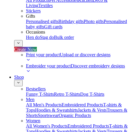
All Products
Pet Accessories
Kitchen
Deco &
Living
Textiles
Stickers
Gifts
Personalised gifts
Birthday gifts
Photo gifts
Personalised
baby gifts
Gift cards
Occasions
Hen do
Stag do
Bulk order
Create Now
Print your product
Upload or discover designs
Embroider your product
Discover embroidery designs
Shop
Bestsellers
Funny T-Shirts
Retro T-Shirts
Dog T-Shirts
Men
All Men's Products
Embroidered Products
T-shirts &
Tops
Hoodies & Sweatshirts
Jackets & Vests
Trousers &
Shorts
Sportswear
Organic Products
Women
All Women's Products
Embroidered Products
T-shirts &
Tops
Hoodies & Sweatshirts
Jackets & Vests
Trousers &