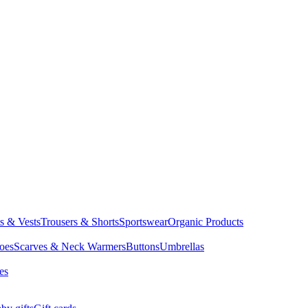
ts & Vests
Trousers & Shorts
Sportswear
Organic Products
oes
Scarves & Neck Warmers
Buttons
Umbrellas
es