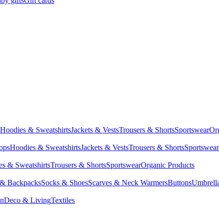
by gifts
Gift cards
Hoodies & Sweatshirts
Jackets & Vests
Trousers & Shorts
Sportswear
Or
Tops
Hoodies & Sweatshirts
Jackets & Vests
Trousers & Shorts
Sportswear
s & Sweatshirts
Trousers & Shorts
Sportswear
Organic Products
 & Backpacks
Socks & Shoes
Scarves & Neck Warmers
Buttons
Umbrell
en
Deco & Living
Textiles