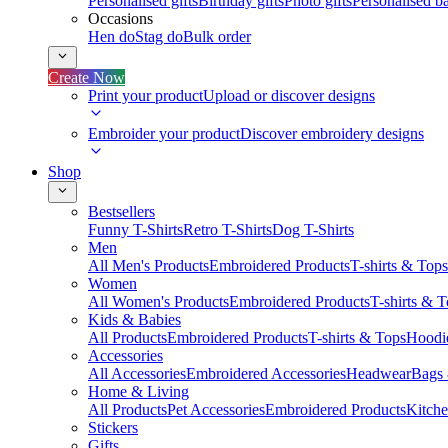
Personalised gifts
Birthday gifts
Photo gifts
Personalised ba
Occasions
Hen do
Stag do
Bulk order
Create Now
Print your product
Upload or discover designs
Embroider your product
Discover embroidery designs
Shop
Bestsellers
Funny T-Shirts
Retro T-Shirts
Dog T-Shirts
Men
All Men's Products
Embroidered Products
T-shirts & Tops
Women
All Women's Products
Embroidered Products
T-shirts & 
Kids & Babies
All Products
Embroidered Products
T-shirts & Tops
Hoodie
Accessories
All Accessories
Embroidered Accessories
Headwear
Bags
Home & Living
All Products
Pet Accessories
Embroidered Products
Kitch
Stickers
Gifts