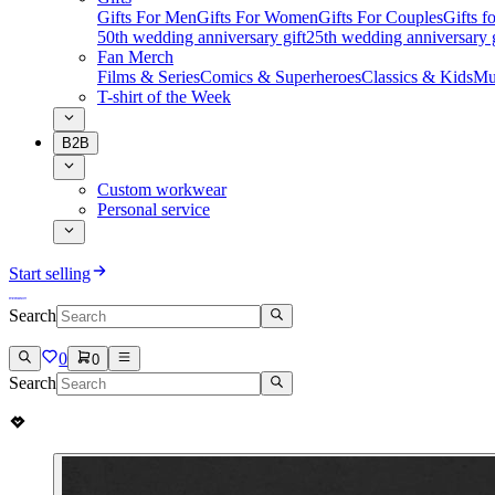
Gifts For Men
Gifts For Women
Gifts For Couples
Gifts 
50th wedding anniversary gift
25th wedding anniversary g
Fan Merch
Films & Series
Comics & Superheroes
Classics & Kids
Mu
T-shirt of the Week
B2B
Custom workwear
Personal service
Start selling
Search
0
0
Search