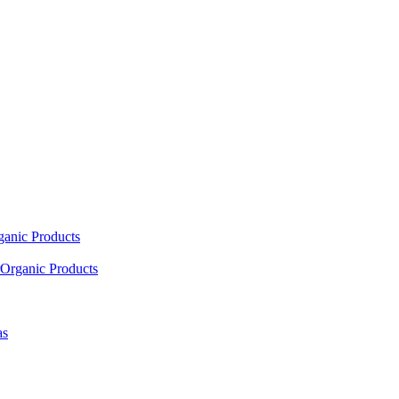
ganic Products
Organic Products
as