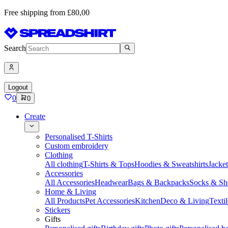
Free shipping from £80,00
Search
Logout
0
0
Create
Personalised T-Shirts
Custom embroidery
Clothing
All clothing
T-Shirts & Tops
Hoodies & Sweatshirts
Jacke
Accessories
All Accessories
Headwear
Bags & Backpacks
Socks & Sh
Home & Living
All Products
Pet Accessories
Kitchen
Deco & Living
Textil
Stickers
Gifts