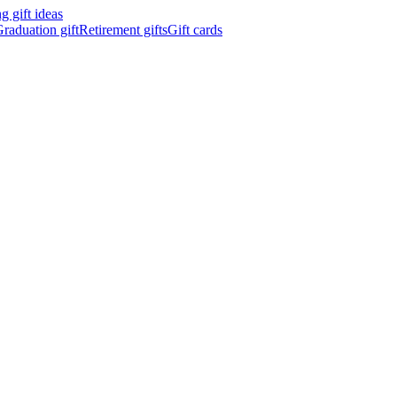
 gift ideas
raduation gift
Retirement gifts
Gift cards