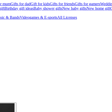
for mum
Gifts for dad
Gift for kids
Gifts for friends
Gifts for gamers
Wedding
ift
Birthday gift ideas
Baby shower gifts
New baby gifts
New home gift
G
sic & Bands
Videogames & E-sports
All Licenses