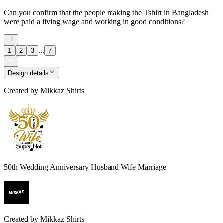
Can you confirm that the people making the Tshirt in Bangladesh
were paid a living wage and working in good conditions?
...
1
2
3
7
Design details
Created by
Mikkaz Shirts
50th Wedding Anniversary Husband Wife Marriage
Created by
Mikkaz Shirts