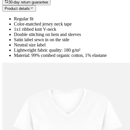
30-day return guarantee
Product details
Regular fit
Color-matched jersey neck tape
1x1 ribbed knit V-neck
Double stitching on hem and sleeves
Satin label sewn in on the side
Neutral size label
Lightweight fabric quality: 180 g/m²
Material: 99% combed organic cotton, 1% elastane