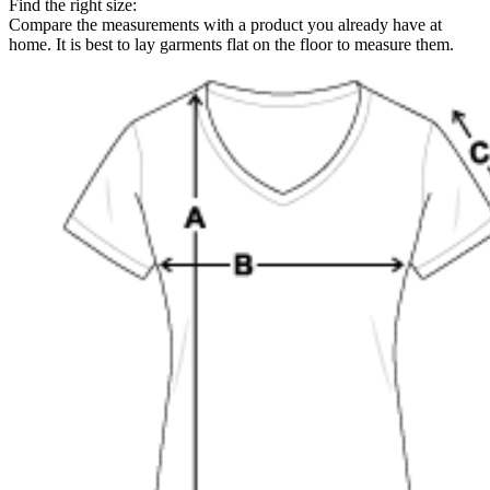
Find the right size:
Compare the measurements with a product you already have at
home. It is best to lay garments flat on the floor to measure them.