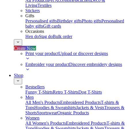
All Products
Pet Accessories
Kitchen
Deco &
Living
Textiles
Stickers
Gifts
Personalised gifts
Birthday gifts
Photo gifts
Personalised
baby gifts
Gift cards
Occasions
Hen do
Stag do
Bulk order
Create Now
Print your product
Upload or discover designs
Embroider your product
Discover embroidery designs
Shop
Bestsellers
Funny T-Shirts
Retro T-Shirts
Dog T-Shirts
Men
All Men's Products
Embroidered Products
T-shirts &
Tops
Hoodies & Sweatshirts
Jackets & Vests
Trousers &
Shorts
Sportswear
Organic Products
Women
All Women's Products
Embroidered Products
T-shirts &
Tops
Hoodies & Sweatshirts
Jackets & Vests
Trousers &