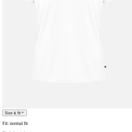
Size & fit
Fit
:
normal fit