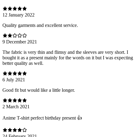
12 January 2022
Quality garments and excellent service.
9 December 2021
The fabric is very thin and flimsy and the sleeves are very short. I
bought it as a present mainly for the words on it but I was expecting
better quality as well.
6 July 2021
Good fit but would like a little longer.
2 March 2021
Anime T-shirt perfect birthday present 👍
24 February 2021