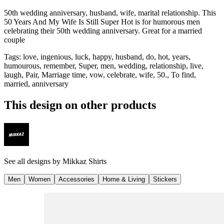
50th wedding anniversary, husband, wife, marital relationship. This
50 Years And My Wife Is Still Super Hot is for humorous men
celebrating their 50th wedding anniversary. Great for a married
couple
Tags
:
love, ingenious, luck, happy, husband, do, hot, years,
humourous, remember, Super, men, wedding, relationship, live,
laugh, Pair, Marriage time, vow, celebrate, wife, 50., To find,
married, anniversary
This design on other products
See all designs by
Mikkaz Shirts
Men
Women
Accessories
Home & Living
Stickers