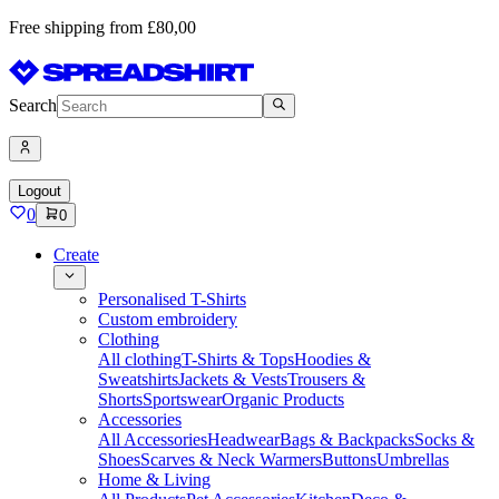
Free shipping from £80,00
Search
Logout
0
0
Create
Personalised T-Shirts
Custom embroidery
Clothing
All clothing
T-Shirts & Tops
Hoodies &
Sweatshirts
Jackets & Vests
Trousers &
Shorts
Sportswear
Organic Products
Accessories
All Accessories
Headwear
Bags & Backpacks
Socks &
Shoes
Scarves & Neck Warmers
Buttons
Umbrellas
Home & Living