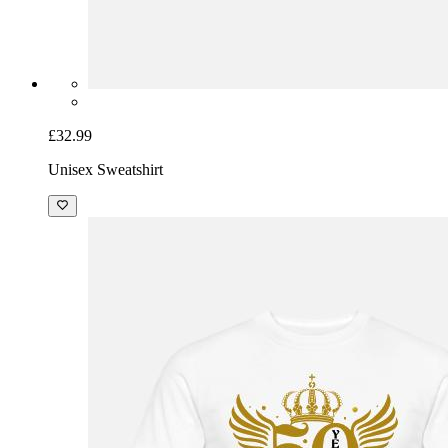
£32.99
Unisex Sweatshirt