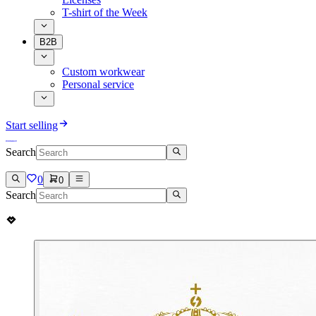
T-shirt of the Week
B2B
Custom workwear
Personal service
Start selling
Search
0
0
Search