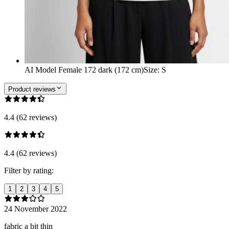
AI Model Female 172 dark (172 cm)
Size
:
S
Product reviews
4.4 (62 reviews)
4.4 (62 reviews)
Filter by rating:
1
2
3
4
5
24 November 2022
fabric a bit thin