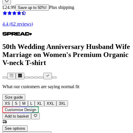
£24.99
Plus shipping
Save up to 50%!
4.4 (62 reviews)
50th Wedding Anniversary Husband Wife
Marriage on Women's Premium Organic
V-neck T-shirt
What our customers are saying
normal fit
Size guide
XS
S
M
L
XL
XXL
3XL
Customise Design
Add to basket
See options