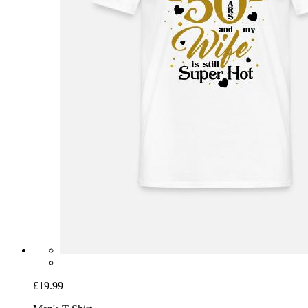
£19.99