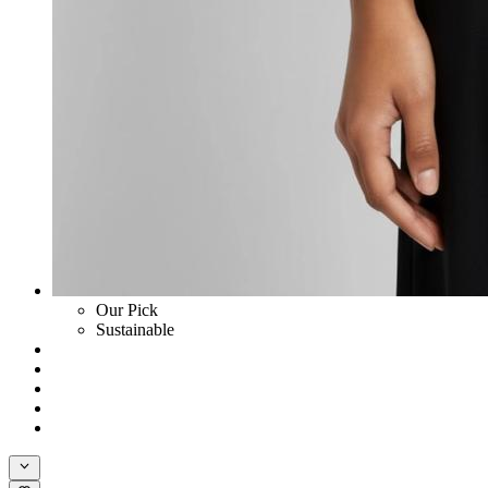
Our Pick
Sustainable