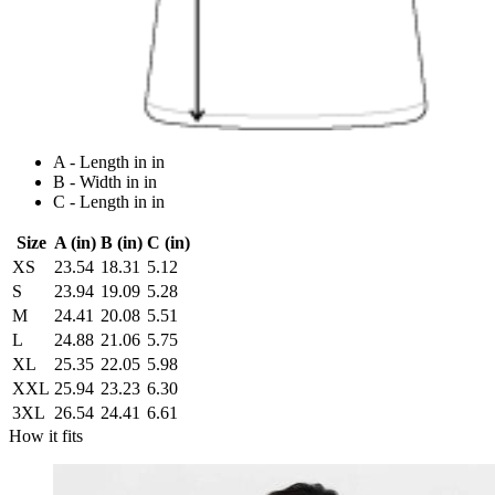
A - Length in in
B - Width in in
C - Length in in
Size
A (in)
B (in)
C (in)
XS
23.54
18.31
5.12
S
23.94
19.09
5.28
M
24.41
20.08
5.51
L
24.88
21.06
5.75
XL
25.35
22.05
5.98
XXL
25.94
23.23
6.30
3XL
26.54
24.41
6.61
How it fits