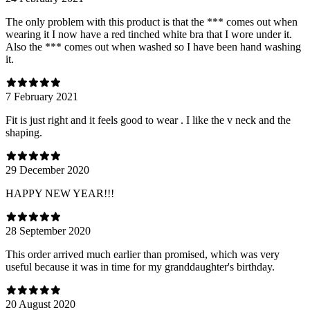
The only problem with this product is that the *** comes out when
wearing it I now have a red tinched white bra that I wore under it.
Also the *** comes out when washed so I have been hand washing
it.
7 February 2021
Fit is just right and it feels good to wear . I like the v neck and the
shaping.
29 December 2020
HAPPY NEW YEAR!!!
28 September 2020
This order arrived much earlier than promised, which was very
useful because it was in time for my granddaughter's birthday.
20 August 2020