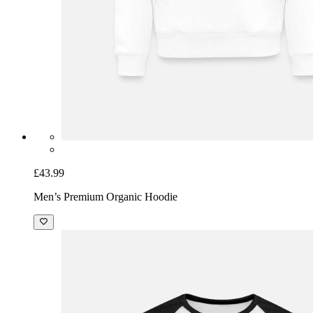
£43.99
Men’s Premium Organic Hoodie