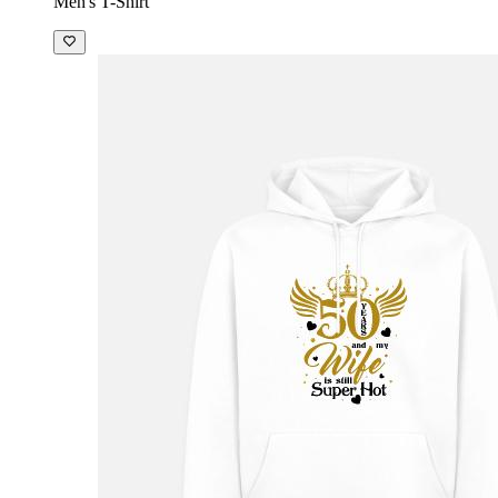
Men's T-Shirt