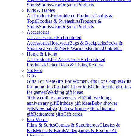
Shorts
Sportswear
Organic Products
Kids & Babies
All Products
Embroidered Products
T-shirts &
Tops
Hoodies & Sweatshirts
Trousers &
Shorts
Sportswear
Organic Products
Accessories
All Accessories
Embroidered
Accessories
Headwear
Bags & Backpacks
Socks &
Shoes
Scarves & Neck Warmers
Buttons
Umbrellas
Home & Living
All Products
Pet Accessories
Embroidered
Products
Kitchen
Deco & Living
Textiles
Stickers
Gifts
Gifts For Men
Gifts For Women
Gifts For Couples
Gifts
for mum
Gifts for dad
Gift for kids
Gifts for friends
Gifts
for gamers
Wedding gift ideas
50th wedding anniversary gift
25th wedding
anniversary gift
Birthday gift ideas
Baby shower
gifts
New baby gifts
New home gift
Graduation
gift
Retirement gifts
Gift cards
Fan Merch
Films & Series
Comics & Superheroes
Classics &
Kids
Music & Bands
Videogames & E-sports
All
Licenses