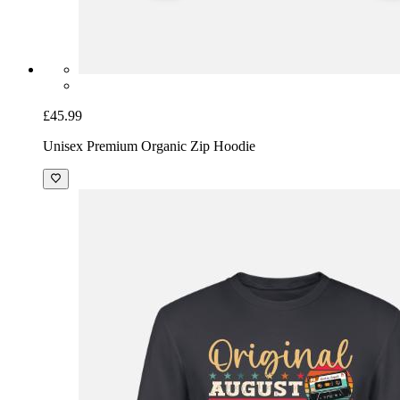
£45.99
Unisex Premium Organic Zip Hoodie