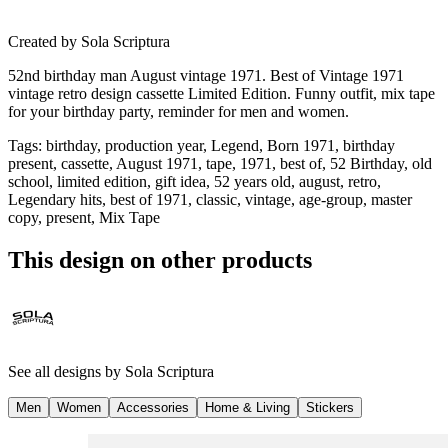
Created by
Sola Scriptura
52nd birthday man August vintage 1971. Best of Vintage 1971
vintage retro design cassette Limited Edition. Funny outfit, mix tape
for your birthday party, reminder for men and women.
Tags
:
birthday, production year, Legend, Born 1971, birthday
present, cassette, August 1971, tape, 1971, best of, 52 Birthday, old
school, limited edition, gift idea, 52 years old, august, retro,
Legendary hits, best of 1971, classic, vintage, age-group, master
copy, present, Mix Tape
This design on other products
See all designs by
Sola Scriptura
Men
Women
Accessories
Home & Living
Stickers