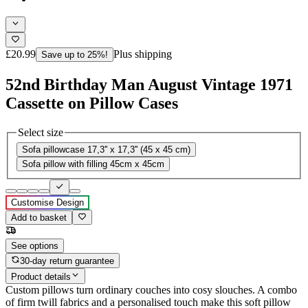
£20.99
Plus shipping
Save up to 25%!
52nd Birthday Man August Vintage 1971
Cassette on Pillow Cases
Select size
Sofa pillowcase 17,3'' x 17,3'' (45 x 45 cm)
Sofa pillow with filling 45cm x 45cm
Customise Design
Add to basket
See options
30-day return guarantee
Product details
Custom pillows turn ordinary couches into cosy slouches. A combo
of firm twill fabrics and a personalised touch make this soft pillow