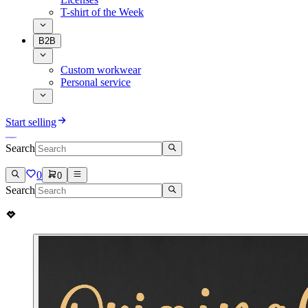
T-shirt of the Week
B2B
Custom workwear
Personal service
Start selling
Search
0
0
Search