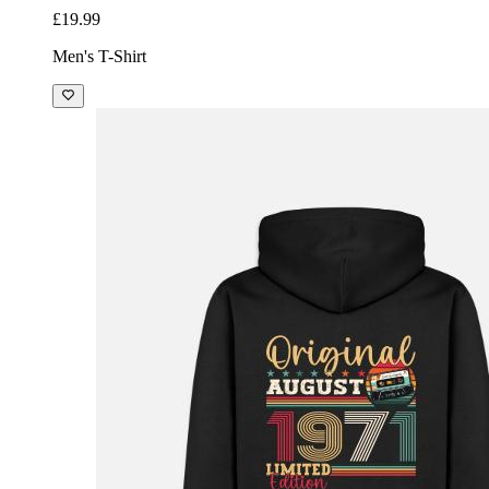
£19.99
Men's T-Shirt