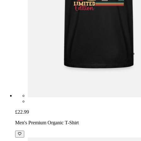
£22.99
Men's Premium Organic T-Shirt