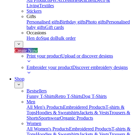
All Products
Pet Accessories
Kitchen
Deco &
Living
Textiles
Stickers
Gifts
Personalised gifts
Birthday gifts
Photo gifts
Personalised
baby gifts
Gift cards
Occasions
Hen do
Stag do
Bulk order
Create Now
Print your product
Upload or discover designs
Embroider your product
Discover embroidery designs
Shop
Bestsellers
Funny T-Shirts
Retro T-Shirts
Dog T-Shirts
Men
All Men's Products
Embroidered Products
T-shirts &
Tops
Hoodies & Sweatshirts
Jackets & Vests
Trousers &
Shorts
Sportswear
Organic Products
Women
All Women's Products
Embroidered Products
T-shirts &
Tops
Hoodies & Sweatshirts
Jackets & Vests
Trousers &