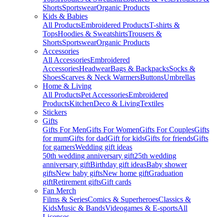
Shorts
Sportswear
Organic Products
Kids & Babies
All Products
Embroidered Products
T-shirts &
Tops
Hoodies & Sweatshirts
Trousers &
Shorts
Sportswear
Organic Products
Accessories
All Accessories
Embroidered
Accessories
Headwear
Bags & Backpacks
Socks &
Shoes
Scarves & Neck Warmers
Buttons
Umbrellas
Home & Living
All Products
Pet Accessories
Embroidered
Products
Kitchen
Deco & Living
Textiles
Stickers
Gifts
Gifts For Men
Gifts For Women
Gifts For Couples
Gifts
for mum
Gifts for dad
Gift for kids
Gifts for friends
Gifts
for gamers
Wedding gift ideas
50th wedding anniversary gift
25th wedding
anniversary gift
Birthday gift ideas
Baby shower
gifts
New baby gifts
New home gift
Graduation
gift
Retirement gifts
Gift cards
Fan Merch
Films & Series
Comics & Superheroes
Classics &
Kids
Music & Bands
Videogames & E-sports
All
Licenses