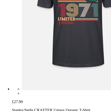
£27.99
Stanley/Stella CRAFTER Unisex Organic T-Shirt