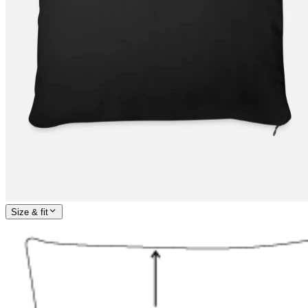
Size & fit