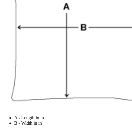
A - Length in in
B - Width in in