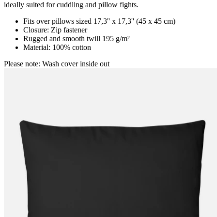
ideally suited for cuddling and pillow fights.
Fits over pillows sized 17,3'' x 17,3'' (45 x 45 cm)
Closure: Zip fastener
Rugged and smooth twill 195 g/m²
Material: 100% cotton
Please note: Wash cover inside out