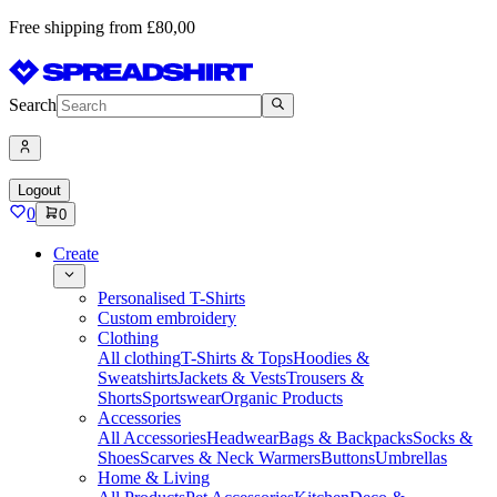
Free shipping from £80,00
Search
Logout
0
0
Create
Personalised T-Shirts
Custom embroidery
Clothing
All clothing
T-Shirts & Tops
Hoodies &
Sweatshirts
Jackets & Vests
Trousers &
Shorts
Sportswear
Organic Products
Accessories
All Accessories
Headwear
Bags & Backpacks
Socks &
Shoes
Scarves & Neck Warmers
Buttons
Umbrellas
Home & Living