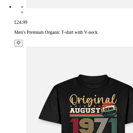
£24.99
Men's Premium Organic T-shirt with V-neck