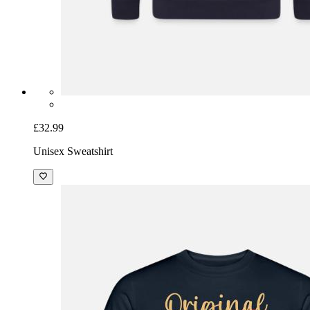
£32.99
Unisex Sweatshirt