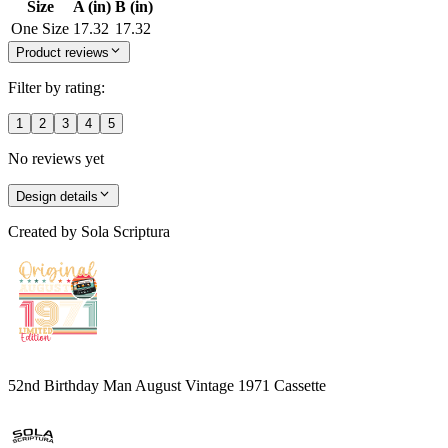
Size
A (in)
B (in)
One Size
17.32
17.32
Product reviews
Filter by rating:
1
2
3
4
5
No reviews yet
Design details
Created by
Sola Scriptura
52nd Birthday Man August Vintage 1971 Cassette