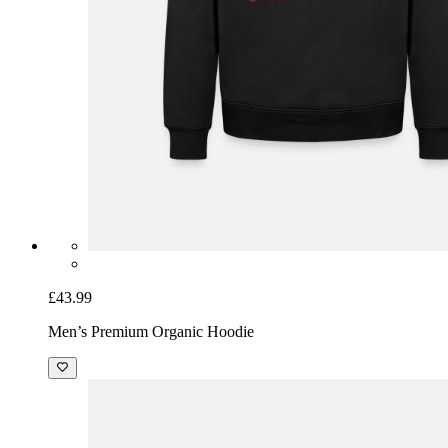
£43.99
Men’s Premium Organic Hoodie