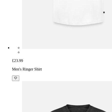
£23.99
Men's Ringer Shirt